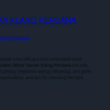
MAN KLANG PERDANA
n Klang Perdana.
create more efficient and comfortable work
inted Office Taman Klang Perdana
not only
 privacy, improved energy efficiency, and glare
s applications, and tips for choosing the right