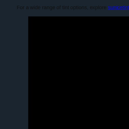
For a wide range of tint options, explore
sunicetin