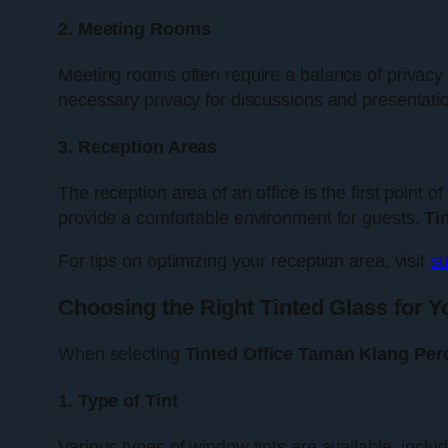
2. Meeting Rooms
Meeting rooms often require a balance of privacy 
necessary privacy for discussions and presentatio
3. Reception Areas
The reception area of an office is the first point 
provide a comfortable environment for guests.
Ti
For tips on optimizing your reception area, visit
su
Choosing the Right Tinted Glass for Y
When selecting
Tinted Office Taman Klang Per
1. Type of Tint
Various types of window tints are available, inclu