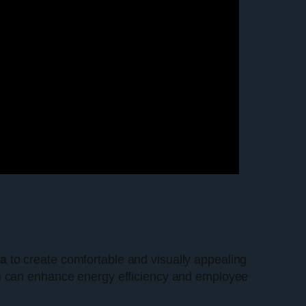
na
to create comfortable and visually appealing
lm can enhance energy efficiency and employee