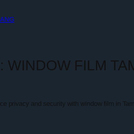
LANG
y:
WINDOW FILM TA
nce privacy and security with window film in T