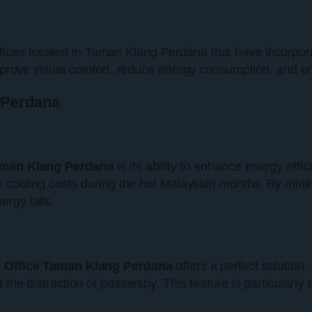
ffices located in Taman Klang Perdana that have incorpor
 improve visual comfort, reduce energy consumption, and 
g Perdana
aman Klang Perdana
is its ability to enhance energy effi
er cooling costs during the hot Malaysian months. By minim
rgy bills.
d Office Taman Klang Perdana
offers a perfect solution
 the distraction of passersby. This feature is particularly