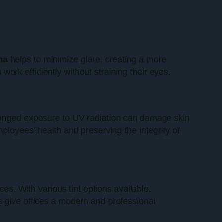
na
helps to minimize glare, creating a more
rk efficiently without straining their eyes.
rolonged exposure to UV radiation can damage skin
ployees’ health and preserving the integrity of
s. With various tint options available,
s give offices a modern and professional