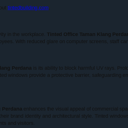
 out
tintedbuilding.com
.
ity in the workplace.
Tinted Office Taman Klang Perda
ees. With reduced glare on computer screens, staff can wo
Klang Perdana
is its ability to block harmful UV rays. P
nted windows provide a protective barrier, safeguarding em
g Perdana
enhances the visual appeal of commercial space
ir brand identity and architectural style. Tinted window
ts and visitors.