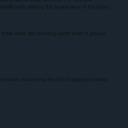
 significantly altering the appearance of the glass.
enter while still providing some level of privacy,
hnicians ensure that the film is applied correctly,