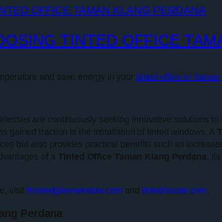
OOSING TINTED OFFICE TA
emperature and save energy in your
tinted office in Tama
inesses are continuously seeking innovative solutions to 
 gained traction is the installation of tinted windows. A
T
s but also provides practical benefits such as increased
 advantages of a
Tinted Office Taman Klang Perdana
, it
e, visit
frostedglasswindow.com
and
tintedhouse.com
.
lang Perdana