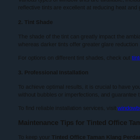
reflective tints are excellent at reducing heat and 
2. Tint Shade
The shade of the tint can greatly impact the ambianc
whereas darker tints offer greater glare reduction
For options on different tint shades, check out
tin
3. Professional Installation
To achieve optimal results, it is crucial to have y
without bubbles or imperfections, and guarantee that
To find reliable installation services, visit
windowbu
Maintenance Tips for Tinted Office T
To keep your
Tinted Office Taman Klang Perda