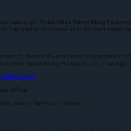
and natural light.
Tinted Office Taman Klang Perdana
a
ns. This solution helps create an environment conducive 
of contact for clients and visitors. Incorporating tinted w
nted Office Taman Klang Perdana
creates an inviting a
nicetint.com.my
.
our Office
dana
, consider the following factors:
ding reflective, ceramic, and dyed films. Each type has u