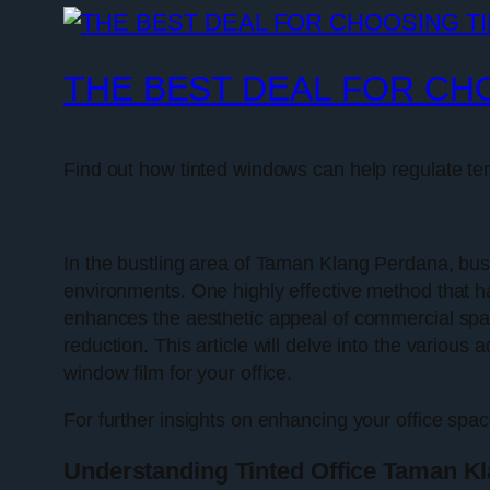
THE BEST DEAL FOR CH
Find out how tinted windows can help regulate t
In the bustling area of Taman Klang Perdana, bus
environments. One highly effective method that has
enhances the aesthetic appeal of commercial space
reduction. This article will delve into the various
window film for your office.
For further insights on enhancing your office spac
Understanding Tinted Office Taman K