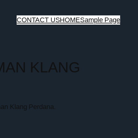
CONTACT US
HOME
Sample Page
MAN KLANG
aman Klang Perdana.