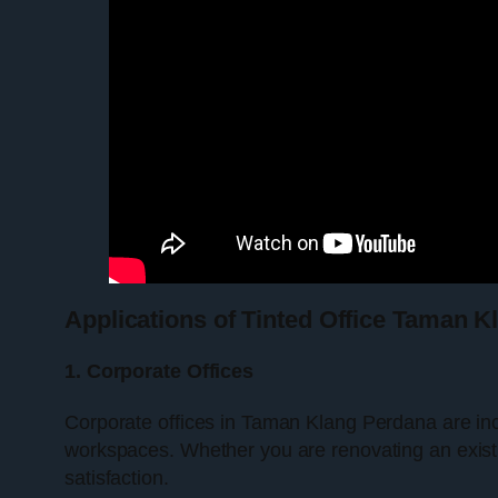
Applications of Tinted Office Taman 
1. Corporate Offices
Corporate offices in Taman Klang Perdana are inc
workspaces. Whether you are renovating an exist
satisfaction.