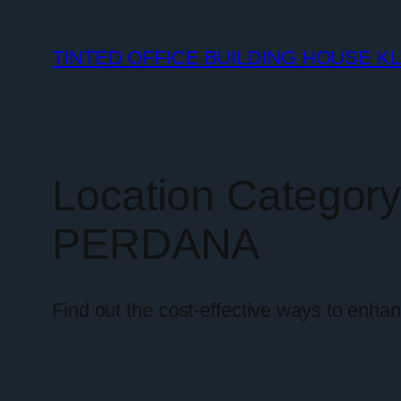
TINTED OFFICE BUILDING HOUSE K
Location Categor
PERDANA
Find out the cost-effective ways to enha