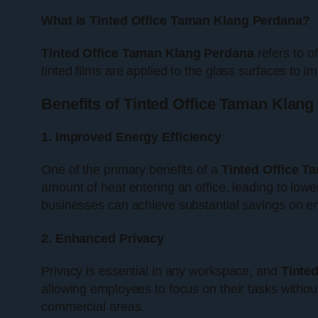
What is Tinted Office Taman Klang Perdana?
Tinted Office Taman Klang Perdana
refers to o
tinted films are applied to the glass surfaces to
Benefits of Tinted Office Taman Klan
1. Improved Energy Efficiency
One of the primary benefits of a
Tinted Office T
amount of heat entering an office, leading to low
businesses can achieve substantial savings on ene
2. Enhanced Privacy
Privacy is essential in any workspace, and
Tinte
allowing employees to focus on their tasks without
commercial areas.