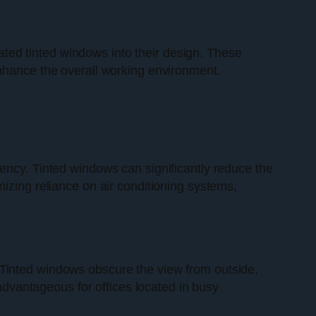
ated tinted windows into their design. These
enhance the overall working environment.
ciency. Tinted windows can significantly reduce the
izing reliance on air conditioning systems,
. Tinted windows obscure the view from outside,
 advantageous for offices located in busy