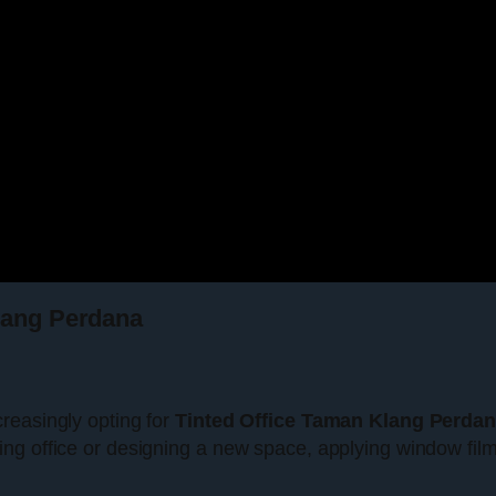
Klang Perdana
reasingly opting for
Tinted Office Taman Klang Perda
ing office or designing a new space, applying window fi