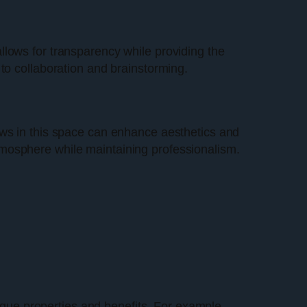
llows for transparency while providing the
to collaboration and brainstorming.
indows in this space can enhance aesthetics and
tmosphere while maintaining professionalism.
nique properties and benefits. For example,