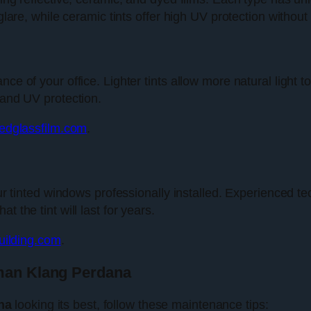
glare, while ceramic tints offer high UV protection without
e of your office. Lighter tints allow more natural light to 
 and UV protection.
tedglassfilm.com
.
our tinted windows professionally installed. Experienced tec
 the tint will last for years.
ilding.com
.
aman Klang Perdana
na
looking its best, follow these maintenance tips: