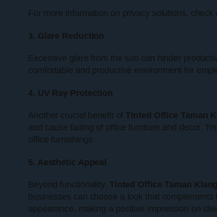
For more information on privacy solutions, check
3. Glare Reduction
Excessive glare from the sun can hinder productiv
comfortable and productive environment for employ
4. UV Ray Protection
Another crucial benefit of
Tinted Office Taman 
and cause fading of office furniture and decor. Ti
office furnishings.
5. Aesthetic Appeal
Beyond functionality,
Tinted Office Taman Klan
businesses can choose a look that complements the
appearance, making a positive impression on clien