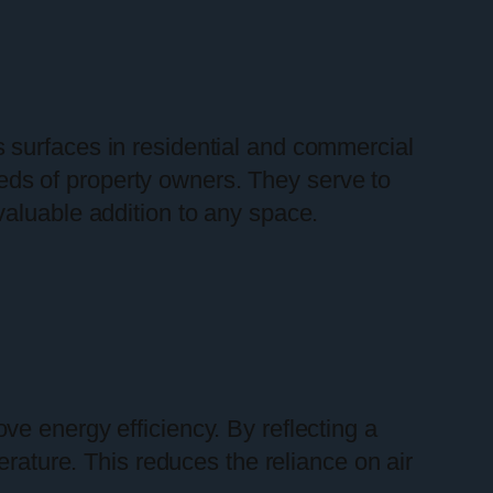
ss surfaces in residential and commercial
needs of property owners. They serve to
valuable addition to any space.
rove energy efficiency. By reflecting a
erature. This reduces the reliance on air