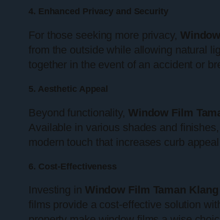
4. Enhanced Privacy and Security
For those seeking more privacy,
Window
from the outside while allowing natural lig
together in the event of an accident or bre
5. Aesthetic Appeal
Beyond functionality,
Window Film Tam
Available in various shades and finishes,
modern touch that increases curb appeal
6. Cost-Effectiveness
Investing in
Window Film Taman Klang
films provide a cost-effective solution wi
property make window films a wise choi