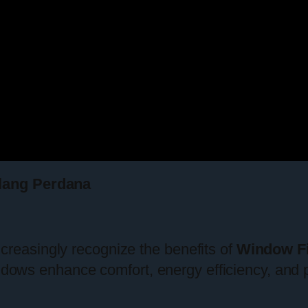
lang Perdana
easingly recognize the benefits of
Window F
indows enhance comfort, energy efficiency, and 