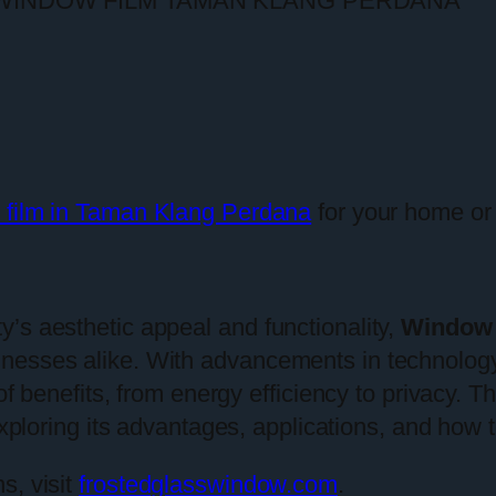
 film in Taman Klang Perdana
for your home or 
’s aesthetic appeal and functionality,
Window 
inesses alike. With advancements in technolo
of benefits, from energy efficiency to privacy. Thi
exploring its advantages, applications, and how t
s, visit
frostedglasswindow.com
.