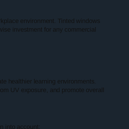
rkplace environment. Tinted windows
 wise investment for any commercial
ate healthier learning environments.
 from UV exposure, and promote overall
en into account: