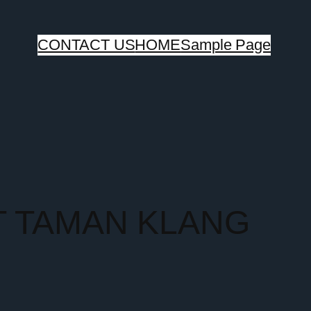
CONTACT US
HOME
Sample Page
T TAMAN KLANG