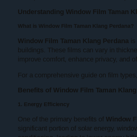
Understanding Window Film Taman K
What is Window Film Taman Klang Perdana?
Window Film Taman Klang Perdana
is
buildings. These films can vary in thickne
improve comfort, enhance privacy, and of
For a comprehensive guide on film types,
Benefits of Window Film Taman Klang
1. Energy Efficiency
One of the primary benefits of
Window F
significant portion of solar energy, wind