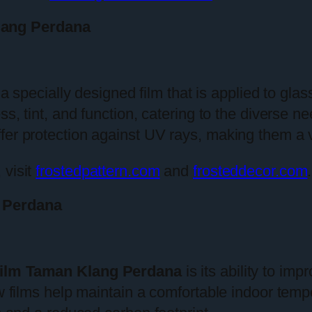
lang Perdana
 a specially designed film that is applied to gla
ss, tint, and function, catering to the diverse 
fer protection against UV rays, making them a 
 visit
frostedpattern.com
and
frosteddecor.com
.
 Perdana
ilm Taman Klang Perdana
is its ability to imp
ow films help maintain a comfortable indoor temp