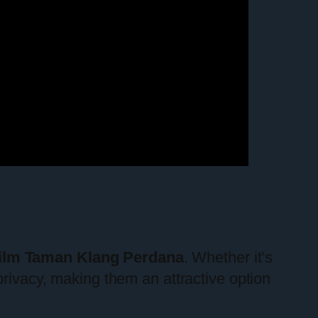
ilm Taman Klang Perdana
. Whether it’s
privacy, making them an attractive option