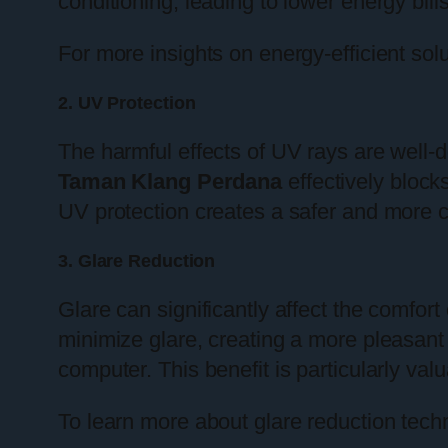
conditioning, leading to lower energy bill
For more insights on energy-efficient solu
2. UV Protection
The harmful effects of UV rays are well-
Taman Klang Perdana
effectively block
UV protection creates a safer and more c
3. Glare Reduction
Glare can significantly affect the comfort
minimize glare, creating a more pleasant 
computer. This benefit is particularly v
To learn more about glare reduction tec