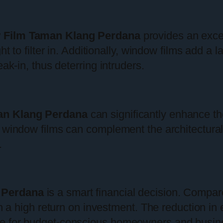
 Film Taman Klang Perdana
provides an excel
ht to filter in. Additionally, window films add a 
ak-in, thus deterring intruders.
an Klang Perdana
can significantly enhance th
 window films can complement the architectural 
.
 Perdana
is a smart financial decision. Compar
th a high return on investment. The reduction in
ce for budget-conscious homeowners and busin