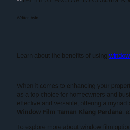
Written by
in
Learn about the benefits of using
window
When it comes to enhancing your property
as a top choice for homeowners and bus
effective and versatile, offering a myriad 
Window Film Taman Klang Perdana
, 
To explore more about window film option