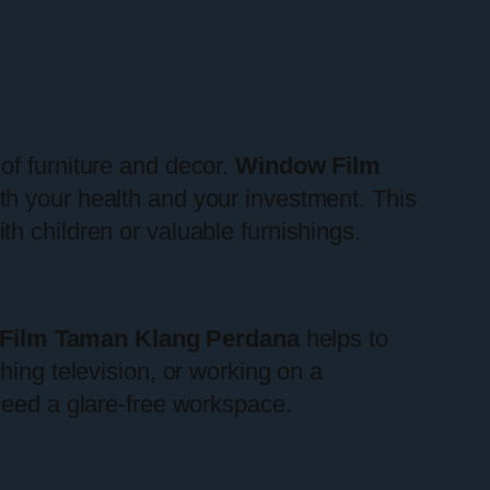
of furniture and decor.
Window Film
oth your health and your investment. This
h children or valuable furnishings.
Film Taman Klang Perdana
helps to
hing television, or working on a
need a glare-free workspace.