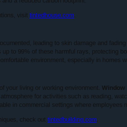
s and a reduced carbon footprint.
tions, visit
tintedhouse.com
.
documented, leading to skin damage and fading 
s up to 99% of these harmful rays, protecting b
omfortable environment, especially in homes wit
 of your living or working environment.
Window 
atmosphere for activities such as reading, watc
aluable in commercial settings where employees 
hniques, check out
tintedbuilding.com
.