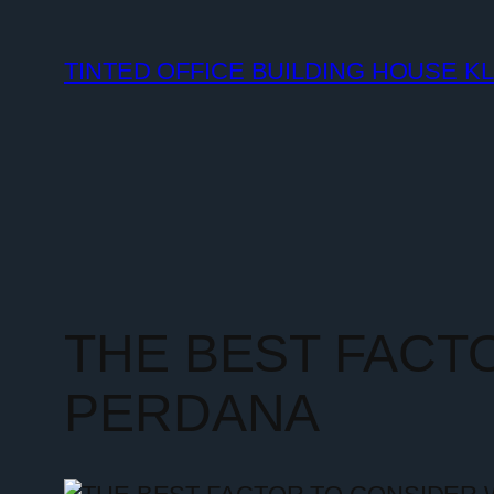
TINTED OFFICE BUILDING HOUSE K
THE BEST FACT
PERDANA