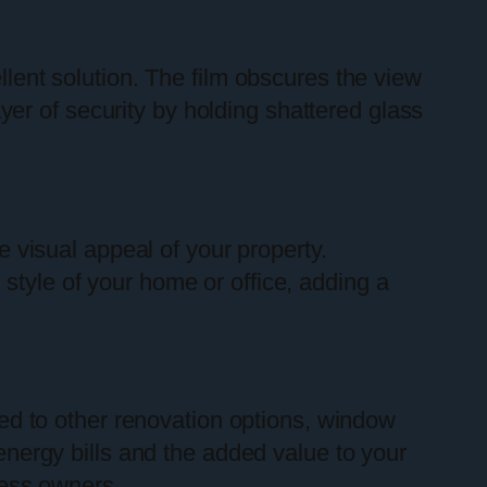
lent solution. The film obscures the view
layer of security by holding shattered glass
e visual appeal of your property.
style of your home or office, adding a
ed to other renovation options, window
 energy bills and the added value to your
ess owners.