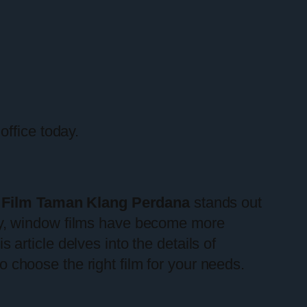
office today.
Film Taman Klang Perdana
stands out
gy, window films have become more
s article delves into the details of
o choose the right film for your needs.