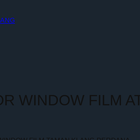
LANG
OR WINDOW FILM A