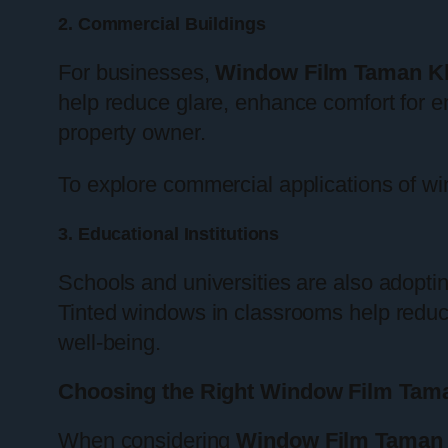
2. Commercial Buildings
For businesses,
Window Film Taman K
help reduce glare, enhance comfort for 
property owner.
To explore commercial applications of wi
3. Educational Institutions
Schools and universities are also adopti
Tinted windows in classrooms help reduc
well-being.
Choosing the Right Window Film Tam
When considering
Window Film Taman 