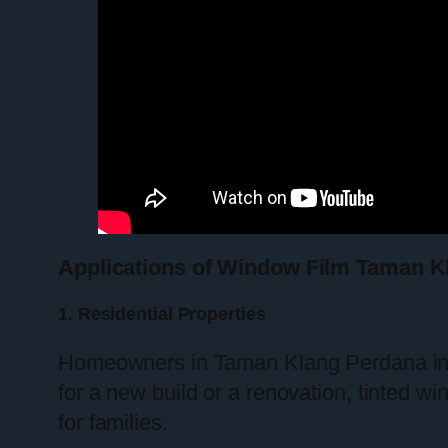
Applications of Window Film Taman K
1. Residential Properties
Homeowners in Taman Klang Perdana incr
for a new build or a renovation, tinted w
for families.