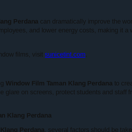
lang Perdana
can dramatically improve the wo
employees, and lower energy costs, making it a
ndow films, visit
sunicetint.com
.
ng
Window Film Taman Klang Perdana
to cre
e glare on screens, protect students and staff
an Klang Perdana
Klang Perdana
, several factors should be tak