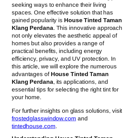
seeking ways to enhance their living
spaces. One effective solution that has
gained popularity is
House Tinted Taman
Klang Perdana
. This innovative approach
not only elevates the aesthetic appeal of
homes but also provides a range of
practical benefits, including energy
efficiency, privacy, and UV protection. In
this article, we will explore the numerous
advantages of
House Tinted Taman
Klang Perdana
, its applications, and
essential tips for selecting the right tint for
your home.
For further insights on glass solutions, visit
frostedglasswindow.com
and
tintedhouse.com
.