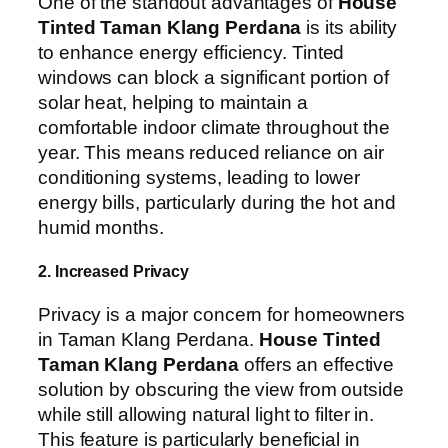
One of the standout advantages of
House
Tinted Taman Klang Perdana
is its ability
to enhance energy efficiency. Tinted
windows can block a significant portion of
solar heat, helping to maintain a
comfortable indoor climate throughout the
year. This means reduced reliance on air
conditioning systems, leading to lower
energy bills, particularly during the hot and
humid months.
2. Increased Privacy
Privacy is a major concern for homeowners
in Taman Klang Perdana.
House Tinted
Taman Klang Perdana
offers an effective
solution by obscuring the view from outside
while still allowing natural light to filter in.
This feature is particularly beneficial in