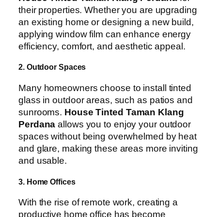
their properties. Whether you are upgrading
an existing home or designing a new build,
applying window film can enhance energy
efficiency, comfort, and aesthetic appeal.
2. Outdoor Spaces
Many homeowners choose to install tinted
glass in outdoor areas, such as patios and
sunrooms.
House Tinted Taman Klang
Perdana
allows you to enjoy your outdoor
spaces without being overwhelmed by heat
and glare, making these areas more inviting
and usable.
3. Home Offices
With the rise of remote work, creating a
productive home office has become