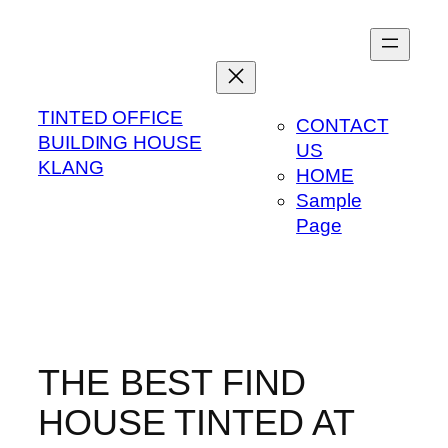
Skip
to
content
TINTED OFFICE
CONTACT
BUILDING HOUSE
US
KLANG
HOME
Sample
Page
THE BEST FIND
HOUSE TINTED AT