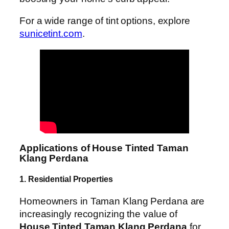
For a wide range of tint options, explore
sunicetint.com
.
Applications of House Tinted Taman
Klang Perdana
1. Residential Properties
Homeowners in Taman Klang Perdana are
increasingly recognizing the value of
House Tinted Taman Klang Perdana
for