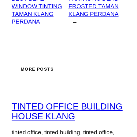
WINDOW TINTING
FROSTED TAMAN
TAMAN KLANG
KLANG PERDANA
PERDANA
→
MORE POSTS
TINTED OFFICE BUILDING
HOUSE KLANG
tinted office, tinted building, tinted office,