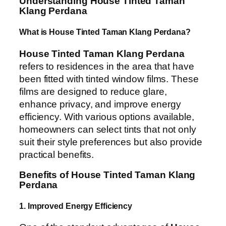
Understanding House Tinted Taman
Klang Perdana
What is House Tinted Taman Klang Perdana?
House Tinted Taman Klang Perdana
refers to residences in the area that have
been fitted with tinted window films. These
films are designed to reduce glare,
enhance privacy, and improve energy
efficiency. With various options available,
homeowners can select tints that not only
suit their style preferences but also provide
practical benefits.
Benefits of House Tinted Taman Klang
Perdana
1. Improved Energy Efficiency