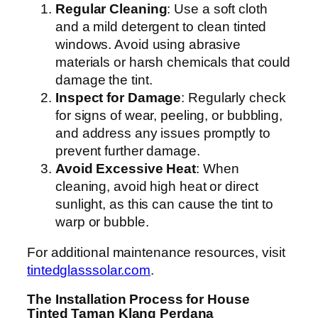
Regular Cleaning
: Use a soft cloth
and a mild detergent to clean tinted
windows. Avoid using abrasive
materials or harsh chemicals that could
damage the tint.
Inspect for Damage
: Regularly check
for signs of wear, peeling, or bubbling,
and address any issues promptly to
prevent further damage.
Avoid Excessive Heat
: When
cleaning, avoid high heat or direct
sunlight, as this can cause the tint to
warp or bubble.
For additional maintenance resources, visit
tintedglasssolar.com
.
The Installation Process for House
Tinted Taman Klang Perdana