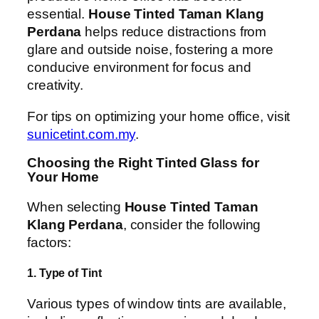
essential.
House Tinted Taman Klang
Perdana
helps reduce distractions from
glare and outside noise, fostering a more
conducive environment for focus and
creativity.
For tips on optimizing your home office, visit
sunicetint.com.my
.
Choosing the Right Tinted Glass for
Your Home
When selecting
House Tinted Taman
Klang Perdana
, consider the following
factors:
1. Type of Tint
Various types of window tints are available,