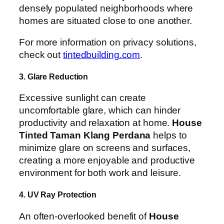
densely populated neighborhoods where
homes are situated close to one another.
For more information on privacy solutions,
check out
tintedbuilding.com
.
3. Glare Reduction
Excessive sunlight can create
uncomfortable glare, which can hinder
productivity and relaxation at home.
House
Tinted Taman Klang Perdana
helps to
minimize glare on screens and surfaces,
creating a more enjoyable and productive
environment for both work and leisure.
4. UV Ray Protection
An often-overlooked benefit of
House