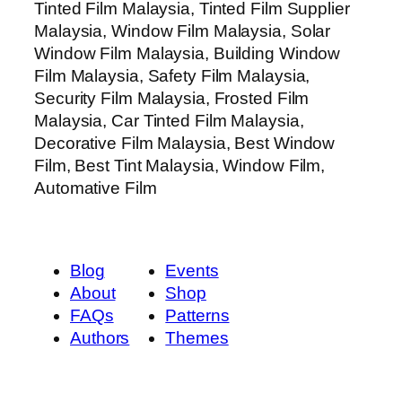
Tinted Film Malaysia, Tinted Film Supplier
Malaysia, Window Film Malaysia, Solar
Window Film Malaysia, Building Window
Film Malaysia, Safety Film Malaysia,
Security Film Malaysia, Frosted Film
Malaysia, Car Tinted Film Malaysia,
Decorative Film Malaysia, Best Window
Film, Best Tint Malaysia, Window Film,
Automative Film
Blog
Events
About
Shop
FAQs
Patterns
Authors
Themes