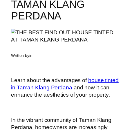
TAMAN KLANG
PERDANA
Written by
in
Learn about the advantages of
house tinted
in Taman Klang Perdana
and how it can
enhance the aesthetics of your property.
In the vibrant community of Taman Klang
Perdana, homeowners are increasingly