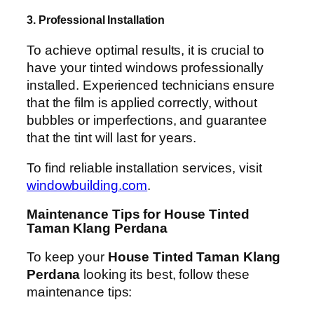
3. Professional Installation
To achieve optimal results, it is crucial to
have your tinted windows professionally
installed. Experienced technicians ensure
that the film is applied correctly, without
bubbles or imperfections, and guarantee
that the tint will last for years.
To find reliable installation services, visit
windowbuilding.com
.
Maintenance Tips for House Tinted
Taman Klang Perdana
To keep your
House Tinted Taman Klang
Perdana
looking its best, follow these
maintenance tips: