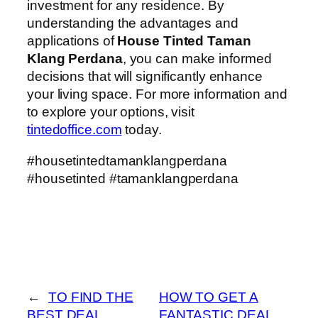
investment for any residence. By
understanding the advantages and
applications of
House Tinted Taman
Klang Perdana
, you can make informed
decisions that will significantly enhance
your living space. For more information and
to explore your options, visit
tintedoffice.com
today.
#housetintedtamanklangperdana
#housetinted #tamanklangperdana
←
TO FIND THE
HOW TO GET A
BEST DEAL
FANTASTIC DEAL