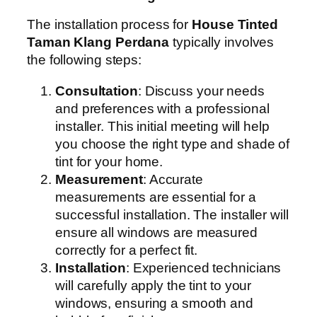
The installation process for
House Tinted
Taman Klang Perdana
typically involves
the following steps:
Consultation
: Discuss your needs
and preferences with a professional
installer. This initial meeting will help
you choose the right type and shade of
tint for your home.
Measurement
: Accurate
measurements are essential for a
successful installation. The installer will
ensure all windows are measured
correctly for a perfect fit.
Installation
: Experienced technicians
will carefully apply the tint to your
windows, ensuring a smooth and