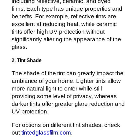
including reflective, ceramic, and dyed
films. Each type has unique properties and
benefits. For example, reflective tints are
excellent at reducing heat, while ceramic
tints offer high UV protection without
significantly altering the appearance of the
glass.
2. Tint Shade
The shade of the tint can greatly impact the
ambiance of your home. Lighter tints allow
more natural light to enter while still
providing some level of privacy, whereas
darker tints offer greater glare reduction and
UV protection.
For options on different tint shades, check
out
tintedglassfilm.com
.