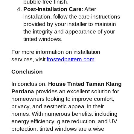
bubble-free finish.
Post-Installation Care
: After
installation, follow the care instructions
provided by your installer to maintain
the integrity and appearance of your
tinted windows.
For more information on installation
services, visit
frostedpattern.com
.
Conclusion
In conclusion,
House Tinted Taman Klang
Perdana
provides an excellent solution for
homeowners looking to improve comfort,
privacy, and aesthetic appeal in their
homes. With numerous benefits, including
energy efficiency, glare reduction, and UV
protection, tinted windows are a wise