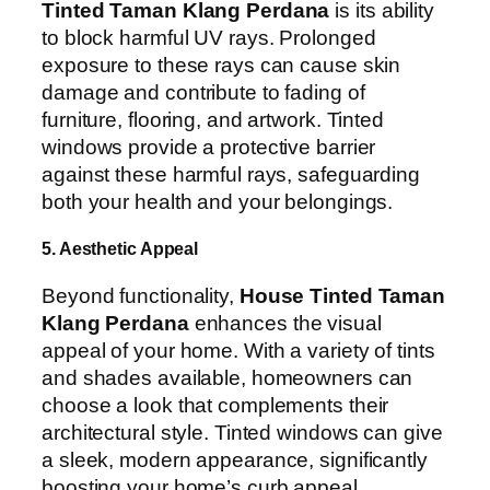
Tinted Taman Klang Perdana
is its ability
to block harmful UV rays. Prolonged
exposure to these rays can cause skin
damage and contribute to fading of
furniture, flooring, and artwork. Tinted
windows provide a protective barrier
against these harmful rays, safeguarding
both your health and your belongings.
5. Aesthetic Appeal
Beyond functionality,
House Tinted Taman
Klang Perdana
enhances the visual
appeal of your home. With a variety of tints
and shades available, homeowners can
choose a look that complements their
architectural style. Tinted windows can give
a sleek, modern appearance, significantly
boosting your home’s curb appeal.