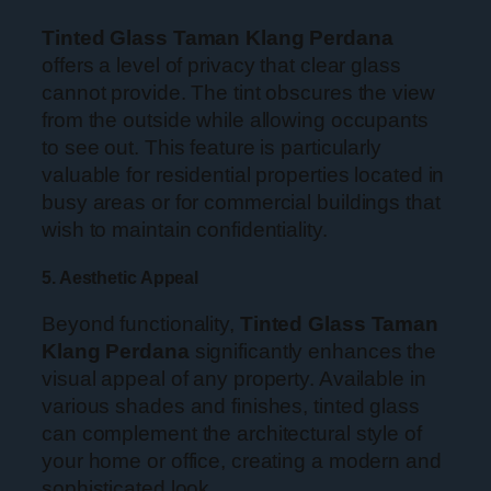
Tinted Glass Taman Klang Perdana
offers a level of privacy that clear glass
cannot provide. The tint obscures the view
from the outside while allowing occupants
to see out. This feature is particularly
valuable for residential properties located in
busy areas or for commercial buildings that
wish to maintain confidentiality.
5. Aesthetic Appeal
Beyond functionality,
Tinted Glass Taman
Klang Perdana
significantly enhances the
visual appeal of any property. Available in
various shades and finishes, tinted glass
can complement the architectural style of
your home or office, creating a modern and
sophisticated look.