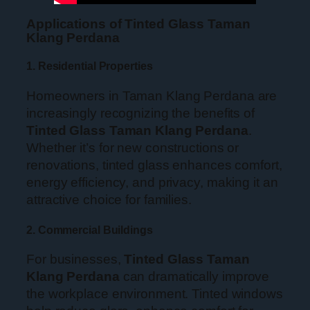
Applications of Tinted Glass Taman
Klang Perdana
1. Residential Properties
Homeowners in Taman Klang Perdana are
increasingly recognizing the benefits of
Tinted Glass Taman Klang Perdana
.
Whether it’s for new constructions or
renovations, tinted glass enhances comfort,
energy efficiency, and privacy, making it an
attractive choice for families.
2. Commercial Buildings
For businesses,
Tinted Glass Taman
Klang Perdana
can dramatically improve
the workplace environment. Tinted windows