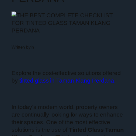
Written by
in
Explore the cost-effective solutions offered
by
tinted glass in Taman Klang Perdana.
In today’s modern world, property owners
are continually looking for ways to enhance
their spaces. One of the most effective
solutions is the use of
Tinted Glass Taman