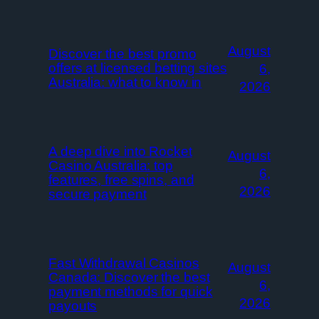
August
Discover the best promo
offers at licensed betting sites
6,
Australia: what to know in
2026
A deep dive into Rocket
August
Casino Australia: top
6,
features, free spins, and
2026
secure payment
Fast Withdrawal Casinos
August
Canada: Discover the best
6,
payment methods for quick
2026
payouts