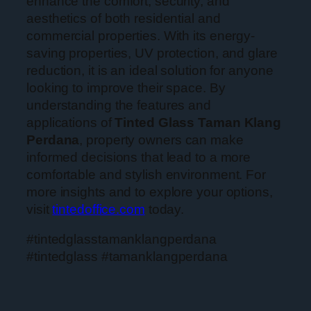
enhance the comfort, security, and
aesthetics of both residential and
commercial properties. With its energy-
saving properties, UV protection, and glare
reduction, it is an ideal solution for anyone
looking to improve their space. By
understanding the features and
applications of
Tinted Glass Taman Klang
Perdana
, property owners can make
informed decisions that lead to a more
comfortable and stylish environment. For
more insights and to explore your options,
visit
tintedoffice.com
today.
#tintedglasstamanklangperdana
#tintedglass #tamanklangperdana