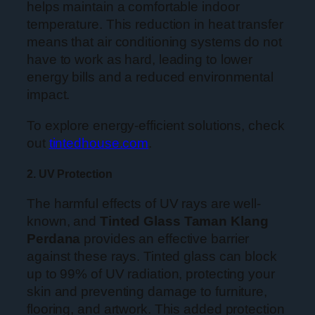
helps maintain a comfortable indoor
temperature. This reduction in heat transfer
means that air conditioning systems do not
have to work as hard, leading to lower
energy bills and a reduced environmental
impact.
To explore energy-efficient solutions, check
out
tintedhouse.com
.
2. UV Protection
The harmful effects of UV rays are well-
known, and
Tinted Glass Taman Klang
Perdana
provides an effective barrier
against these rays. Tinted glass can block
up to 99% of UV radiation, protecting your
skin and preventing damage to furniture,
flooring, and artwork. This added protection