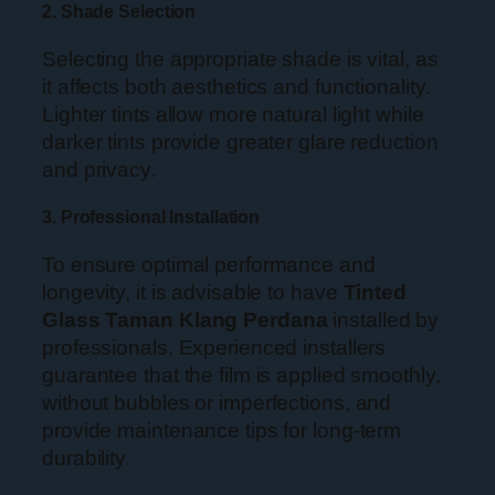
2. Shade Selection
Selecting the appropriate shade is vital, as
it affects both aesthetics and functionality.
Lighter tints allow more natural light while
darker tints provide greater glare reduction
and privacy.
3. Professional Installation
To ensure optimal performance and
longevity, it is advisable to have
Tinted
Glass Taman Klang Perdana
installed by
professionals. Experienced installers
guarantee that the film is applied smoothly,
without bubbles or imperfections, and
provide maintenance tips for long-term
durability.