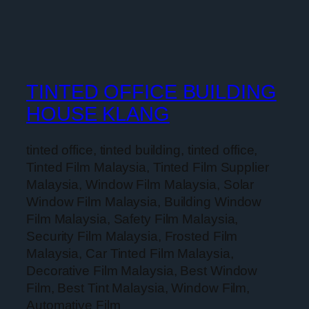
TINTED OFFICE BUILDING
HOUSE KLANG
tinted office, tinted building, tinted office,
Tinted Film Malaysia, Tinted Film Supplier
Malaysia, Window Film Malaysia, Solar
Window Film Malaysia, Building Window
Film Malaysia, Safety Film Malaysia,
Security Film Malaysia, Frosted Film
Malaysia, Car Tinted Film Malaysia,
Decorative Film Malaysia, Best Window
Film, Best Tint Malaysia, Window Film,
Automative Film