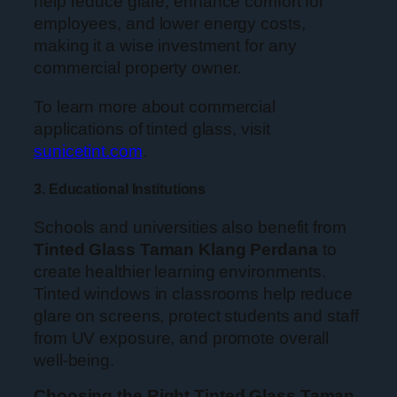
help reduce glare, enhance comfort for
employees, and lower energy costs,
making it a wise investment for any
commercial property owner.
To learn more about commercial
applications of tinted glass, visit
sunicetint.com
.
3. Educational Institutions
Schools and universities also benefit from
Tinted Glass Taman Klang Perdana
to
create healthier learning environments.
Tinted windows in classrooms help reduce
glare on screens, protect students and staff
from UV exposure, and promote overall
well-being.
Choosing the Right Tinted Glass Taman