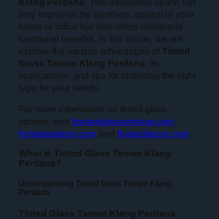
Klang Perdana
. This innovative option not
only improves the aesthetic appeal of your
home or office but also offers numerous
functional benefits. In this article, we will
explore the various advantages of
Tinted
Glass Taman Klang Perdana
, its
applications, and tips for choosing the right
type for your needs.
For more information on tinted glass
options, visit
frostedglasswindow.com
,
frostedpattern.com
and
frosteddecor.com
.
What is Tinted Glass Taman Klang
Perdana?
Understanding Tinted Glass Taman Klang
Perdana
Tinted Glass Taman Klang Perdana