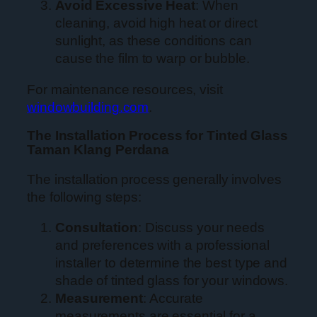
Avoid Excessive Heat
: When
cleaning, avoid high heat or direct
sunlight, as these conditions can
cause the film to warp or bubble.
For maintenance resources, visit
windowbuilding.com
.
The Installation Process for Tinted Glass
Taman Klang Perdana
The installation process generally involves
the following steps:
Consultation
: Discuss your needs
and preferences with a professional
installer to determine the best type and
shade of tinted glass for your windows.
Measurement
: Accurate
measurements are essential for a