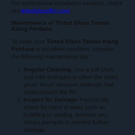
For professional installation services, check
out
tintedglassfilm.com
.
Maintenance of Tinted Glass Taman
Klang Perdana
To keep your
Tinted Glass Taman Klang
Perdana
in excellent condition, consider
the following maintenance tips:
Regular Cleaning
: Use a soft cloth
and mild detergent to clean the tinted
glass. Avoid abrasive materials that
could scratch the film.
Inspect for Damage
: Periodically
check for signs of wear, such as
bubbling or peeling. Address any
issues promptly to prevent further
damage.