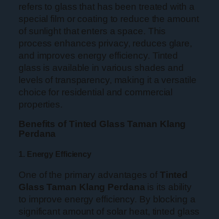
refers to glass that has been treated with a
special film or coating to reduce the amount
of sunlight that enters a space. This
process enhances privacy, reduces glare,
and improves energy efficiency. Tinted
glass is available in various shades and
levels of transparency, making it a versatile
choice for residential and commercial
properties.
Benefits of Tinted Glass Taman Klang
Perdana
1. Energy Efficiency
One of the primary advantages of
Tinted
Glass Taman Klang Perdana
is its ability
to improve energy efficiency. By blocking a
significant amount of solar heat, tinted glass