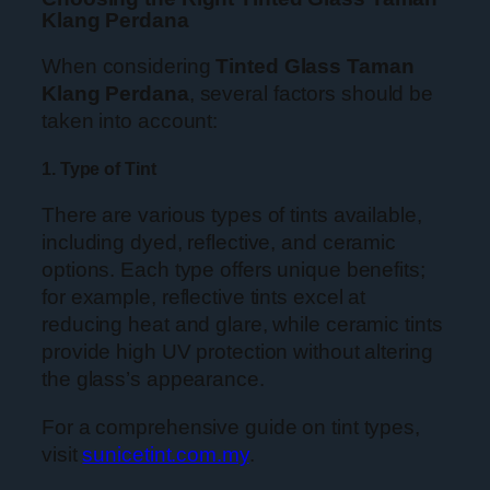
Klang Perdana
When considering
Tinted Glass Taman
Klang Perdana
, several factors should be
taken into account:
1. Type of Tint
There are various types of tints available,
including dyed, reflective, and ceramic
options. Each type offers unique benefits;
for example, reflective tints excel at
reducing heat and glare, while ceramic tints
provide high UV protection without altering
the glass’s appearance.
For a comprehensive guide on tint types,
visit
sunicetint.com.my
.