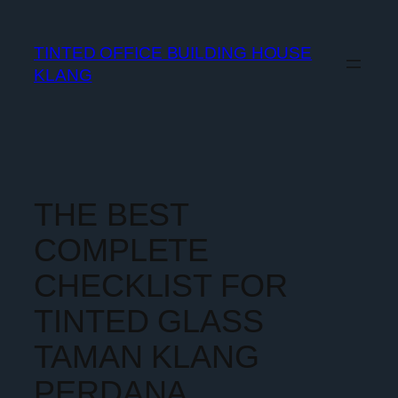
TINTED OFFICE BUILDING HOUSE
KLANG
THE BEST
COMPLETE
CHECKLIST FOR
TINTED GLASS
TAMAN KLANG
PERDANA