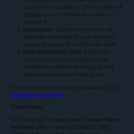
successful installation. The installer will
measure each window to ensure a
precise fit.
Installation
: Skilled technicians will
apply the tinted film to your windows,
ensuring a smooth, bubble-free finish.
Post-Installation Care
: Follow the
care instructions provided by your
installer to maintain the integrity and
appearance of your tinted glass.
For further information on installation, visit
tintedglasssolar.com
.
Conclusion
In conclusion,
Tinted Glass Taman Klang
Perdana
offers numerous benefits that