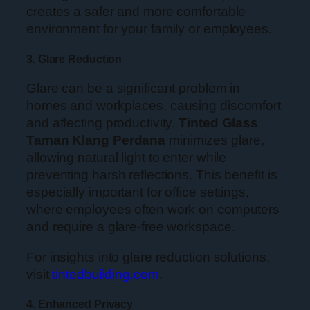
creates a safer and more comfortable
environment for your family or employees.
3. Glare Reduction
Glare can be a significant problem in
homes and workplaces, causing discomfort
and affecting productivity.
Tinted Glass
Taman Klang Perdana
minimizes glare,
allowing natural light to enter while
preventing harsh reflections. This benefit is
especially important for office settings,
where employees often work on computers
and require a glare-free workspace.
For insights into glare reduction solutions,
visit
tintedbuilding.com
.
4. Enhanced Privacy