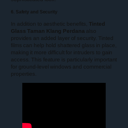
6. Safety and Security
In addition to aesthetic benefits,
Tinted
Glass Taman Klang Perdana
also
provides an added layer of security. Tinted
films can help hold shattered glass in place,
making it more difficult for intruders to gain
access. This feature is particularly important
for ground-level windows and commercial
properties.