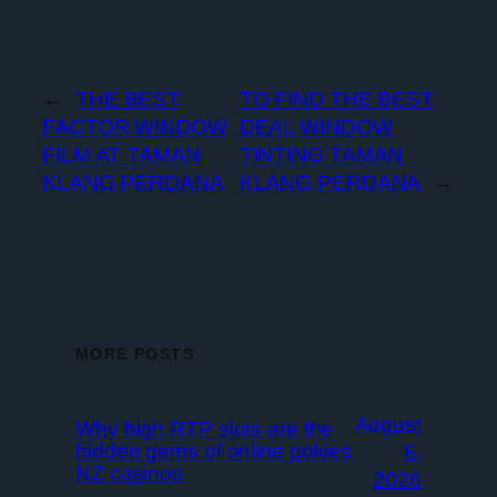
←
THE BEST
TO FIND THE BEST
FACTOR WINDOW
DEAL WINDOW
FILM AT TAMAN
TINTING TAMAN
KLANG PERDANA
KLANG PERDANA
→
MORE POSTS
August
Why high RTP slots are the
hidden gems of online pokies
6,
NZ casinos
2026