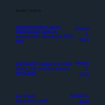
MORE POSTS
Magyar Online Casino:
August
biztonságos játék és
7,
megbízható kifizetések 2026-
2026
ban
August
Zahraniční casina pro české
hráče: Jak využít bonusy v
7,
roce 2026
2026
August 7,
cw-check-
https://test.com/
2026