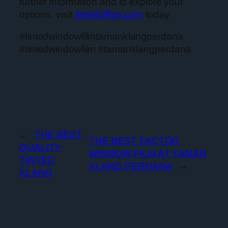
further information and to explore your
options, visit
tintedoffice.com
today.
#tintedwindowfilmtamanklangperdana
#tintedwindowfilm #tamanklangperdana
←
THE BEST
THE BEST FACTOR
QUALITY
WINDOW FILM AT TAMAN
TINTED
KLANG PERDANA
→
KLANG