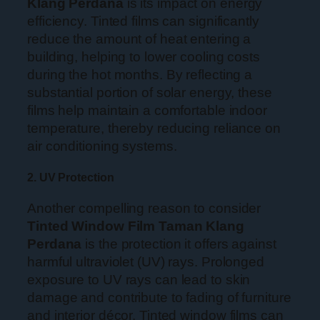
Klang Perdana
is its impact on energy
efficiency. Tinted films can significantly
reduce the amount of heat entering a
building, helping to lower cooling costs
during the hot months. By reflecting a
substantial portion of solar energy, these
films help maintain a comfortable indoor
temperature, thereby reducing reliance on
air conditioning systems.
2. UV Protection
Another compelling reason to consider
Tinted Window Film Taman Klang
Perdana
is the protection it offers against
harmful ultraviolet (UV) rays. Prolonged
exposure to UV rays can lead to skin
damage and contribute to fading of furniture
and interior décor. Tinted window films can