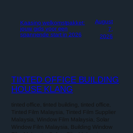
August
Kaasino welkomstpakket:
jouw gids voor een
7,
spannende start in 2026
2026
TINTED OFFICE BUILDING
HOUSE KLANG
tinted office, tinted building, tinted office,
Tinted Film Malaysia, Tinted Film Supplier
Malaysia, Window Film Malaysia, Solar
Window Film Malaysia, Building Window