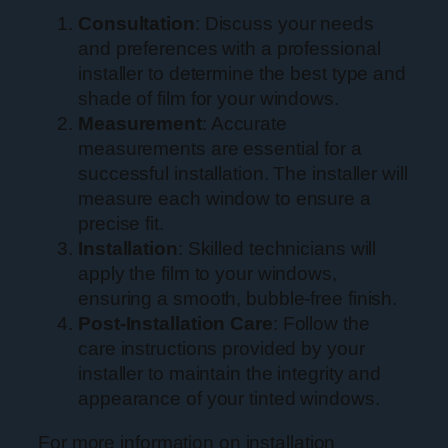
Consultation
: Discuss your needs
and preferences with a professional
installer to determine the best type and
shade of film for your windows.
Measurement
: Accurate
measurements are essential for a
successful installation. The installer will
measure each window to ensure a
precise fit.
Installation
: Skilled technicians will
apply the film to your windows,
ensuring a smooth, bubble-free finish.
Post-Installation Care
: Follow the
care instructions provided by your
installer to maintain the integrity and
appearance of your tinted windows.
For more information on installation