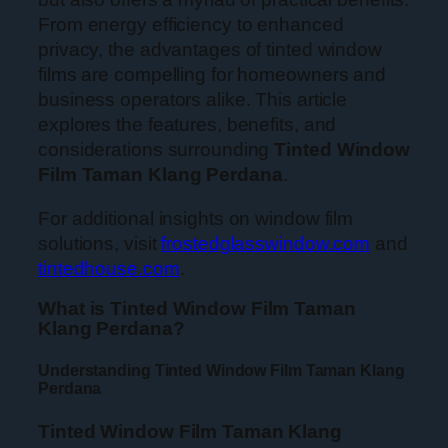
From energy efficiency to enhanced
privacy, the advantages of tinted window
films are compelling for homeowners and
business operators alike. This article
explores the features, benefits, and
considerations surrounding
Tinted Window
Film Taman Klang Perdana
.
For additional insights on window film
solutions, visit
frostedglasswindow.com
and
tintedhouse.com
.
What is Tinted Window Film Taman
Klang Perdana?
Understanding Tinted Window Film Taman Klang
Perdana
Tinted Window Film Taman Klang