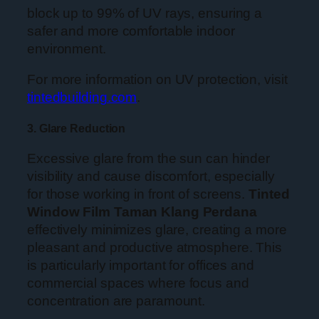
block up to 99% of UV rays, ensuring a
safer and more comfortable indoor
environment.
For more information on UV protection, visit
tintedbuilding.com
.
3. Glare Reduction
Excessive glare from the sun can hinder
visibility and cause discomfort, especially
for those working in front of screens.
Tinted
Window Film Taman Klang Perdana
effectively minimizes glare, creating a more
pleasant and productive atmosphere. This
is particularly important for offices and
commercial spaces where focus and
concentration are paramount.