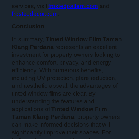
services, visit
frostedpattern.com
and
frosteddecor.com
.
Conclusion
In summary,
Tinted Window Film Taman
Klang Perdana
represents an excellent
investment for property owners looking to
enhance comfort, privacy, and energy
efficiency. With numerous benefits,
including UV protection, glare reduction,
and aesthetic appeal, the advantages of
tinted window films are clear. By
understanding the features and
applications of
Tinted Window Film
Taman Klang Perdana
, property owners
can make informed decisions that will
significantly improve their spaces. For