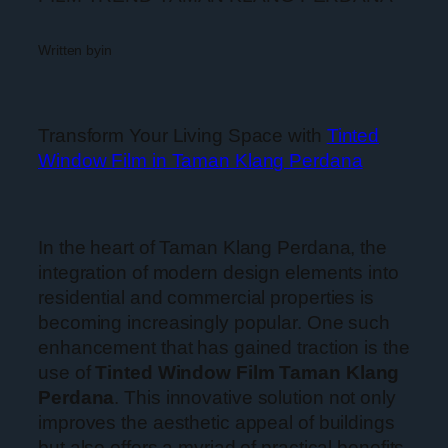
Written by
in
Transform Your Living Space with
Tinted
Window Film in Taman Klang Perdana
In the heart of Taman Klang Perdana, the
integration of modern design elements into
residential and commercial properties is
becoming increasingly popular. One such
enhancement that has gained traction is the
use of
Tinted Window Film Taman Klang
Perdana
. This innovative solution not only
improves the aesthetic appeal of buildings
but also offers a myriad of practical benefits.