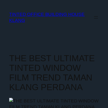
TINTED OFFICE BUILDING HOUSE
KLANG
THE BEST ULTIMATE
TINTED WINDOW
FILM TREND TAMAN
KLANG PERDANA