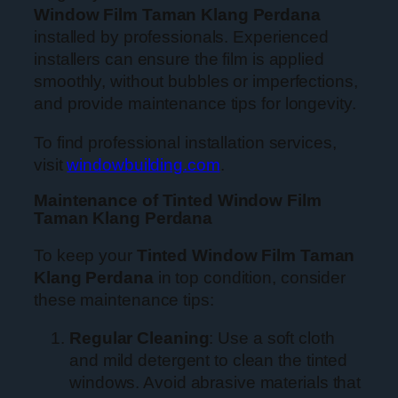
Window Film Taman Klang Perdana
installed by professionals. Experienced
installers can ensure the film is applied
smoothly, without bubbles or imperfections,
and provide maintenance tips for longevity.
To find professional installation services,
visit
windowbuilding.com
.
Maintenance of Tinted Window Film
Taman Klang Perdana
To keep your
Tinted Window Film Taman
Klang Perdana
in top condition, consider
these maintenance tips:
Regular Cleaning
: Use a soft cloth
and mild detergent to clean the tinted
windows. Avoid abrasive materials that