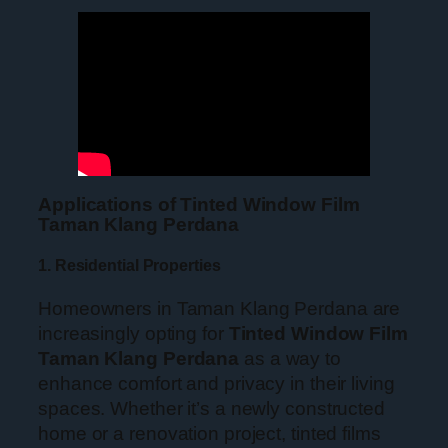
Applications of Tinted Window Film
Taman Klang Perdana
1. Residential Properties
Homeowners in Taman Klang Perdana are
increasingly opting for
Tinted Window Film
Taman Klang Perdana
as a way to
enhance comfort and privacy in their living
spaces. Whether it’s a newly constructed
home or a renovation project, tinted films