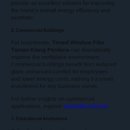
provide an excellent solution for improving
the home’s overall energy efficiency and
aesthetic.
2. Commercial Buildings
For businesses,
Tinted Window Film
Taman Klang Perdana
can dramatically
improve the workplace environment.
Commercial buildings benefit from reduced
glare, enhanced comfort for employees,
and lower energy costs, making it a smart
investment for any business owner.
For further insights on commercial
applications, explore
sunicetint.com.my
.
3. Educational Institutions