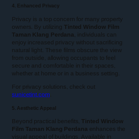
4. Enhanced Privacy
Privacy is a top concern for many property
owners. By utilizing
Tinted Window Film
Taman Klang Perdana
, individuals can
enjoy increased privacy without sacrificing
natural light. These films obscure the view
from outside, allowing occupants to feel
secure and comfortable in their spaces,
whether at home or in a business setting.
For privacy solutions, check out
sunicetint.com
.
5. Aesthetic Appeal
Beyond practical benefits,
Tinted Window
Film Taman Klang Perdana
enhances the
visual appeal of buildings. Available in