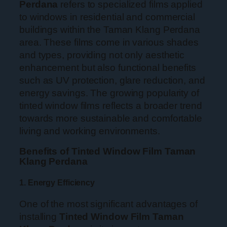
Perdana
refers to specialized films applied
to windows in residential and commercial
buildings within the Taman Klang Perdana
area. These films come in various shades
and types, providing not only aesthetic
enhancement but also functional benefits
such as UV protection, glare reduction, and
energy savings. The growing popularity of
tinted window films reflects a broader trend
towards more sustainable and comfortable
living and working environments.
Benefits of Tinted Window Film Taman
Klang Perdana
1. Energy Efficiency
One of the most significant advantages of
installing
Tinted Window Film Taman