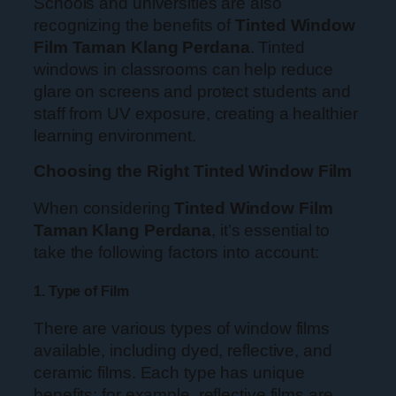
Schools and universities are also
recognizing the benefits of
Tinted Window
Film Taman Klang Perdana
. Tinted
windows in classrooms can help reduce
glare on screens and protect students and
staff from UV exposure, creating a healthier
learning environment.
Choosing the Right Tinted Window Film
When considering
Tinted Window Film
Taman Klang Perdana
, it’s essential to
take the following factors into account:
1. Type of Film
There are various types of window films
available, including dyed, reflective, and
ceramic films. Each type has unique
benefits; for example, reflective films are