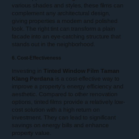
various shades and styles, these films can
complement any architectural design,
giving properties a modern and polished
look. The right tint can transform a plain
facade into an eye-catching structure that
stands out in the neighborhood.
6. Cost-Effectiveness
Investing in
Tinted Window Film Taman
Klang Perdana
is a cost-effective way to
improve a property’s energy efficiency and
aesthetic. Compared to other renovation
options, tinted films provide a relatively low-
cost solution with a high return on
investment. They can lead to significant
savings on energy bills and enhance
property value.