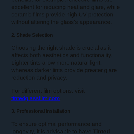
excellent for reducing heat and glare, while
ceramic films provide high UV protection
without altering the glass’s appearance.
2. Shade Selection
Choosing the right shade is crucial as it
affects both aesthetics and functionality.
Lighter tints allow more natural light,
whereas darker tints provide greater glare
reduction and privacy.
For different film options, visit
tintedglassfilm.com
.
3. Professional Installation
To ensure optimal performance and
longevity, it is advisable to have
Tinted