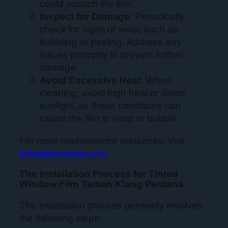
could scratch the film.
Inspect for Damage
: Periodically
check for signs of wear, such as
bubbling or peeling. Address any
issues promptly to prevent further
damage.
Avoid Excessive Heat
: When
cleaning, avoid high heat or direct
sunlight, as these conditions can
cause the film to warp or bubble.
For more maintenance resources, visit
tintedglasssolar.com
.
The Installation Process for Tinted
Window Film Taman Klang Perdana
The installation process generally involves
the following steps: