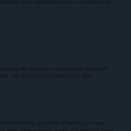
 Whether it’s a residential home or a commercial
efficiency. By blocking a considerable amount of
bills. This not only saves money but also
fectively blocks up to 99% of harmful UV rays,
ve layer helps maintain a safe and beautiful living