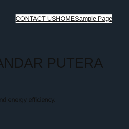
CONTACT US
HOME
Sample Page
BANDAR PUTERA
nd energy efficiency.