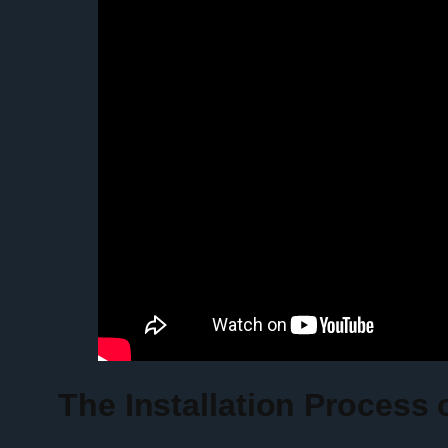
The Installation Process