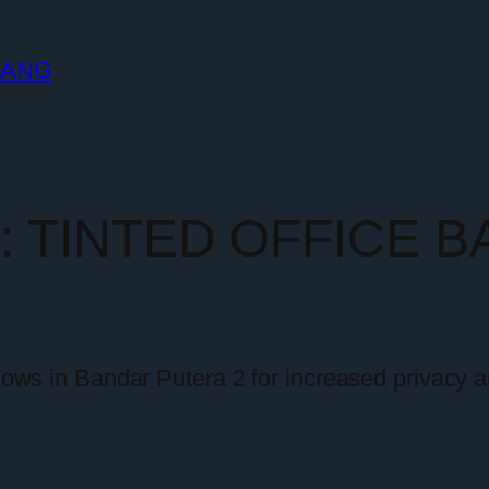
LANG
y:
TINTED OFFICE 
ndows in Bandar Putera 2 for increased privacy a