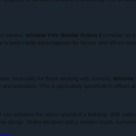
rty owners.
Window Film Bandar Putera 2
provides an el
e is particularly advantageous for homes and offices loca
ble, especially for those working with screens.
Window F
and relaxation. This is particularly beneficial in offices
2
can enhance the visual appeal of a building. With vario
ral design. Tinted windows add a modern touch, increasing
t.com
.