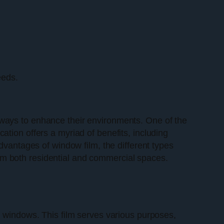
eeds.
 ways to enhance their environments. One of the
ication offers a myriad of benefits, including
dvantages of window film, the different types
m both residential and commercial spaces.
 of windows. This film serves various purposes,