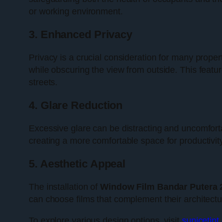
or working environment.
3. Enhanced Privacy
Privacy is a crucial consideration for many prope
while obscuring the view from outside. This featur
streets.
4. Glare Reduction
Excessive glare can be distracting and uncomforta
creating a more comfortable space for productivity 
5. Aesthetic Appeal
The installation of
Window Film Bandar Putera 
can choose films that complement their architectu
To explore various design options, visit
sunicetin