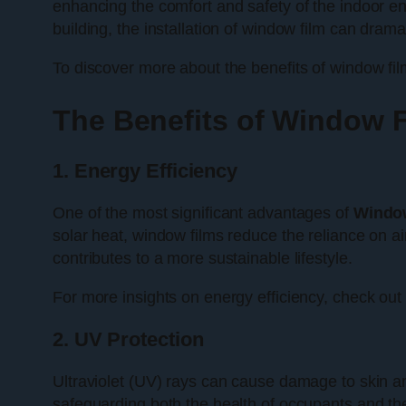
enhancing the comfort and safety of the indoor en
building, the installation of window film can dra
To discover more about the benefits of window film
The Benefits of Window F
1. Energy Efficiency
One of the most significant advantages of
Window
solar heat, window films reduce the reliance on ai
contributes to a more sustainable lifestyle.
For more insights on energy efficiency, check out
2. UV Protection
Ultraviolet (UV) rays can cause damage to skin an
safeguarding both the health of occupants and the l