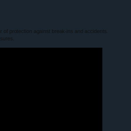
r of protection against break-ins and accidents.
asures.