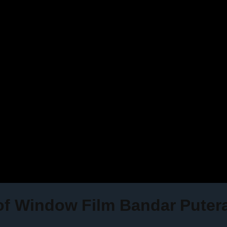
 of Window Film Bandar Puter