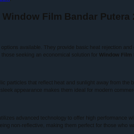
r Window Film Bandar Putera 
ptions available. They provide basic heat rejection and gl
r those seeking an economical solution for
Window Film 
c particles that reflect heat and sunlight away from the bu
r sleek appearance makes them ideal for modern commercia
tilizes advanced technology to offer high performance wi
being non-reflective, making them perfect for those who wa