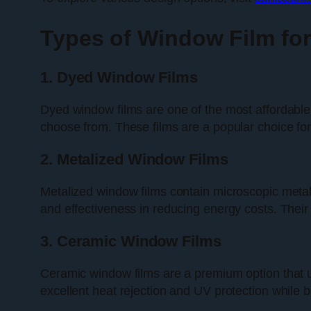
Types of Window Film fo
1. Dyed Window Films
Dyed window films are one of the most affordable o
choose from. These films are a popular choice fo
2. Metalized Window Films
Metalized window films contain microscopic metalli
and effectiveness in reducing energy costs. Thei
3. Ceramic Window Films
Ceramic window films are a premium option that u
excellent heat rejection and UV protection while 