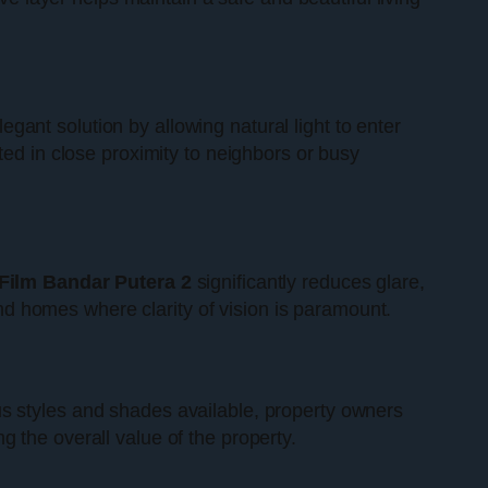
egant solution by allowing natural light to enter
ted in close proximity to neighbors or busy
ilm Bandar Putera 2
significantly reduces glare,
 and homes where clarity of vision is paramount.
us styles and shades available, property owners
 the overall value of the property.