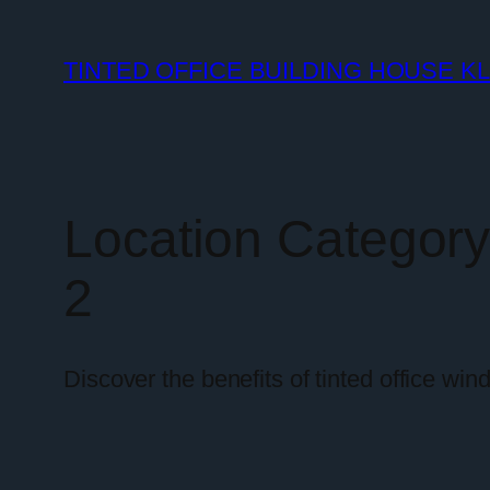
TINTED OFFICE BUILDING HOUSE K
Location Categor
2
Discover the benefits of tinted office wi