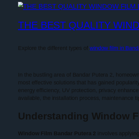
THE BEST QUALITY WIN
Explore the different types of
window film in Band
In the bustling area of Bandar Putera 2, homeown
most effective solutions that has gained popularit
energy efficiency, UV protection, privacy enhancem
available, the installation process, maintenance 
Understanding Window Fi
Window Film Bandar Putera 2
involves applying 