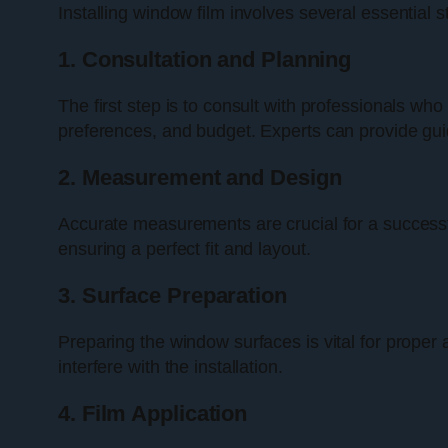
Installing window film involves several essentia
1. Consultation and Planning
The first step is to consult with professionals who
preferences, and budget. Experts can provide guid
2. Measurement and Design
Accurate measurements are crucial for a successful
ensuring a perfect fit and layout.
3. Surface Preparation
Preparing the window surfaces is vital for proper
interfere with the installation.
4. Film Application