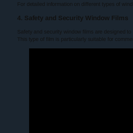
For detailed information on different types of win
4. Safety and Security Window Films
Safety and security window films are designed to h
This type of film is particularly suitable for co