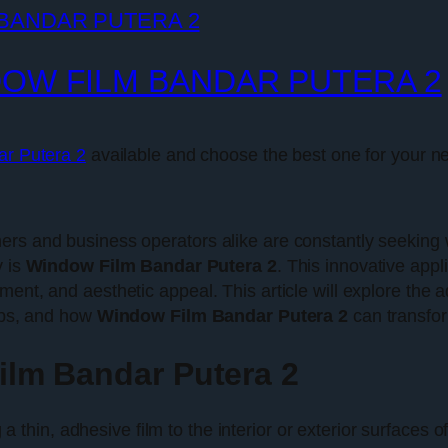
DOW FILM BANDAR PUTERA 2
ar Putera 2
available and choose the best one for your n
ers and business operators alike are constantly seeking
y is
Window Film Bandar Putera 2
. This innovative appl
ent, and aesthetic appeal. This article will explore the a
tips, and how
Window Film Bandar Putera 2
can transfor
lm Bandar Putera 2
a thin, adhesive film to the interior or exterior surfaces