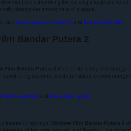
vironment while improving the building’s aesthetic value.
matically change the atmosphere of a space.
, visit
frostedglasswindow.com
and
frosteddecor.com
.
ilm Bandar Putera 2
 Film Bandar Putera 2
is its ability to improve energy 
r conditioning systems, which translates to lower energy 
tintedhouse.com
and
tintedbuilding.com
.
d interior furnishings.
Window Film Bandar Putera 2
ef
ongevity of furniture, artwork, and flooring. This protecti