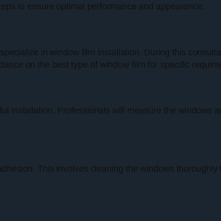
l steps to ensure optimal performance and appearance.
 specialize in window film installation. During this consul
ance on the best type of window film for specific requir
 installation. Professionals will measure the windows and
 adhesion. This involves cleaning the windows thoroughly 