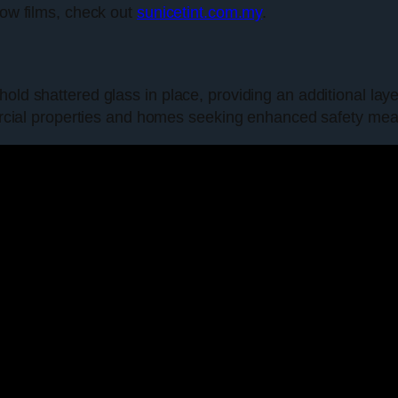
dow films, check out
sunicetint.com.my
.
old shattered glass in place, providing an additional laye
mmercial properties and homes seeking enhanced safety me