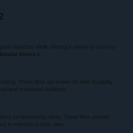
2
are reduction while offering a variety of colors to
Bandar Putera 2
.
ilding. These films are known for their durability
l and residential buildings.
thout compromising clarity. These films provide
nt to maintain a clear view.