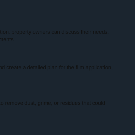
tation, property owners can discuss their needs,
ements.
 create a detailed plan for the film application,
to remove dust, grime, or residues that could