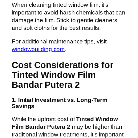
When cleaning tinted window film, it’s
important to avoid harsh chemicals that can
damage the film. Stick to gentle cleaners
and soft cloths for the best results.
For additional maintenance tips, visit
windowbuilding.com
.
Cost Considerations for
Tinted Window Film
Bandar Putera 2
1. Initial Investment vs. Long-Term
Savings
While the upfront cost of
Tinted Window
Film Bandar Putera 2
may be higher than
traditional window treatments, it’s important