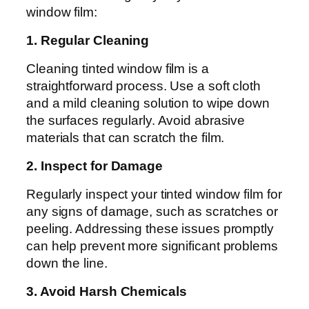
window film:
1. Regular Cleaning
Cleaning tinted window film is a
straightforward process. Use a soft cloth
and a mild cleaning solution to wipe down
the surfaces regularly. Avoid abrasive
materials that can scratch the film.
2. Inspect for Damage
Regularly inspect your tinted window film for
any signs of damage, such as scratches or
peeling. Addressing these issues promptly
can help prevent more significant problems
down the line.
3. Avoid Harsh Chemicals