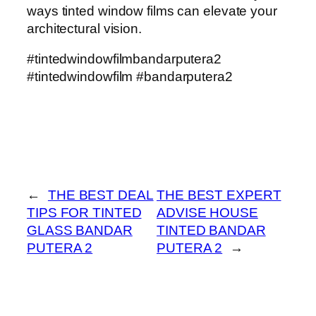
ways tinted window films can elevate your
architectural vision.
#tintedwindowfilmbandarputera2
#tintedwindowfilm #bandarputera2
←
THE BEST DEAL
THE BEST EXPERT
TIPS FOR TINTED
ADVISE HOUSE
GLASS BANDAR
TINTED BANDAR
PUTERA 2
PUTERA 2
→