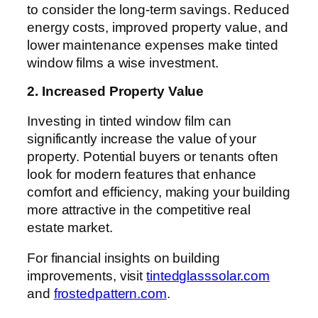
to consider the long-term savings. Reduced
energy costs, improved property value, and
lower maintenance expenses make tinted
window films a wise investment.
2. Increased Property Value
Investing in tinted window film can
significantly increase the value of your
property. Potential buyers or tenants often
look for modern features that enhance
comfort and efficiency, making your building
more attractive in the competitive real
estate market.
For financial insights on building
improvements, visit
tintedglasssolar.com
and
frostedpattern.com
.