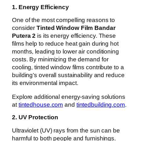
1. Energy Efficiency
One of the most compelling reasons to
consider
Tinted Window Film Bandar
Putera 2
is its energy efficiency. These
films help to reduce heat gain during hot
months, leading to lower air conditioning
costs. By minimizing the demand for
cooling, tinted window films contribute to a
building’s overall sustainability and reduce
its environmental impact.
Explore additional energy-saving solutions
at
tintedhouse.com
and
tintedbuilding.com
.
2. UV Protection
Ultraviolet (UV) rays from the sun can be
harmful to both people and furnishings.