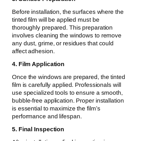
Before installation, the surfaces where the
tinted film will be applied must be
thoroughly prepared. This preparation
involves cleaning the windows to remove
any dust, grime, or residues that could
affect adhesion.
4. Film Application
Once the windows are prepared, the tinted
film is carefully applied. Professionals will
use specialized tools to ensure a smooth,
bubble-free application. Proper installation
is essential to maximize the film’s
performance and lifespan.
5. Final Inspection