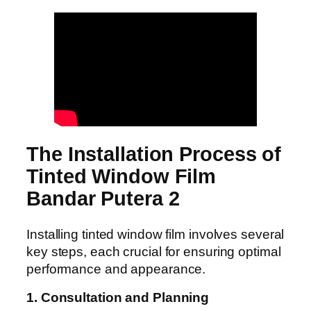
The Installation Process of
Tinted Window Film
Bandar Putera 2
Installing tinted window film involves several
key steps, each crucial for ensuring optimal
performance and appearance.
1. Consultation and Planning