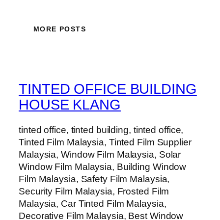
MORE POSTS
TINTED OFFICE BUILDING
HOUSE KLANG
tinted office, tinted building, tinted office,
Tinted Film Malaysia, Tinted Film Supplier
Malaysia, Window Film Malaysia, Solar
Window Film Malaysia, Building Window
Film Malaysia, Safety Film Malaysia,
Security Film Malaysia, Frosted Film
Malaysia, Car Tinted Film Malaysia,
Decorative Film Malaysia, Best Window