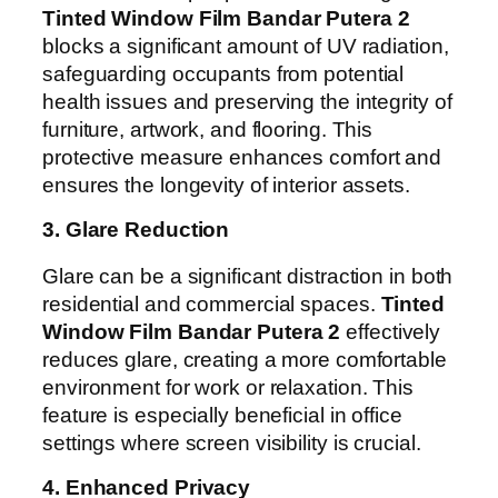
Tinted Window Film Bandar Putera 2
blocks a significant amount of UV radiation,
safeguarding occupants from potential
health issues and preserving the integrity of
furniture, artwork, and flooring. This
protective measure enhances comfort and
ensures the longevity of interior assets.
3. Glare Reduction
Glare can be a significant distraction in both
residential and commercial spaces.
Tinted
Window Film Bandar Putera 2
effectively
reduces glare, creating a more comfortable
environment for work or relaxation. This
feature is especially beneficial in office
settings where screen visibility is crucial.
4. Enhanced Privacy