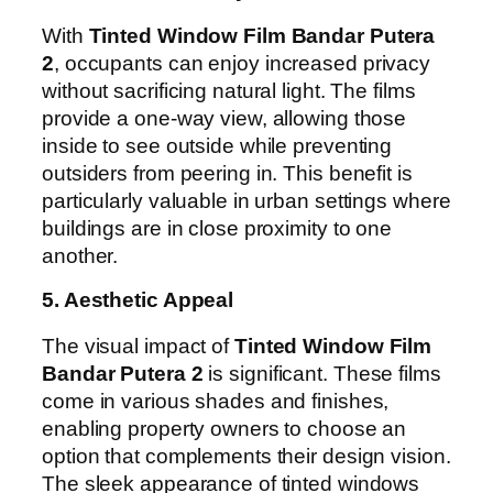
With
Tinted Window Film Bandar Putera
2
, occupants can enjoy increased privacy
without sacrificing natural light. The films
provide a one-way view, allowing those
inside to see outside while preventing
outsiders from peering in. This benefit is
particularly valuable in urban settings where
buildings are in close proximity to one
another.
5. Aesthetic Appeal
The visual impact of
Tinted Window Film
Bandar Putera 2
is significant. These films
come in various shades and finishes,
enabling property owners to choose an
option that complements their design vision.
The sleek appearance of tinted windows