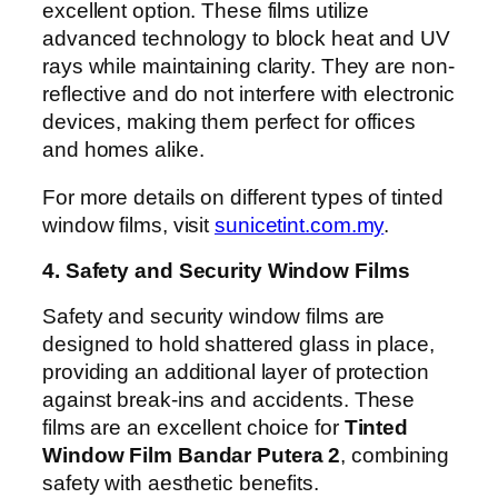
excellent option. These films utilize
advanced technology to block heat and UV
rays while maintaining clarity. They are non-
reflective and do not interfere with electronic
devices, making them perfect for offices
and homes alike.
For more details on different types of tinted
window films, visit
sunicetint.com.my
.
4. Safety and Security Window Films
Safety and security window films are
designed to hold shattered glass in place,
providing an additional layer of protection
against break-ins and accidents. These
films are an excellent choice for
Tinted
Window Film Bandar Putera 2
, combining
safety with aesthetic benefits.