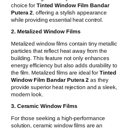
choice for
Tinted Window Film Bandar
Putera 2
, offering a stylish appearance
while providing essential heat control.
2. Metalized Window Films
Metalized window films contain tiny metallic
particles that reflect heat away from the
building. This feature not only enhances
energy efficiency but also adds durability to
the film. Metalized films are ideal for
Tinted
Window Film Bandar Putera 2
as they
provide superior heat rejection and a sleek,
modern look.
3. Ceramic Window Films
For those seeking a high-performance
solution, ceramic window films are an