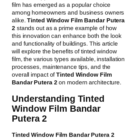
film has emerged as a popular choice
among homeowners and business owners
alike.
Tinted Window Film Bandar Putera
2
stands out as a prime example of how
this innovation can enhance both the look
and functionality of buildings. This article
will explore the benefits of tinted window
film, the various types available, installation
processes, maintenance tips, and the
overall impact of
Tinted Window Film
Bandar Putera 2
on modern architecture.
Understanding Tinted
Window Film Bandar
Putera 2
Tinted Window Film Bandar Putera 2