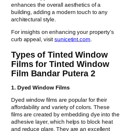
enhances the overall aesthetics of a
building, adding a modern touch to any
architectural style.
For insights on enhancing your property’s
curb appeal, visit
sunicetint.com
.
Types of Tinted Window
Films for Tinted Window
Film Bandar Putera 2
1. Dyed Window Films
Dyed window films are popular for their
affordability and variety of colors. These
films are created by embedding dye into the
adhesive layer, which helps to block heat
and reduce glare. They are an excellent