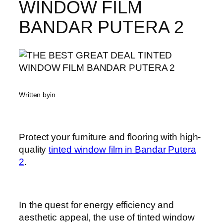
WINDOW FILM
BANDAR PUTERA 2
Written by
in
Protect your furniture and flooring with high-
quality
tinted window film in Bandar Putera
2
.
In the quest for energy efficiency and
aesthetic appeal, the use of tinted window