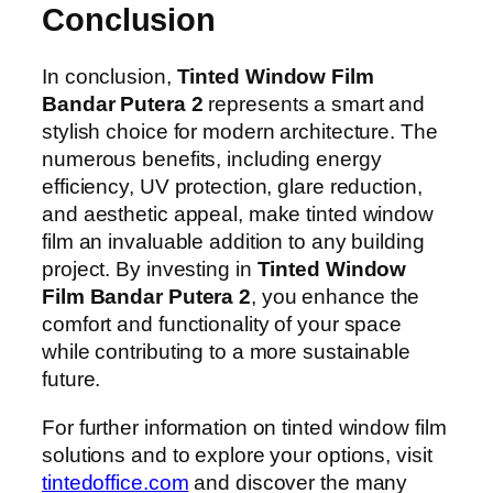
Conclusion
In conclusion,
Tinted Window Film
Bandar Putera 2
represents a smart and
stylish choice for modern architecture. The
numerous benefits, including energy
efficiency, UV protection, glare reduction,
and aesthetic appeal, make tinted window
film an invaluable addition to any building
project. By investing in
Tinted Window
Film Bandar Putera 2
, you enhance the
comfort and functionality of your space
while contributing to a more sustainable
future.
For further information on tinted window film
solutions and to explore your options, visit
tintedoffice.com
and discover the many