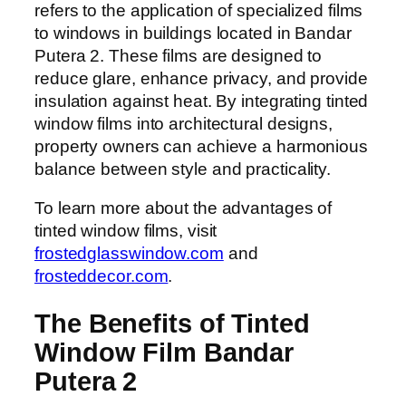
refers to the application of specialized films
to windows in buildings located in Bandar
Putera 2. These films are designed to
reduce glare, enhance privacy, and provide
insulation against heat. By integrating tinted
window films into architectural designs,
property owners can achieve a harmonious
balance between style and practicality.
To learn more about the advantages of
tinted window films, visit
frostedglasswindow.com
and
frosteddecor.com
.
The Benefits of Tinted
Window Film Bandar
Putera 2