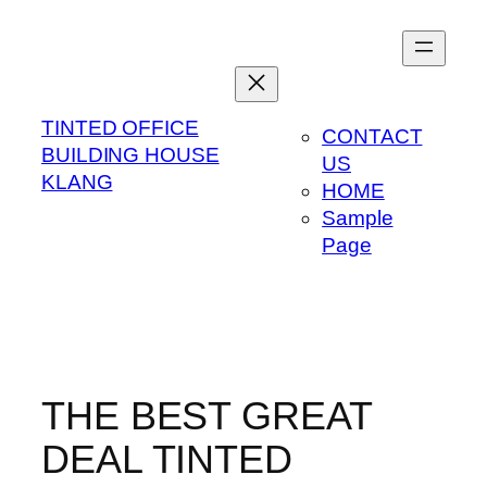
Skip
to
content
TINTED OFFICE
CONTACT
BUILDING HOUSE
US
KLANG
HOME
Sample
Page
THE BEST GREAT
DEAL TINTED