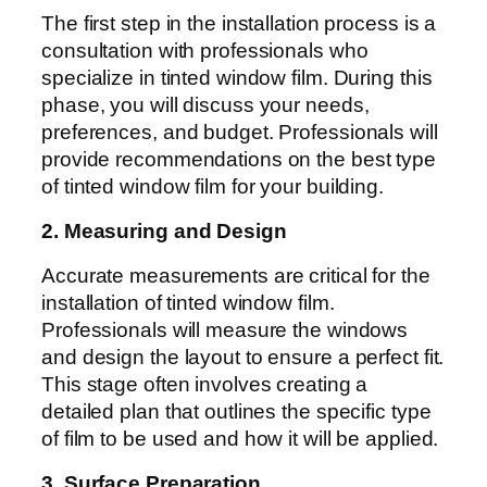
The first step in the installation process is a
consultation with professionals who
specialize in tinted window film. During this
phase, you will discuss your needs,
preferences, and budget. Professionals will
provide recommendations on the best type
of tinted window film for your building.
2. Measuring and Design
Accurate measurements are critical for the
installation of tinted window film.
Professionals will measure the windows
and design the layout to ensure a perfect fit.
This stage often involves creating a
detailed plan that outlines the specific type
of film to be used and how it will be applied.
3. Surface Preparation