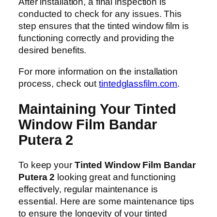
After installation, a final inspection is
conducted to check for any issues. This
step ensures that the tinted window film is
functioning correctly and providing the
desired benefits.
For more information on the installation
process, check out
tintedglassfilm.com
.
Maintaining Your Tinted
Window Film Bandar
Putera 2
To keep your
Tinted Window Film Bandar
Putera 2
looking great and functioning
effectively, regular maintenance is
essential. Here are some maintenance tips
to ensure the longevity of your tinted