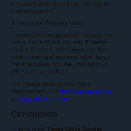
enhanced aesthetics often outweigh the
initial investment.
2. Increased Property Value
Investing in tinted glass can increase the
overall value of your property. Potential
tenants or buyers often appreciate the
modern look and functional advantages
that tinted glass provides, making your
office more appealing.
For financial insights on building
improvements, visit
tintedglasssolar.com
and
frostedpattern.com
.
Conclusion
In conclusion,
Tinted Office Bandar