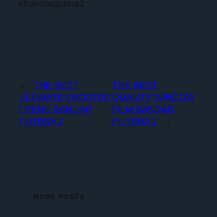
#bandarputera2
←
THE BEST
THE BEST
ULTIMATE FROSTED
QUALITY WINDOW
TREND BANDAR
FILM BANDAR
PUTERA 2
PUTERA 2
→
MORE POSTS