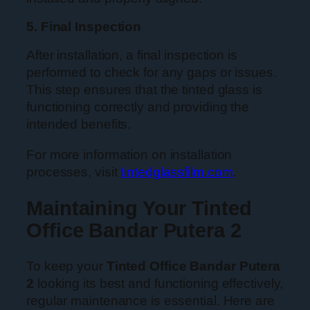
5. Final Inspection
After installation, a final inspection is
performed to check for any gaps or issues.
This step ensures that the tinted glass is
functioning correctly and providing the
intended benefits.
For more information on installation
processes, visit
tintedglassfilm.com
.
Maintaining Your Tinted
Office Bandar Putera 2
To keep your
Tinted Office Bandar Putera
2
looking its best and functioning effectively,
regular maintenance is essential. Here are