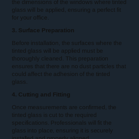
the dimensions of the windows where tinted
glass will be applied, ensuring a perfect fit
for your office.
3. Surface Preparation
Before installation, the surfaces where the
tinted glass will be applied must be
thoroughly cleaned. This preparation
ensures that there are no dust particles that
could affect the adhesion of the tinted
glass.
4. Cutting and Fitting
Once measurements are confirmed, the
tinted glass is cut to the required
specifications. Professionals will fit the
glass into place, ensuring it is securely
installed and properly aligned.