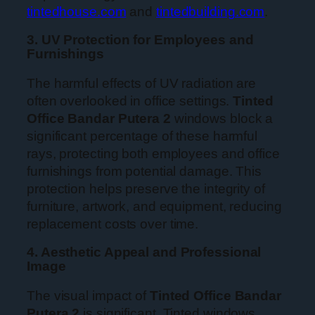
tintedhouse.com
and
tintedbuilding.com
.
3. UV Protection for Employees and
Furnishings
The harmful effects of UV radiation are
often overlooked in office settings.
Tinted
Office Bandar Putera 2
windows block a
significant percentage of these harmful
rays, protecting both employees and office
furnishings from potential damage. This
protection helps preserve the integrity of
furniture, artwork, and equipment, reducing
replacement costs over time.
4. Aesthetic Appeal and Professional
Image
The visual impact of
Tinted Office Bandar
Putera 2
is significant. Tinted windows