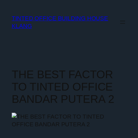
TINTED OFFICE BUILDING HOUSE
KLANG
THE BEST FACTOR
TO TINTED OFFICE
BANDAR PUTERA 2