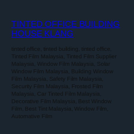
TINTED OFFICE BUILDING
HOUSE KLANG
tinted office, tinted building, tinted office,
Tinted Film Malaysia, Tinted Film Supplier
Malaysia, Window Film Malaysia, Solar
Window Film Malaysia, Building Window
Film Malaysia, Safety Film Malaysia,
Security Film Malaysia, Frosted Film
Malaysia, Car Tinted Film Malaysia,
Decorative Film Malaysia, Best Window
Film, Best Tint Malaysia, Window Film,
Automative Film