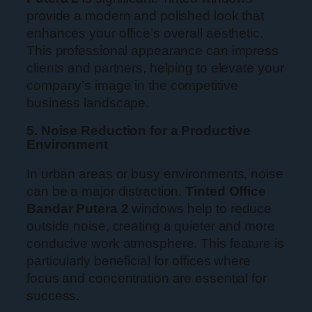
provide a modern and polished look that
enhances your office’s overall aesthetic.
This professional appearance can impress
clients and partners, helping to elevate your
company’s image in the competitive
business landscape.
5. Noise Reduction for a Productive
Environment
In urban areas or busy environments, noise
can be a major distraction.
Tinted Office
Bandar Putera 2
windows help to reduce
outside noise, creating a quieter and more
conducive work atmosphere. This feature is
particularly beneficial for offices where
focus and concentration are essential for
success.