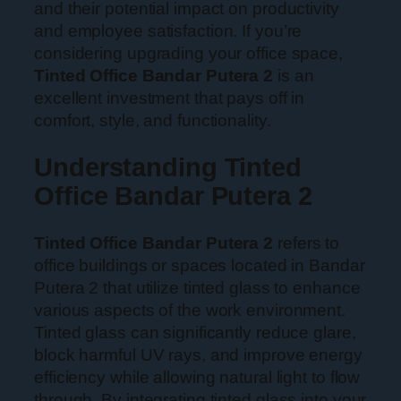
and their potential impact on productivity
and employee satisfaction. If you’re
considering upgrading your office space,
Tinted Office Bandar Putera 2
is an
excellent investment that pays off in
comfort, style, and functionality.
Understanding Tinted
Office Bandar Putera 2
Tinted Office Bandar Putera 2
refers to
office buildings or spaces located in Bandar
Putera 2 that utilize tinted glass to enhance
various aspects of the work environment.
Tinted glass can significantly reduce glare,
block harmful UV rays, and improve energy
efficiency while allowing natural light to flow
through. By integrating tinted glass into your