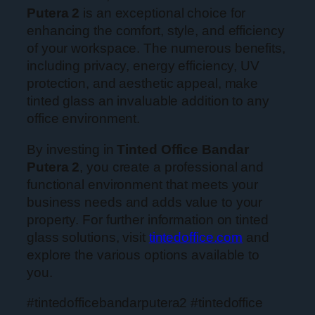
Putera 2
is an exceptional choice for
enhancing the comfort, style, and efficiency
of your workspace. The numerous benefits,
including privacy, energy efficiency, UV
protection, and aesthetic appeal, make
tinted glass an invaluable addition to any
office environment.
By investing in
Tinted Office Bandar
Putera 2
, you create a professional and
functional environment that meets your
business needs and adds value to your
property. For further information on tinted
glass solutions, visit
tintedoffice.com
and
explore the various options available to
you.
#tintedofficebandarputera2 #tintedoffice