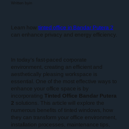
Written by
in
Learn how
tinted office in Bandar Putera 2
can enhance privacy and energy efficiency.
In today’s fast-paced corporate
environment, creating an efficient and
aesthetically pleasing workspace is
essential. One of the most effective ways to
enhance your office space is by
incorporating
Tinted Office Bandar Putera
2
solutions. This article will explore the
numerous benefits of tinted windows, how
they can transform your office environment,
installation processes, maintenance tips,