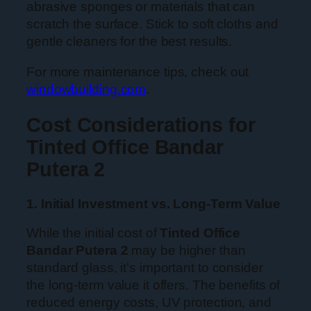
abrasive sponges or materials that can
scratch the surface. Stick to soft cloths and
gentle cleaners for the best results.
For more maintenance tips, check out
windowbuilding.com
.
Cost Considerations for
Tinted Office Bandar
Putera 2
1. Initial Investment vs. Long-Term Value
While the initial cost of
Tinted Office
Bandar Putera 2
may be higher than
standard glass, it’s important to consider
the long-term value it offers. The benefits of
reduced energy costs, UV protection, and