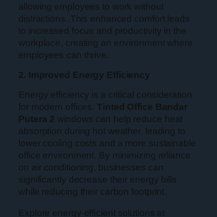
allowing employees to work without
distractions. This enhanced comfort leads
to increased focus and productivity in the
workplace, creating an environment where
employees can thrive.
2. Improved Energy Efficiency
Energy efficiency is a critical consideration
for modern offices.
Tinted Office Bandar
Putera 2
windows can help reduce heat
absorption during hot weather, leading to
lower cooling costs and a more sustainable
office environment. By minimizing reliance
on air conditioning, businesses can
significantly decrease their energy bills
while reducing their carbon footprint.
Explore energy-efficient solutions at