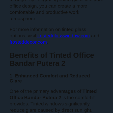
office design, you can create a more
comfortable and productive work
atmosphere.
For more information on tinted glass
options, visit
frostedglasswindow.com
and
frosteddecor.com
.
Benefits of Tinted Office
Bandar Putera 2
1. Enhanced Comfort and Reduced
Glare
One of the primary advantages of
Tinted
Office Bandar Putera 2
is the comfort it
provides. Tinted windows significantly
reduce glare caused by direct sunlight,