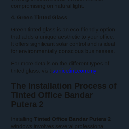
compromising on natural light.
4. Green Tinted Glass
Green tinted glass is an eco-friendly option
that adds a unique aesthetic to your office.
It offers significant solar control and is ideal
for environmentally conscious businesses.
For more details on the different types of
tinted glass, visit
sunicetint.com.my
.
The Installation Process of
Tinted Office Bandar
Putera 2
Installing
Tinted Office Bandar Putera 2
windows involves several professional