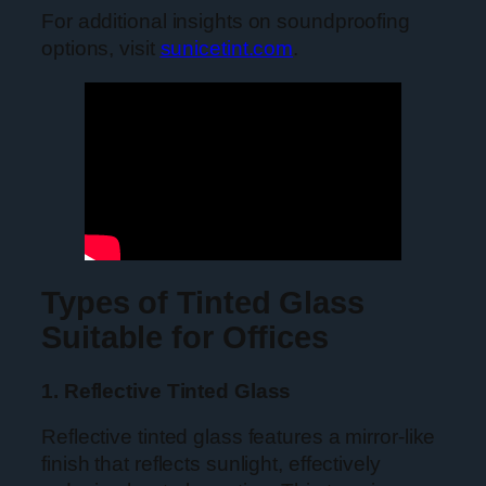
For additional insights on soundproofing
options, visit
sunicetint.com
.
Types of Tinted Glass
Suitable for Offices
1. Reflective Tinted Glass
Reflective tinted glass features a mirror-like
finish that reflects sunlight, effectively