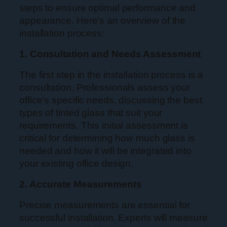
steps to ensure optimal performance and
appearance. Here’s an overview of the
installation process:
1. Consultation and Needs Assessment
The first step in the installation process is a
consultation. Professionals assess your
office’s specific needs, discussing the best
types of tinted glass that suit your
requirements. This initial assessment is
critical for determining how much glass is
needed and how it will be integrated into
your existing office design.
2. Accurate Measurements
Precise measurements are essential for
successful installation. Experts will measure