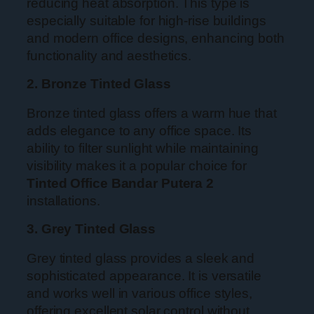
reducing heat absorption. This type is
especially suitable for high-rise buildings
and modern office designs, enhancing both
functionality and aesthetics.
2. Bronze Tinted Glass
Bronze tinted glass offers a warm hue that
adds elegance to any office space. Its
ability to filter sunlight while maintaining
visibility makes it a popular choice for
Tinted Office Bandar Putera 2
installations.
3. Grey Tinted Glass
Grey tinted glass provides a sleek and
sophisticated appearance. It is versatile
and works well in various office styles,
offering excellent solar control without