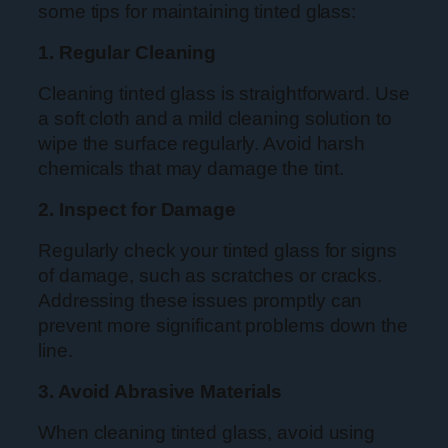
some tips for maintaining tinted glass:
1. Regular Cleaning
Cleaning tinted glass is straightforward. Use
a soft cloth and a mild cleaning solution to
wipe the surface regularly. Avoid harsh
chemicals that may damage the tint.
2. Inspect for Damage
Regularly check your tinted glass for signs
of damage, such as scratches or cracks.
Addressing these issues promptly can
prevent more significant problems down the
line.
3. Avoid Abrasive Materials
When cleaning tinted glass, avoid using