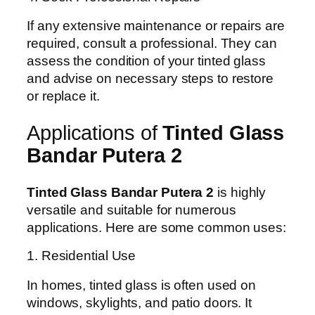
If any extensive maintenance or repairs are
required, consult a professional. They can
assess the condition of your tinted glass
and advise on necessary steps to restore
or replace it.
Applications of
Tinted Glass
Bandar Putera 2
Tinted Glass Bandar Putera 2
is highly
versatile and suitable for numerous
applications. Here are some common uses:
1. Residential Use
In homes, tinted glass is often used on
windows, skylights, and patio doors. It