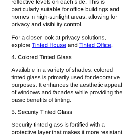
reflective levels on each side. This is
particularly suitable for office buildings and
homes in high-sunlight areas, allowing for
privacy and visibility control.
For a closer look at privacy solutions,
explore
Tinted House
and
Tinted Office
.
4. Colored Tinted Glass
Available in a variety of shades, colored
tinted glass is primarily used for decorative
purposes. It enhances the aesthetic appeal
of windows and facades while providing the
basic benefits of tinting.
5. Security Tinted Glass
Security tinted glass is fortified with a
protective layer that makes it more resistant