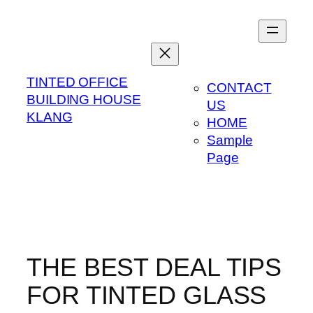
Skip
to
content
TINTED OFFICE
CONTACT
BUILDING HOUSE
US
KLANG
HOME
Sample
Page
THE BEST DEAL TIPS
FOR TINTED GLASS