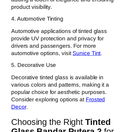
product visibility.
4. Automotive Tinting
Automotive applications of tinted glass
provide UV protection and privacy for
drivers and passengers. For more
automotive options, visit
Sunice Tint
.
5. Decorative Use
Decorative tinted glass is available in
various colors and patterns, making it a
popular choice for aesthetic purposes.
Consider exploring options at
Frosted
Decor
.
Choosing the Right
Tinted
Glass Bandar Putera 2
for