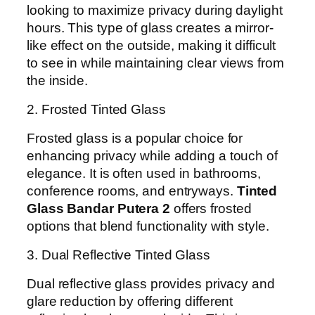
looking to maximize privacy during daylight
hours. This type of glass creates a mirror-
like effect on the outside, making it difficult
to see in while maintaining clear views from
the inside.
2. Frosted Tinted Glass
Frosted glass is a popular choice for
enhancing privacy while adding a touch of
elegance. It is often used in bathrooms,
conference rooms, and entryways.
Tinted
Glass Bandar Putera 2
offers frosted
options that blend functionality with style.
3. Dual Reflective Tinted Glass
Dual reflective glass provides privacy and
glare reduction by offering different