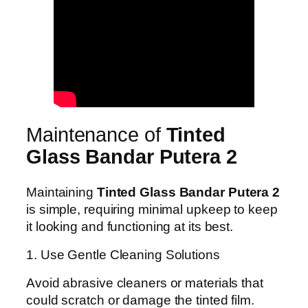
Maintenance of
Tinted
Glass Bandar Putera 2
Maintaining
Tinted Glass Bandar Putera 2
is simple, requiring minimal upkeep to keep
it looking and functioning at its best.
1. Use Gentle Cleaning Solutions
Avoid abrasive cleaners or materials that
could scratch or damage the tinted film.