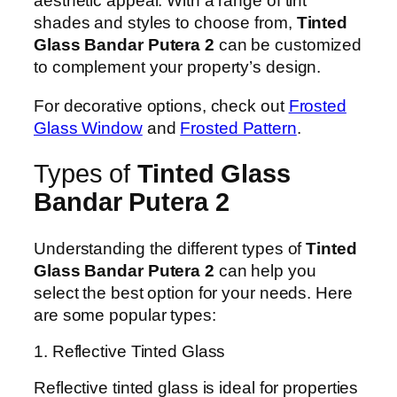
aesthetic appeal. With a range of tint
shades and styles to choose from,
Tinted
Glass Bandar Putera 2
can be customized
to complement your property’s design.
For decorative options, check out
Frosted
Glass Window
and
Frosted Pattern
.
Types of
Tinted Glass
Bandar Putera 2
Understanding the different types of
Tinted
Glass Bandar Putera 2
can help you
select the best option for your needs. Here
are some popular types:
1. Reflective Tinted Glass
Reflective tinted glass is ideal for properties