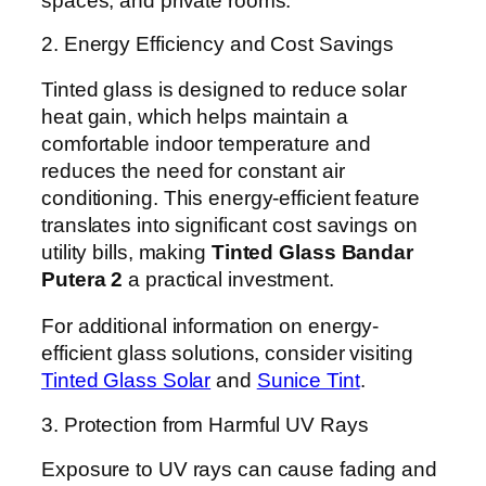
spaces, and private rooms.
2. Energy Efficiency and Cost Savings
Tinted glass is designed to reduce solar
heat gain, which helps maintain a
comfortable indoor temperature and
reduces the need for constant air
conditioning. This energy-efficient feature
translates into significant cost savings on
utility bills, making
Tinted Glass Bandar
Putera 2
a practical investment.
For additional information on energy-
efficient glass solutions, consider visiting
Tinted Glass Solar
and
Sunice Tint
.
3. Protection from Harmful UV Rays
Exposure to UV rays can cause fading and