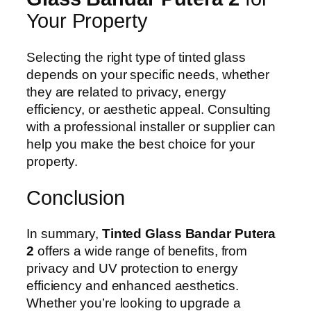
Your Property
Selecting the right type of tinted glass
depends on your specific needs, whether
they are related to privacy, energy
efficiency, or aesthetic appeal. Consulting
with a professional installer or supplier can
help you make the best choice for your
property.
Conclusion
In summary,
Tinted Glass Bandar Putera
2
offers a wide range of benefits, from
privacy and UV protection to energy
efficiency and enhanced aesthetics.
Whether you’re looking to upgrade a