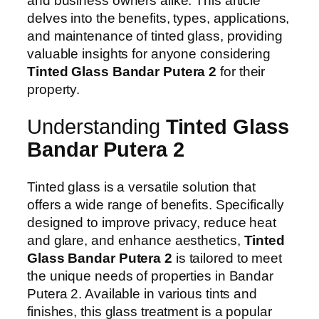
and business owners alike. This article
delves into the benefits, types, applications,
and maintenance of tinted glass, providing
valuable insights for anyone considering
Tinted Glass Bandar Putera 2
for their
property.
Understanding
Tinted Glass
Bandar Putera 2
Tinted glass is a versatile solution that
offers a wide range of benefits. Specifically
designed to improve privacy, reduce heat
and glare, and enhance aesthetics,
Tinted
Glass Bandar Putera 2
is tailored to meet
the unique needs of properties in Bandar
Putera 2. Available in various tints and
finishes, this glass treatment is a popular