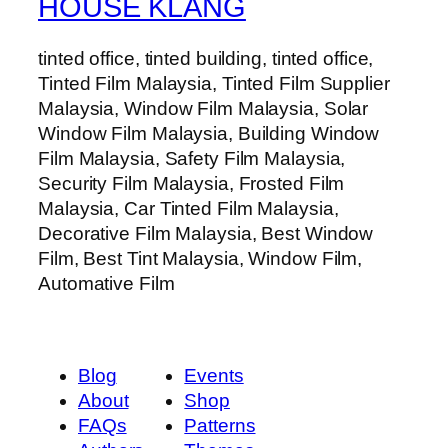
HOUSE KLANG
tinted office, tinted building, tinted office,
Tinted Film Malaysia, Tinted Film Supplier
Malaysia, Window Film Malaysia, Solar
Window Film Malaysia, Building Window
Film Malaysia, Safety Film Malaysia,
Security Film Malaysia, Frosted Film
Malaysia, Car Tinted Film Malaysia,
Decorative Film Malaysia, Best Window
Film, Best Tint Malaysia, Window Film,
Automative Film
Blog
Events
About
Shop
FAQs
Patterns