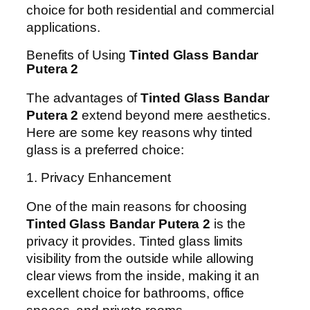
choice for both residential and commercial
applications.
Benefits of Using
Tinted Glass Bandar
Putera 2
The advantages of
Tinted Glass Bandar
Putera 2
extend beyond mere aesthetics.
Here are some key reasons why tinted
glass is a preferred choice:
1. Privacy Enhancement
One of the main reasons for choosing
Tinted Glass Bandar Putera 2
is the
privacy it provides. Tinted glass limits
visibility from the outside while allowing
clear views from the inside, making it an
excellent choice for bathrooms, office