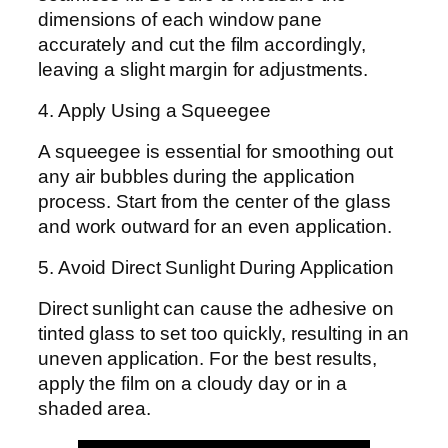
dimensions of each window pane
accurately and cut the film accordingly,
leaving a slight margin for adjustments.
4. Apply Using a Squeegee
A squeegee is essential for smoothing out
any air bubbles during the application
process. Start from the center of the glass
and work outward for an even application.
5. Avoid Direct Sunlight During Application
Direct sunlight can cause the adhesive on
tinted glass to set too quickly, resulting in an
uneven application. For the best results,
apply the film on a cloudy day or in a
shaded area.