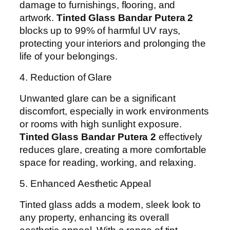
damage to furnishings, flooring, and
artwork.
Tinted Glass Bandar Putera 2
blocks up to 99% of harmful UV rays,
protecting your interiors and prolonging the
life of your belongings.
4. Reduction of Glare
Unwanted glare can be a significant
discomfort, especially in work environments
or rooms with high sunlight exposure.
Tinted Glass Bandar Putera 2
effectively
reduces glare, creating a more comfortable
space for reading, working, and relaxing.
5. Enhanced Aesthetic Appeal
Tinted glass adds a modern, sleek look to
any property, enhancing its overall