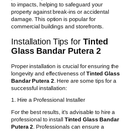
to impacts, helping to safeguard your
property against break-ins or accidental
damage. This option is popular for
commercial buildings and storefronts.
Installation Tips for
Tinted
Glass Bandar Putera 2
Proper installation is crucial for ensuring the
longevity and effectiveness of
Tinted Glass
Bandar Putera 2
. Here are some tips for a
successful installation:
1. Hire a Professional Installer
For the best results, it’s advisable to hire a
professional to install
Tinted Glass Bandar
Putera 2
. Professionals can ensure a