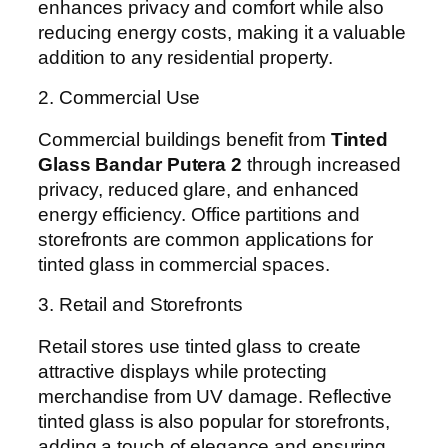
enhances privacy and comfort while also
reducing energy costs, making it a valuable
addition to any residential property.
2. Commercial Use
Commercial buildings benefit from
Tinted
Glass Bandar Putera 2
through increased
privacy, reduced glare, and enhanced
energy efficiency. Office partitions and
storefronts are common applications for
tinted glass in commercial spaces.
3. Retail and Storefronts
Retail stores use tinted glass to create
attractive displays while protecting
merchandise from UV damage. Reflective
tinted glass is also popular for storefronts,
adding a touch of elegance and ensuring