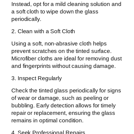
Instead, opt for a mild cleaning solution and
a soft cloth to wipe down the glass
periodically.
2. Clean with a Soft Cloth
Using a soft, non-abrasive cloth helps
prevent scratches on the tinted surface.
Microfiber cloths are ideal for removing dust
and fingerprints without causing damage.
3. Inspect Regularly
Check the tinted glass periodically for signs
of wear or damage, such as peeling or
bubbling. Early detection allows for timely
repair or replacement, ensuring the glass
remains in optimal condition.
4. Seek Professional Repairs