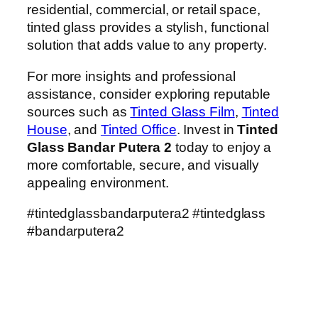
residential, commercial, or retail space,
tinted glass provides a stylish, functional
solution that adds value to any property.
For more insights and professional
assistance, consider exploring reputable
sources such as
Tinted Glass Film
,
Tinted
House
, and
Tinted Office
. Invest in
Tinted
Glass Bandar Putera 2
today to enjoy a
more comfortable, secure, and visually
appealing environment.
#tintedglassbandarputera2 #tintedglass
#bandarputera2