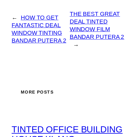
THE BEST GREAT
←
HOW TO GET
DEAL TINTED
FANTASTIC DEAL
WINDOW FILM
WINDOW TINTING
BANDAR PUTERA 2
BANDAR PUTERA 2
→
MORE POSTS
TINTED OFFICE BUILDING