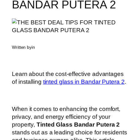
BANDAR PUTERA 2
Written by
in
Learn about the cost-effective advantages
of installing
tinted glass in Bandar Putera 2
.
When it comes to enhancing the comfort,
privacy, and energy efficiency of your
property,
Tinted Glass Bandar Putera 2
stands out as a leading choice for residents