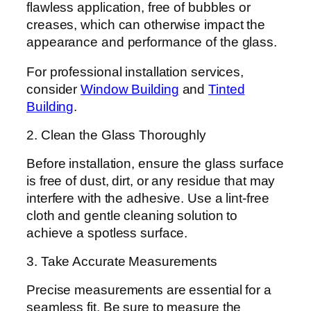
flawless application, free of bubbles or
creases, which can otherwise impact the
appearance and performance of the glass.
For professional installation services,
consider
Window Building
and
Tinted
Building
.
2. Clean the Glass Thoroughly
Before installation, ensure the glass surface
is free of dust, dirt, or any residue that may
interfere with the adhesive. Use a lint-free
cloth and gentle cleaning solution to
achieve a spotless surface.
3. Take Accurate Measurements
Precise measurements are essential for a
seamless fit. Be sure to measure the