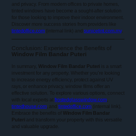
and privacy. From modern offices to private homes,
tinted windows have become a sought-after solution
for those looking to improve their indoor environment.
Discover more success stories from providers like
tintedoffice.com
(internal link) and
sunicetint.com.my
.
Conclusion: Experience the Benefits of
Window Film Bandar Puteri
In summary,
Window Film Bandar Puteri
is a smart
investment for any property. Whether you’re looking
to increase energy efficiency, protect against UV
rays, or enhance privacy, window films offer an
effective solution. To explore various options, connect
with local experts at
frostedglasswindow.com
,
tintedhouse.com
, and
tintedoffice.com
(internal link).
Embrace the benefits of
Window Film Bandar
Puteri
and transform your property with this versatile
and valuable upgrade.