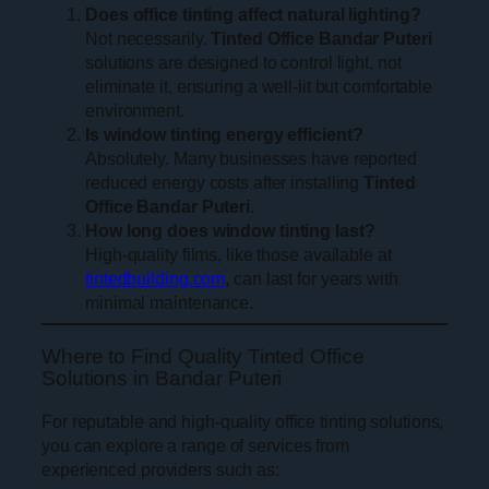
Does office tinting affect natural lighting?
Not necessarily.
Tinted Office Bandar Puteri
solutions are designed to control light, not
eliminate it, ensuring a well-lit but comfortable
environment.
Is window tinting energy efficient?
Absolutely. Many businesses have reported
reduced energy costs after installing
Tinted
Office Bandar Puteri
.
How long does window tinting last?
High-quality films, like those available at
tintedbuilding.com
, can last for years with
minimal maintenance.
Where to Find Quality Tinted Office
Solutions in Bandar Puteri
For reputable and high-quality office tinting solutions,
you can explore a range of services from
experienced providers such as: