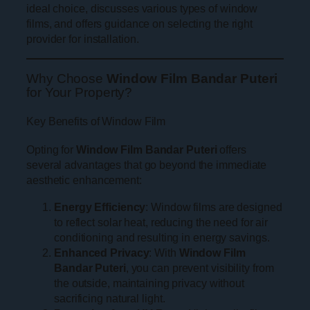
ideal choice, discusses various types of window
films, and offers guidance on selecting the right
provider for installation.
Why Choose
Window Film Bandar Puteri
for Your Property?
Key Benefits of Window Film
Opting for
Window Film Bandar Puteri
offers
several advantages that go beyond the immediate
aesthetic enhancement:
Energy Efficiency
: Window films are designed
to reflect solar heat, reducing the need for air
conditioning and resulting in energy savings.
Enhanced Privacy
: With
Window Film
Bandar Puteri
, you can prevent visibility from
the outside, maintaining privacy without
sacrificing natural light.