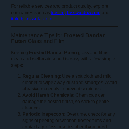
For reliable services and product quality, explore
companies such as
frostedglasswindow.com
and
tintedglasssolar.com
.
Maintenance Tips for
Frosted Bandar
Puteri
Glass and Film
Keeping
Frosted Bandar Puteri
glass and films
clean and well-maintained is easy with a few simple
steps:
Regular Cleaning
: Use a soft cloth and mild
cleaner to wipe away dust and smudges. Avoid
abrasive materials to prevent scratches.
Avoid Harsh Chemicals
: Chemicals can
damage the frosted finish, so stick to gentle
cleaners.
Periodic Inspection
: Over time, check for any
signs of peeling or wear on frosted films and
contact a professional installer if you need