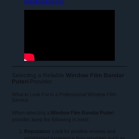
tintedbuilding.com
.
Selecting a Reliable
Window Film Bandar
Puteri
Provider
What to Look For in a Professional Window Film
Service
When selecting a
Window Film Bandar Puteri
provider, keep the following in mind:
Reputation
: Look for positive reviews and
established experience from providers such as