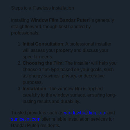
Steps to a Flawless Installation
Installing
Window Film Bandar Puteri
is generally
straightforward, though best handled by
professionals:
Initial Consultation
: A professional installer
will assess your property and discuss your
specific needs.
Choosing the Film
: The installer will help you
choose a film type based on your goals, such
as energy savings, privacy, or decorative
purposes.
Installation
: The window film is applied
carefully to the window surface, ensuring long-
lasting results and durability.
Trusted providers such as
windowbuilding.com
and
sunicetint.com
offer reliable installation services for
Bandar Puteri residents.