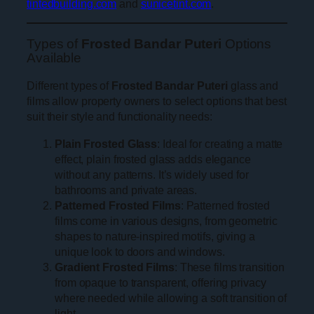
tintedbuilding.com
and
sunicetint.com
.
Types of
Frosted Bandar Puteri
Options
Available
Different types of
Frosted Bandar Puteri
glass and
films allow property owners to select options that best
suit their style and functionality needs:
Plain Frosted Glass
: Ideal for creating a matte
effect, plain frosted glass adds elegance
without any patterns. It’s widely used for
bathrooms and private areas.
Patterned Frosted Films
: Patterned frosted
films come in various designs, from geometric
shapes to nature-inspired motifs, giving a
unique look to doors and windows.
Gradient Frosted Films
: These films transition
from opaque to transparent, offering privacy
where needed while allowing a soft transition of
light.