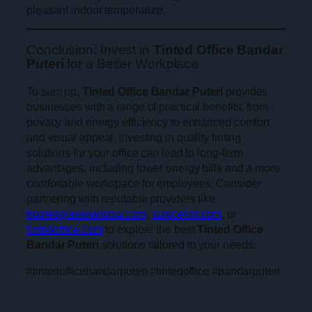
pleasant indoor temperature.
Conclusion: Invest in
Tinted Office Bandar
Puteri
for a Better Workplace
To sum up,
Tinted Office Bandar Puteri
provides
businesses with a range of practical benefits, from
privacy and energy efficiency to enhanced comfort
and visual appeal. Investing in quality tinting
solutions for your office can lead to long-term
advantages, including lower energy bills and a more
comfortable workspace for employees. Consider
partnering with reputable providers like
frostedglasswindow.com
,
sunicetint.com
, or
tintedoffice.com
to explore the best
Tinted Office
Bandar Puteri
solutions tailored to your needs.
#tintedofficebandarputeri #tintedoffice #bandarputeri