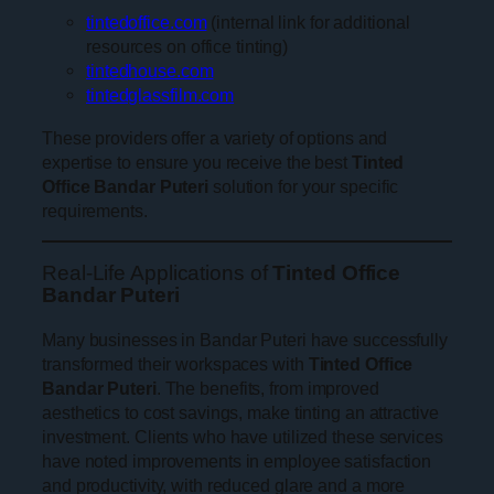
tintedoffice.com
(internal link for additional
resources on office tinting)
tintedhouse.com
tintedglassfilm.com
These providers offer a variety of options and
expertise to ensure you receive the best
Tinted
Office Bandar Puteri
solution for your specific
requirements.
Real-Life Applications of
Tinted Office
Bandar Puteri
Many businesses in Bandar Puteri have successfully
transformed their workspaces with
Tinted Office
Bandar Puteri
. The benefits, from improved
aesthetics to cost savings, make tinting an attractive
investment. Clients who have utilized these services
have noted improvements in employee satisfaction
and productivity, with reduced glare and a more