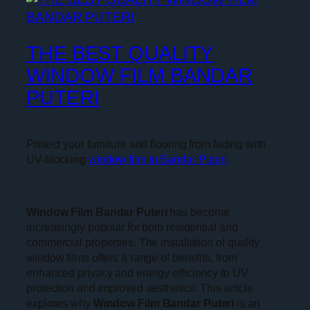
THE BEST QUALITY
WINDOW FILM BANDAR
PUTERI
Protect your furniture and flooring from fading with
UV-blocking
window film in Bandar Puteri
.
Window Film Bandar Puteri
has become
increasingly popular for both residential and
commercial properties. The installation of quality
window films offers a range of benefits, from
enhanced privacy and energy efficiency to UV
protection and improved aesthetics. This article
explores why
Window Film Bandar Puteri
is an