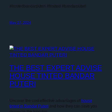
#frostedbandarputeri #frosted #bandarputeri
May 27, 2024
THE BEST EXPERT ADVISE
HOUSE TINTED BANDAR
PUTERI
Uncover the cost-effective advantages of
house
tinted in Bandar Puteri
and how they can save you
money in the long run.