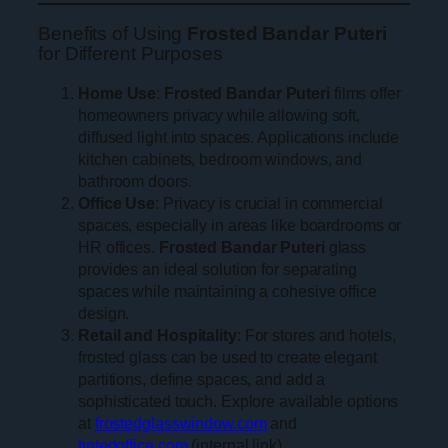
Benefits of Using
Frosted Bandar Puteri
for Different Purposes
Home Use
:
Frosted Bandar Puteri
films offer
homeowners privacy while allowing soft,
diffused light into spaces. Applications include
kitchen cabinets, bedroom windows, and
bathroom doors.
Office Use
: Privacy is crucial in commercial
spaces, especially in areas like boardrooms or
HR offices.
Frosted Bandar Puteri
glass
provides an ideal solution for separating
spaces while maintaining a cohesive office
design.
Retail and Hospitality
: For stores and hotels,
frosted glass can be used to create elegant
partitions, define spaces, and add a
sophisticated touch. Explore available options
at
frostedglasswindow.com
and
tintedoffice.com
(internal link).