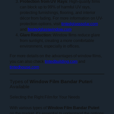
Protection from UV Rays
: High-quality films
can block up to 99% of harmful UV rays,
protecting furnishings, flooring, and interior
décor from fading. For more information on UV-
protection options, visit
tintedglasssolar.com
and
frostedglasswindow.com
.
Glare Reduction
: Window films reduce glare
from sunlight, creating a more comfortable
environment, especially in offices.
For more details on the advantages of window films,
you can also check
tintedbuilding.com
and
tintedhouse.com
.
Types of
Window Film Bandar Puteri
Available
Selecting the Right Film for Your Needs
With various types of
Window Film Bandar Puteri
on the market, it’s essential to understand the options