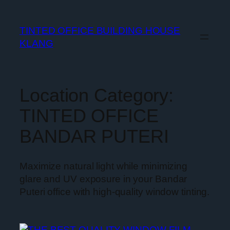
TINTED OFFICE BUILDING HOUSE
KLANG
Location Category:
TINTED OFFICE
BANDAR PUTERI
Maximize natural light while minimizing
glare and UV exposure in your Bandar
Puteri office with high-quality window tinting.