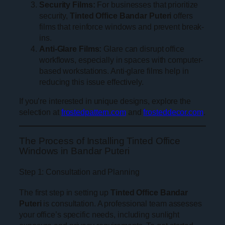
Security Films:
For businesses that prioritize
security,
Tinted Office Bandar Puteri
offers
films that reinforce windows and prevent break-
ins.
Anti-Glare Films:
Glare can disrupt office
workflows, especially in spaces with computer-
based workstations. Anti-glare films help in
reducing this issue effectively.
If you’re interested in unique designs, explore the
selection at
frostedpattern.com
and
frosteddecor.com
.
The Process of Installing Tinted Office
Windows in Bandar Puteri
Step 1: Consultation and Planning
The first step in setting up
Tinted Office Bandar
Puteri
is consultation. A professional team assesses
your office’s specific needs, including sunlight