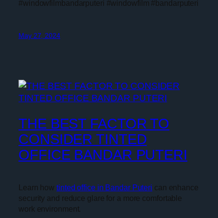
#windowfilmbandarputeri #windowfilm #bandarputeri
May 27, 2024
THE BEST FACTOR TO
CONSIDER TINTED
OFFICE BANDAR PUTERI
Learn how
tinted office in Bandar Puteri
can enhance
security and reduce glare for a more comfortable
work environment.