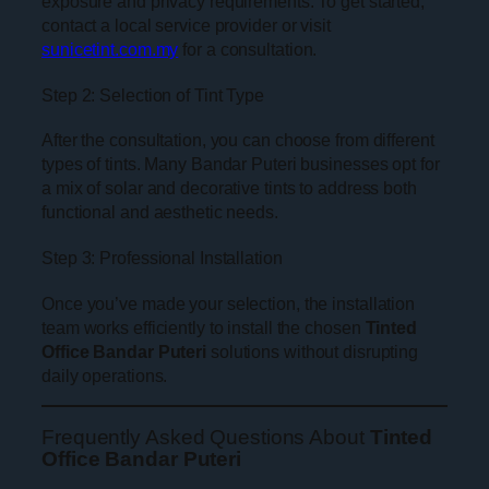
exposure and privacy requirements. To get started,
contact a local service provider or visit
sunicetint.com.my
for a consultation.
Step 2: Selection of Tint Type
After the consultation, you can choose from different
types of tints. Many Bandar Puteri businesses opt for
a mix of solar and decorative tints to address both
functional and aesthetic needs.
Step 3: Professional Installation
Once you’ve made your selection, the installation
team works efficiently to install the chosen
Tinted
Office Bandar Puteri
solutions without disrupting
daily operations.
Frequently Asked Questions About
Tinted
Office Bandar Puteri