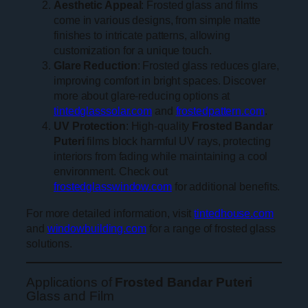
Aesthetic Appeal
: Frosted glass and films
come in various designs, from simple matte
finishes to intricate patterns, allowing
customization for a unique touch.
Glare Reduction
: Frosted glass reduces glare,
improving comfort in bright spaces. Discover
more about glare-reducing options at
tintedglasssolar.com
and
frostedpattern.com
.
UV Protection
: High-quality
Frosted Bandar
Puteri
films block harmful UV rays, protecting
interiors from fading while maintaining a cool
environment. Check out
frostedglasswindow.com
for additional benefits.
For more detailed information, visit
tintedhouse.com
and
windowbuilding.com
for a range of frosted glass
solutions.
Applications of
Frosted Bandar Puteri
Glass and Film