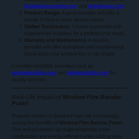
frostedglasswindow.com
and
tintedhouse.com
.
Product Range
: A good provider will offer a
variety of films to meet diverse needs.
Skilled Technicians
: Choose a provider with
experienced installers for a professional result.
Warranty and Maintenance
: A reliable
provider will offer warranties and maintenance
tips to keep your window film in top shape.
Consider reputable providers such as
windowbuilding.com
and
tintedglassfilm.com
for
quality services.
Real-Life Impact of
Window Film Bandar
Puteri
Property owners in Bandar Puteri are increasingly
seeing the benefits of
Window Film Bandar Puteri
.
This enhancement can make properties more
comfortable and energy-efficient while adding style