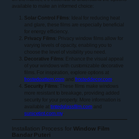
available to make an informed choice:
Solar Control Films
: Ideal for reducing heat
and glare, these films are especially beneficial
for energy efficiency.
Privacy Films
: Privacy window films allow for
varying levels of opacity, enabling you to
choose the level of visibility you need.
Decorative Films
: Enhance the visual appeal
of your windows with customizable decorative
films. For inspiration, explore options at
frostedpattern.com
and
frosteddecor.com
.
Security Films
: These films make windows
more resistant to breakage, providing added
security for your property. More information is
available at
tintedglassfilm.com
and
sunicetint.com.my
.
Installation Process for
Window Film
Bandar Puteri