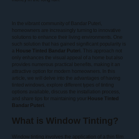
In the vibrant community of Bandar Puteri,
homeowners are increasingly turning to innovative
solutions to enhance their living environments. One
such solution that has gained significant popularity is
a
House Tinted Bandar Puteri
. This approach not
only enhances the visual appeal of a home but also
provides numerous practical benefits, making it an
attractive option for modern homeowners. In this
article, we will delve into the advantages of having
tinted windows, explore different types of tinting
options available, discuss the installation process,
and share tips for maintaining your
House Tinted
Bandar Puteri
.
What is Window Tinting?
Window tinting involves the application of a thin film