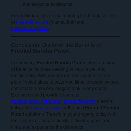
maintenance assistance.
For additional tips on maintaining frosted glass, refer
to
tintedoffice.com
(internal link) and
tintedbuilding.com
.
Conclusion: Discover the Benefits of
Frosted Bandar Puteri
In summary,
Frosted Bandar Puteri
offers an array
of benefits for those seeking privacy, style, and
functionality. With various options available, from
plain frosted glass to patterned films, property owners
can create a modern, elegant look in any space.
Explore trusted providers such as
frostedglasswindow.com
,
tintedoffice.com
(internal
link), and
sunicetint.com
for the best
Frosted Bandar
Puteri
solutions. Transform your property today with
the elegance and practicality of frosted glass and
films, and experience the difference.