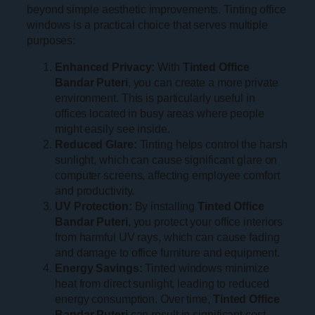
beyond simple aesthetic improvements. Tinting office
windows is a practical choice that serves multiple
purposes:
Enhanced Privacy:
With
Tinted Office
Bandar Puteri
, you can create a more private
environment. This is particularly useful in
offices located in busy areas where people
might easily see inside.
Reduced Glare:
Tinting helps control the harsh
sunlight, which can cause significant glare on
computer screens, affecting employee comfort
and productivity.
UV Protection:
By installing
Tinted Office
Bandar Puteri
, you protect your office interiors
from harmful UV rays, which can cause fading
and damage to office furniture and equipment.
Energy Savings:
Tinted windows minimize
heat from direct sunlight, leading to reduced
energy consumption. Over time,
Tinted Office
Bandar Puteri
can result in significant cost