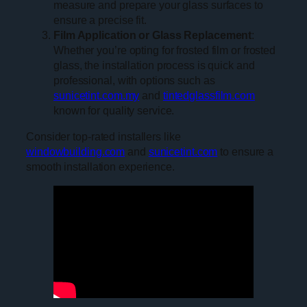
measure and prepare your glass surfaces to
ensure a precise fit.
Film Application or Glass Replacement
:
Whether you’re opting for frosted film or frosted
glass, the installation process is quick and
professional, with options such as
sunicetint.com.my
and
tintedglassfilm.com
known for quality service.
Consider top-rated installers like
windowbuilding.com
and
sunicetint.com
to ensure a
smooth installation experience.