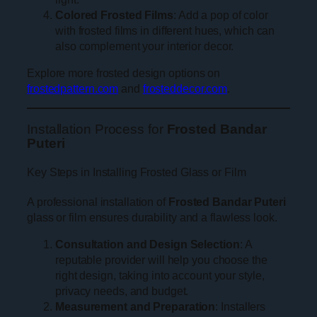
Colored Frosted Films
: Add a pop of color
with frosted films in different hues, which can
also complement your interior decor.
Explore more frosted design options on
frostedpattern.com
and
frosteddecor.com
.
Installation Process for
Frosted Bandar
Puteri
Key Steps in Installing Frosted Glass or Film
A professional installation of
Frosted Bandar Puteri
glass or film ensures durability and a flawless look.
Consultation and Design Selection
: A
reputable provider will help you choose the
right design, taking into account your style,
privacy needs, and budget.
Measurement and Preparation
: Installers