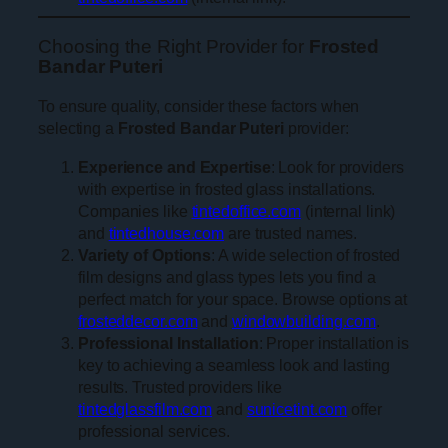
Choosing the Right Provider for
Frosted
Bandar Puteri
To ensure quality, consider these factors when
selecting a
Frosted Bandar Puteri
provider:
Experience and Expertise
: Look for providers
with expertise in frosted glass installations.
Companies like
tintedoffice.com
(internal link)
and
tintedhouse.com
are trusted names.
Variety of Options
: A wide selection of frosted
film designs and glass types lets you find a
perfect match for your space. Browse options at
frosteddecor.com
and
windowbuilding.com
.
Professional Installation
: Proper installation is
key to achieving a seamless look and lasting
results. Trusted providers like
tintedglassfilm.com
and
sunicetint.com
offer
professional services.