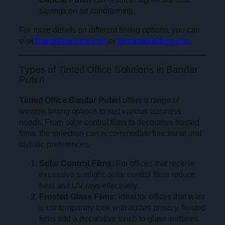
savings on air conditioning.
For more details on different tinting options, you can
visit
tintedglasssolar.com
or
windowbuilding.com
.
Types of Tinted Office Solutions in Bandar
Puteri
Tinted Office Bandar Puteri
offers a range of
window tinting options to suit various business
needs. From solar control films to decorative frosted
films, the selection can accommodate functional and
stylistic preferences.
Solar Control Films:
For offices that receive
excessive sunlight, solar control films reduce
heat and UV rays effectively.
Frosted Glass Films:
Ideal for offices that want
a contemporary look with added privacy, frosted
films add a decorative touch to glass surfaces.