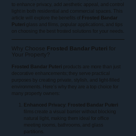
to enhance privacy, add aesthetic appeal, and control
light in both residential and commercial spaces. This
article will explore the benefits of
Frosted Bandar
Puteri
glass and films, popular applications, and tips
on choosing the best frosted solutions for your needs.
Why Choose
Frosted Bandar Puteri
for
Your Property?
Frosted Bandar Puteri
products are more than just
decorative enhancements; they serve practical
purposes by creating private, stylish, and light-filled
environments. Here’s why they are a top choice for
many property owners:
Enhanced Privacy
:
Frosted Bandar Puteri
films create a visual barrier without blocking
natural light, making them ideal for office
meeting rooms, bathrooms, and glass
partitions.