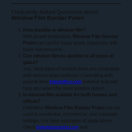
Frequently Asked Questions about
Window Film Bandar Puteri
How durable is window film?
With proper installation,
Window Film Bandar
Puteri
can last for many years, especially with
basic maintenance.
Can window film be applied to all types of
glass?
Yes, most types of window films are compatible
with various glass surfaces. Consulting with
experts from
tintedoffice.com
(internal link) will
help you select the most suitable option.
Is window film suitable for both homes and
offices?
Definitely!
Window Film Bandar Puteri
can be
used in residential, commercial, and industrial
settings. For more examples of applications,
check
tintedglasssolar.com
and