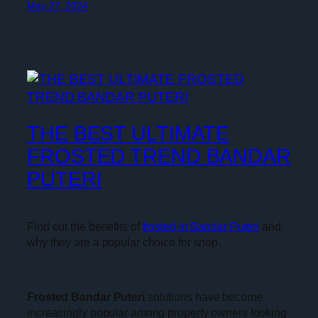
May 27, 2024
THE BEST ULTIMATE
FROSTED TREND BANDAR
PUTERI
Find out the benefits of
frosted in Bandar Puteri
and
why they are a popular choice for shop.
Frosted Bandar Puteri
solutions have become
increasingly popular among property owners looking