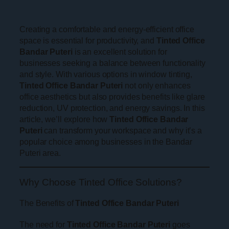
Creating a comfortable and energy-efficient office
space is essential for productivity, and
Tinted Office
Bandar Puteri
is an excellent solution for
businesses seeking a balance between functionality
and style. With various options in window tinting,
Tinted Office Bandar Puteri
not only enhances
office aesthetics but also provides benefits like glare
reduction, UV protection, and energy savings. In this
article, we’ll explore how
Tinted Office Bandar
Puteri
can transform your workspace and why it’s a
popular choice among businesses in the Bandar
Puteri area.
Why Choose Tinted Office Solutions?
The Benefits of
Tinted Office Bandar Puteri
The need for
Tinted Office Bandar Puteri
goes