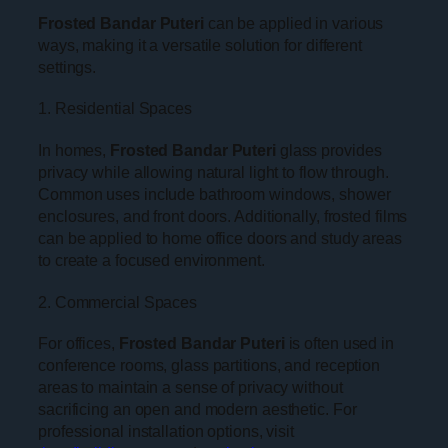
Frosted Bandar Puteri
can be applied in various
ways, making it a versatile solution for different
settings.
1. Residential Spaces
In homes,
Frosted Bandar Puteri
glass provides
privacy while allowing natural light to flow through.
Common uses include bathroom windows, shower
enclosures, and front doors. Additionally, frosted films
can be applied to home office doors and study areas
to create a focused environment.
2. Commercial Spaces
For offices,
Frosted Bandar Puteri
is often used in
conference rooms, glass partitions, and reception
areas to maintain a sense of privacy without
sacrificing an open and modern aesthetic. For
professional installation options, visit