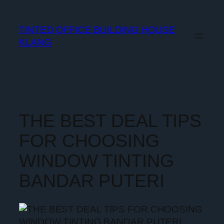
TINTED OFFICE BUILDING HOUSE
KLANG
THE BEST DEAL TIPS
FOR CHOOSING
WINDOW TINTING
BANDAR PUTERI