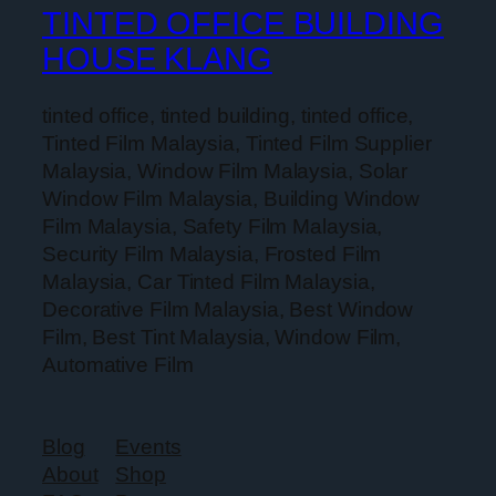
TINTED OFFICE BUILDING
HOUSE KLANG
tinted office, tinted building, tinted office,
Tinted Film Malaysia, Tinted Film Supplier
Malaysia, Window Film Malaysia, Solar
Window Film Malaysia, Building Window
Film Malaysia, Safety Film Malaysia,
Security Film Malaysia, Frosted Film
Malaysia, Car Tinted Film Malaysia,
Decorative Film Malaysia, Best Window
Film, Best Tint Malaysia, Window Film,
Automative Film
Blog
Events
About
Shop