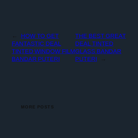
←
HOW TO GET
THE BEST GREAT
FANTASTIC DEAL
DEAL TINTED
TINTED WINDOW FILM
GLASS BANDAR
BANDAR PUTERI
PUTERI
→
MORE POSTS