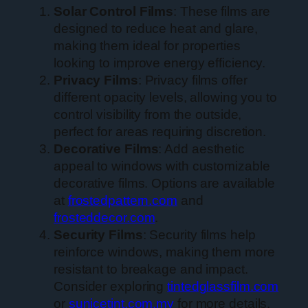
Solar Control Films
: These films are
designed to reduce heat and glare,
making them ideal for properties
looking to improve energy efficiency.
Privacy Films
: Privacy films offer
different opacity levels, allowing you to
control visibility from the outside,
perfect for areas requiring discretion.
Decorative Films
: Add aesthetic
appeal to windows with customizable
decorative films. Options are available
at
frostedpattern.com
and
frosteddecor.com
.
Security Films
: Security films help
reinforce windows, making them more
resistant to breakage and impact.
Consider exploring
tintedglassfilm.com
or
sunicetint.com.my
for more details.