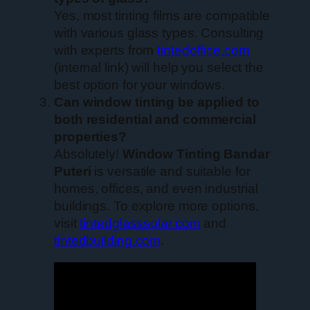
Yes, most tinting films are compatible
with various glass types. Consulting
with experts from
tintedoffice.com
(internal link) will help you select the
best option for your windows.
Can window tinting be applied to
both residential and commercial
properties?
Absolutely!
Window Tinting Bandar
Puteri
is versatile and suitable for
homes, offices, and even industrial
buildings. To explore more options,
visit
tintedglasssolar.com
and
tintedbuilding.com
.