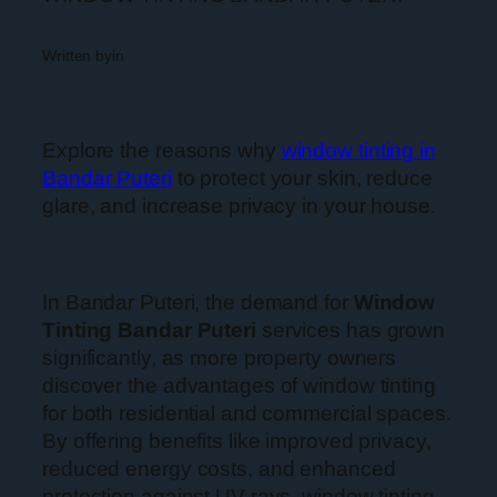
Written by
in
Explore the reasons why
window tinting in
Bandar Puteri
to protect your skin, reduce
glare, and increase privacy in your house.
In Bandar Puteri, the demand for
Window
Tinting Bandar Puteri
services has grown
significantly, as more property owners
discover the advantages of window tinting
for both residential and commercial spaces.
By offering benefits like improved privacy,
reduced energy costs, and enhanced
protection against UV rays, window tinting