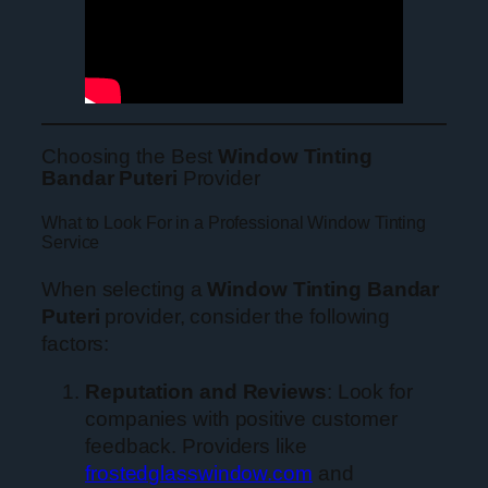
Choosing the Best
Window Tinting
Bandar Puteri
Provider
What to Look For in a Professional Window Tinting
Service
When selecting a
Window Tinting Bandar
Puteri
provider, consider the following
factors:
Reputation and Reviews
: Look for
companies with positive customer
feedback. Providers like
frostedglasswindow.com
and