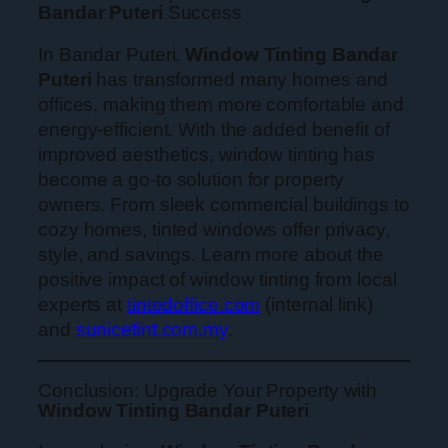
Bandar Puteri
Success
In Bandar Puteri,
Window Tinting Bandar
Puteri
has transformed many homes and
offices, making them more comfortable and
energy-efficient. With the added benefit of
improved aesthetics, window tinting has
become a go-to solution for property
owners. From sleek commercial buildings to
cozy homes, tinted windows offer privacy,
style, and savings. Learn more about the
positive impact of window tinting from local
experts at
tintedoffice.com
(internal link)
and
sunicetint.com.my
.
Conclusion: Upgrade Your Property with
Window Tinting Bandar Puteri