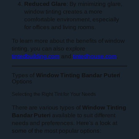
Reduced Glare
: By minimizing glare,
window tinting creates a more
comfortable environment, especially
for offices and living rooms.
To learn more about the benefits of window
tinting, you can also explore
tintedbuilding.com
and
tintedhouse.com
.
Types of
Window Tinting Bandar Puteri
Options
Selecting the Right Tint for Your Needs
There are various types of
Window Tinting
Bandar Puteri
available to suit different
needs and preferences. Here’s a look at
some of the most popular options: