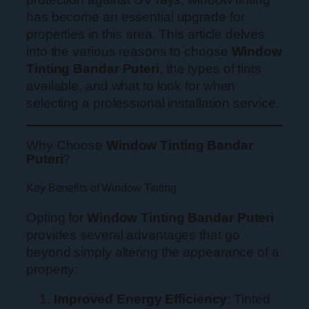
has become an essential upgrade for
properties in this area. This article delves
into the various reasons to choose
Window
Tinting Bandar Puteri
, the types of tints
available, and what to look for when
selecting a professional installation service.
Why Choose
Window Tinting Bandar
Puteri
?
Key Benefits of Window Tinting
Opting for
Window Tinting Bandar Puteri
provides several advantages that go
beyond simply altering the appearance of a
property:
Improved Energy Efficiency
: Tinted