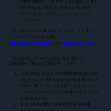
Installation
: The film is applied to the
window surface by trained experts,
ensuring longevity and maximum
effectiveness.
For reliable installation services, reach out
to trusted providers like
windowbuilding.com
and
sunicetint.com
.
Frequently Asked Questions about
Window Tinting Bandar Puteri
How long does window tinting last?
High-quality
Window Tinting Bandar
Puteri
films are durable and can last
for many years, especially with proper
maintenance.
Is window tinting suitable for all
types of glass?