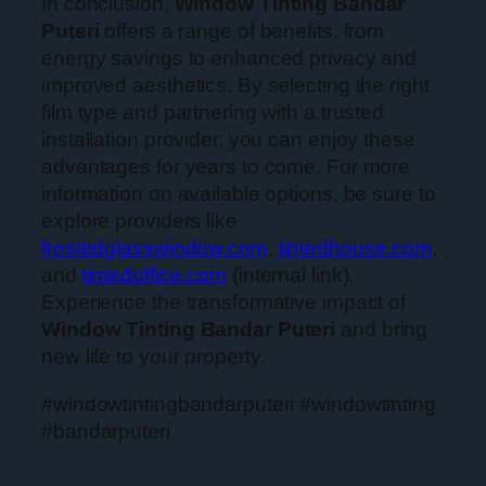
In conclusion,
Window Tinting Bandar
Puteri
offers a range of benefits, from
energy savings to enhanced privacy and
improved aesthetics. By selecting the right
film type and partnering with a trusted
installation provider, you can enjoy these
advantages for years to come. For more
information on available options, be sure to
explore providers like
frostedglasswindow.com
,
tintedhouse.com
,
and
tintedoffice.com
(internal link).
Experience the transformative impact of
Window Tinting Bandar Puteri
and bring
new life to your property.
#windowtintingbandarputeri #windowtinting
#bandarputeri