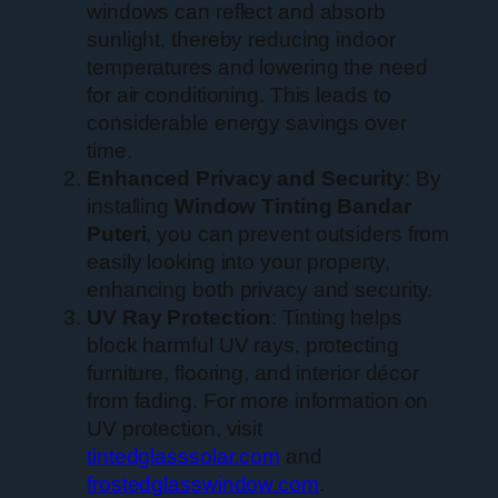
windows can reflect and absorb
sunlight, thereby reducing indoor
temperatures and lowering the need
for air conditioning. This leads to
considerable energy savings over
time.
Enhanced Privacy and Security
: By
installing
Window Tinting Bandar
Puteri
, you can prevent outsiders from
easily looking into your property,
enhancing both privacy and security.
UV Ray Protection
: Tinting helps
block harmful UV rays, protecting
furniture, flooring, and interior décor
from fading. For more information on
UV protection, visit
tintedglasssolar.com
and
frostedglasswindow.com
.