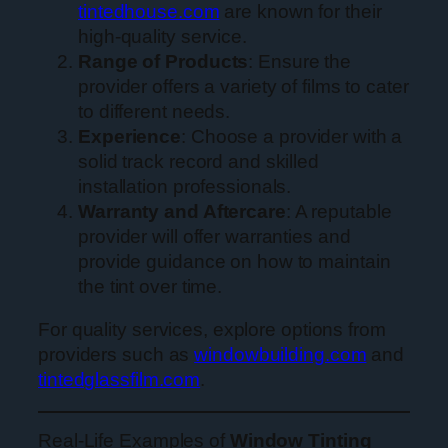
tintedhouse.com
are known for their
high-quality service.
Range of Products
: Ensure the
provider offers a variety of films to cater
to different needs.
Experience
: Choose a provider with a
solid track record and skilled
installation professionals.
Warranty and Aftercare
: A reputable
provider will offer warranties and
provide guidance on how to maintain
the tint over time.
For quality services, explore options from
providers such as
windowbuilding.com
and
tintedglassfilm.com
.
Real-Life Examples of
Window Tinting