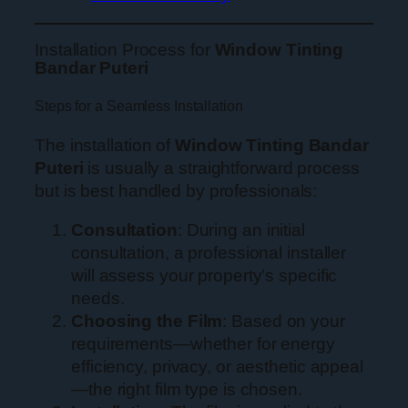
Installation Process for
Window Tinting
Bandar Puteri
Steps for a Seamless Installation
The installation of
Window Tinting Bandar
Puteri
is usually a straightforward process
but is best handled by professionals:
Consultation
: During an initial
consultation, a professional installer
will assess your property’s specific
needs.
Choosing the Film
: Based on your
requirements—whether for energy
efficiency, privacy, or aesthetic appeal
—the right film type is chosen.