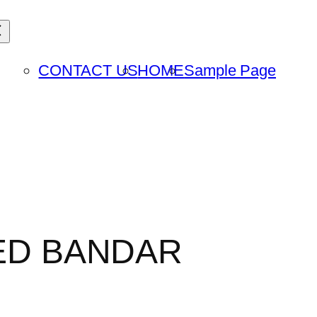
CONTACT US
HOME
Sample Page
TED BANDAR