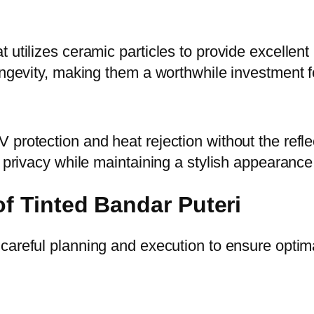
tilizes ceramic particles to provide excellent he
longevity, making them a worthwhile investment
protection and heat rejection without the reflec
r privacy while maintaining a stylish appearance
of Tinted Bandar Puteri
careful planning and execution to ensure optima