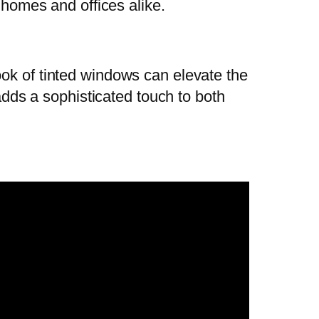
 homes and offices alike.
ook of tinted windows can elevate the
 adds a sophisticated touch to both