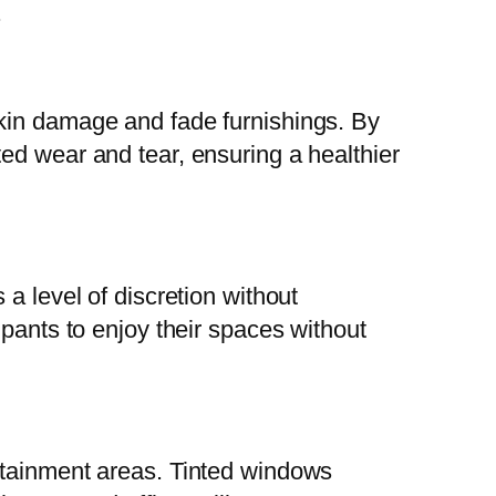
.
skin damage and fade furnishings. By
ed wear and tear, ensuring a healthier
 a level of discretion without
upants to enjoy their spaces without
rtainment areas. Tinted windows