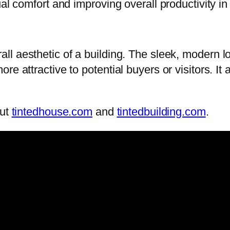
ual comfort and improving overall productivity in
ll aesthetic of a building. The sleek, modern l
e attractive to potential buyers or visitors. It
out
tintedhouse.com
and
tintedbuilding.com
.