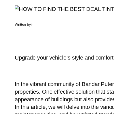
Written by
in
Upgrade your vehicle’s style and comfort
In the vibrant community of Bandar Pute
properties. One effective solution that st
appearance of buildings but also provides
In this article, we will delve into the va