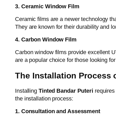
3. Ceramic Window Film
Ceramic films are a newer technology that u
They are known for their durability and 
4. Carbon Window Film
Carbon window films provide excellent UV 
are a popular choice for those looking fo
The Installation Process 
Installing
Tinted Bandar Puteri
requires 
the installation process:
1. Consultation and Assessment