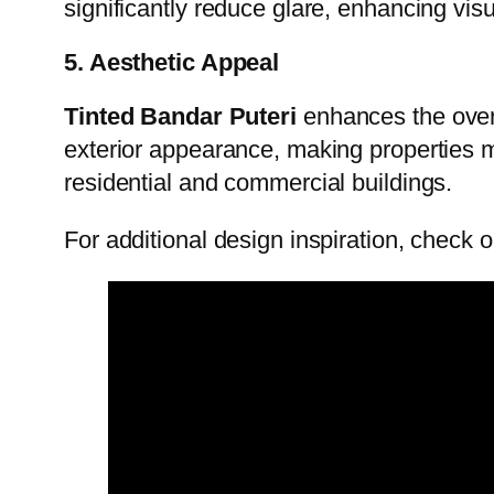
significantly reduce glare, enhancing vis
5. Aesthetic Appeal
Tinted Bandar Puteri
enhances the overa
exterior appearance, making properties mor
residential and commercial buildings.
For additional design inspiration, check 