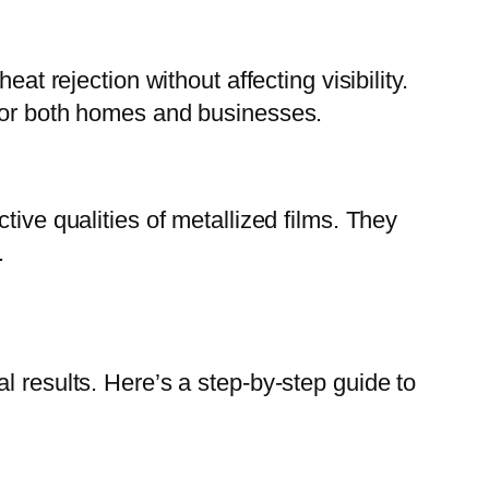
at rejection without affecting visibility.
 for both homes and businesses.
tive qualities of metallized films. They
.
l results. Here’s a step-by-step guide to