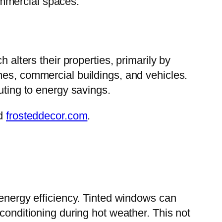
ommercial spaces.
h alters their properties, primarily by
mes, commercial buildings, and vehicles.
uting to energy savings.
d
frosteddecor.com
.
e energy efficiency. Tinted windows can
conditioning during hot weather. This not