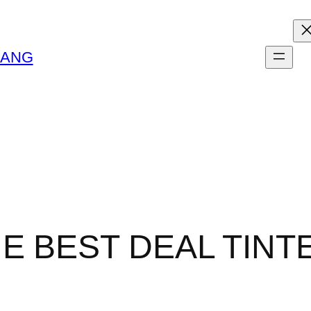
LANG
HE BEST DEAL TIN