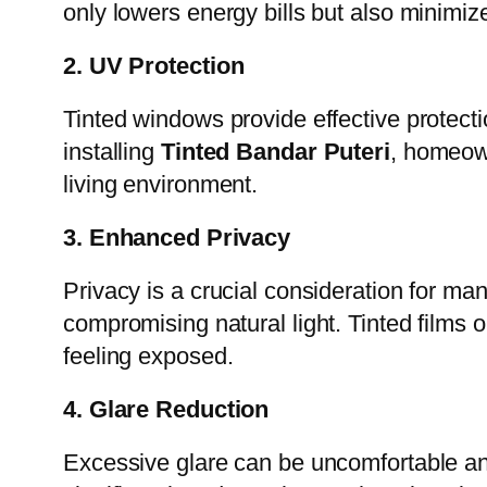
only lowers energy bills but also minimi
2. UV Protection
Tinted windows provide effective protec
installing
Tinted Bandar Puteri
, homeown
living environment.
3. Enhanced Privacy
Privacy is a crucial consideration for m
compromising natural light. Tinted films 
feeling exposed.
4. Glare Reduction
Excessive glare can be uncomfortable and