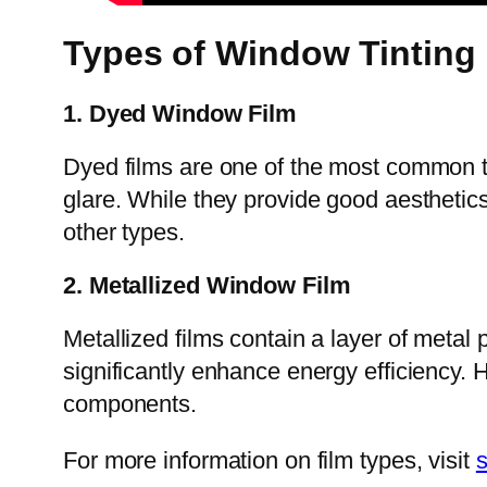
Types of Window Tinting
1. Dyed Window Film
Dyed films are one of the most common ty
glare. While they provide good aesthetics
other types.
2. Metallized Window Film
Metallized films contain a layer of metal 
significantly enhance energy efficiency. H
components.
For more information on film types, visit
s