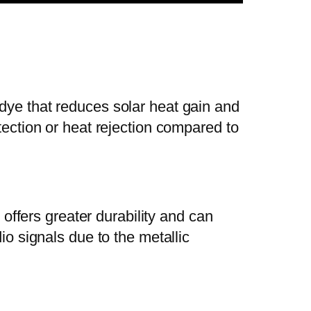
dye that reduces solar heat gain and
tection or heat rejection compared to
 offers greater durability and can
io signals due to the metallic