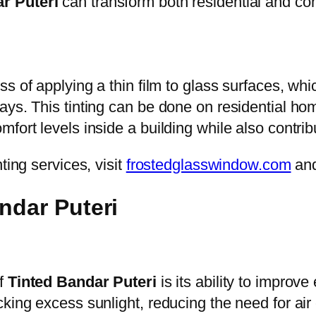
r Puteri
can transform both residential and c
ss of applying a thin film to glass surfaces, whic
ays. This tinting can be done on residential ho
fort levels inside a building while also contrib
ting services, visit
frostedglasswindow.com
an
ndar Puteri
of
Tinted Bandar Puteri
is its ability to improv
king excess sunlight, reducing the need for air 