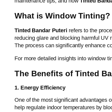
maintenance tips, and how
Tinted Banda
What is Window Tinting?
Tinted Bandar Puteri
refers to the proce
reducing glare and blocking harmful UV r
The process can significantly enhance com
For more detailed insights into window tin
The Benefits of Tinted Ba
1. Energy Efficiency
One of the most significant advantages 
help regulate indoor temperatures by bloc