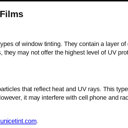
 Films
pes of window tinting. They contain a layer of 
, they may not offer the highest level of UV pro
particles that reflect heat and UV rays. This type
owever, it may interfere with cell phone and rad
unicetint.com
.