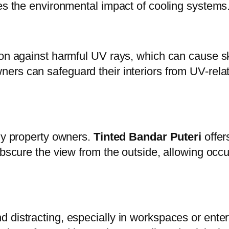
zes the environmental impact of cooling systems
tion against harmful UV rays, which can cause 
ers can safeguard their interiors from UV-relat
any property owners.
Tinted Bandar Puteri
offers
obscure the view from the outside, allowing occ
 distracting, especially in workspaces or ente