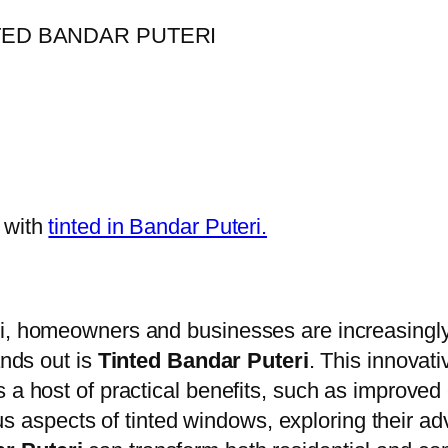
 with
tinted in Bandar Puteri.
ri, homeowners and businesses are increasingly
ands out is
Tinted Bandar Puteri
. This innovat
 a host of practical benefits, such as improved
rious aspects of tinted windows, exploring their a