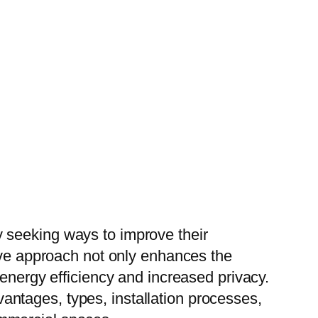
 seeking ways to improve their
ive approach not only enhances the
 energy efficiency and increased privacy.
dvantages, types, installation processes,