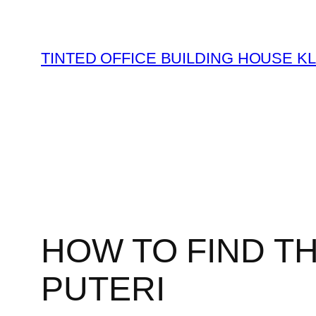
Skip
to
content
TINTED OFFICE BUILDING HOUSE K
HOW TO FIND T
PUTERI