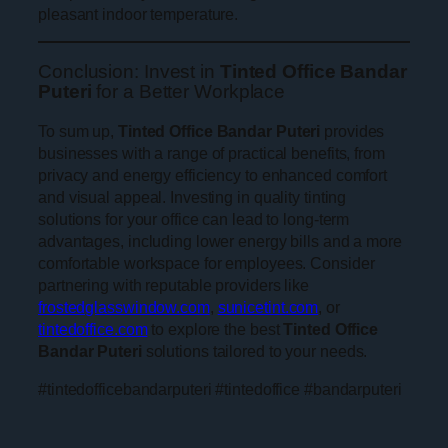
pleasant indoor temperature.
Conclusion: Invest in
Tinted Office Bandar
Puteri
for a Better Workplace
To sum up,
Tinted Office Bandar Puteri
provides
businesses with a range of practical benefits, from
privacy and energy efficiency to enhanced comfort
and visual appeal. Investing in quality tinting
solutions for your office can lead to long-term
advantages, including lower energy bills and a more
comfortable workspace for employees. Consider
partnering with reputable providers like
frostedglasswindow.com
,
sunicetint.com
, or
tintedoffice.com
to explore the best
Tinted Office
Bandar Puteri
solutions tailored to your needs.
#tintedofficebandarputeri #tintedoffice #bandarputeri