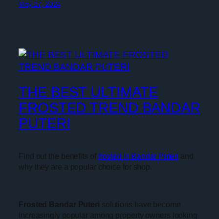
May 27, 2024
THE BEST ULTIMATE
FROSTED TREND BANDAR
PUTERI
Find out the benefits of
frosted in Bandar Puteri
and
why they are a popular choice for shop.
Frosted Bandar Puteri
solutions have become
increasingly popular among property owners looking