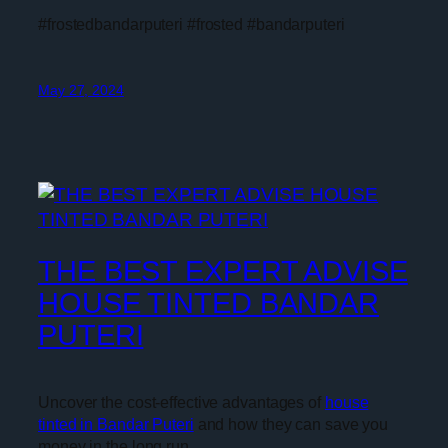
#frostedbandarputeri #frosted #bandarputeri
May 27, 2024
THE BEST EXPERT ADVISE
HOUSE TINTED BANDAR
PUTERI
Uncover the cost-effective advantages of
house
tinted in Bandar Puteri
and how they can save you
money in the long run.