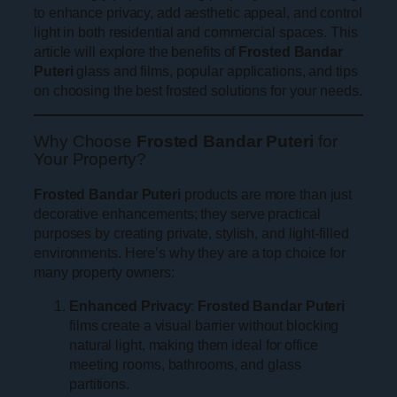
to enhance privacy, add aesthetic appeal, and control
light in both residential and commercial spaces. This
article will explore the benefits of
Frosted Bandar
Puteri
glass and films, popular applications, and tips
on choosing the best frosted solutions for your needs.
Why Choose
Frosted Bandar Puteri
for
Your Property?
Frosted Bandar Puteri
products are more than just
decorative enhancements; they serve practical
purposes by creating private, stylish, and light-filled
environments. Here’s why they are a top choice for
many property owners:
Enhanced Privacy
:
Frosted Bandar Puteri
films create a visual barrier without blocking
natural light, making them ideal for office
meeting rooms, bathrooms, and glass
partitions.