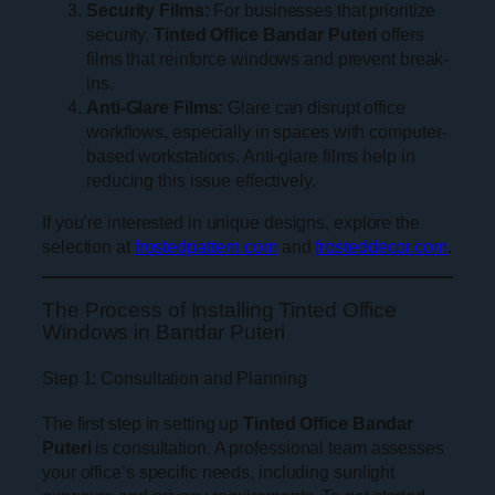
Security Films:
For businesses that prioritize
security,
Tinted Office Bandar Puteri
offers
films that reinforce windows and prevent break-
ins.
Anti-Glare Films:
Glare can disrupt office
workflows, especially in spaces with computer-
based workstations. Anti-glare films help in
reducing this issue effectively.
If you’re interested in unique designs, explore the
selection at
frostedpattern.com
and
frosteddecor.com
.
The Process of Installing Tinted Office
Windows in Bandar Puteri
Step 1: Consultation and Planning
The first step in setting up
Tinted Office Bandar
Puteri
is consultation. A professional team assesses
your office’s specific needs, including sunlight