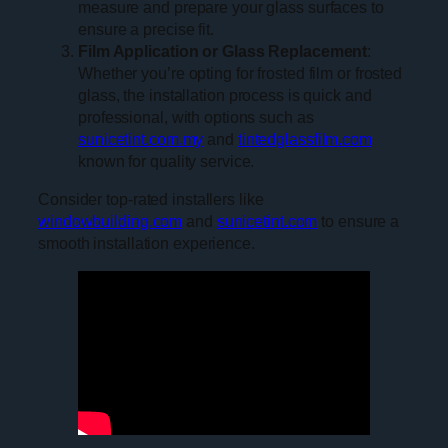
measure and prepare your glass surfaces to
ensure a precise fit.
Film Application or Glass Replacement
:
Whether you’re opting for frosted film or frosted
glass, the installation process is quick and
professional, with options such as
sunicetint.com.my
and
tintedglassfilm.com
known for quality service.
Consider top-rated installers like
windowbuilding.com
and
sunicetint.com
to ensure a
smooth installation experience.