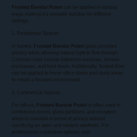
Frosted Bandar Puteri
can be applied in various
ways, making it a versatile solution for different
settings.
1. Residential Spaces
In homes,
Frosted Bandar Puteri
glass provides
privacy while allowing natural light to flow through.
Common uses include bathroom windows, shower
enclosures, and front doors. Additionally, frosted films
can be applied to home office doors and study areas
to create a focused environment.
2. Commercial Spaces
For offices,
Frosted Bandar Puteri
is often used in
conference rooms, glass partitions, and reception
areas to maintain a sense of privacy without
sacrificing an open and modern aesthetic. For
professional installation options, visit