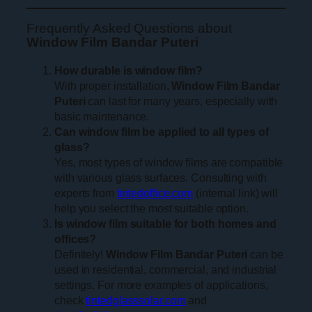
Frequently Asked Questions about
Window Film Bandar Puteri
How durable is window film?
With proper installation,
Window Film Bandar
Puteri
can last for many years, especially with
basic maintenance.
Can window film be applied to all types of
glass?
Yes, most types of window films are compatible
with various glass surfaces. Consulting with
experts from
tintedoffice.com
(internal link) will
help you select the most suitable option.
Is window film suitable for both homes and
offices?
Definitely!
Window Film Bandar Puteri
can be
used in residential, commercial, and industrial
settings. For more examples of applications,
check
tintedglasssolar.com
and