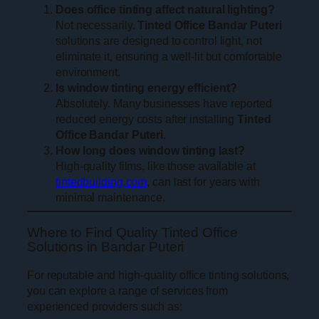
Does office tinting affect natural lighting?
Not necessarily.
Tinted Office Bandar Puteri
solutions are designed to control light, not
eliminate it, ensuring a well-lit but comfortable
environment.
Is window tinting energy efficient?
Absolutely. Many businesses have reported
reduced energy costs after installing
Tinted
Office Bandar Puteri
.
How long does window tinting last?
High-quality films, like those available at
tintedbuilding.com
, can last for years with
minimal maintenance.
Where to Find Quality Tinted Office
Solutions in Bandar Puteri
For reputable and high-quality office tinting solutions,
you can explore a range of services from
experienced providers such as: