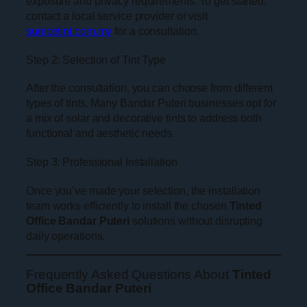
exposure and privacy requirements. To get started,
contact a local service provider or visit
sunicetint.com.my
for a consultation.
Step 2: Selection of Tint Type
After the consultation, you can choose from different
types of tints. Many Bandar Puteri businesses opt for
a mix of solar and decorative tints to address both
functional and aesthetic needs.
Step 3: Professional Installation
Once you’ve made your selection, the installation
team works efficiently to install the chosen
Tinted
Office Bandar Puteri
solutions without disrupting
daily operations.
Frequently Asked Questions About
Tinted
Office Bandar Puteri