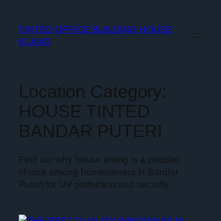
TINTED OFFICE BUILDING HOUSE
KLANG
Location Category:
HOUSE TINTED
BANDAR PUTERI
Find out why house tinting is a popular
choice among homeowners in Bandar
Puteri for UV protection and security.