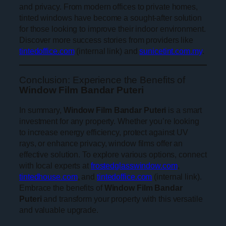
and privacy. From modern offices to private homes,
tinted windows have become a sought-after solution
for those looking to improve their indoor environment.
Discover more success stories from providers like
tintedoffice.com
(internal link) and
sunicetint.com.my
.
Conclusion: Experience the Benefits of
Window Film Bandar Puteri
In summary,
Window Film Bandar Puteri
is a smart
investment for any property. Whether you’re looking
to increase energy efficiency, protect against UV
rays, or enhance privacy, window films offer an
effective solution. To explore various options, connect
with local experts at
frostedglasswindow.com
,
tintedhouse.com
, and
tintedoffice.com
(internal link).
Embrace the benefits of
Window Film Bandar
Puteri
and transform your property with this versatile
and valuable upgrade.