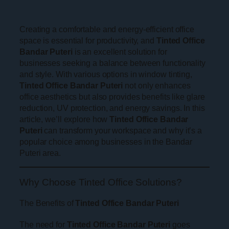
Creating a comfortable and energy-efficient office
space is essential for productivity, and
Tinted Office
Bandar Puteri
is an excellent solution for
businesses seeking a balance between functionality
and style. With various options in window tinting,
Tinted Office Bandar Puteri
not only enhances
office aesthetics but also provides benefits like glare
reduction, UV protection, and energy savings. In this
article, we’ll explore how
Tinted Office Bandar
Puteri
can transform your workspace and why it’s a
popular choice among businesses in the Bandar
Puteri area.
Why Choose Tinted Office Solutions?
The Benefits of
Tinted Office Bandar Puteri
The need for
Tinted Office Bandar Puteri
goes