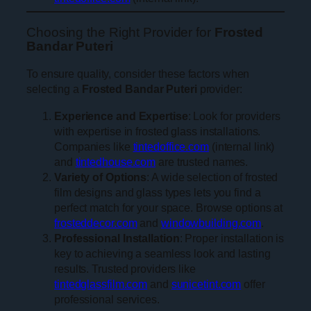
Choosing the Right Provider for
Frosted
Bandar Puteri
To ensure quality, consider these factors when
selecting a
Frosted Bandar Puteri
provider:
Experience and Expertise
: Look for providers
with expertise in frosted glass installations.
Companies like
tintedoffice.com
(internal link)
and
tintedhouse.com
are trusted names.
Variety of Options
: A wide selection of frosted
film designs and glass types lets you find a
perfect match for your space. Browse options at
frosteddecor.com
and
windowbuilding.com
.
Professional Installation
: Proper installation is
key to achieving a seamless look and lasting
results. Trusted providers like
tintedglassfilm.com
and
sunicetint.com
offer
professional services.