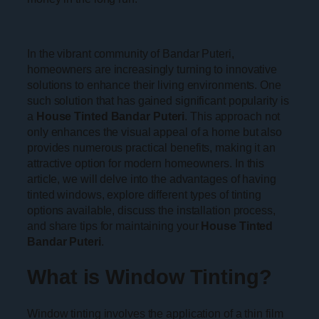
In the vibrant community of Bandar Puteri,
homeowners are increasingly turning to innovative
solutions to enhance their living environments. One
such solution that has gained significant popularity is
a
House Tinted Bandar Puteri
. This approach not
only enhances the visual appeal of a home but also
provides numerous practical benefits, making it an
attractive option for modern homeowners. In this
article, we will delve into the advantages of having
tinted windows, explore different types of tinting
options available, discuss the installation process,
and share tips for maintaining your
House Tinted
Bandar Puteri
.
What is Window Tinting?
Window tinting involves the application of a thin film