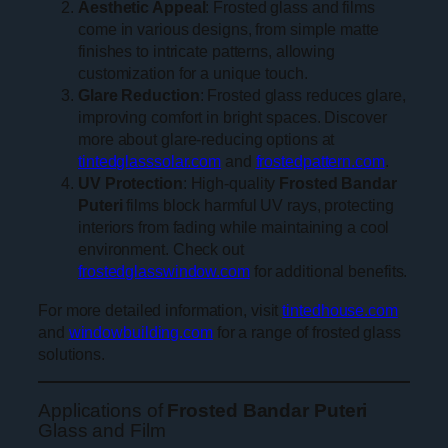
Aesthetic Appeal
: Frosted glass and films
come in various designs, from simple matte
finishes to intricate patterns, allowing
customization for a unique touch.
Glare Reduction
: Frosted glass reduces glare,
improving comfort in bright spaces. Discover
more about glare-reducing options at
tintedglasssolar.com
and
frostedpattern.com
.
UV Protection
: High-quality
Frosted Bandar
Puteri
films block harmful UV rays, protecting
interiors from fading while maintaining a cool
environment. Check out
frostedglasswindow.com
for additional benefits.
For more detailed information, visit
tintedhouse.com
and
windowbuilding.com
for a range of frosted glass
solutions.
Applications of
Frosted Bandar Puteri
Glass and Film