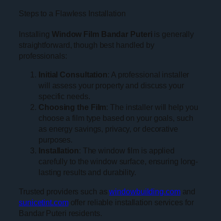
Steps to a Flawless Installation
Installing
Window Film Bandar Puteri
is generally
straightforward, though best handled by
professionals:
Initial Consultation
: A professional installer
will assess your property and discuss your
specific needs.
Choosing the Film
: The installer will help you
choose a film type based on your goals, such
as energy savings, privacy, or decorative
purposes.
Installation
: The window film is applied
carefully to the window surface, ensuring long-
lasting results and durability.
Trusted providers such as
windowbuilding.com
and
sunicetint.com
offer reliable installation services for
Bandar Puteri residents.