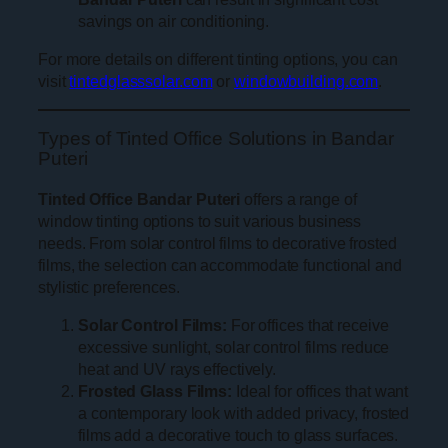
savings on air conditioning.
For more details on different tinting options, you can
visit
tintedglasssolar.com
or
windowbuilding.com
.
Types of Tinted Office Solutions in Bandar
Puteri
Tinted Office Bandar Puteri
offers a range of
window tinting options to suit various business
needs. From solar control films to decorative frosted
films, the selection can accommodate functional and
stylistic preferences.
Solar Control Films:
For offices that receive
excessive sunlight, solar control films reduce
heat and UV rays effectively.
Frosted Glass Films:
Ideal for offices that want
a contemporary look with added privacy, frosted
films add a decorative touch to glass surfaces.