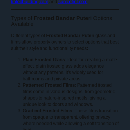
tintedbuilding.com
and
sunicetint.com
.
Types of
Frosted Bandar Puteri
Options
Available
Different types of
Frosted Bandar Puteri
glass and
films allow property owners to select options that best
suit their style and functionality needs:
Plain Frosted Glass
: Ideal for creating a matte
effect, plain frosted glass adds elegance
without any patterns. It’s widely used for
bathrooms and private areas.
Patterned Frosted Films
: Patterned frosted
films come in various designs, from geometric
shapes to nature-inspired motifs, giving a
unique look to doors and windows.
Gradient Frosted Films
: These films transition
from opaque to transparent, offering privacy
where needed while allowing a soft transition of
light.