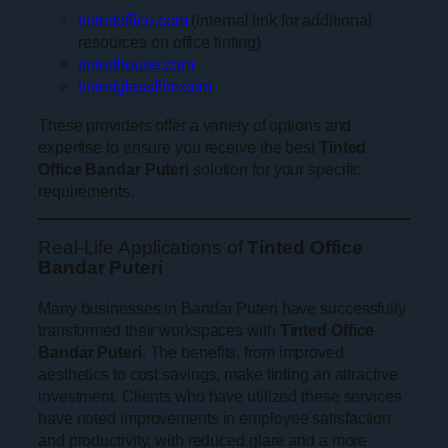
tintedoffice.com
(internal link for additional
resources on office tinting)
tintedhouse.com
tintedglassfilm.com
These providers offer a variety of options and
expertise to ensure you receive the best
Tinted
Office Bandar Puteri
solution for your specific
requirements.
Real-Life Applications of
Tinted Office
Bandar Puteri
Many businesses in Bandar Puteri have successfully
transformed their workspaces with
Tinted Office
Bandar Puteri
. The benefits, from improved
aesthetics to cost savings, make tinting an attractive
investment. Clients who have utilized these services
have noted improvements in employee satisfaction
and productivity, with reduced glare and a more