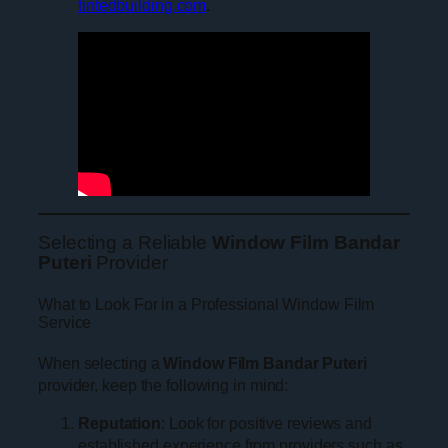
tintedbuilding.com
.
Selecting a Reliable
Window Film Bandar
Puteri
Provider
What to Look For in a Professional Window Film
Service
When selecting a
Window Film Bandar Puteri
provider, keep the following in mind:
Reputation
: Look for positive reviews and
established experience from providers such as