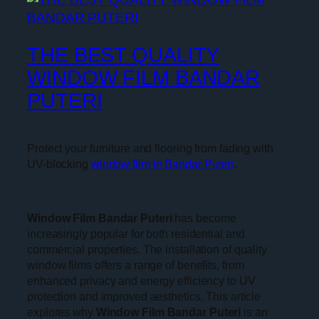
THE BEST QUALITY
WINDOW FILM BANDAR
PUTERI
Protect your furniture and flooring from fading with
UV-blocking
window film in Bandar Puteri
.
Window Film Bandar Puteri
has become
increasingly popular for both residential and
commercial properties. The installation of quality
window films offers a range of benefits, from
enhanced privacy and energy efficiency to UV
protection and improved aesthetics. This article
explores why
Window Film Bandar Puteri
is an