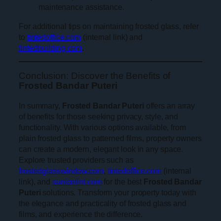
maintenance assistance.
For additional tips on maintaining frosted glass, refer
to
tintedoffice.com
(internal link) and
tintedbuilding.com
.
Conclusion: Discover the Benefits of
Frosted Bandar Puteri
In summary,
Frosted Bandar Puteri
offers an array
of benefits for those seeking privacy, style, and
functionality. With various options available, from
plain frosted glass to patterned films, property owners
can create a modern, elegant look in any space.
Explore trusted providers such as
frostedglasswindow.com
,
tintedoffice.com
(internal
link), and
sunicetint.com
for the best
Frosted Bandar
Puteri
solutions. Transform your property today with
the elegance and practicality of frosted glass and
films, and experience the difference.