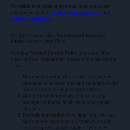
For reliable services and product quality, explore
companies such as
frostedglasswindow.com
and
tintedglasssolar.com
.
Maintenance Tips for
Frosted Bandar
Puteri
Glass and Film
Keeping
Frosted Bandar Puteri
glass and films
clean and well-maintained is easy with a few simple
steps:
Regular Cleaning
: Use a soft cloth and mild
cleaner to wipe away dust and smudges. Avoid
abrasive materials to prevent scratches.
Avoid Harsh Chemicals
: Chemicals can
damage the frosted finish, so stick to gentle
cleaners.
Periodic Inspection
: Over time, check for any
signs of peeling or wear on frosted films and
contact a professional installer if you need