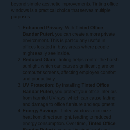
beyond simple aesthetic improvements. Tinting office
windows is a practical choice that serves multiple
purposes:
Enhanced Privacy:
With
Tinted Office
Bandar Puteri
, you can create a more private
environment. This is particularly useful in
offices located in busy areas where people
might easily see inside.
Reduced Glare:
Tinting helps control the harsh
sunlight, which can cause significant glare on
computer screens, affecting employee comfort
and productivity.
UV Protection:
By installing
Tinted Office
Bandar Puteri
, you protect your office interiors
from harmful UV rays, which can cause fading
and damage to office furniture and equipment.
Energy Savings:
Tinted windows minimize
heat from direct sunlight, leading to reduced
energy consumption. Over time,
Tinted Office
Bandar Puteri
can result in significant cost