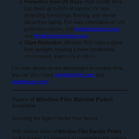
Protection from UV Rays
: High-quality films
can block up to 99% of harmful UV rays,
protecting furnishings, flooring, and interior
décor from fading. For more information on UV-
protection options, visit
tintedglasssolar.com
and
frostedglasswindow.com
.
Glare Reduction
: Window films reduce glare
from sunlight, creating a more comfortable
environment, especially in offices.
For more details on the advantages of window films,
you can also check
tintedbuilding.com
and
tintedhouse.com
.
Types of
Window Film Bandar Puteri
Available
Selecting the Right Film for Your Needs
With various types of
Window Film Bandar Puteri
on the market, it’s essential to understand the options