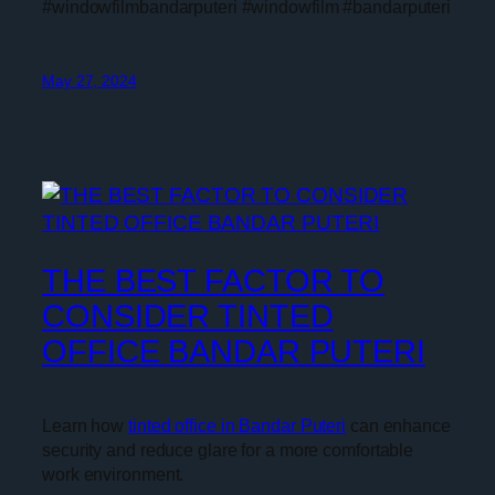
#windowfilmbandarputeri #windowfilm #bandarputeri
May 27, 2024
THE BEST FACTOR TO
CONSIDER TINTED
OFFICE BANDAR PUTERI
Learn how
tinted office in Bandar Puteri
can enhance
security and reduce glare for a more comfortable
work environment.