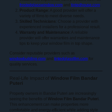
frostedglasswindow.com
and
tintedhouse.com
.
Product Range
: A good provider will offer a
variety of films to meet diverse needs.
Skilled Technicians
: Choose a provider with
experienced installers for a professional result.
Warranty and Maintenance
: A reliable
provider will offer warranties and maintenance
tips to keep your window film in top shape.
Consider reputable providers such as
windowbuilding.com
and
tintedglassfilm.com
for
quality services.
Real-Life Impact of
Window Film Bandar
Puteri
Property owners in Bandar Puteri are increasingly
seeing the benefits of
Window Film Bandar Puteri
.
This enhancement can make properties more
comfortable and energy-efficient while adding style