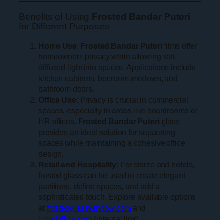
Benefits of Using
Frosted Bandar Puteri
for Different Purposes
Home Use
:
Frosted Bandar Puteri
films offer
homeowners privacy while allowing soft,
diffused light into spaces. Applications include
kitchen cabinets, bedroom windows, and
bathroom doors.
Office Use
: Privacy is crucial in commercial
spaces, especially in areas like boardrooms or
HR offices.
Frosted Bandar Puteri
glass
provides an ideal solution for separating
spaces while maintaining a cohesive office
design.
Retail and Hospitality
: For stores and hotels,
frosted glass can be used to create elegant
partitions, define spaces, and add a
sophisticated touch. Explore available options
at
frostedglasswindow.com
and
tintedoffice.com
(internal link).