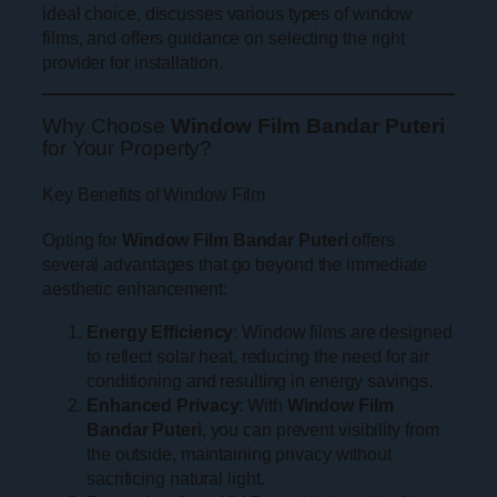
ideal choice, discusses various types of window
films, and offers guidance on selecting the right
provider for installation.
Why Choose
Window Film Bandar Puteri
for Your Property?
Key Benefits of Window Film
Opting for
Window Film Bandar Puteri
offers
several advantages that go beyond the immediate
aesthetic enhancement:
Energy Efficiency
: Window films are designed
to reflect solar heat, reducing the need for air
conditioning and resulting in energy savings.
Enhanced Privacy
: With
Window Film
Bandar Puteri
, you can prevent visibility from
the outside, maintaining privacy without
sacrificing natural light.