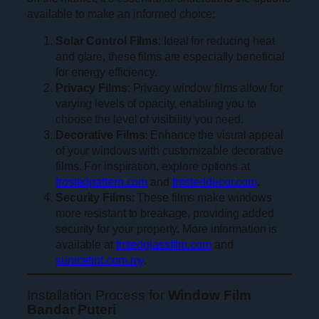
available to make an informed choice:
Solar Control Films
: Ideal for reducing heat
and glare, these films are especially beneficial
for energy efficiency.
Privacy Films
: Privacy window films allow for
varying levels of opacity, enabling you to
choose the level of visibility you need.
Decorative Films
: Enhance the visual appeal
of your windows with customizable decorative
films. For inspiration, explore options at
frostedpattern.com
and
frosteddecor.com
.
Security Films
: These films make windows
more resistant to breakage, providing added
security for your property. More information is
available at
tintedglassfilm.com
and
sunicetint.com.my
.
Installation Process for
Window Film
Bandar Puteri