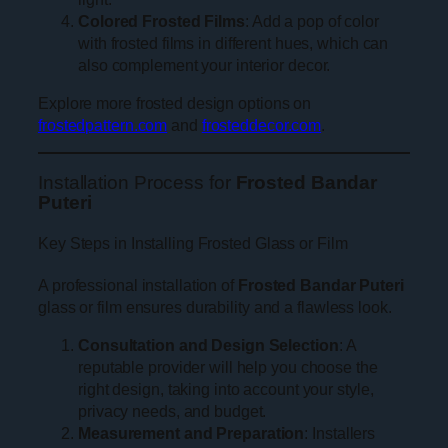
Colored Frosted Films
: Add a pop of color
with frosted films in different hues, which can
also complement your interior decor.
Explore more frosted design options on
frostedpattern.com
and
frosteddecor.com
.
Installation Process for
Frosted Bandar
Puteri
Key Steps in Installing Frosted Glass or Film
A professional installation of
Frosted Bandar Puteri
glass or film ensures durability and a flawless look.
Consultation and Design Selection
: A
reputable provider will help you choose the
right design, taking into account your style,
privacy needs, and budget.
Measurement and Preparation
: Installers