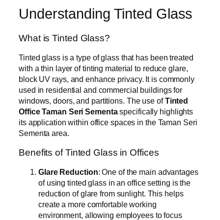
Understanding Tinted Glass
What is Tinted Glass?
Tinted glass is a type of glass that has been treated
with a thin layer of tinting material to reduce glare,
block UV rays, and enhance privacy. It is commonly
used in residential and commercial buildings for
windows, doors, and partitions. The use of
Tinted
Office Taman Seri Sementa
specifically highlights
its application within office spaces in the Taman Seri
Sementa area.
Benefits of Tinted Glass in Offices
Glare Reduction
: One of the main advantages
of using tinted glass in an office setting is the
reduction of glare from sunlight. This helps
create a more comfortable working
environment, allowing employees to focus