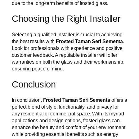
due to the long-term benefits of frosted glass.
Choosing the Right Installer
Selecting a qualified installer is crucial to achieving
the best results with
Frosted Taman Seri Sementa
.
Look for professionals with experience and positive
customer feedback. A reputable installer will offer
warranties on both the glass and their workmanship,
ensuring peace of mind.
Conclusion
In conclusion,
Frosted Taman Seri Sementa
offers a
perfect blend of style, functionality, and privacy for
any residential or commercial space. With its myriad
applications and design options, frosted glass can
enhance the beauty and comfort of your environment
while providing essential benefits such as energy