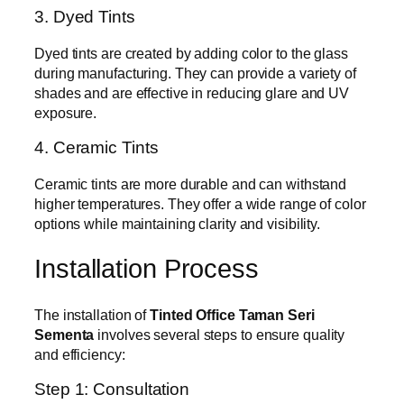
3. Dyed Tints
Dyed tints are created by adding color to the glass
during manufacturing. They can provide a variety of
shades and are effective in reducing glare and UV
exposure.
4. Ceramic Tints
Ceramic tints are more durable and can withstand
higher temperatures. They offer a wide range of color
options while maintaining clarity and visibility.
Installation Process
The installation of
Tinted Office Taman Seri
Sementa
involves several steps to ensure quality
and efficiency:
Step 1: Consultation