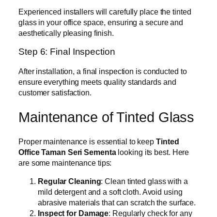
Experienced installers will carefully place the tinted
glass in your office space, ensuring a secure and
aesthetically pleasing finish.
Step 6: Final Inspection
After installation, a final inspection is conducted to
ensure everything meets quality standards and
customer satisfaction.
Maintenance of Tinted Glass
Proper maintenance is essential to keep
Tinted
Office Taman Seri Sementa
looking its best. Here
are some maintenance tips:
Regular Cleaning
: Clean tinted glass with a
mild detergent and a soft cloth. Avoid using
abrasive materials that can scratch the surface.
Inspect for Damage
: Regularly check for any