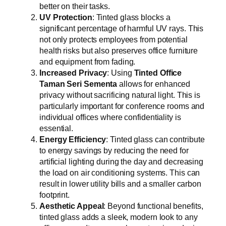
better on their tasks.
UV Protection
: Tinted glass blocks a
significant percentage of harmful UV rays. This
not only protects employees from potential
health risks but also preserves office furniture
and equipment from fading.
Increased Privacy
: Using
Tinted Office
Taman Seri Sementa
allows for enhanced
privacy without sacrificing natural light. This is
particularly important for conference rooms and
individual offices where confidentiality is
essential.
Energy Efficiency
: Tinted glass can contribute
to energy savings by reducing the need for
artificial lighting during the day and decreasing
the load on air conditioning systems. This can
result in lower utility bills and a smaller carbon
footprint.
Aesthetic Appeal
: Beyond functional benefits,
tinted glass adds a sleek, modern look to any