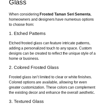
Glass
When considering
Frosted Taman Seri Sementa
,
homeowners and designers have numerous options
to choose from:
1. Etched Patterns
Etched frosted glass can feature intricate patterns,
adding a personalized touch to any space. Custom
designs can be created to reflect the unique style of a
home or business.
2. Colored Frosted Glass
Frosted glass isn’t limited to clear or white finishes.
Colored options are available, allowing for even
greater customization. These colors can complement
the existing decor and enhance the overall aesthetic.
3. Textured Glass