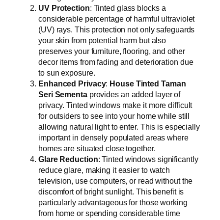
UV Protection
: Tinted glass blocks a
considerable percentage of harmful ultraviolet
(UV) rays. This protection not only safeguards
your skin from potential harm but also
preserves your furniture, flooring, and other
decor items from fading and deterioration due
to sun exposure.
Enhanced Privacy
:
House Tinted Taman
Seri Sementa
provides an added layer of
privacy. Tinted windows make it more difficult
for outsiders to see into your home while still
allowing natural light to enter. This is especially
important in densely populated areas where
homes are situated close together.
Glare Reduction
: Tinted windows significantly
reduce glare, making it easier to watch
television, use computers, or read without the
discomfort of bright sunlight. This benefit is
particularly advantageous for those working
from home or spending considerable time