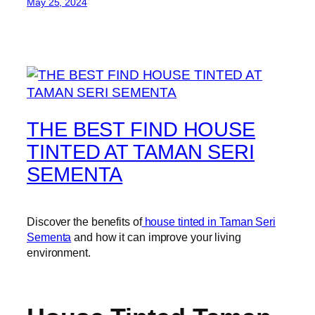
May 25, 2024
THE BEST FIND HOUSE
TINTED AT TAMAN SERI
SEMENTA
Discover the benefits of
house tinted in Taman Seri
Sementa
and how it can improve your living
environment.