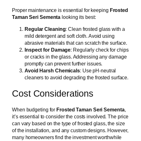
Proper maintenance is essential for keeping
Frosted
Taman Seri Sementa
looking its best:
Regular Cleaning
: Clean frosted glass with a
mild detergent and soft cloth. Avoid using
abrasive materials that can scratch the surface.
Inspect for Damage
: Regularly check for chips
or cracks in the glass. Addressing any damage
promptly can prevent further issues.
Avoid Harsh Chemicals
: Use pH-neutral
cleaners to avoid degrading the frosted surface.
Cost Considerations
When budgeting for
Frosted Taman Seri Sementa
,
it’s essential to consider the costs involved. The price
can vary based on the type of frosted glass, the size
of the installation, and any custom designs. However,
many homeowners find the investment worthwhile