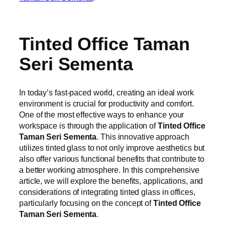
Tinted Office Taman
Seri Sementa
In today’s fast-paced world, creating an ideal work
environment is crucial for productivity and comfort.
One of the most effective ways to enhance your
workspace is through the application of
Tinted Office
Taman Seri Sementa
. This innovative approach
utilizes tinted glass to not only improve aesthetics but
also offer various functional benefits that contribute to
a better working atmosphere. In this comprehensive
article, we will explore the benefits, applications, and
considerations of integrating tinted glass in offices,
particularly focusing on the concept of
Tinted Office
Taman Seri Sementa
.