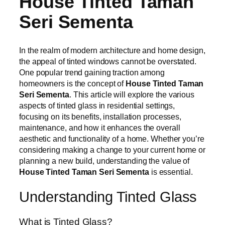
House Tinted Taman
Seri Sementa
In the realm of modern architecture and home design,
the appeal of tinted windows cannot be overstated.
One popular trend gaining traction among
homeowners is the concept of
House Tinted Taman
Seri Sementa
. This article will explore the various
aspects of tinted glass in residential settings,
focusing on its benefits, installation processes,
maintenance, and how it enhances the overall
aesthetic and functionality of a home. Whether you’re
considering making a change to your current home or
planning a new build, understanding the value of
House Tinted Taman Seri Sementa
is essential.
Understanding Tinted Glass
What is Tinted Glass?