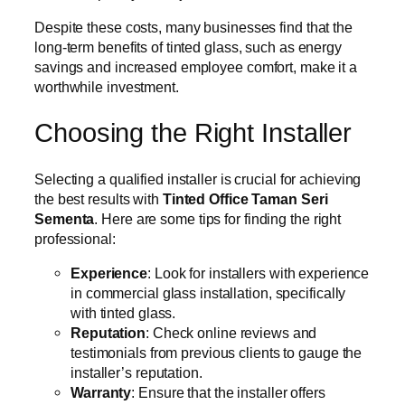
Despite these costs, many businesses find that the
long-term benefits of tinted glass, such as energy
savings and increased employee comfort, make it a
worthwhile investment.
Choosing the Right Installer
Selecting a qualified installer is crucial for achieving
the best results with
Tinted Office Taman Seri
Sementa
. Here are some tips for finding the right
professional:
Experience
: Look for installers with experience
in commercial glass installation, specifically
with tinted glass.
Reputation
: Check online reviews and
testimonials from previous clients to gauge the
installer’s reputation.
Warranty
: Ensure that the installer offers