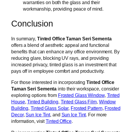
warranties on both the glass and their
workmanship, providing peace of mind.
Conclusion
In summary,
Tinted Office Taman Seri Sementa
offers a blend of aesthetic appeal and functional
benefits that can enhance any office environment. By
reducing glare, blocking UV rays, and providing
increased privacy, tinted glass is an investment that
pays off in employee comfort and productivity.
For those interested in incorporating
Tinted Office
Taman Seri Sementa
into their workspace, consider
exploring options from
Frosted Glass Window
,
Tinted
House
,
Tinted Building
,
Tinted Glass Film
,
Window
Building
,
Tinted Glass Solar
,
Frosted Pattern
,
Frosted
Decor
,
Sun Ice Tint
, and
Sun Ice Tint
. For more
information, visit
Tinted Office
.