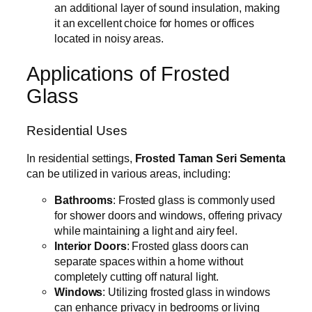
an additional layer of sound insulation, making
it an excellent choice for homes or offices
located in noisy areas.
Applications of Frosted
Glass
Residential Uses
In residential settings,
Frosted Taman Seri Sementa
can be utilized in various areas, including:
Bathrooms
: Frosted glass is commonly used
for shower doors and windows, offering privacy
while maintaining a light and airy feel.
Interior Doors
: Frosted glass doors can
separate spaces within a home without
completely cutting off natural light.
Windows
: Utilizing frosted glass in windows
can enhance privacy in bedrooms or living