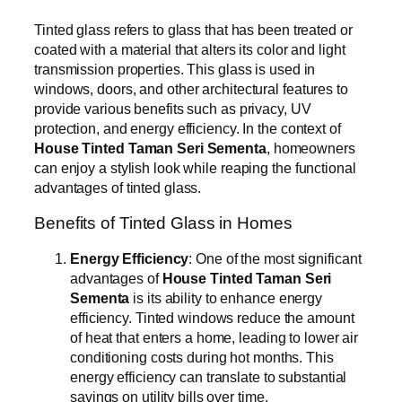
Tinted glass refers to glass that has been treated or
coated with a material that alters its color and light
transmission properties. This glass is used in
windows, doors, and other architectural features to
provide various benefits such as privacy, UV
protection, and energy efficiency. In the context of
House Tinted Taman Seri Sementa
, homeowners
can enjoy a stylish look while reaping the functional
advantages of tinted glass.
Benefits of Tinted Glass in Homes
Energy Efficiency
: One of the most significant
advantages of
House Tinted Taman Seri
Sementa
is its ability to enhance energy
efficiency. Tinted windows reduce the amount
of heat that enters a home, leading to lower air
conditioning costs during hot months. This
energy efficiency can translate to substantial
savings on utility bills over time.