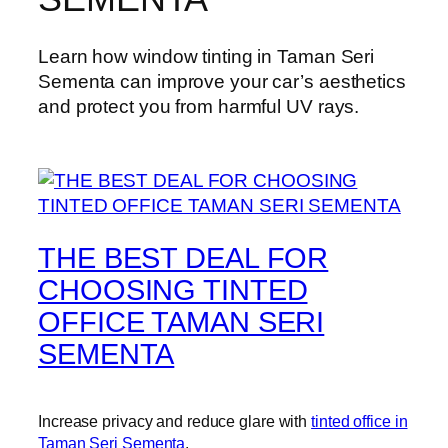
Learn how window tinting in Taman Seri
Sementa can improve your car’s aesthetics
and protect you from harmful UV rays.
THE BEST DEAL FOR
CHOOSING TINTED
OFFICE TAMAN SERI
SEMENTA
Increase privacy and reduce glare with
tinted office in
Taman Seri Sementa
.