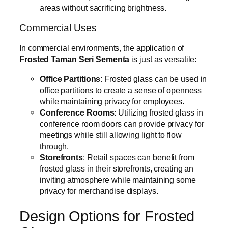
areas without sacrificing brightness.
Commercial Uses
In commercial environments, the application of
Frosted Taman Seri Sementa
is just as versatile:
Office Partitions
: Frosted glass can be used in
office partitions to create a sense of openness
while maintaining privacy for employees.
Conference Rooms
: Utilizing frosted glass in
conference room doors can provide privacy for
meetings while still allowing light to flow
through.
Storefronts
: Retail spaces can benefit from
frosted glass in their storefronts, creating an
inviting atmosphere while maintaining some
privacy for merchandise displays.
Design Options for Frosted