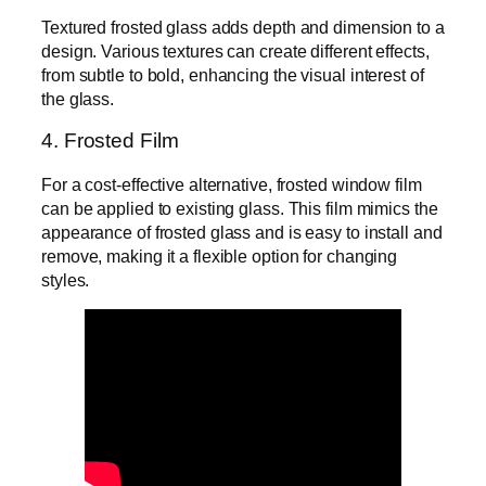
Textured frosted glass adds depth and dimension to a
design. Various textures can create different effects,
from subtle to bold, enhancing the visual interest of
the glass.
4. Frosted Film
For a cost-effective alternative, frosted window film
can be applied to existing glass. This film mimics the
appearance of frosted glass and is easy to install and
remove, making it a flexible option for changing
styles.