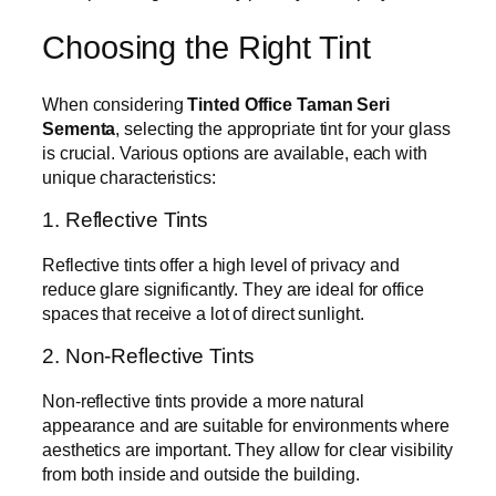
Choosing the Right Tint
When considering
Tinted Office Taman Seri
Sementa
, selecting the appropriate tint for your glass
is crucial. Various options are available, each with
unique characteristics:
1. Reflective Tints
Reflective tints offer a high level of privacy and
reduce glare significantly. They are ideal for office
spaces that receive a lot of direct sunlight.
2. Non-Reflective Tints
Non-reflective tints provide a more natural
appearance and are suitable for environments where
aesthetics are important. They allow for clear visibility
from both inside and outside the building.