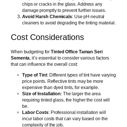
chips or cracks in the glass. Address any
damage promptly to prevent further issues.
Avoid Harsh Chemicals
: Use pH-neutral
cleaners to avoid degrading the tinting material.
Cost Considerations
When budgeting for
Tinted Office Taman Seri
Sementa
, it’s essential to consider various factors
that can influence the overall cost:
Type of Tint
: Different types of tint have varying
price points. Reflective tints may be more
expensive than dyed tints, for example.
Size of Installation
: The larger the area
requiring tinted glass, the higher the cost will
be.
Labor Costs
: Professional installation will
incur labor costs that can vary based on the
complexity of the job.