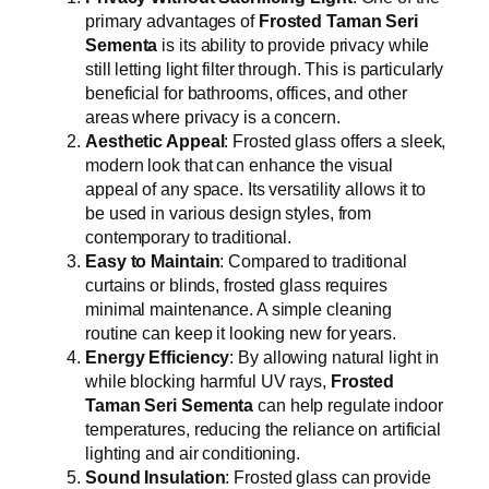
primary advantages of
Frosted Taman Seri
Sementa
is its ability to provide privacy while
still letting light filter through. This is particularly
beneficial for bathrooms, offices, and other
areas where privacy is a concern.
Aesthetic Appeal
: Frosted glass offers a sleek,
modern look that can enhance the visual
appeal of any space. Its versatility allows it to
be used in various design styles, from
contemporary to traditional.
Easy to Maintain
: Compared to traditional
curtains or blinds, frosted glass requires
minimal maintenance. A simple cleaning
routine can keep it looking new for years.
Energy Efficiency
: By allowing natural light in
while blocking harmful UV rays,
Frosted
Taman Seri Sementa
can help regulate indoor
temperatures, reducing the reliance on artificial
lighting and air conditioning.
Sound Insulation
: Frosted glass can provide