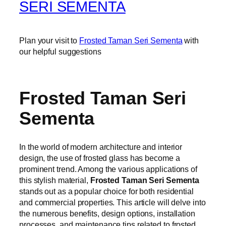
SERI SEMENTA
Plan your visit to
Frosted Taman Seri Sementa
with
our helpful suggestions
Frosted Taman Seri
Sementa
In the world of modern architecture and interior
design, the use of frosted glass has become a
prominent trend. Among the various applications of
this stylish material,
Frosted Taman Seri Sementa
stands out as a popular choice for both residential
and commercial properties. This article will delve into
the numerous benefits, design options, installation
processes, and maintenance tips related to frosted