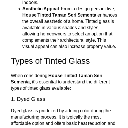
indoors.
Aesthetic Appeal
: From a design perspective,
House Tinted Taman Seri Sementa
enhances
the overall aesthetic of a home. Tinted glass is
available in various shades and styles,
allowing homeowners to select an option that
complements their architectural style. This
visual appeal can also increase property value.
Types of Tinted Glass
When considering
House Tinted Taman Seri
Sementa
, it’s essential to understand the different
types of tinted glass available:
1. Dyed Glass
Dyed glass is produced by adding color during the
manufacturing process. It is typically the most
affordable option and offers basic heat reduction and