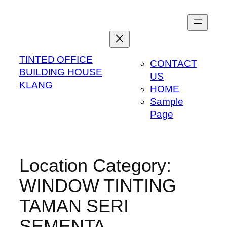
Skip
to
content
TINTED OFFICE
CONTACT
BUILDING HOUSE
US
KLANG
HOME
Sample
Page
Location Category:
WINDOW TINTING
TAMAN SERI
SEMENTA