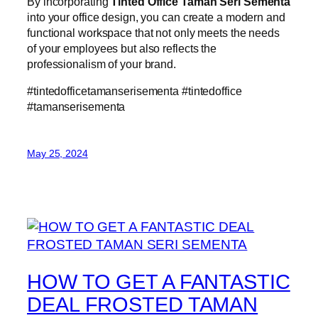
By incorporating
Tinted Office Taman Seri Sementa
into your office design, you can create a modern and
functional workspace that not only meets the needs
of your employees but also reflects the
professionalism of your brand.
#tintedofficetamanserisementa #tintedoffice
#tamanserisementa
May 25, 2024
HOW TO GET A FANTASTIC
DEAL FROSTED TAMAN