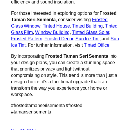
efficiency and sound insulation.
For those interested in exploring options for
Frosted
Taman Seri Sementa
, consider visiting
Frosted
Glass Window
,
Tinted House
,
Tinted Building
,
Tinted
Glass Film
,
Window Building
,
Tinted Glass Solar
,
Frosted Pattern
,
Frosted Decor
,
Sun Ice Tint
, and
Sun
Ice Tint
. For further information, visit
Tinted Office
.
By incorporating
Frosted Taman Seri Sementa
into
your design plans, you can create a stunning space
that prioritizes privacy and light without
compromising on style. This trend is more than just a
design choice; it’s a functional upgrade that can
transform the way you experience your home or
workplace.
#frostedtamanserisementa #frosted
#tamanserisementa