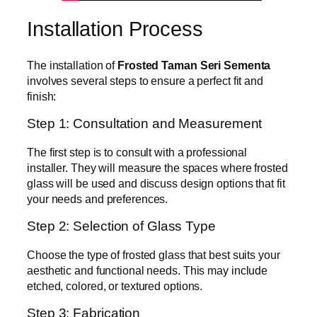
Installation Process
The installation of
Frosted Taman Seri Sementa
involves several steps to ensure a perfect fit and
finish:
Step 1: Consultation and Measurement
The first step is to consult with a professional
installer. They will measure the spaces where frosted
glass will be used and discuss design options that fit
your needs and preferences.
Step 2: Selection of Glass Type
Choose the type of frosted glass that best suits your
aesthetic and functional needs. This may include
etched, colored, or textured options.
Step 3: Fabrication