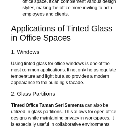
office space. It can complement various design
styles, making the office more inviting to both
employees and clients.
Applications of Tinted Glass
in Office Spaces
1. Windows
Using tinted glass for office windows is one of the
most common applications. It not only helps regulate
temperature and light but also provides a modern
appearance to the building’s facade.
2. Glass Partitions
Tinted Office Taman Seri Sementa
can also be
utilized in glass partitions. This allows for open office
designs while maintaining privacy in workspaces. It
is especially useful in collaborative environments