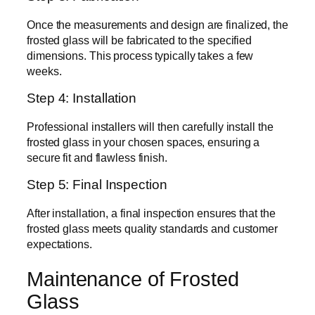
Once the measurements and design are finalized, the
frosted glass will be fabricated to the specified
dimensions. This process typically takes a few
weeks.
Step 4: Installation
Professional installers will then carefully install the
frosted glass in your chosen spaces, ensuring a
secure fit and flawless finish.
Step 5: Final Inspection
After installation, a final inspection ensures that the
frosted glass meets quality standards and customer
expectations.
Maintenance of Frosted
Glass