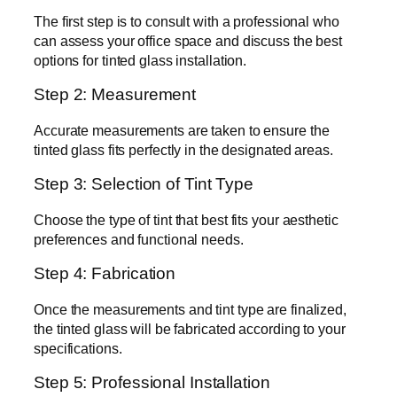
The first step is to consult with a professional who
can assess your office space and discuss the best
options for tinted glass installation.
Step 2: Measurement
Accurate measurements are taken to ensure the
tinted glass fits perfectly in the designated areas.
Step 3: Selection of Tint Type
Choose the type of tint that best fits your aesthetic
preferences and functional needs.
Step 4: Fabrication
Once the measurements and tint type are finalized,
the tinted glass will be fabricated according to your
specifications.
Step 5: Professional Installation