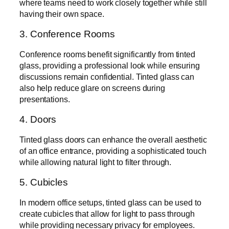
where teams need to work closely together while still
having their own space.
3. Conference Rooms
Conference rooms benefit significantly from tinted
glass, providing a professional look while ensuring
discussions remain confidential. Tinted glass can
also help reduce glare on screens during
presentations.
4. Doors
Tinted glass doors can enhance the overall aesthetic
of an office entrance, providing a sophisticated touch
while allowing natural light to filter through.
5. Cubicles
In modern office setups, tinted glass can be used to
create cubicles that allow for light to pass through
while providing necessary privacy for employees.