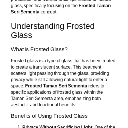
glass, specifically focusing on the
Frosted Taman
Seri Sementa
concept.
Understanding Frosted
Glass
What is Frosted Glass?
Frosted glass is a type of glass that has been treated
to create a translucent surface. This treatment
scatters light passing through the glass, providing
privacy while still allowing natural light to enter a
space.
Frosted Taman Seri Sementa
refers to
specific applications of frosted glass within the
Taman Seri Sementa area, emphasizing both
aesthetic and functional benefits.
Benefits of Using Frosted Glass
Privacy Without Sacrificing Light
: One of the