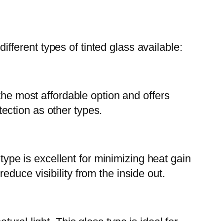
 different types of tinted glass available:
the most affordable option and offers
ection as other types.
 type is excellent for minimizing heat gain
duce visibility from the inside out.