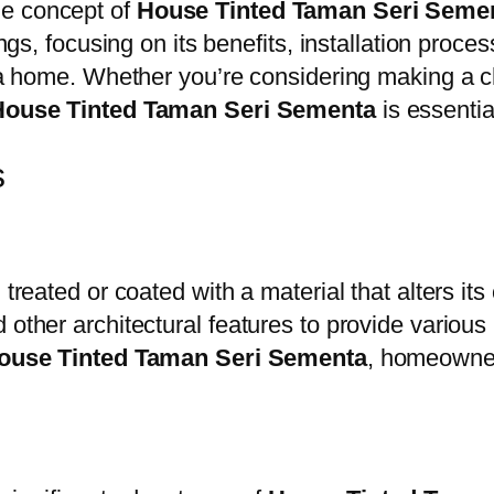
he concept of
House Tinted Taman Seri Seme
tings, focusing on its benefits, installation pr
of a home. Whether you’re considering making a 
House Tinted Taman Seri Sementa
is essentia
s
treated or coated with a material that alters its
 other architectural features to provide various
ouse Tinted Taman Seri Sementa
, homeowner