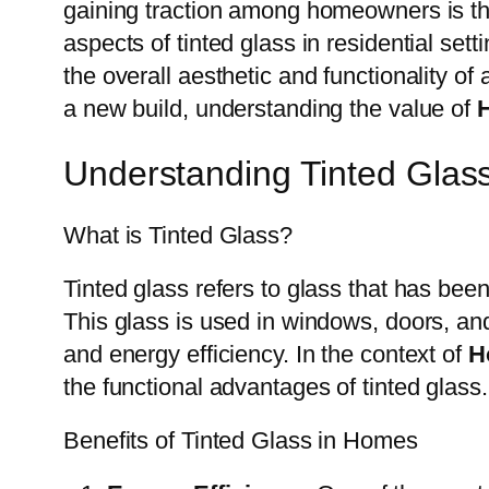
gaining traction among homeowners is t
aspects of tinted glass in residential set
the overall aesthetic and functionality 
a new build, understanding the value of
Understanding Tinted Glas
What is Tinted Glass?
Tinted glass refers to glass that has been 
This glass is used in windows, doors, and
and energy efficiency. In the context of
H
the functional advantages of tinted glass.
Benefits of Tinted Glass in Homes