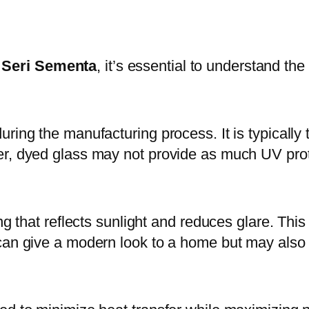
 Seri Sementa
, it’s essential to understand the
ring the manufacturing process. It is typically 
er, dyed glass may not provide as much UV prot
ng that reflects sunlight and reduces glare. This
an give a modern look to a home but may also re