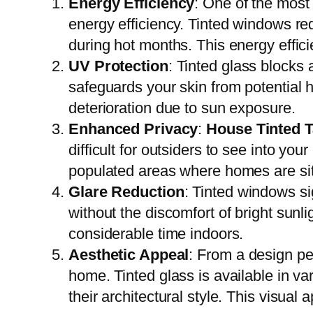
Energy Efficiency
: One of the most
energy efficiency. Tinted windows re
during hot months. This energy efficie
UV Protection
: Tinted glass blocks 
safeguards your skin from potential h
deterioration due to sun exposure.
Enhanced Privacy
:
House Tinted 
difficult for outsiders to see into you
populated areas where homes are sit
Glare Reduction
: Tinted windows si
without the discomfort of bright sunl
considerable time indoors.
Aesthetic Appeal
: From a design pe
home. Tinted glass is available in v
their architectural style. This visual