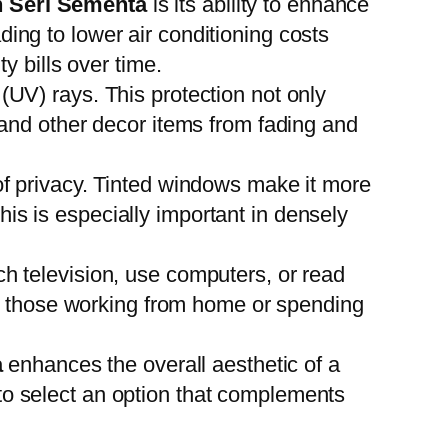
 Seri Sementa
is its ability to enhance
ing to lower air conditioning costs
y bills over time.
 (UV) rays. This protection not only
, and other decor items from fading and
f privacy. Tinted windows make it more
 This is especially important in densely
tch television, use computers, or read
for those working from home or spending
a
enhances the overall aesthetic of a
to select an option that complements