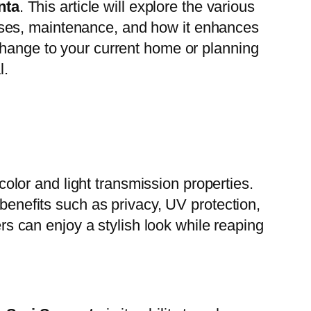
nta
. This article will explore the various
ocesses, maintenance, and how it enhances
change to your current home or planning
l.
 color and light transmission properties.
 benefits such as privacy, UV protection,
s can enjoy a stylish look while reaping