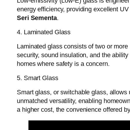
Low-emissivity (Low-E) glass is engineere
energy efficiency, providing excellent UV
Seri Sementa
.
4. Laminated Glass
Laminated glass consists of two or more 
security, sound insulation, and the abilit
homes where safety is a concern.
5. Smart Glass
Smart glass, or switchable glass, allows u
unmatched versatility, enabling homeown
a higher cost, the convenience offered 