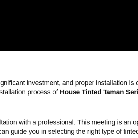
significant investment, and proper installation i
stallation process of
House Tinted Taman Ser
ltation with a professional. This meeting is an 
an guide you in selecting the right type of tinte