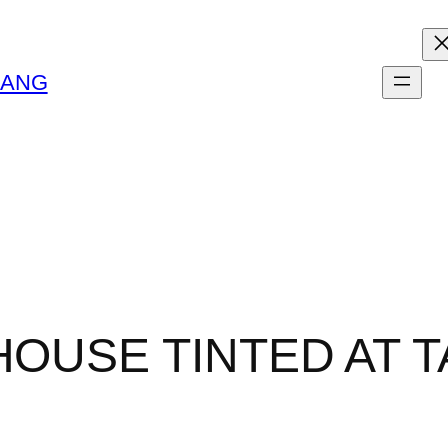
LANG
HOUSE TINTED AT 