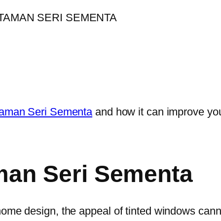
 Taman Seri Sementa
and how it can improve you
man Seri Sementa
home design, the appeal of tinted windows cann