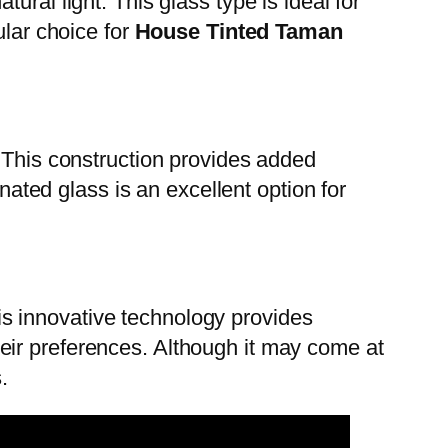
ral light. This glass type is ideal for
ular choice for
House Tinted Taman
. This construction provides added
nated glass is an excellent option for
This innovative technology provides
eir preferences. Although it may come at
.