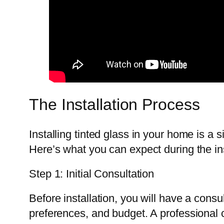
The Installation Process
Installing tinted glass in your home is a 
Here’s what you can expect during the in
Step 1: Initial Consultation
Before installation, you will have a consu
preferences, and budget. A professional c