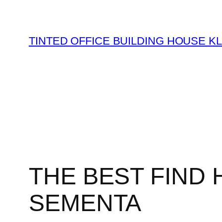
Skip
to
content
TINTED OFFICE BUILDING HOUSE K
THE BEST FIND 
SEMENTA