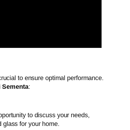
s crucial to ensure optimal performance.
i Sementa
:
opportunity to discuss your needs,
d glass for your home.