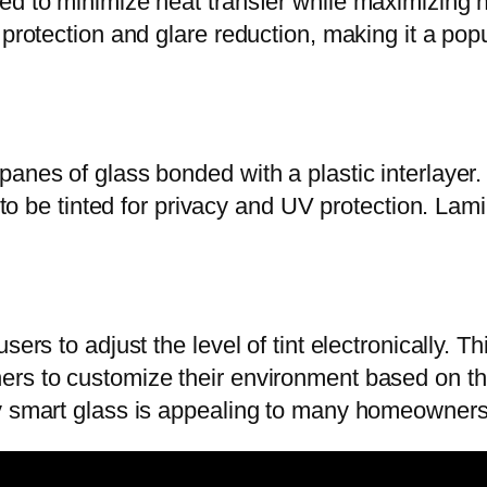
d to minimize heat transfer while maximizing natu
 protection and glare reduction, making it a pop
panes of glass bonded with a plastic interlayer
y to be tinted for privacy and UV protection. Lami
sers to adjust the level of tint electronically. 
ers to customize their environment based on th
by smart glass is appealing to many homeowners