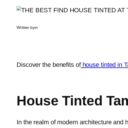
Written by
in
Discover the benefits of
house tinted in
House Tinted Ta
In the realm of modern architecture and 