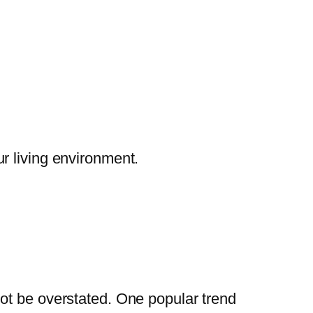
r living environment.
ot be overstated. One popular trend