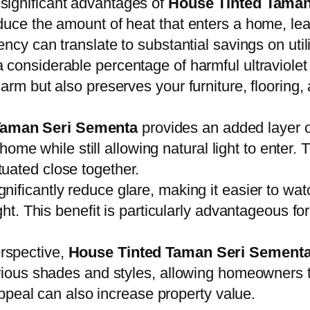
 significant advantages of
House Tinted Taman
duce the amount of heat that enters a home, lead
ncy can translate to substantial savings on utilit
a considerable percentage of harmful ultraviolet
arm but also preserves your furniture, flooring
Taman Seri Sementa
provides an added layer o
r home while still allowing natural light to enter.
uated close together.
gnificantly reduce glare, making it easier to wa
ight. This benefit is particularly advantageous 
rspective,
House Tinted Taman Seri Sement
arious shades and styles, allowing homeowners 
 appeal can also increase property value.