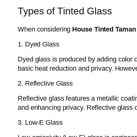
Types of Tinted Glass
When considering
House Tinted Taman
1. Dyed Glass
Dyed glass is produced by adding color du
basic heat reduction and privacy. Howev
2. Reflective Glass
Reflective glass features a metallic coati
and enhancing privacy. Reflective glass c
3. Low-E Glass