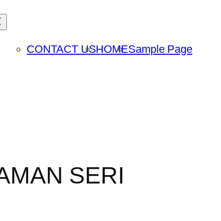
CONTACT US
HOME
Sample Page
TAMAN SERI