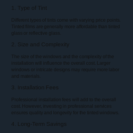
1. Type of Tint
Different types of tints come with varying price points.
Tinted films are generally more affordable than tinted
glass or reflective glass.
2. Size and Complexity
The size of the windows and the complexity of the
installation will influence the overall cost. Larger
windows or intricate designs may require more labor
and materials.
3. Installation Fees
Professional installation fees will add to the overall
cost. However, investing in professional services
ensures quality and longevity for the tinted windows.
4. Long-Term Savings