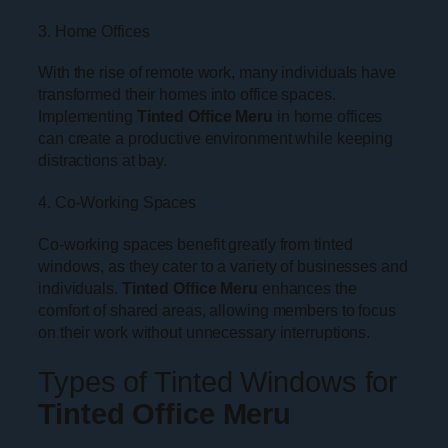
3. Home Offices
With the rise of remote work, many individuals have
transformed their homes into office spaces.
Implementing
Tinted Office Meru
in home offices
can create a productive environment while keeping
distractions at bay.
4. Co-Working Spaces
Co-working spaces benefit greatly from tinted
windows, as they cater to a variety of businesses and
individuals.
Tinted Office Meru
enhances the
comfort of shared areas, allowing members to focus
on their work without unnecessary interruptions.
Types of Tinted Windows for
Tinted Office Meru