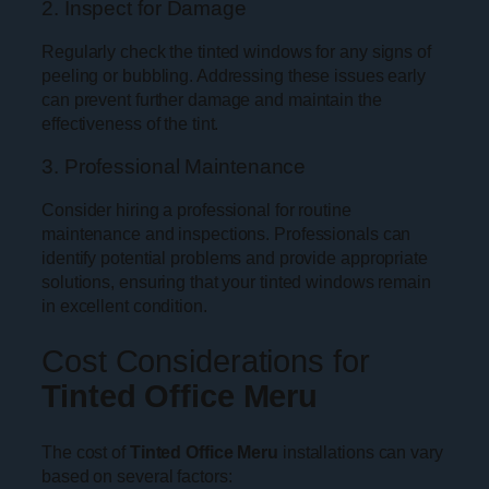
2. Inspect for Damage
Regularly check the tinted windows for any signs of
peeling or bubbling. Addressing these issues early
can prevent further damage and maintain the
effectiveness of the tint.
3. Professional Maintenance
Consider hiring a professional for routine
maintenance and inspections. Professionals can
identify potential problems and provide appropriate
solutions, ensuring that your tinted windows remain
in excellent condition.
Cost Considerations for
Tinted Office Meru
The cost of
Tinted Office Meru
installations can vary
based on several factors: