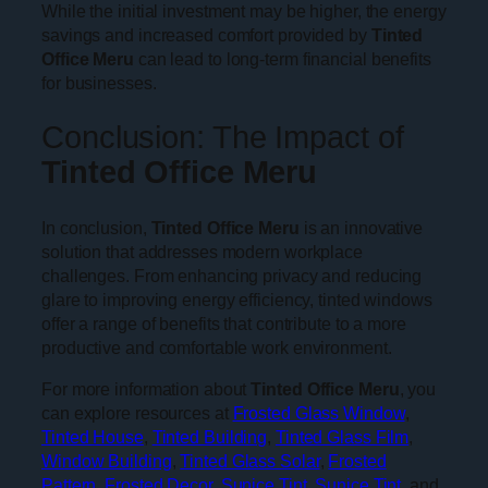
While the initial investment may be higher, the energy
savings and increased comfort provided by
Tinted
Office Meru
can lead to long-term financial benefits
for businesses.
Conclusion: The Impact of
Tinted Office Meru
In conclusion,
Tinted Office Meru
is an innovative
solution that addresses modern workplace
challenges. From enhancing privacy and reducing
glare to improving energy efficiency, tinted windows
offer a range of benefits that contribute to a more
productive and comfortable work environment.
For more information about
Tinted Office Meru
, you
can explore resources at
Frosted Glass Window
,
Tinted House
,
Tinted Building
,
Tinted Glass Film
,
Window Building
,
Tinted Glass Solar
,
Frosted
Pattern
,
Frosted Decor
,
Sunice Tint
,
Sunice Tint
, and