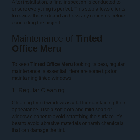
After installation, a final inspection is conducted to
ensure everything is perfect. This step allows clients
to review the work and address any concerns before
concluding the project.
Maintenance of
Tinted
Office Meru
To keep
Tinted Office Meru
looking its best, regular
maintenance is essential. Here are some tips for
maintaining tinted windows:
1. Regular Cleaning
Cleaning tinted windows is vital for maintaining their
appearance. Use a soft cloth and mild soap or
window cleaner to avoid scratching the surface. It’s
best to avoid abrasive materials or harsh chemicals
that can damage the tint.