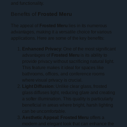
and functionality.
Benefits of
Frosted Meru
The appeal of
Frosted Meru
lies in its numerous
advantages, making it a versatile choice for various
applications. Here are some of the key benefits:
Enhanced Privacy
: One of the most significant
advantages of
Frosted Meru
is its ability to
provide privacy without sacrificing natural light.
This feature makes it ideal for spaces like
bathrooms, offices, and conference rooms
where visual privacy is crucial.
Light Diffusion
: Unlike clear glass, frosted
glass diffuses light, reducing glare and creating
a softer illumination. This quality is particularly
beneficial in areas where bright, harsh lighting
can be uncomfortable.
Aesthetic Appeal
:
Frosted Meru
offers a
modern and elegant look that can enhance the