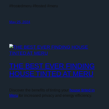
#frostedmeru #frosted #meru
May 25, 2024
THE BEST EVER FINDING
HOUSE TINTED AT MERU
Discover the benefits of tinting your
house tinted in
Meru
for increased privacy and energy efficiency.