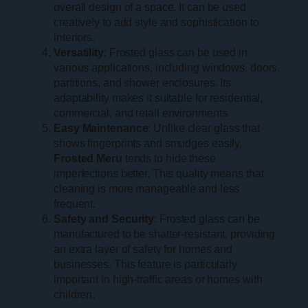
overall design of a space. It can be used
creatively to add style and sophistication to
interiors.
Versatility
: Frosted glass can be used in
various applications, including windows, doors,
partitions, and shower enclosures. Its
adaptability makes it suitable for residential,
commercial, and retail environments.
Easy Maintenance
: Unlike clear glass that
shows fingerprints and smudges easily,
Frosted Meru
tends to hide these
imperfections better. This quality means that
cleaning is more manageable and less
frequent.
Safety and Security
: Frosted glass can be
manufactured to be shatter-resistant, providing
an extra layer of safety for homes and
businesses. This feature is particularly
important in high-traffic areas or homes with
children.