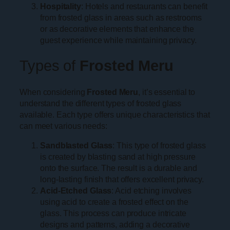
Hospitality
: Hotels and restaurants can benefit
from frosted glass in areas such as restrooms
or as decorative elements that enhance the
guest experience while maintaining privacy.
Types of
Frosted Meru
When considering
Frosted Meru
, it’s essential to
understand the different types of frosted glass
available. Each type offers unique characteristics that
can meet various needs:
Sandblasted Glass
: This type of frosted glass
is created by blasting sand at high pressure
onto the surface. The result is a durable and
long-lasting finish that offers excellent privacy.
Acid-Etched Glass
: Acid etching involves
using acid to create a frosted effect on the
glass. This process can produce intricate
designs and patterns, adding a decorative