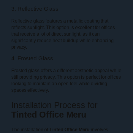
3. Reflective Glass
Reflective glass features a metallic coating that
reflects sunlight. This option is excellent for offices
that receive a lot of direct sunlight, as it can
significantly reduce heat buildup while enhancing
privacy.
4. Frosted Glass
Frosted glass offers a different aesthetic appeal while
still providing privacy. This option is perfect for offices
looking to maintain an open feel while dividing
spaces effectively.
Installation Process for
Tinted Office Meru
The installation of
Tinted Office Meru
involves