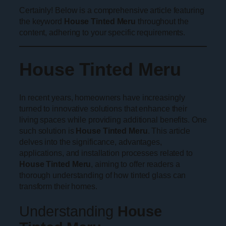
Certainly! Below is a comprehensive article featuring
the keyword
House Tinted Meru
throughout the
content, adhering to your specific requirements.
House Tinted Meru
In recent years, homeowners have increasingly
turned to innovative solutions that enhance their
living spaces while providing additional benefits. One
such solution is
House Tinted Meru
. This article
delves into the significance, advantages,
applications, and installation processes related to
House Tinted Meru
, aiming to offer readers a
thorough understanding of how tinted glass can
transform their homes.
Understanding
House