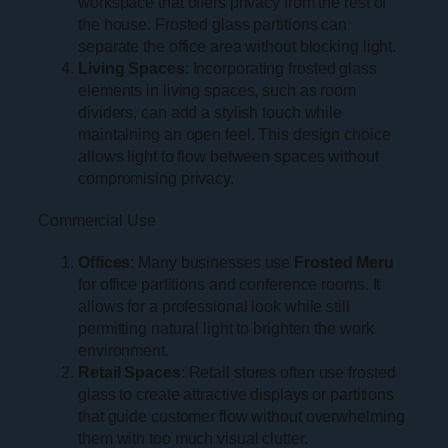
workspace that offers privacy from the rest of
the house. Frosted glass partitions can
separate the office area without blocking light.
Living Spaces
: Incorporating frosted glass
elements in living spaces, such as room
dividers, can add a stylish touch while
maintaining an open feel. This design choice
allows light to flow between spaces without
compromising privacy.
Commercial Use
Offices
: Many businesses use
Frosted Meru
for office partitions and conference rooms. It
allows for a professional look while still
permitting natural light to brighten the work
environment.
Retail Spaces
: Retail stores often use frosted
glass to create attractive displays or partitions
that guide customer flow without overwhelming
them with too much visual clutter.