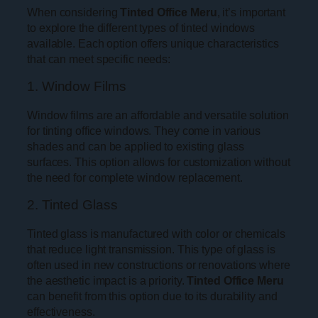
When considering
Tinted Office Meru
, it’s important
to explore the different types of tinted windows
available. Each option offers unique characteristics
that can meet specific needs:
1. Window Films
Window films are an affordable and versatile solution
for tinting office windows. They come in various
shades and can be applied to existing glass
surfaces. This option allows for customization without
the need for complete window replacement.
2. Tinted Glass
Tinted glass is manufactured with color or chemicals
that reduce light transmission. This type of glass is
often used in new constructions or renovations where
the aesthetic impact is a priority.
Tinted Office Meru
can benefit from this option due to its durability and
effectiveness.