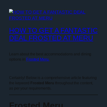
HOW TO GET A FANTASTIC
DEAL FROSTED AT MERU
Learn about the best accommodations and dining
options in
Frosted Meru.
Certainly! Below is a comprehensive article featuring
the keyword
Frosted Meru
throughout the content,
as per your requirements.
Frosted Meru