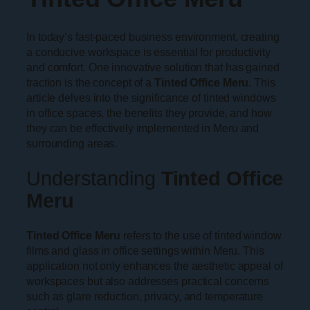
In today’s fast-paced business environment, creating
a conducive workspace is essential for productivity
and comfort. One innovative solution that has gained
traction is the concept of a
Tinted Office Meru
. This
article delves into the significance of tinted windows
in office spaces, the benefits they provide, and how
they can be effectively implemented in Meru and
surrounding areas.
Understanding
Tinted Office
Meru
Tinted Office Meru
refers to the use of tinted window
films and glass in office settings within Meru. This
application not only enhances the aesthetic appeal of
workspaces but also addresses practical concerns
such as glare reduction, privacy, and temperature