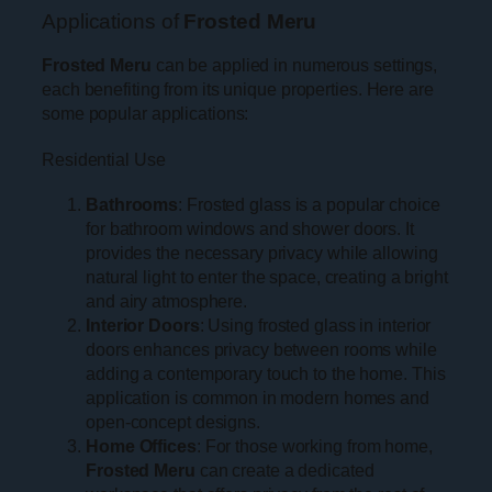
Applications of
Frosted Meru
Frosted Meru
can be applied in numerous settings,
each benefiting from its unique properties. Here are
some popular applications:
Residential Use
Bathrooms
: Frosted glass is a popular choice
for bathroom windows and shower doors. It
provides the necessary privacy while allowing
natural light to enter the space, creating a bright
and airy atmosphere.
Interior Doors
: Using frosted glass in interior
doors enhances privacy between rooms while
adding a contemporary touch to the home. This
application is common in modern homes and
open-concept designs.
Home Offices
: For those working from home,
Frosted Meru
can create a dedicated