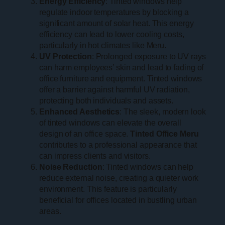
Energy Efficiency
: Tinted windows help
regulate indoor temperatures by blocking a
significant amount of solar heat. This energy
efficiency can lead to lower cooling costs,
particularly in hot climates like Meru.
UV Protection
: Prolonged exposure to UV rays
can harm employees’ skin and lead to fading of
office furniture and equipment. Tinted windows
offer a barrier against harmful UV radiation,
protecting both individuals and assets.
Enhanced Aesthetics
: The sleek, modern look
of tinted windows can elevate the overall
design of an office space.
Tinted Office Meru
contributes to a professional appearance that
can impress clients and visitors.
Noise Reduction
: Tinted windows can help
reduce external noise, creating a quieter work
environment. This feature is particularly
beneficial for offices located in bustling urban
areas.