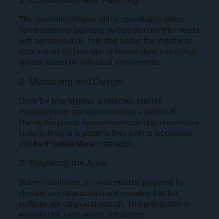
The installation begins with a consultation where
homeowners or business owners discuss their needs
with a professional. This step allows the installer to
recommend the best type of frosted glass and design
options based on individual requirements.
2. Measuring and Design
Once the type of glass is selected, precise
measurements are taken to ensure a perfect fit.
During this phase, homeowners can also choose any
custom designs or patterns they wish to incorporate
into the
Frosted Meru
installation.
3. Preparing the Area
Before installation, the area must be prepared by
clearing any obstructions and ensuring that the
surfaces are clean and smooth. This preparation is
essential for a successful installation.