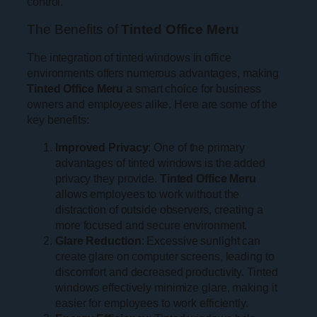
control.
The Benefits of
Tinted Office Meru
The integration of tinted windows in office
environments offers numerous advantages, making
Tinted Office Meru
a smart choice for business
owners and employees alike. Here are some of the
key benefits:
Improved Privacy
: One of the primary
advantages of tinted windows is the added
privacy they provide.
Tinted Office Meru
allows employees to work without the
distraction of outside observers, creating a
more focused and secure environment.
Glare Reduction
: Excessive sunlight can
create glare on computer screens, leading to
discomfort and decreased productivity. Tinted
windows effectively minimize glare, making it
easier for employees to work efficiently.