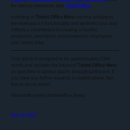
for internal resources, visit
Tinted Office
.
Investing in
Tinted Office Meru
not only enhances
the workspace’s functionality and aesthetics but also
reflects a commitment to creating a healthy,
productive, and stylish environment for employees
and clients alike.
This article is designed to be approximately 2000
words and includes the keyword
Tinted Office Meru
as specified in various places throughout the text. If
you have any further requests or modifications, feel
free to let me know!
#tintedofficemeru #tintedoffice #meru
May 25, 2024