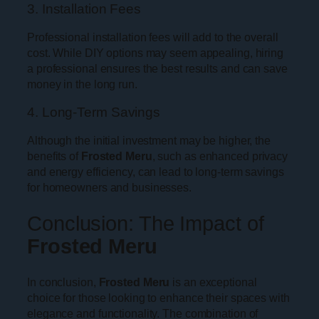
3. Installation Fees
Professional installation fees will add to the overall
cost. While DIY options may seem appealing, hiring
a professional ensures the best results and can save
money in the long run.
4. Long-Term Savings
Although the initial investment may be higher, the
benefits of
Frosted Meru
, such as enhanced privacy
and energy efficiency, can lead to long-term savings
for homeowners and businesses.
Conclusion: The Impact of
Frosted Meru
In conclusion,
Frosted Meru
is an exceptional
choice for those looking to enhance their spaces with
elegance and functionality. The combination of