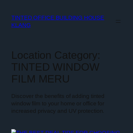
TINTED OFFICE BUILDING HOUSE
KLANG
Location Category:
TINTED WINDOW
FILM MERU
Discover the benefits of adding tinted
window film to your home or office for
increased privacy and UV protection.