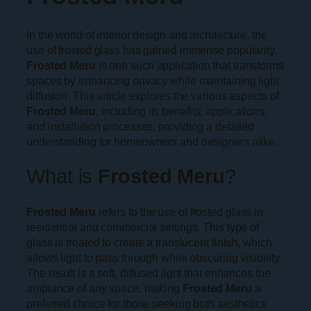
In the world of interior design and architecture, the
use of frosted glass has gained immense popularity.
Frosted Meru
is one such application that transforms
spaces by enhancing privacy while maintaining light
diffusion. This article explores the various aspects of
Frosted Meru
, including its benefits, applications,
and installation processes, providing a detailed
understanding for homeowners and designers alike.
What is
Frosted Meru
?
Frosted Meru
refers to the use of frosted glass in
residential and commercial settings. This type of
glass is treated to create a translucent finish, which
allows light to pass through while obscuring visibility.
The result is a soft, diffused light that enhances the
ambiance of any space, making
Frosted Meru
a
preferred choice for those seeking both aesthetics