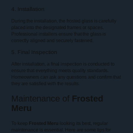
4. Installation
During the installation, the frosted glass is carefully
placed into the designated frames or spaces.
Professional installers ensure that the glass is
correctly aligned and securely fastened.
5. Final Inspection
After installation, a final inspection is conducted to
ensure that everything meets quality standards.
Homeowners can ask any questions and confirm that
they are satisfied with the results.
Maintenance of
Frosted
Meru
To keep
Frosted Meru
looking its best, regular
maintenance is essential. Here are some tips for