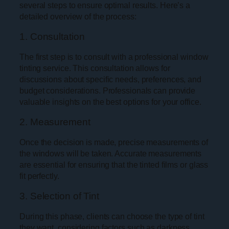
several steps to ensure optimal results. Here’s a
detailed overview of the process:
1. Consultation
The first step is to consult with a professional window
tinting service. This consultation allows for
discussions about specific needs, preferences, and
budget considerations. Professionals can provide
valuable insights on the best options for your office.
2. Measurement
Once the decision is made, precise measurements of
the windows will be taken. Accurate measurements
are essential for ensuring that the tinted films or glass
fit perfectly.
3. Selection of Tint
During this phase, clients can choose the type of tint
they want, considering factors such as darkness,