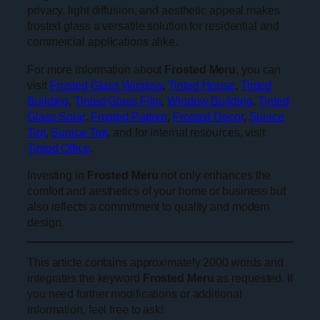
privacy, light diffusion, and aesthetic appeal makes
frosted glass a versatile solution for residential and
commercial applications alike.
For more information about
Frosted Meru
, you can
visit
Frosted Glass Window
,
Tinted House
,
Tinted
Building
,
Tinted Glass Film
,
Window Building
,
Tinted
Glass Solar
,
Frosted Pattern
,
Frosted Decor
,
Sunice
Tint
,
Sunice Tint
, and for internal resources, visit
Tinted Office
.
Investing in
Frosted Meru
not only enhances the
comfort and aesthetics of your home or business but
also reflects a commitment to quality and modern
design.
This article contains approximately 2000 words and
integrates the keyword
Frosted Meru
as requested. If
you need further modifications or additional
information, feel free to ask!