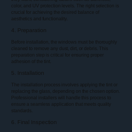
color, and UV protection levels. The right selection is
crucial for achieving the desired balance of
aesthetics and functionality.
4. Preparation
Before installation, the windows must be thoroughly
cleaned to remove any dust, dirt, or debris. This
preparation step is critical for ensuring proper
adhesion of the tint.
5. Installation
The installation process involves applying the tint or
replacing the glass, depending on the chosen option.
Professional installers will handle this process to
ensure a seamless application that meets quality
standards.
6. Final Inspection