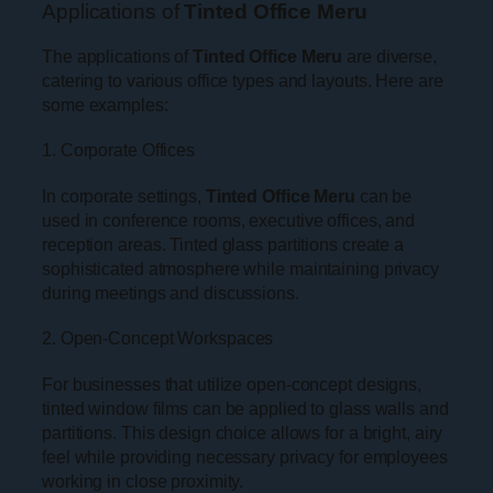
Applications of
Tinted Office Meru
The applications of
Tinted Office Meru
are diverse,
catering to various office types and layouts. Here are
some examples:
1. Corporate Offices
In corporate settings,
Tinted Office Meru
can be
used in conference rooms, executive offices, and
reception areas. Tinted glass partitions create a
sophisticated atmosphere while maintaining privacy
during meetings and discussions.
2. Open-Concept Workspaces
For businesses that utilize open-concept designs,
tinted window films can be applied to glass walls and
partitions. This design choice allows for a bright, airy
feel while providing necessary privacy for employees
working in close proximity.