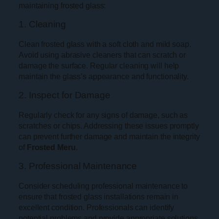
maintaining frosted glass:
1. Cleaning
Clean frosted glass with a soft cloth and mild soap.
Avoid using abrasive cleaners that can scratch or
damage the surface. Regular cleaning will help
maintain the glass’s appearance and functionality.
2. Inspect for Damage
Regularly check for any signs of damage, such as
scratches or chips. Addressing these issues promptly
can prevent further damage and maintain the integrity
of
Frosted Meru
.
3. Professional Maintenance
Consider scheduling professional maintenance to
ensure that frosted glass installations remain in
excellent condition. Professionals can identify
potential problems and provide appropriate solutions.