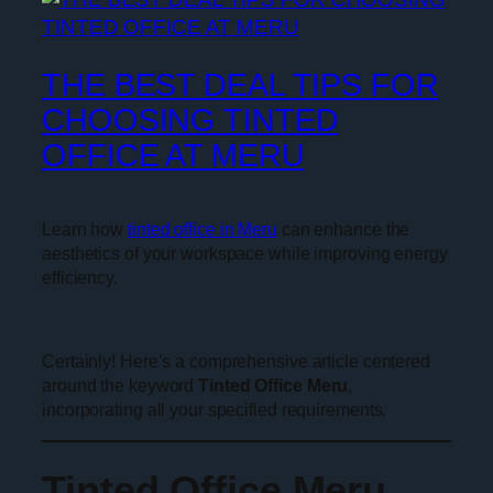
THE BEST DEAL TIPS FOR
CHOOSING TINTED
OFFICE AT MERU
Learn how
tinted office in Meru
can enhance the
aesthetics of your workspace while improving energy
efficiency.
Certainly! Here’s a comprehensive article centered
around the keyword
Tinted Office Meru
,
incorporating all your specified requirements.
Tinted Office Meru