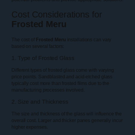
Cost Considerations for
Frosted Meru
The cost of
Frosted Meru
installations can vary
based on several factors:
1. Type of Frosted Glass
Different types of frosted glass come with varying
price points. Sandblasted and acid-etched glass
typically cost more than frosted films due to the
manufacturing processes involved.
2. Size and Thickness
The size and thickness of the glass will influence the
overall cost. Larger and thicker panes generally incur
higher expenses.