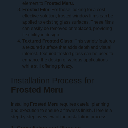
element to
Frosted Meru
.
Frosted Film
: For those looking for a cost-
effective solution, frosted window films can be
applied to existing glass surfaces. These films
can easily be removed or replaced, providing
flexibility in design.
Textured Frosted Glass
: This variety features
a textured surface that adds depth and visual
interest. Textured frosted glass can be used to
enhance the design of various applications
while still offering privacy.
Installation Process for
Frosted Meru
Installing
Frosted Meru
requires careful planning
and execution to ensure a flawless finish. Here is a
step-by-step overview of the installation process:
1. Consultation and Planning