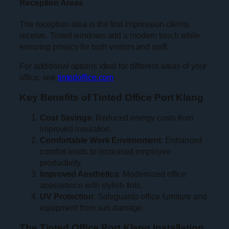
Reception Areas
The reception area is the first impression clients
receive. Tinted windows add a modern touch while
ensuring privacy for both visitors and staff.
For additional options ideal for different areas of your
office, see
tintedoffice.com
.
Key Benefits of Tinted Office Port Klang
Cost Savings
: Reduced energy costs from
improved insulation.
Comfortable Work Environment
: Enhanced
comfort leads to increased employee
productivity.
Improved Aesthetics
: Modernized office
appearance with stylish tints.
UV Protection
: Safeguards office furniture and
equipment from sun damage.
The Tinted Office Port Klang Installation