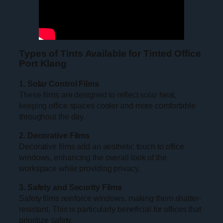
Types of Tints Available for Tinted Office
Port Klang
1. Solar Control Films
These films are designed to reflect solar heat,
keeping office spaces cooler and more comfortable
throughout the day.
2. Decorative Films
Decorative films add an aesthetic touch to office
windows, enhancing the overall look of the
workspace while providing privacy.
3. Safety and Security Films
Safety films reinforce windows, making them shatter-
resistant. This is particularly beneficial for offices that
prioritize safety.