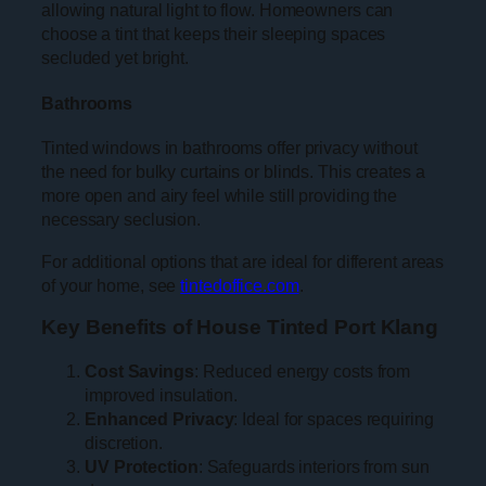
allowing natural light to flow. Homeowners can
choose a tint that keeps their sleeping spaces
secluded yet bright.
Bathrooms
Tinted windows in bathrooms offer privacy without
the need for bulky curtains or blinds. This creates a
more open and airy feel while still providing the
necessary seclusion.
For additional options that are ideal for different areas
of your home, see
tintedoffice.com
.
Key Benefits of House Tinted Port Klang
Cost Savings
: Reduced energy costs from
improved insulation.
Enhanced Privacy
: Ideal for spaces requiring
discretion.
UV Protection
: Safeguards interiors from sun