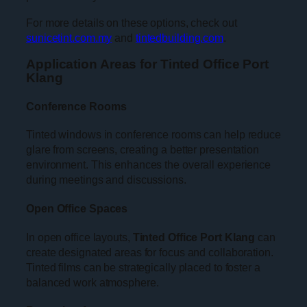
For more details on these options, check out
sunicetint.com.my
and
tintedbuilding.com
.
Application Areas for Tinted Office Port
Klang
Conference Rooms
Tinted windows in conference rooms can help reduce
glare from screens, creating a better presentation
environment. This enhances the overall experience
during meetings and discussions.
Open Office Spaces
In open office layouts,
Tinted Office Port Klang
can
create designated areas for focus and collaboration.
Tinted films can be strategically placed to foster a
balanced work atmosphere.