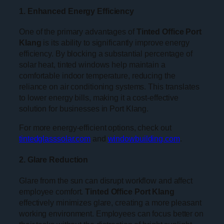
1. Enhanced Energy Efficiency
One of the primary advantages of
Tinted Office Port
Klang
is its ability to significantly improve energy
efficiency. By blocking a substantial percentage of
solar heat, tinted windows help maintain a
comfortable indoor temperature, reducing the
reliance on air conditioning systems. This translates
to lower energy bills, making it a cost-effective
solution for businesses in Port Klang.
For more energy-efficient options, check out
tintedglasssolar.com
and
windowbuilding.com
.
2. Glare Reduction
Glare from the sun can disrupt workflow and affect
employee comfort.
Tinted Office Port Klang
effectively minimizes glare, creating a more pleasant
working environment. Employees can focus better on