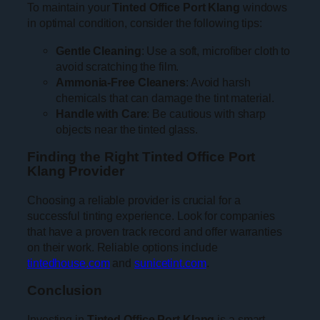
To maintain your
Tinted Office Port Klang
windows
in optimal condition, consider the following tips:
Gentle Cleaning
: Use a soft, microfiber cloth to
avoid scratching the film.
Ammonia-Free Cleaners
: Avoid harsh
chemicals that can damage the tint material.
Handle with Care
: Be cautious with sharp
objects near the tinted glass.
Finding the Right Tinted Office Port
Klang Provider
Choosing a reliable provider is crucial for a
successful tinting experience. Look for companies
that have a proven track record and offer warranties
on their work. Reliable options include
tintedhouse.com
and
sunicetint.com
.
Conclusion
Investing in
Tinted Office Port Klang
is a smart