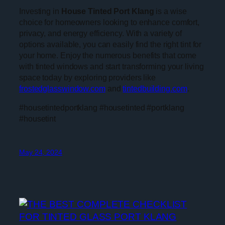
Investing in
House Tinted Port Klang
is a wise
choice for homeowners looking to enhance comfort,
privacy, and energy efficiency. With a variety of
options available, you can easily find the right tint for
your home. Enjoy the numerous benefits that come
with tinted windows and start transforming your living
space today by exploring providers like
frostedglasswindow.com
and
tintedbuilding.com
.
#housetintedportklang #housetinted #portklang
#housetint
May 24, 2024