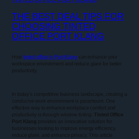
THE BEST DEAL TIPS FOR
CHOOSING TINTED
OFFICE PORT KLANG
How
tinted office in Port Klang
can enhance your
workspace environment and reduce glare for better
productivity.
In today’s competitive business landscape, creating a
conducive work environment is paramount. One
effective way to enhance workplace comfort and
productivity is through window tinting.
Tinted Office
Port Klang
provides an innovative solution for
businesses looking to improve energy efficiency,
reduce glare, and enhance privacy. This article