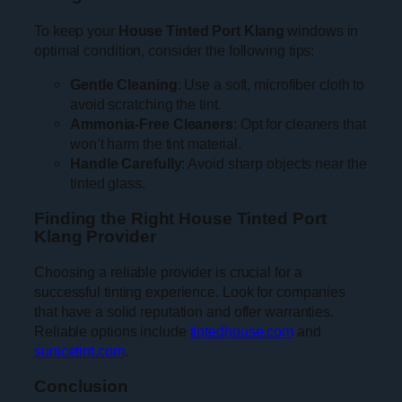
To keep your
House Tinted Port Klang
windows in
optimal condition, consider the following tips:
Gentle Cleaning
: Use a soft, microfiber cloth to
avoid scratching the tint.
Ammonia-Free Cleaners
: Opt for cleaners that
won’t harm the tint material.
Handle Carefully
: Avoid sharp objects near the
tinted glass.
Finding the Right House Tinted Port
Klang Provider
Choosing a reliable provider is crucial for a
successful tinting experience. Look for companies
that have a solid reputation and offer warranties.
Reliable options include
tintedhouse.com
and
sunicetint.com
.
Conclusion