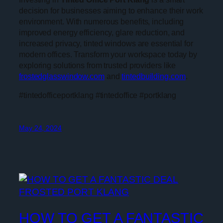
decision for businesses aiming to enhance their work
environment. With numerous benefits, including
improved energy efficiency, glare reduction, and
increased privacy, tinted windows are essential for
modern offices. Transform your workspace today by
exploring solutions from trusted providers like
frostedglasswindow.com
and
tintedbuilding.com
.
#tintedofficeportklang #tintedoffice #portklang
May 24, 2024
HOW TO GET A FANTASTIC