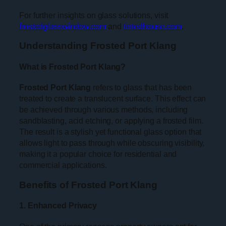
For further insights on glass solutions, visit
frostedglasswindow.com
and
tintedhouse.com
.
Understanding Frosted Port Klang
What is Frosted Port Klang?
Frosted Port Klang
refers to glass that has been
treated to create a translucent surface. This effect can
be achieved through various methods, including
sandblasting, acid etching, or applying a frosted film.
The result is a stylish yet functional glass option that
allows light to pass through while obscuring visibility,
making it a popular choice for residential and
commercial applications.
Benefits of Frosted Port Klang
1. Enhanced Privacy