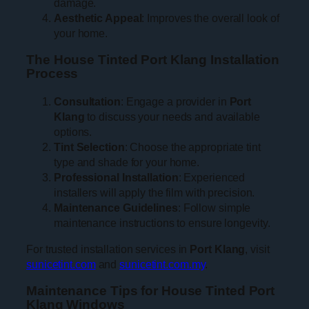
damage.
Aesthetic Appeal
: Improves the overall look of
your home.
The House Tinted Port Klang Installation
Process
Consultation
: Engage a provider in
Port
Klang
to discuss your needs and available
options.
Tint Selection
: Choose the appropriate tint
type and shade for your home.
Professional Installation
: Experienced
installers will apply the film with precision.
Maintenance Guidelines
: Follow simple
maintenance instructions to ensure longevity.
For trusted installation services in
Port Klang
, visit
sunicetint.com
and
sunicetint.com.my
.
Maintenance Tips for House Tinted Port
Klang Windows