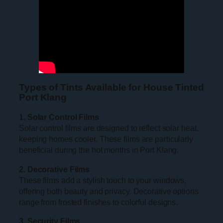
Types of Tints Available for House Tinted
Port Klang
1. Solar Control Films
Solar control films are designed to reflect solar heat,
keeping homes cooler. These films are particularly
beneficial during the hot months in Port Klang.
2. Decorative Films
These films add a stylish touch to your windows,
offering both beauty and privacy. Decorative options
range from frosted finishes to colorful designs.
3. Security Films