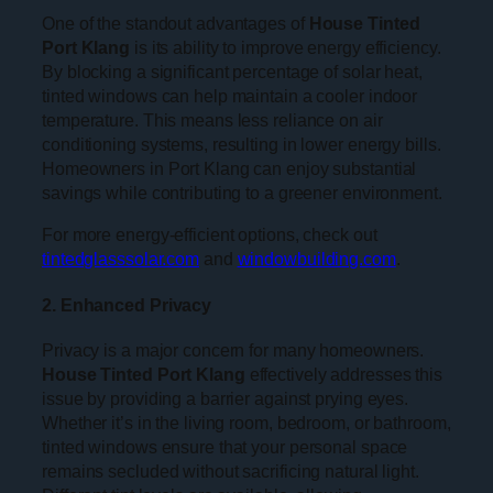
One of the standout advantages of
House Tinted
Port Klang
is its ability to improve energy efficiency.
By blocking a significant percentage of solar heat,
tinted windows can help maintain a cooler indoor
temperature. This means less reliance on air
conditioning systems, resulting in lower energy bills.
Homeowners in Port Klang can enjoy substantial
savings while contributing to a greener environment.
For more energy-efficient options, check out
tintedglasssolar.com
and
windowbuilding.com
.
2. Enhanced Privacy
Privacy is a major concern for many homeowners.
House Tinted Port Klang
effectively addresses this
issue by providing a barrier against prying eyes.
Whether it’s in the living room, bedroom, or bathroom,
tinted windows ensure that your personal space
remains secluded without sacrificing natural light.