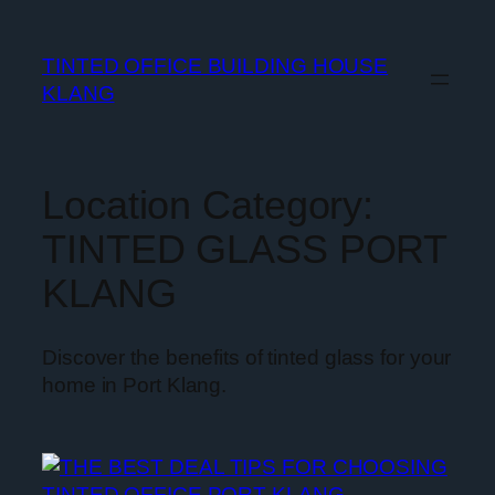
TINTED OFFICE BUILDING HOUSE
KLANG
Location Category:
TINTED GLASS PORT
KLANG
Discover the benefits of tinted glass for your
home in Port Klang.