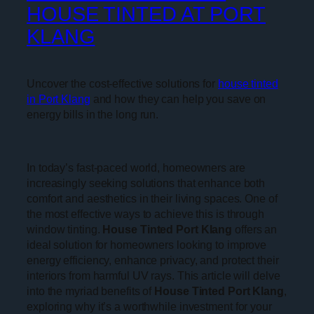
HOUSE TINTED AT PORT
KLANG
Uncover the cost-effective solutions for
house tinted
in Port Klang
and how they can help you save on
energy bills in the long run.
In today’s fast-paced world, homeowners are
increasingly seeking solutions that enhance both
comfort and aesthetics in their living spaces. One of
the most effective ways to achieve this is through
window tinting.
House Tinted Port Klang
offers an
ideal solution for homeowners looking to improve
energy efficiency, enhance privacy, and protect their
interiors from harmful UV rays. This article will delve
into the myriad benefits of
House Tinted Port Klang
,
exploring why it’s a worthwhile investment for your