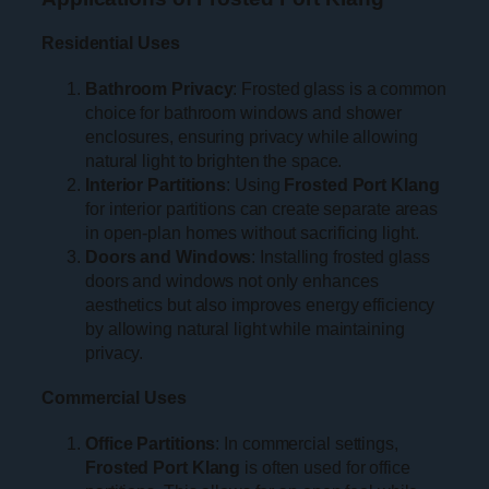
Residential Uses
Bathroom Privacy
: Frosted glass is a common
choice for bathroom windows and shower
enclosures, ensuring privacy while allowing
natural light to brighten the space.
Interior Partitions
: Using
Frosted Port Klang
for interior partitions can create separate areas
in open-plan homes without sacrificing light.
Doors and Windows
: Installing frosted glass
doors and windows not only enhances
aesthetics but also improves energy efficiency
by allowing natural light while maintaining
privacy.
Commercial Uses
Office Partitions
: In commercial settings,
Frosted Port Klang
is often used for office