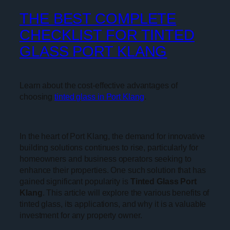
THE BEST COMPLETE
CHECKLIST FOR TINTED
GLASS PORT KLANG
Learn about the cost-effective advantages of
choosing
tinted glass in Port Klang
.
In the heart of Port Klang, the demand for innovative
building solutions continues to rise, particularly for
homeowners and business operators seeking to
enhance their properties. One such solution that has
gained significant popularity is
Tinted Glass Port
Klang
. This article will explore the various benefits of
tinted glass, its applications, and why it is a valuable
investment for any property owner.