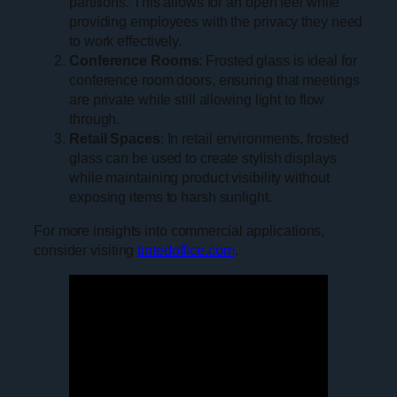
partitions. This allows for an open feel while
providing employees with the privacy they need
to work effectively.
Conference Rooms
: Frosted glass is ideal for
conference room doors, ensuring that meetings
are private while still allowing light to flow
through.
Retail Spaces
: In retail environments, frosted
glass can be used to create stylish displays
while maintaining product visibility without
exposing items to harsh sunlight.
For more insights into commercial applications,
consider visiting
tintedoffice.com
.