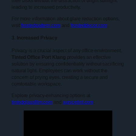
their tasks without the distraction of bright sunlight,
leading to increased productivity.
For more information about glare reduction options,
visit
frostedpattern.com
and
frosteddecor.com
.
3. Increased Privacy
Privacy is a crucial aspect of any office environment.
Tinted Office Port Klang
provides an effective
solution by ensuring confidentiality without sacrificing
natural light. Employees can work without the
concern of prying eyes, creating a secure and
comfortable workspace.
Explore privacy-enhancing options at
tintedglassfilm.com
and
sunicetint.com
.