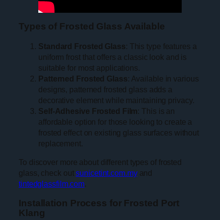
Types of Frosted Glass Available
Standard Frosted Glass
: This type features a
uniform frost that offers a classic look and is
suitable for most applications.
Patterned Frosted Glass
: Available in various
designs, patterned frosted glass adds a
decorative element while maintaining privacy.
Self-Adhesive Frosted Film
: This is an
affordable option for those looking to create a
frosted effect on existing glass surfaces without
replacement.
To discover more about different types of frosted
glass, check out
sunicetint.com.my
and
tintedglassfilm.com
.
Installation Process for Frosted Port
Klang