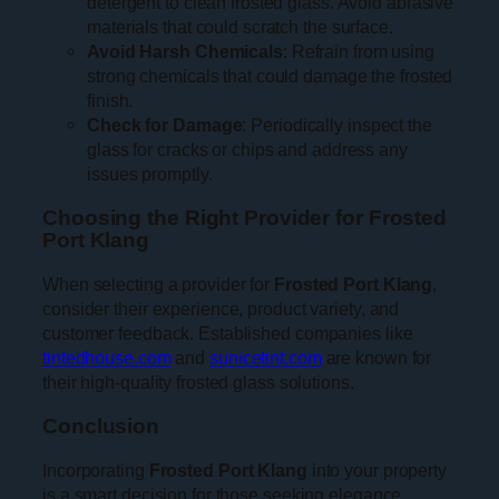
detergent to clean frosted glass. Avoid abrasive
materials that could scratch the surface.
Avoid Harsh Chemicals
: Refrain from using
strong chemicals that could damage the frosted
finish.
Check for Damage
: Periodically inspect the
glass for cracks or chips and address any
issues promptly.
Choosing the Right Provider for Frosted
Port Klang
When selecting a provider for
Frosted Port Klang
,
consider their experience, product variety, and
customer feedback. Established companies like
tintedhouse.com
and
sunicetint.com
are known for
their high-quality frosted glass solutions.
Conclusion
Incorporating
Frosted Port Klang
into your property
is a smart decision for those seeking elegance,