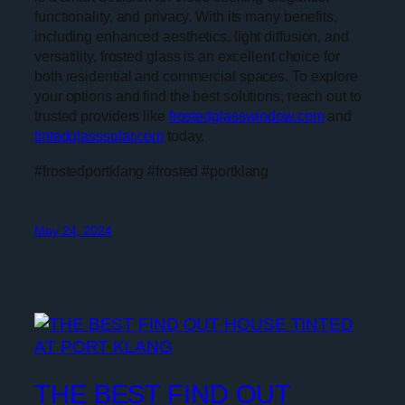
functionality, and privacy. With its many benefits,
including enhanced aesthetics, light diffusion, and
versatility, frosted glass is an excellent choice for
both residential and commercial spaces. To explore
your options and find the best solutions, reach out to
trusted providers like
frostedglasswindow.com
and
tintedglasssolar.com
today.
#frostedportklang #frosted #portklang
May 24, 2024
THE BEST FIND OUT