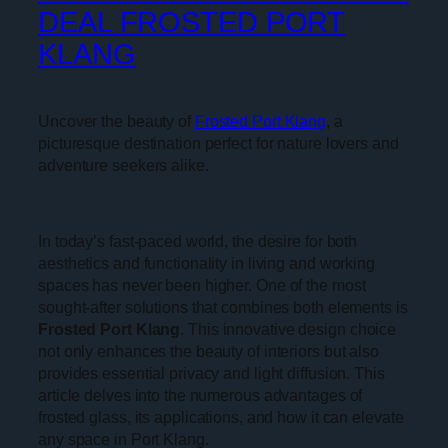
DEAL FROSTED PORT
KLANG
Uncover the beauty of
Frosted Port Klang
, a
picturesque destination perfect for nature lovers and
adventure seekers alike.
In today’s fast-paced world, the desire for both
aesthetics and functionality in living and working
spaces has never been higher. One of the most
sought-after solutions that combines both elements is
Frosted Port Klang
. This innovative design choice
not only enhances the beauty of interiors but also
provides essential privacy and light diffusion. This
article delves into the numerous advantages of
frosted glass, its applications, and how it can elevate
any space in Port Klang.