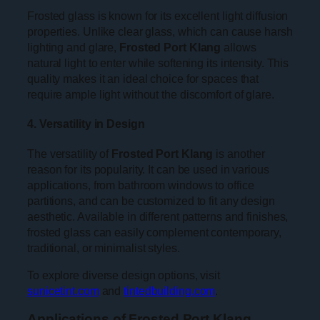
Frosted glass is known for its excellent light diffusion
properties. Unlike clear glass, which can cause harsh
lighting and glare,
Frosted Port Klang
allows
natural light to enter while softening its intensity. This
quality makes it an ideal choice for spaces that
require ample light without the discomfort of glare.
4. Versatility in Design
The versatility of
Frosted Port Klang
is another
reason for its popularity. It can be used in various
applications, from bathroom windows to office
partitions, and can be customized to fit any design
aesthetic. Available in different patterns and finishes,
frosted glass can easily complement contemporary,
traditional, or minimalist styles.
To explore diverse design options, visit
sunicetint.com
and
tintedbuilding.com
.
Applications of Frosted Port Klang