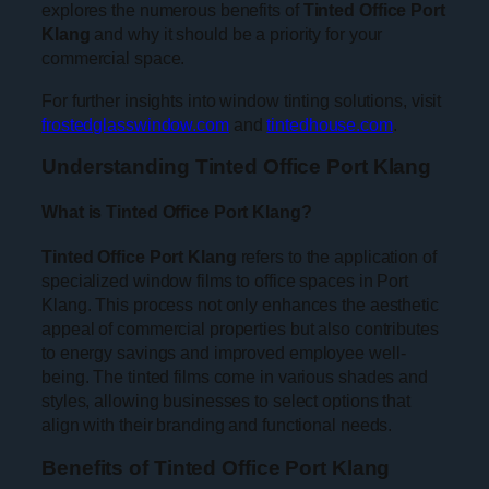
explores the numerous benefits of
Tinted Office Port
Klang
and why it should be a priority for your
commercial space.
For further insights into window tinting solutions, visit
frostedglasswindow.com
and
tintedhouse.com
.
Understanding Tinted Office Port Klang
What is Tinted Office Port Klang?
Tinted Office Port Klang
refers to the application of
specialized window films to office spaces in Port
Klang. This process not only enhances the aesthetic
appeal of commercial properties but also contributes
to energy savings and improved employee well-
being. The tinted films come in various shades and
styles, allowing businesses to select options that
align with their branding and functional needs.
Benefits of Tinted Office Port Klang