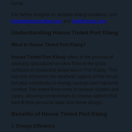
home.
For further insights on window tinting solutions, visit
frostedglasswindow.com
and
tintedhouse.com
.
Understanding House Tinted Port Klang
What is House Tinted Port Klang?
House Tinted Port Klang
refers to the process of
applying specialized window films to the glass
surfaces of residential properties in Port Klang. This
not only enhances the aesthetic appeal of the house
but also contributes to energy savings and improved
comfort. The tinted films come in various shades and
styles, allowing homeowners to choose options that
best fit their personal taste and home design.
Benefits of House Tinted Port Klang
1. Energy Efficiency