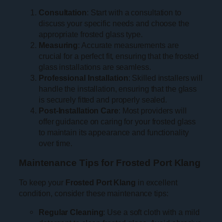
Consultation
: Start with a consultation to
discuss your specific needs and choose the
appropriate frosted glass type.
Measuring
: Accurate measurements are
crucial for a perfect fit, ensuring that the frosted
glass installations are seamless.
Professional Installation
: Skilled installers will
handle the installation, ensuring that the glass
is securely fitted and properly sealed.
Post-Installation Care
: Most providers will
offer guidance on caring for your frosted glass
to maintain its appearance and functionality
over time.
Maintenance Tips for Frosted Port Klang
To keep your
Frosted Port Klang
in excellent
condition, consider these maintenance tips:
Regular Cleaning
: Use a soft cloth with a mild