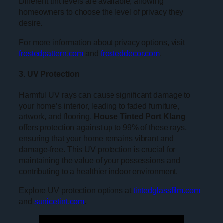
Different tint levels are available, allowing
homeowners to choose the level of privacy they
desire.
For more information about privacy options, visit
frostedpattern.com
and
frosteddecor.com
.
3. UV Protection
Harmful UV rays can cause significant damage to
your home’s interior, leading to faded furniture,
artwork, and flooring.
House Tinted Port Klang
offers protection against up to 99% of these rays,
ensuring that your home remains vibrant and
damage-free. This UV protection is crucial for
maintaining the value of your possessions and
contributing to a healthier indoor environment.
Explore UV protection options at
tintedglassfilm.com
and
sunicetint.com
.