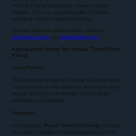
Security films reinforce glass, making it shatter-
resistant. This is an excellent option for homes
looking to enhance safety and security.
For more details on these options, check out
sunicetint.com.my
and
tintedbuilding.com
.
Application Areas for House Tinted Port
Klang
Living Rooms
The living room is often the central hub of the home.
Tinted windows in this space can reduce glare from
the sun, making it a comfortable area for family
gatherings and relaxation.
Bedrooms
For bedrooms,
House Tinted Port Klang
provides
an excellent solution for maintaining privacy while