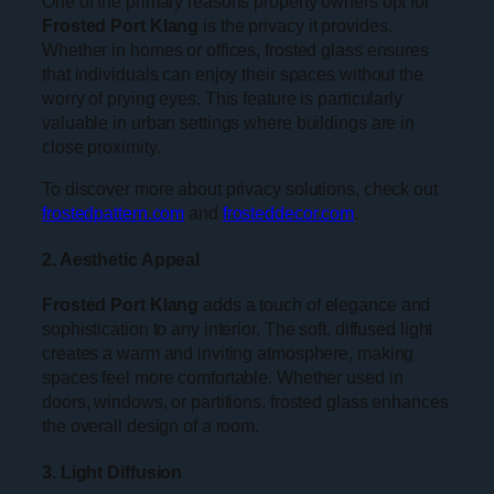
One of the primary reasons property owners opt for
Frosted Port Klang
is the privacy it provides.
Whether in homes or offices, frosted glass ensures
that individuals can enjoy their spaces without the
worry of prying eyes. This feature is particularly
valuable in urban settings where buildings are in
close proximity.
To discover more about privacy solutions, check out
frostedpattern.com
and
frosteddecor.com
.
2. Aesthetic Appeal
Frosted Port Klang
adds a touch of elegance and
sophistication to any interior. The soft, diffused light
creates a warm and inviting atmosphere, making
spaces feel more comfortable. Whether used in
doors, windows, or partitions, frosted glass enhances
the overall design of a room.
3. Light Diffusion