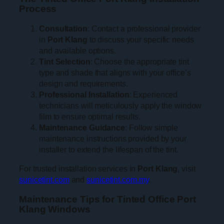
Process
Consultation
: Contact a professional provider
in
Port Klang
to discuss your specific needs
and available options.
Tint Selection
: Choose the appropriate tint
type and shade that aligns with your office’s
design and requirements.
Professional Installation
: Experienced
technicians will meticulously apply the window
film to ensure optimal results.
Maintenance Guidance
: Follow simple
maintenance instructions provided by your
installer to extend the lifespan of the tint.
For trusted installation services in
Port Klang
, visit
sunicetint.com
and
sunicetint.com.my
.
Maintenance Tips for Tinted Office Port
Klang Windows