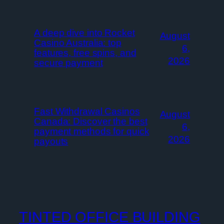
A deep dive into Rocket
August
Casino Australia: top
6,
features, free spins, and
2026
secure payment
Fast Withdrawal Casinos
August
Canada: Discover the best
6,
payment methods for quick
2026
payouts
TINTED OFFICE BUILDING