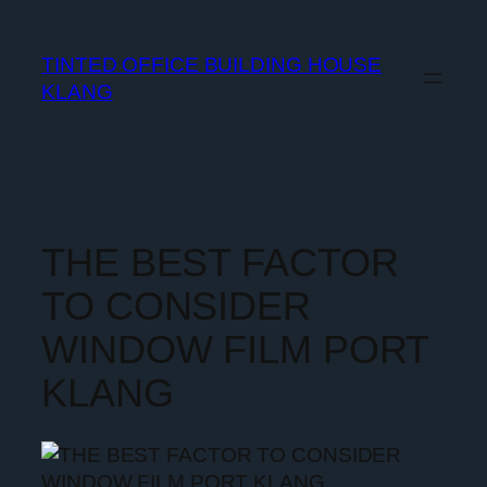
TINTED OFFICE BUILDING HOUSE
KLANG
THE BEST FACTOR
TO CONSIDER
WINDOW FILM PORT
KLANG