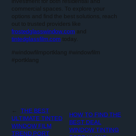
investment for both residential and
commercial spaces. To explore your
options and find the best solutions, reach
out to trusted providers like
frostedglasswindow.com
and
tintedglassfilm.com
today.
#windowfilmportklang #windowfilm
#portklang
←
THE BEST
HOW TO FIND THE
ULTIMATE TINTED
BEST DEAL
WINDOW FILM
WINDOW TINTING
TREND PORT