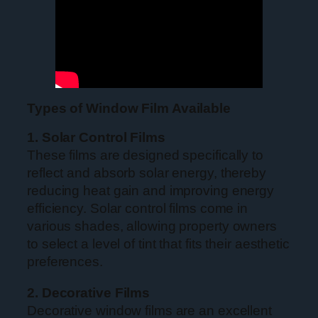
Types of Window Film Available
1. Solar Control Films
These films are designed specifically to
reflect and absorb solar energy, thereby
reducing heat gain and improving energy
efficiency. Solar control films come in
various shades, allowing property owners
to select a level of tint that fits their aesthetic
preferences.
2. Decorative Films
Decorative window films are an excellent