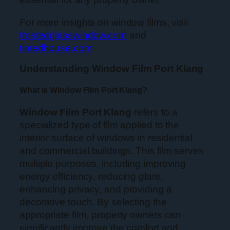
For more insights on window films, visit
frostedglasswindow.com
and
tintedhouse.com
.
Understanding Window Film Port Klang
What is Window Film Port Klang?
Window Film Port Klang
refers to a
specialized type of film applied to the
interior surface of windows in residential
and commercial buildings. This film serves
multiple purposes, including improving
energy efficiency, reducing glare,
enhancing privacy, and providing a
decorative touch. By selecting the
appropriate film, property owners can
significantly improve the comfort and