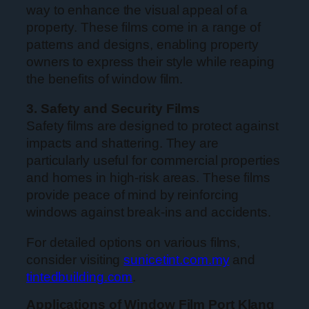
way to enhance the visual appeal of a
property. These films come in a range of
patterns and designs, enabling property
owners to express their style while reaping
the benefits of window film.
3. Safety and Security Films
Safety films are designed to protect against
impacts and shattering. They are
particularly useful for commercial properties
and homes in high-risk areas. These films
provide peace of mind by reinforcing
windows against break-ins and accidents.
For detailed options on various films,
consider visiting
sunicetint.com.my
and
tintedbuilding.com
.
Applications of Window Film Port Klang