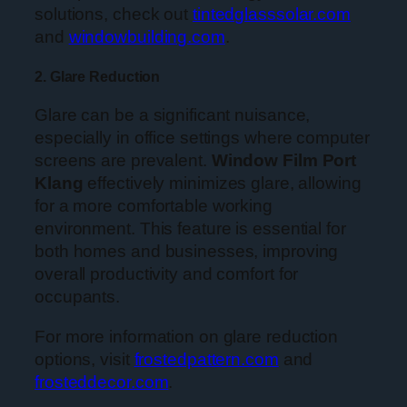
solutions, check out
tintedglasssolar.com
and
windowbuilding.com
.
2. Glare Reduction
Glare can be a significant nuisance,
especially in office settings where computer
screens are prevalent.
Window Film Port
Klang
effectively minimizes glare, allowing
for a more comfortable working
environment. This feature is essential for
both homes and businesses, improving
overall productivity and comfort for
occupants.
For more information on glare reduction
options, visit
frostedpattern.com
and
frosteddecor.com
.