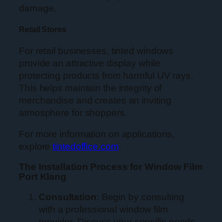
damage.
Retail Stores
For retail businesses, tinted windows
provide an attractive display while
protecting products from harmful UV rays.
This helps maintain the integrity of
merchandise and creates an inviting
atmosphere for shoppers.
For more information on applications,
explore
tintedoffice.com
.
The Installation Process for Window Film
Port Klang
Consultation
: Begin by consulting
with a professional window film
provider. Discuss your specific needs