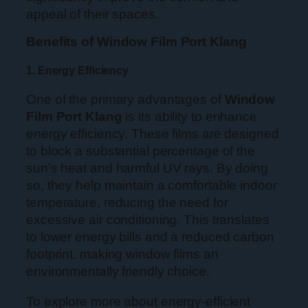
appeal of their spaces.
Benefits of Window Film Port Klang
1. Energy Efficiency
One of the primary advantages of
Window
Film Port Klang
is its ability to enhance
energy efficiency. These films are designed
to block a substantial percentage of the
sun’s heat and harmful UV rays. By doing
so, they help maintain a comfortable indoor
temperature, reducing the need for
excessive air conditioning. This translates
to lower energy bills and a reduced carbon
footprint, making window films an
environmentally friendly choice.
To explore more about energy-efficient