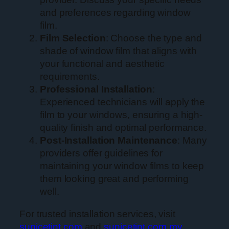
and preferences regarding window
film.
Film Selection
: Choose the type and
shade of window film that aligns with
your functional and aesthetic
requirements.
Professional Installation
:
Experienced technicians will apply the
film to your windows, ensuring a high-
quality finish and optimal performance.
Post-Installation Maintenance
: Many
providers offer guidelines for
maintaining your window films to keep
them looking great and performing
well.
For trusted installation services, visit
sunicetint.com
and
sunicetint.com.my
.