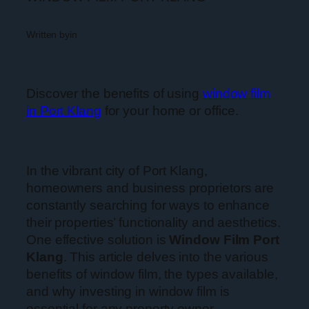
Written by
in
Discover the benefits of using
window film
in Port Klang
for your home or office.
In the vibrant city of Port Klang,
homeowners and business proprietors are
constantly searching for ways to enhance
their properties’ functionality and aesthetics.
One effective solution is
Window Film Port
Klang
. This article delves into the various
benefits of window film, the types available,
and why investing in window film is
essential for any property owner.