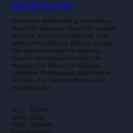
HOUSE KLANG
tinted office, tinted building, tinted office,
Tinted Film Malaysia, Tinted Film Supplier
Malaysia, Window Film Malaysia, Solar
Window Film Malaysia, Building Window
Film Malaysia, Safety Film Malaysia,
Security Film Malaysia, Frosted Film
Malaysia, Car Tinted Film Malaysia,
Decorative Film Malaysia, Best Window
Film, Best Tint Malaysia, Window Film,
Automative Film
Blog
Events
About
Shop
FAQs
Patterns
Authors
Themes