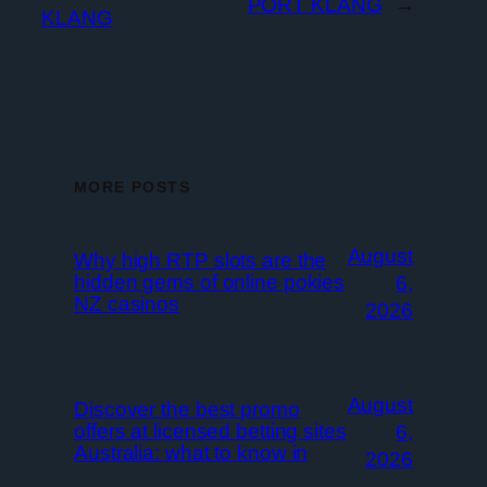
PORT KLANG
→
KLANG
MORE POSTS
August
Why high RTP slots are the
hidden gems of online pokies
6,
NZ casinos
2026
August
Discover the best promo
offers at licensed betting sites
6,
Australia: what to know in
2026