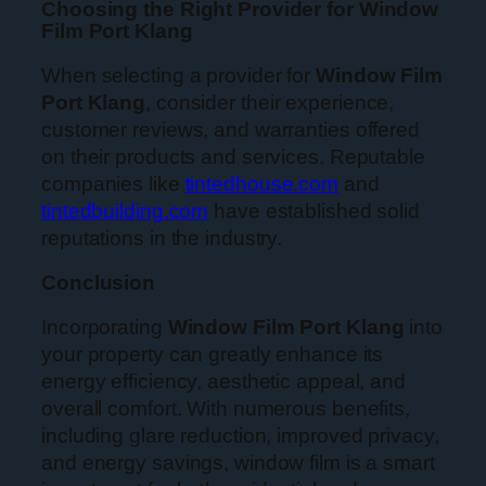
Choosing the Right Provider for Window
Film Port Klang
When selecting a provider for
Window Film
Port Klang
, consider their experience,
customer reviews, and warranties offered
on their products and services. Reputable
companies like
tintedhouse.com
and
tintedbuilding.com
have established solid
reputations in the industry.
Conclusion
Incorporating
Window Film Port Klang
into
your property can greatly enhance its
energy efficiency, aesthetic appeal, and
overall comfort. With numerous benefits,
including glare reduction, improved privacy,
and energy savings, window film is a smart