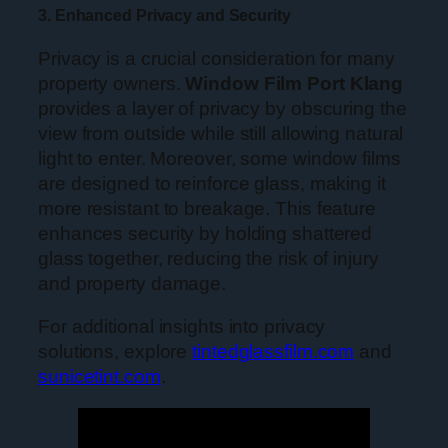
3. Enhanced Privacy and Security
Privacy is a crucial consideration for many
property owners.
Window Film Port Klang
provides a layer of privacy by obscuring the
view from outside while still allowing natural
light to enter. Moreover, some window films
are designed to reinforce glass, making it
more resistant to breakage. This feature
enhances security by holding shattered
glass together, reducing the risk of injury
and property damage.
For additional insights into privacy
solutions, explore
tintedglassfilm.com
and
sunicetint.com
.