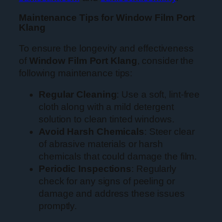
Maintenance Tips for Window Film Port
Klang
To ensure the longevity and effectiveness
of
Window Film Port Klang
, consider the
following maintenance tips:
Regular Cleaning
: Use a soft, lint-free
cloth along with a mild detergent
solution to clean tinted windows.
Avoid Harsh Chemicals
: Steer clear
of abrasive materials or harsh
chemicals that could damage the film.
Periodic Inspections
: Regularly
check for any signs of peeling or
damage and address these issues
promptly.