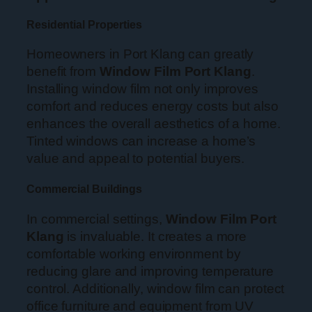
Residential Properties
Homeowners in Port Klang can greatly
benefit from
Window Film Port Klang
.
Installing window film not only improves
comfort and reduces energy costs but also
enhances the overall aesthetics of a home.
Tinted windows can increase a home’s
value and appeal to potential buyers.
Commercial Buildings
In commercial settings,
Window Film Port
Klang
is invaluable. It creates a more
comfortable working environment by
reducing glare and improving temperature
control. Additionally, window film can protect
office furniture and equipment from UV