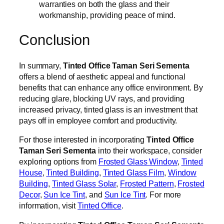
warranties on both the glass and their
workmanship, providing peace of mind.
Conclusion
In summary,
Tinted Office Taman Seri Sementa
offers a blend of aesthetic appeal and functional
benefits that can enhance any office environment. By
reducing glare, blocking UV rays, and providing
increased privacy, tinted glass is an investment that
pays off in employee comfort and productivity.
For those interested in incorporating
Tinted Office
Taman Seri Sementa
into their workspace, consider
exploring options from
Frosted Glass Window
,
Tinted
House
,
Tinted Building
,
Tinted Glass Film
,
Window
Building
,
Tinted Glass Solar
,
Frosted Pattern
,
Frosted
Decor
,
Sun Ice Tint
, and
Sun Ice Tint
. For more
information, visit
Tinted Office
.