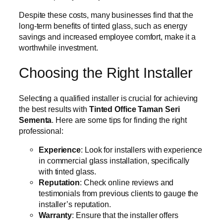
Despite these costs, many businesses find that the
long-term benefits of tinted glass, such as energy
savings and increased employee comfort, make it a
worthwhile investment.
Choosing the Right Installer
Selecting a qualified installer is crucial for achieving
the best results with
Tinted Office Taman Seri
Sementa
. Here are some tips for finding the right
professional:
Experience
: Look for installers with experience
in commercial glass installation, specifically
with tinted glass.
Reputation
: Check online reviews and
testimonials from previous clients to gauge the
installer’s reputation.
Warranty
: Ensure that the installer offers