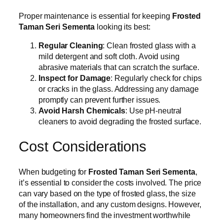
Proper maintenance is essential for keeping
Frosted
Taman Seri Sementa
looking its best:
Regular Cleaning
: Clean frosted glass with a
mild detergent and soft cloth. Avoid using
abrasive materials that can scratch the surface.
Inspect for Damage
: Regularly check for chips
or cracks in the glass. Addressing any damage
promptly can prevent further issues.
Avoid Harsh Chemicals
: Use pH-neutral
cleaners to avoid degrading the frosted surface.
Cost Considerations
When budgeting for
Frosted Taman Seri Sementa
,
it’s essential to consider the costs involved. The price
can vary based on the type of frosted glass, the size
of the installation, and any custom designs. However,
many homeowners find the investment worthwhile