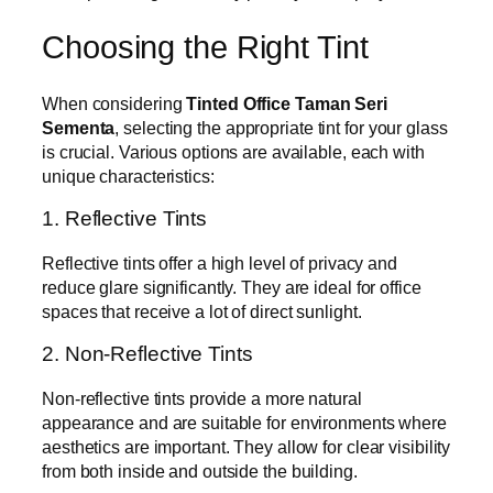
Choosing the Right Tint
When considering
Tinted Office Taman Seri
Sementa
, selecting the appropriate tint for your glass
is crucial. Various options are available, each with
unique characteristics:
1. Reflective Tints
Reflective tints offer a high level of privacy and
reduce glare significantly. They are ideal for office
spaces that receive a lot of direct sunlight.
2. Non-Reflective Tints
Non-reflective tints provide a more natural
appearance and are suitable for environments where
aesthetics are important. They allow for clear visibility
from both inside and outside the building.