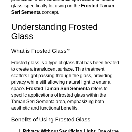
glass, specifically focusing on the
Frosted Taman
Seri Sementa
concept.
Understanding Frosted
Glass
What is Frosted Glass?
Frosted glass is a type of glass that has been treated
to create a translucent surface. This treatment
scatters light passing through the glass, providing
privacy while still allowing natural light to enter a
space.
Frosted Taman Seri Sementa
refers to
specific applications of frosted glass within the
Taman Seri Sementa area, emphasizing both
aesthetic and functional benefits.
Benefits of Using Frosted Glass
Privacy Without Sacrificing Light
: One of the