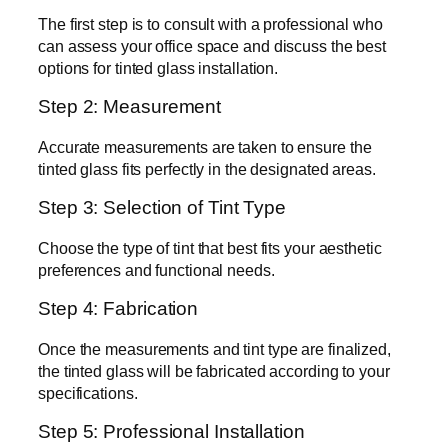
The first step is to consult with a professional who
can assess your office space and discuss the best
options for tinted glass installation.
Step 2: Measurement
Accurate measurements are taken to ensure the
tinted glass fits perfectly in the designated areas.
Step 3: Selection of Tint Type
Choose the type of tint that best fits your aesthetic
preferences and functional needs.
Step 4: Fabrication
Once the measurements and tint type are finalized,
the tinted glass will be fabricated according to your
specifications.
Step 5: Professional Installation