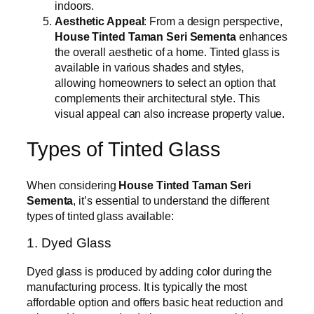
indoors.
Aesthetic Appeal
: From a design perspective,
House Tinted Taman Seri Sementa
enhances
the overall aesthetic of a home. Tinted glass is
available in various shades and styles,
allowing homeowners to select an option that
complements their architectural style. This
visual appeal can also increase property value.
Types of Tinted Glass
When considering
House Tinted Taman Seri
Sementa
, it’s essential to understand the different
types of tinted glass available:
1. Dyed Glass
Dyed glass is produced by adding color during the
manufacturing process. It is typically the most
affordable option and offers basic heat reduction and