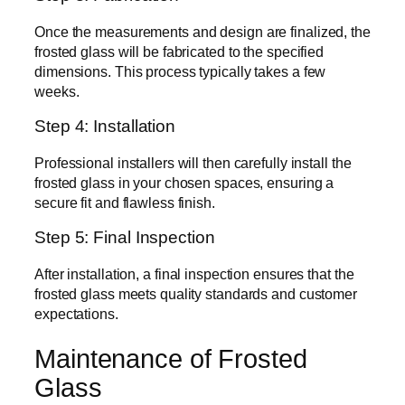
Once the measurements and design are finalized, the
frosted glass will be fabricated to the specified
dimensions. This process typically takes a few
weeks.
Step 4: Installation
Professional installers will then carefully install the
frosted glass in your chosen spaces, ensuring a
secure fit and flawless finish.
Step 5: Final Inspection
After installation, a final inspection ensures that the
frosted glass meets quality standards and customer
expectations.
Maintenance of Frosted
Glass