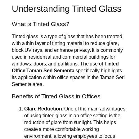
Understanding Tinted Glass
What is Tinted Glass?
Tinted glass is a type of glass that has been treated
with a thin layer of tinting material to reduce glare,
block UV rays, and enhance privacy. It is commonly
used in residential and commercial buildings for
windows, doors, and partitions. The use of
Tinted
Office Taman Seri Sementa
specifically highlights
its application within office spaces in the Taman Seri
Sementa area.
Benefits of Tinted Glass in Offices
Glare Reduction
: One of the main advantages
of using tinted glass in an office setting is the
reduction of glare from sunlight. This helps
create a more comfortable working
environment, allowing employees to focus