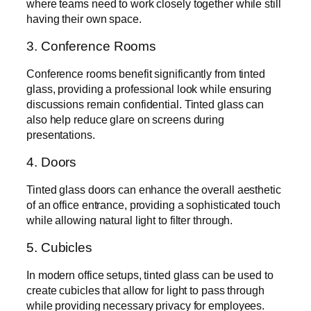
where teams need to work closely together while still
having their own space.
3. Conference Rooms
Conference rooms benefit significantly from tinted
glass, providing a professional look while ensuring
discussions remain confidential. Tinted glass can
also help reduce glare on screens during
presentations.
4. Doors
Tinted glass doors can enhance the overall aesthetic
of an office entrance, providing a sophisticated touch
while allowing natural light to filter through.
5. Cubicles
In modern office setups, tinted glass can be used to
create cubicles that allow for light to pass through
while providing necessary privacy for employees.