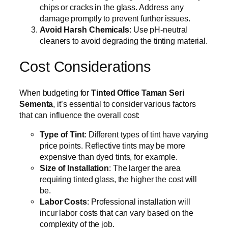
chips or cracks in the glass. Address any
damage promptly to prevent further issues.
Avoid Harsh Chemicals
: Use pH-neutral
cleaners to avoid degrading the tinting material.
Cost Considerations
When budgeting for
Tinted Office Taman Seri
Sementa
, it’s essential to consider various factors
that can influence the overall cost:
Type of Tint
: Different types of tint have varying
price points. Reflective tints may be more
expensive than dyed tints, for example.
Size of Installation
: The larger the area
requiring tinted glass, the higher the cost will
be.
Labor Costs
: Professional installation will
incur labor costs that can vary based on the
complexity of the job.