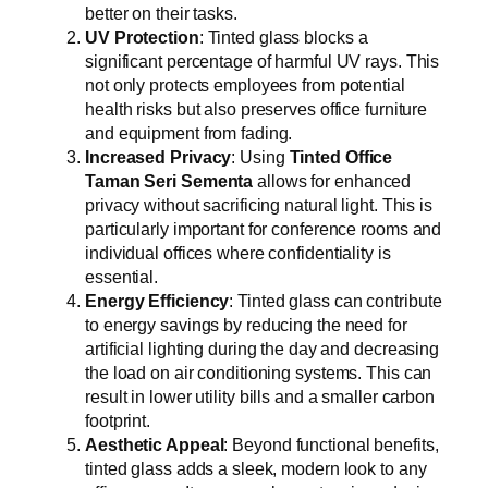
better on their tasks.
UV Protection
: Tinted glass blocks a
significant percentage of harmful UV rays. This
not only protects employees from potential
health risks but also preserves office furniture
and equipment from fading.
Increased Privacy
: Using
Tinted Office
Taman Seri Sementa
allows for enhanced
privacy without sacrificing natural light. This is
particularly important for conference rooms and
individual offices where confidentiality is
essential.
Energy Efficiency
: Tinted glass can contribute
to energy savings by reducing the need for
artificial lighting during the day and decreasing
the load on air conditioning systems. This can
result in lower utility bills and a smaller carbon
footprint.
Aesthetic Appeal
: Beyond functional benefits,
tinted glass adds a sleek, modern look to any