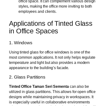
office space. It can complement various design
styles, making the office more inviting to both
employees and clients.
Applications of Tinted Glass
in Office Spaces
1. Windows
Using tinted glass for office windows is one of the
most common applications. It not only helps regulate
temperature and light but also provides a modern
appearance to the building’s facade.
2. Glass Partitions
Tinted Office Taman Seri Sementa
can also be
utilized in glass partitions. This allows for open office
designs while maintaining privacy in workspaces. It
is especially useful in collaborative environments