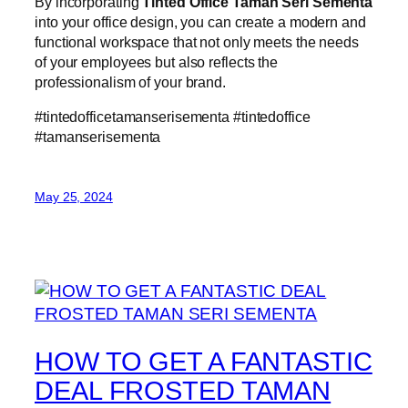
By incorporating
Tinted Office Taman Seri Sementa
into your office design, you can create a modern and
functional workspace that not only meets the needs
of your employees but also reflects the
professionalism of your brand.
#tintedofficetamanserisementa #tintedoffice
#tamanserisementa
May 25, 2024
HOW TO GET A FANTASTIC
DEAL FROSTED TAMAN