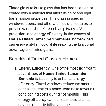
Tinted glass refers to glass that has been treated or
coated with a material that alters its color and light
transmission properties. This glass is used in
windows, doors, and other architectural features to
provide various benefits such as privacy, UV
protection, and energy efficiency. In the context of
House Tinted Taman Seri Sementa
, homeowners
can enjoy a stylish look while reaping the functional
advantages of tinted glass.
Benefits of Tinted Glass in Homes
Energy Efficiency
: One of the most significant
advantages of
House Tinted Taman Seri
Sementa
is its ability to enhance energy
efficiency. Tinted windows reduce the amount
of heat that enters a home, leading to lower air
conditioning costs during hot months. This
energy efficiency can translate to substantial
savings on utility bills over time.