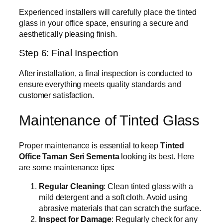
Experienced installers will carefully place the tinted
glass in your office space, ensuring a secure and
aesthetically pleasing finish.
Step 6: Final Inspection
After installation, a final inspection is conducted to
ensure everything meets quality standards and
customer satisfaction.
Maintenance of Tinted Glass
Proper maintenance is essential to keep
Tinted
Office Taman Seri Sementa
looking its best. Here
are some maintenance tips:
Regular Cleaning
: Clean tinted glass with a
mild detergent and a soft cloth. Avoid using
abrasive materials that can scratch the surface.
Inspect for Damage
: Regularly check for any