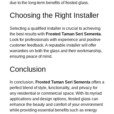
due to the long-term benefits of frosted glass.
Choosing the Right Installer
Selecting a qualified installer is crucial to achieving
the best results with
Frosted Taman Seri Sementa
.
Look for professionals with experience and positive
customer feedback. A reputable installer will offer
warranties on both the glass and their workmanship,
ensuring peace of mind.
Conclusion
In conclusion,
Frosted Taman Seri Sementa
offers a
perfect blend of style, functionality, and privacy for
any residential or commercial space. With its myriad
applications and design options, frosted glass can
enhance the beauty and comfort of your environment
while providing essential benefits such as energy