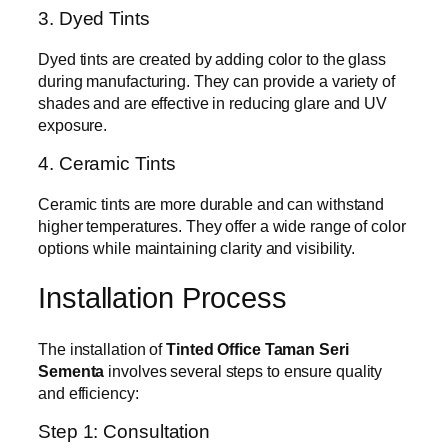
3. Dyed Tints
Dyed tints are created by adding color to the glass
during manufacturing. They can provide a variety of
shades and are effective in reducing glare and UV
exposure.
4. Ceramic Tints
Ceramic tints are more durable and can withstand
higher temperatures. They offer a wide range of color
options while maintaining clarity and visibility.
Installation Process
The installation of
Tinted Office Taman Seri
Sementa
involves several steps to ensure quality
and efficiency:
Step 1: Consultation