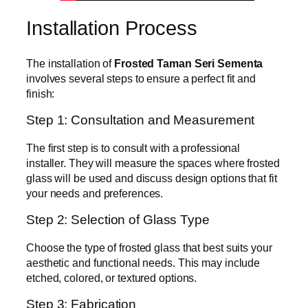
Installation Process
The installation of
Frosted Taman Seri Sementa
involves several steps to ensure a perfect fit and
finish:
Step 1: Consultation and Measurement
The first step is to consult with a professional
installer. They will measure the spaces where frosted
glass will be used and discuss design options that fit
your needs and preferences.
Step 2: Selection of Glass Type
Choose the type of frosted glass that best suits your
aesthetic and functional needs. This may include
etched, colored, or textured options.
Step 3: Fabrication