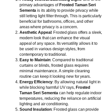
primary advantages of
Frosted Taman Seri
Sementa
is its ability to provide privacy while
still letting light filter through. This is particularly
beneficial for bathrooms, offices, and other
areas where privacy is a concern.
Aesthetic Appeal
: Frosted glass offers a sleek,
modern look that can enhance the visual
appeal of any space. Its versatility allows it to
be used in various design styles, from
contemporary to traditional.
Easy to Maintain
: Compared to traditional
curtains or blinds, frosted glass requires
minimal maintenance. A simple cleaning
routine can keep it looking new for years.
Energy Efficiency
: By allowing natural light in
while blocking harmful UV rays,
Frosted
Taman Seri Sementa
can help regulate indoor
temperatures, reducing the reliance on artificial
lighting and air conditioning.
Sound Insulation
: Frosted glass can provide