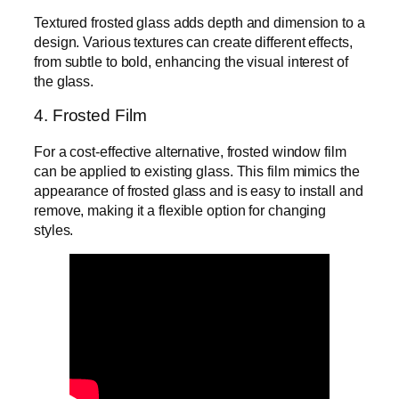
Textured frosted glass adds depth and dimension to a
design. Various textures can create different effects,
from subtle to bold, enhancing the visual interest of
the glass.
4. Frosted Film
For a cost-effective alternative, frosted window film
can be applied to existing glass. This film mimics the
appearance of frosted glass and is easy to install and
remove, making it a flexible option for changing
styles.