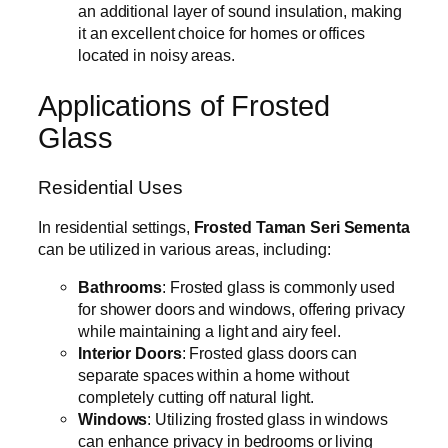
an additional layer of sound insulation, making
it an excellent choice for homes or offices
located in noisy areas.
Applications of Frosted
Glass
Residential Uses
In residential settings,
Frosted Taman Seri Sementa
can be utilized in various areas, including:
Bathrooms
: Frosted glass is commonly used
for shower doors and windows, offering privacy
while maintaining a light and airy feel.
Interior Doors
: Frosted glass doors can
separate spaces within a home without
completely cutting off natural light.
Windows
: Utilizing frosted glass in windows
can enhance privacy in bedrooms or living