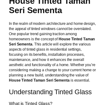
House Tinted Taman
Seri Sementa
In the realm of modern architecture and home design,
the appeal of tinted windows cannot be overstated.
One popular trend gaining traction among
homeowners is the concept of
House Tinted Taman
Seri Sementa
. This article will explore the various
aspects of tinted glass in residential settings,
focusing on its benefits, installation processes,
maintenance, and how it enhances the overall
aesthetic and functionality of a home. Whether you’re
considering making a change to your current home or
planning a new build, understanding the value of
House Tinted Taman Seri Sementa
is essential.
Understanding Tinted Glass
What is Tinted Glass?