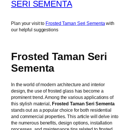
SERI SEMENTA
Plan your visit to
Frosted Taman Seri Sementa
with
our helpful suggestions
Frosted Taman Seri
Sementa
In the world of modern architecture and interior
design, the use of frosted glass has become a
prominent trend. Among the various applications of
this stylish material,
Frosted Taman Seri Sementa
stands out as a popular choice for both residential
and commercial properties. This article will delve into
the numerous benefits, design options, installation
processes, and maintenance tips related to frosted