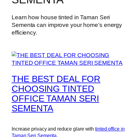
Learn how house tinted in Taman Seri
Sementa can improve your home’s energy
efficiency.
THE BEST DEAL FOR
CHOOSING TINTED
OFFICE TAMAN SERI
SEMENTA
Increase privacy and reduce glare with
tinted office in
Taman Seri Sementa
.