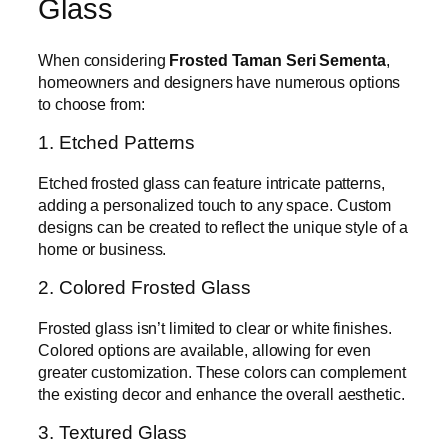
Glass
When considering
Frosted Taman Seri Sementa
,
homeowners and designers have numerous options
to choose from:
1. Etched Patterns
Etched frosted glass can feature intricate patterns,
adding a personalized touch to any space. Custom
designs can be created to reflect the unique style of a
home or business.
2. Colored Frosted Glass
Frosted glass isn’t limited to clear or white finishes.
Colored options are available, allowing for even
greater customization. These colors can complement
the existing decor and enhance the overall aesthetic.
3. Textured Glass