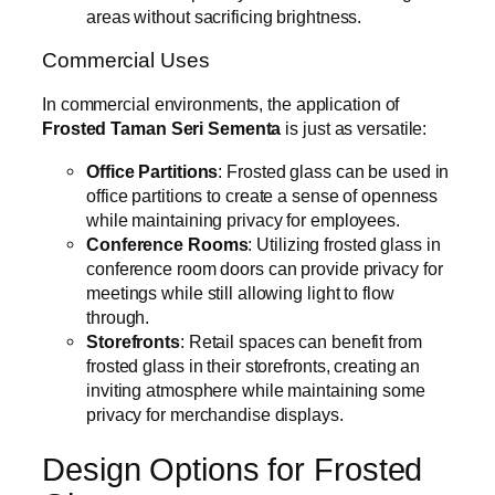
areas without sacrificing brightness.
Commercial Uses
In commercial environments, the application of
Frosted Taman Seri Sementa
is just as versatile:
Office Partitions
: Frosted glass can be used in
office partitions to create a sense of openness
while maintaining privacy for employees.
Conference Rooms
: Utilizing frosted glass in
conference room doors can provide privacy for
meetings while still allowing light to flow
through.
Storefronts
: Retail spaces can benefit from
frosted glass in their storefronts, creating an
inviting atmosphere while maintaining some
privacy for merchandise displays.
Design Options for Frosted