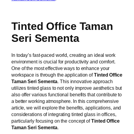
Tinted Office Taman
Seri Sementa
In today’s fast-paced world, creating an ideal work
environment is crucial for productivity and comfort.
One of the most effective ways to enhance your
workspace is through the application of
Tinted Office
Taman Seri Sementa
. This innovative approach
utilizes tinted glass to not only improve aesthetics but
also offer various functional benefits that contribute to
a better working atmosphere. In this comprehensive
article, we will explore the benefits, applications, and
considerations of integrating tinted glass in offices,
particularly focusing on the concept of
Tinted Office
Taman Seri Sementa
.