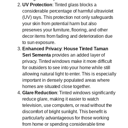
UV Protection
: Tinted glass blocks a
considerable percentage of harmful ultraviolet
(UV) rays. This protection not only safeguards
your skin from potential harm but also
preserves your furniture, flooring, and other
decor items from fading and deterioration due
to sun exposure.
Enhanced Privacy
:
House Tinted Taman
Seri Sementa
provides an added layer of
privacy. Tinted windows make it more difficult
for outsiders to see into your home while still
allowing natural light to enter. This is especially
important in densely populated areas where
homes are situated close together.
Glare Reduction
: Tinted windows significantly
reduce glare, making it easier to watch
television, use computers, or read without the
discomfort of bright sunlight. This benefit is
particularly advantageous for those working
from home or spending considerable time