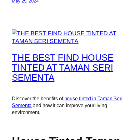
May 25, 2024
THE BEST FIND HOUSE
TINTED AT TAMAN SERI
SEMENTA
Discover the benefits of
house tinted in Taman Seri
Sementa
and how it can improve your living
environment.