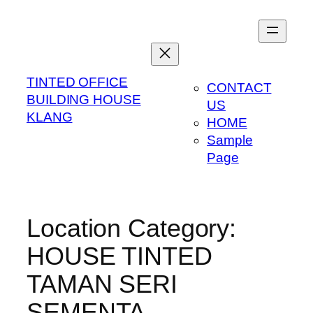
Skip
to
content
TINTED OFFICE
CONTACT
BUILDING HOUSE
US
KLANG
HOME
Sample
Page
Location Category:
HOUSE TINTED
TAMAN SERI
SEMENTA