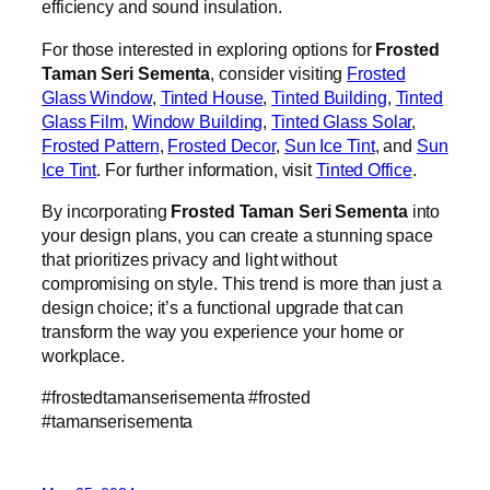
efficiency and sound insulation.
For those interested in exploring options for
Frosted
Taman Seri Sementa
, consider visiting
Frosted
Glass Window
,
Tinted House
,
Tinted Building
,
Tinted
Glass Film
,
Window Building
,
Tinted Glass Solar
,
Frosted Pattern
,
Frosted Decor
,
Sun Ice Tint
, and
Sun
Ice Tint
. For further information, visit
Tinted Office
.
By incorporating
Frosted Taman Seri Sementa
into
your design plans, you can create a stunning space
that prioritizes privacy and light without
compromising on style. This trend is more than just a
design choice; it’s a functional upgrade that can
transform the way you experience your home or
workplace.
#frostedtamanserisementa #frosted
#tamanserisementa