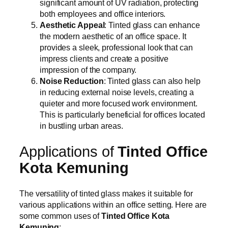
significant amount of UV radiation, protecting
both employees and office interiors.
Aesthetic Appeal
: Tinted glass can enhance
the modern aesthetic of an office space. It
provides a sleek, professional look that can
impress clients and create a positive
impression of the company.
Noise Reduction
: Tinted glass can also help
in reducing external noise levels, creating a
quieter and more focused work environment.
This is particularly beneficial for offices located
in bustling urban areas.
Applications of
Tinted Office
Kota Kemuning
The versatility of tinted glass makes it suitable for
various applications within an office setting. Here are
some common uses of
Tinted Office Kota
Kemuning
: