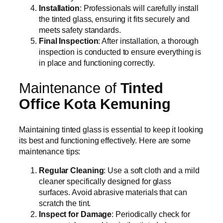
Installation
: Professionals will carefully install
the tinted glass, ensuring it fits securely and
meets safety standards.
Final Inspection
: After installation, a thorough
inspection is conducted to ensure everything is
in place and functioning correctly.
Maintenance of
Tinted
Office Kota Kemuning
Maintaining tinted glass is essential to keep it looking
its best and functioning effectively. Here are some
maintenance tips:
Regular Cleaning
: Use a soft cloth and a mild
cleaner specifically designed for glass
surfaces. Avoid abrasive materials that can
scratch the tint.
Inspect for Damage
: Periodically check for