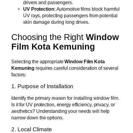
drivers and passengers.
UV Protection
: Automotive films block harmful
UV rays, protecting passengers from potential
skin damage during long drives.
Choosing the Right
Window
Film Kota Kemuning
Selecting the appropriate
Window Film Kota
Kemuning
requires careful consideration of several
factors:
1. Purpose of Installation
Identify the primary reason for installing window film.
Is it for UV protection, energy efficiency, privacy, or
aesthetics? Understanding your needs will help
narrow down the options.
2. Local Climate