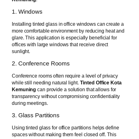
1. Windows
Installing tinted glass in office windows can create a
more comfortable environment by reducing heat and
glare. This application is especially beneficial for
offices with large windows that receive direct
sunlight.
2. Conference Rooms
Conference rooms often require a level of privacy
while still needing natural light.
Tinted Office Kota
Kemuning
can provide a solution that allows for
transparency without compromising confidentiality
during meetings.
3. Glass Partitions
Using tinted glass for office partitions helps define
spaces without making them feel closed off. This