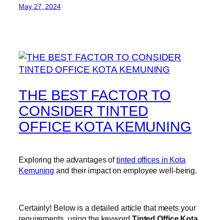
May 27, 2024
THE BEST FACTOR TO
CONSIDER TINTED
OFFICE KOTA KEMUNING
Exploring the advantages of
tinted offices in Kota
Kemuning
and their impact on employee well-being.
Certainly! Below is a detailed article that meets your
requirements, using the keyword
Tinted Office Kota