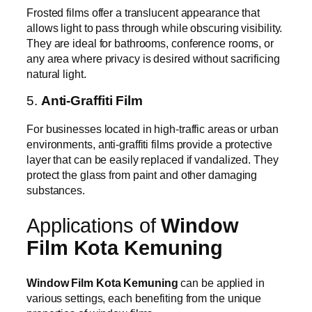
Frosted films offer a translucent appearance that
allows light to pass through while obscuring visibility.
They are ideal for bathrooms, conference rooms, or
any area where privacy is desired without sacrificing
natural light.
5.
Anti-Graffiti Film
For businesses located in high-traffic areas or urban
environments, anti-graffiti films provide a protective
layer that can be easily replaced if vandalized. They
protect the glass from paint and other damaging
substances.
Applications of
Window
Film Kota Kemuning
Window Film Kota Kemuning
can be applied in
various settings, each benefiting from the unique