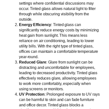
settings where confidential discussions may
occur. Tinted glass allows natural light to filter
through while obscuring visibility from the
outside.
Energy Efficiency
: Tinted glass can
significantly reduce energy costs by minimizing
heat gain from sunlight. This means less
reliance on air conditioning, leading to lower
utility bills. With the right type of tinted glass,
offices can maintain a comfortable temperature
year-round.
Reduced Glare
: Glare from sunlight can be
distracting and uncomfortable for employees,
leading to decreased productivity. Tinted glass
effectively reduces glare, allowing employees
to work more comfortably, especially when
using screens or monitors.
UV Protection
: Prolonged exposure to UV rays
can be harmful to skin and can fade furniture
and office decor. Tinted glass blocks a