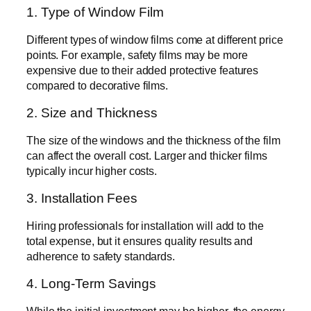
1. Type of Window Film
Different types of window films come at different price
points. For example, safety films may be more
expensive due to their added protective features
compared to decorative films.
2. Size and Thickness
The size of the windows and the thickness of the film
can affect the overall cost. Larger and thicker films
typically incur higher costs.
3. Installation Fees
Hiring professionals for installation will add to the
total expense, but it ensures quality results and
adherence to safety standards.
4. Long-Term Savings