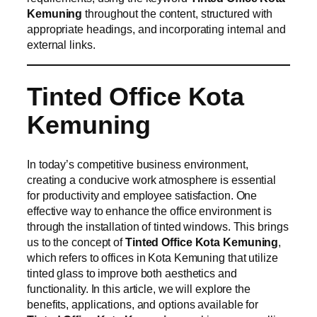
Kemuning
throughout the content, structured with
appropriate headings, and incorporating internal and
external links.
Tinted Office Kota
Kemuning
In today’s competitive business environment,
creating a conducive work atmosphere is essential
for productivity and employee satisfaction. One
effective way to enhance the office environment is
through the installation of tinted windows. This brings
us to the concept of
Tinted Office Kota Kemuning
,
which refers to offices in Kota Kemuning that utilize
tinted glass to improve both aesthetics and
functionality. In this article, we will explore the
benefits, applications, and options available for