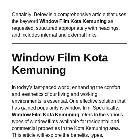
Certainly! Below is a comprehensive article that uses
the keyword
Window Film Kota Kemuning
as
requested, structured appropriately with headings,
and includes internal and external links.
Window Film Kota
Kemuning
In today’s fast-paced world, enhancing the comfort
and aesthetics of our living and working
environments is essential. One effective solution that
has gained popularity is window film. Specifically,
Window Film Kota Kemuning
refers to the various
types of window films available for residential and
commercial properties in the Kota Kemuning area.
This article will explore the benefits, types,