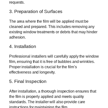
requests.
3. Preparation of Surfaces
The area where the film will be applied must be
cleaned and prepared. This includes removing any
existing window treatments or debris that may hinder
adhesion.
4. Installation
Professional installers will carefully apply the window
film, ensuring that it is free of bubbles and wrinkles.
Proper installation is crucial for the film’s
effectiveness and longevity.
5. Final Inspection
After installation, a thorough inspection ensures that
the film is properly applied and meets quality
standards. The installer will also provide care
instructions for maintaining the film.