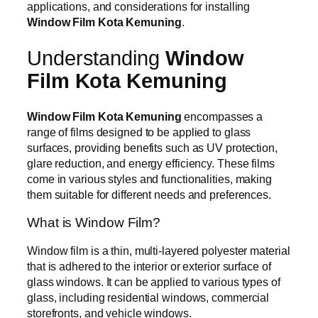
applications, and considerations for installing
Window Film Kota Kemuning
.
Understanding
Window
Film Kota Kemuning
Window Film Kota Kemuning
encompasses a
range of films designed to be applied to glass
surfaces, providing benefits such as UV protection,
glare reduction, and energy efficiency. These films
come in various styles and functionalities, making
them suitable for different needs and preferences.
What is Window Film?
Window film is a thin, multi-layered polyester material
that is adhered to the interior or exterior surface of
glass windows. It can be applied to various types of
glass, including residential windows, commercial
storefronts, and vehicle windows.