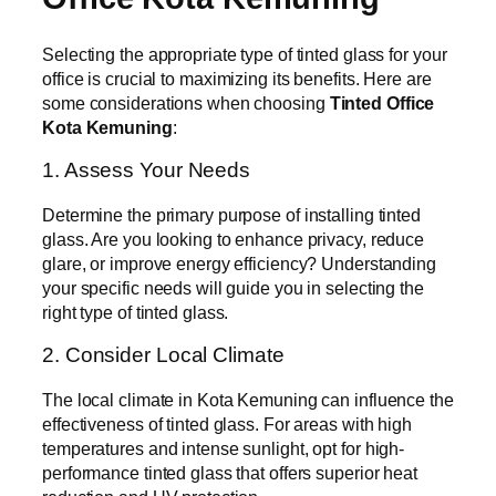
Selecting the appropriate type of tinted glass for your
office is crucial to maximizing its benefits. Here are
some considerations when choosing
Tinted Office
Kota Kemuning
:
1. Assess Your Needs
Determine the primary purpose of installing tinted
glass. Are you looking to enhance privacy, reduce
glare, or improve energy efficiency? Understanding
your specific needs will guide you in selecting the
right type of tinted glass.
2. Consider Local Climate
The local climate in Kota Kemuning can influence the
effectiveness of tinted glass. For areas with high
temperatures and intense sunlight, opt for high-
performance tinted glass that offers superior heat