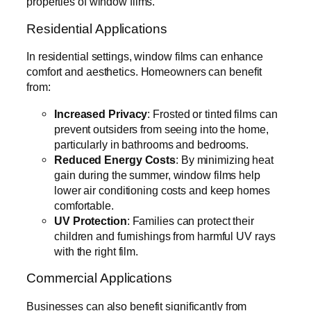
properties of window films.
Residential Applications
In residential settings, window films can enhance
comfort and aesthetics. Homeowners can benefit
from:
Increased Privacy
: Frosted or tinted films can
prevent outsiders from seeing into the home,
particularly in bathrooms and bedrooms.
Reduced Energy Costs
: By minimizing heat
gain during the summer, window films help
lower air conditioning costs and keep homes
comfortable.
UV Protection
: Families can protect their
children and furnishings from harmful UV rays
with the right film.
Commercial Applications
Businesses can also benefit significantly from