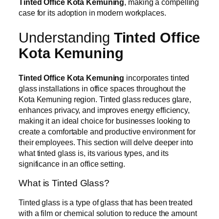
Tinted Office Kota Kemuning
, making a compelling
case for its adoption in modern workplaces.
Understanding
Tinted Office
Kota Kemuning
Tinted Office Kota Kemuning
incorporates tinted
glass installations in office spaces throughout the
Kota Kemuning region. Tinted glass reduces glare,
enhances privacy, and improves energy efficiency,
making it an ideal choice for businesses looking to
create a comfortable and productive environment for
their employees. This section will delve deeper into
what tinted glass is, its various types, and its
significance in an office setting.
What is Tinted Glass?
Tinted glass is a type of glass that has been treated
with a film or chemical solution to reduce the amount