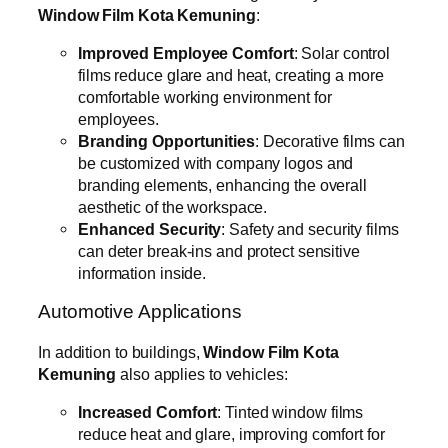
Window Film Kota Kemuning
:
Improved Employee Comfort
: Solar control
films reduce glare and heat, creating a more
comfortable working environment for
employees.
Branding Opportunities
: Decorative films can
be customized with company logos and
branding elements, enhancing the overall
aesthetic of the workspace.
Enhanced Security
: Safety and security films
can deter break-ins and protect sensitive
information inside.
Automotive Applications
In addition to buildings,
Window Film Kota
Kemuning
also applies to vehicles:
Increased Comfort
: Tinted window films
reduce heat and glare, improving comfort for