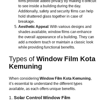
films provide added privacy by making it difficult
to see inside a building during the day.
Additionally, safety and security films can help
hold shattered glass together in case of
breakage.
Aesthetic Appeal
: With various designs and
shades available, window films can enhance
the overall appearance of a building. They can
add a modern touch or maintain a classic look
while providing functional benefits.
Types of
Window Film Kota
Kemuning
When considering
Window Film Kota Kemuning
,
it’s essential to understand the different types
available, as each offers unique benefits.
1.
Solar Control Window Film