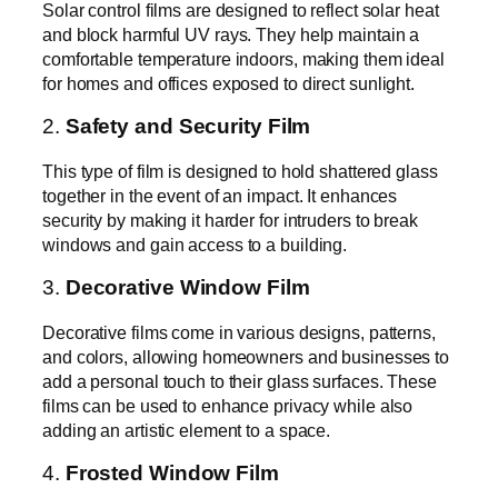
Solar control films are designed to reflect solar heat
and block harmful UV rays. They help maintain a
comfortable temperature indoors, making them ideal
for homes and offices exposed to direct sunlight.
2.
Safety and Security Film
This type of film is designed to hold shattered glass
together in the event of an impact. It enhances
security by making it harder for intruders to break
windows and gain access to a building.
3.
Decorative Window Film
Decorative films come in various designs, patterns,
and colors, allowing homeowners and businesses to
add a personal touch to their glass surfaces. These
films can be used to enhance privacy while also
adding an artistic element to a space.
4.
Frosted Window Film