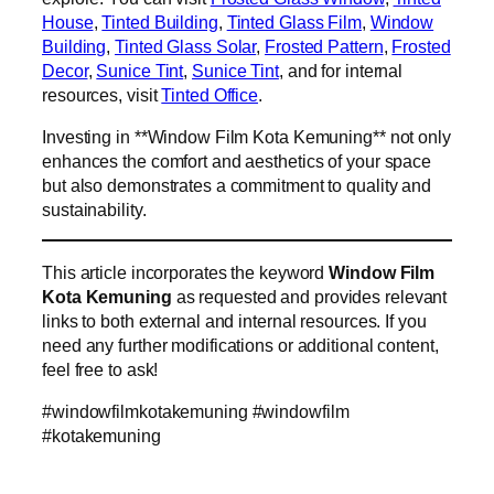
House
,
Tinted Building
,
Tinted Glass Film
,
Window
Building
,
Tinted Glass Solar
,
Frosted Pattern
,
Frosted
Decor
,
Sunice Tint
,
Sunice Tint
, and for internal
resources, visit
Tinted Office
.
Investing in **Window Film Kota Kemuning** not only
enhances the comfort and aesthetics of your space
but also demonstrates a commitment to quality and
sustainability.
This article incorporates the keyword
Window Film
Kota Kemuning
as requested and provides relevant
links to both external and internal resources. If you
need any further modifications or additional content,
feel free to ask!
#windowfilmkotakemuning #windowfilm
#kotakemuning