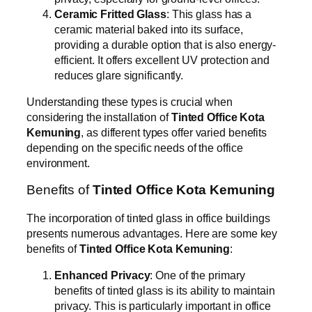
Ceramic Fritted Glass
: This glass has a
ceramic material baked into its surface,
providing a durable option that is also energy-
efficient. It offers excellent UV protection and
reduces glare significantly.
Understanding these types is crucial when
considering the installation of
Tinted Office Kota
Kemuning
, as different types offer varied benefits
depending on the specific needs of the office
environment.
Benefits of
Tinted Office Kota Kemuning
The incorporation of tinted glass in office buildings
presents numerous advantages. Here are some key
benefits of
Tinted Office Kota Kemuning
:
Enhanced Privacy
: One of the primary
benefits of tinted glass is its ability to maintain
privacy. This is particularly important in office