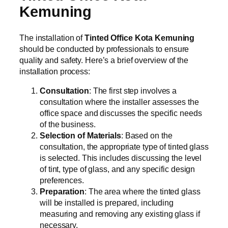
Kemuning
The installation of
Tinted Office Kota Kemuning
should be conducted by professionals to ensure
quality and safety. Here’s a brief overview of the
installation process:
Consultation
: The first step involves a
consultation where the installer assesses the
office space and discusses the specific needs
of the business.
Selection of Materials
: Based on the
consultation, the appropriate type of tinted glass
is selected. This includes discussing the level
of tint, type of glass, and any specific design
preferences.
Preparation
: The area where the tinted glass
will be installed is prepared, including
measuring and removing any existing glass if
necessary.