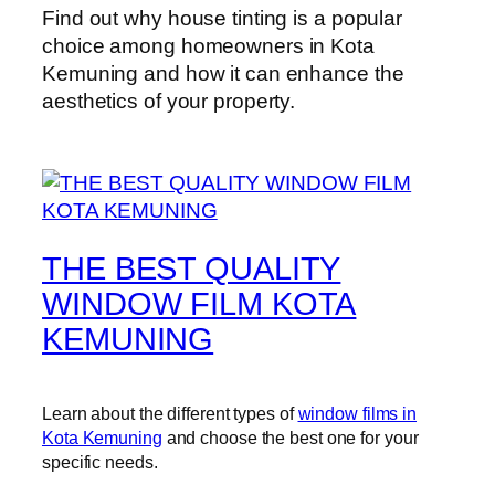
Find out why house tinting is a popular
choice among homeowners in Kota
Kemuning and how it can enhance the
aesthetics of your property.
THE BEST QUALITY
WINDOW FILM KOTA
KEMUNING
Learn about the different types of
window films in
Kota Kemuning
and choose the best one for your
specific needs.