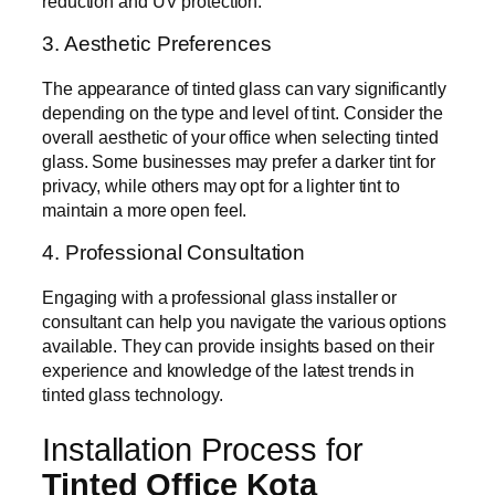
reduction and UV protection.
3. Aesthetic Preferences
The appearance of tinted glass can vary significantly
depending on the type and level of tint. Consider the
overall aesthetic of your office when selecting tinted
glass. Some businesses may prefer a darker tint for
privacy, while others may opt for a lighter tint to
maintain a more open feel.
4. Professional Consultation
Engaging with a professional glass installer or
consultant can help you navigate the various options
available. They can provide insights based on their
experience and knowledge of the latest trends in
tinted glass technology.
Installation Process for
Tinted Office Kota