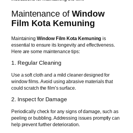
Maintenance of
Window
Film Kota Kemuning
Maintaining
Window Film Kota Kemuning
is
essential to ensure its longevity and effectiveness.
Here are some maintenance tips:
1. Regular Cleaning
Use a soft cloth and a mild cleaner designed for
window films. Avoid using abrasive materials that
could scratch the film’s surface.
2. Inspect for Damage
Periodically check for any signs of damage, such as
peeling or bubbling. Addressing issues promptly can
help prevent further deterioration.