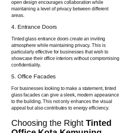
open design encourages collaboration while
maintaining a level of privacy between different
areas.
4. Entrance Doors
Tinted glass entrance doors create an inviting
atmosphere while maintaining privacy. This is
particularly effective for businesses that wish to
showcase their office interiors without compromising
confidentiality.
5. Office Facades
For businesses looking to make a statement, tinted
glass facades can give a sleek, modern appearance
to the building. This not only enhances the visual
appeal but also contributes to energy efficiency.
Choosing the Right
Tinted
Office Kota Kemuning