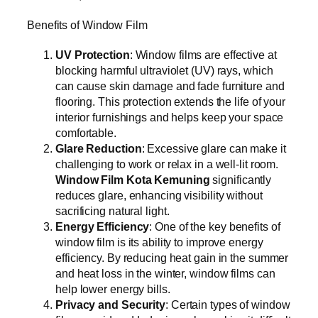
Benefits of Window Film
UV Protection
: Window films are effective at
blocking harmful ultraviolet (UV) rays, which
can cause skin damage and fade furniture and
flooring. This protection extends the life of your
interior furnishings and helps keep your space
comfortable.
Glare Reduction
: Excessive glare can make it
challenging to work or relax in a well-lit room.
Window Film Kota Kemuning
significantly
reduces glare, enhancing visibility without
sacrificing natural light.
Energy Efficiency
: One of the key benefits of
window film is its ability to improve energy
efficiency. By reducing heat gain in the summer
and heat loss in the winter, window films can
help lower energy bills.
Privacy and Security
: Certain types of window