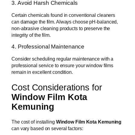
3. Avoid Harsh Chemicals
Certain chemicals found in conventional cleaners
can damage the film. Always choose pH-balanced,
non-abrasive cleaning products to preserve the
integrity of the film.
4. Professional Maintenance
Consider scheduling regular maintenance with a
professional service to ensure your window films
remain in excellent condition.
Cost Considerations for
Window Film Kota
Kemuning
The cost of installing
Window Film Kota Kemuning
can vary based on several factors: