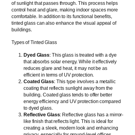
of sunlight that passes through. This process helps
control heat and glare, making indoor spaces more
comfortable. In addition to its functional benefits,
tinted glass can also enhance the visual appeal of
buildings.
Types of Tinted Glass
Dyed Glass
: This glass is treated with a dye
that absorbs solar energy. While it effectively
reduces glare and heat, it may not be as
efficient in terms of UV protection.
Coated Glass
: This type involves a metallic
coating that reflects sunlight away from the
building. Coated glass tends to offer better
energy efficiency and UV protection compared
to dyed glass.
Reflective Glass
: Reflective glass has a mirror-
like finish that reflects light. This is ideal for
creating a sleek, modern look and enhancing
privacy, especially for ground-level offices.