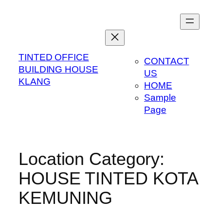
Skip
to
content
TINTED OFFICE
CONTACT
BUILDING HOUSE
US
KLANG
HOME
Sample
Page
Location Category:
HOUSE TINTED KOTA
KEMUNING