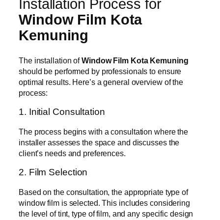
Installation Process for
Window Film Kota
Kemuning
The installation of
Window Film Kota Kemuning
should be performed by professionals to ensure
optimal results. Here’s a general overview of the
process:
1. Initial Consultation
The process begins with a consultation where the
installer assesses the space and discusses the
client’s needs and preferences.
2. Film Selection
Based on the consultation, the appropriate type of
window film is selected. This includes considering
the level of tint, type of film, and any specific design