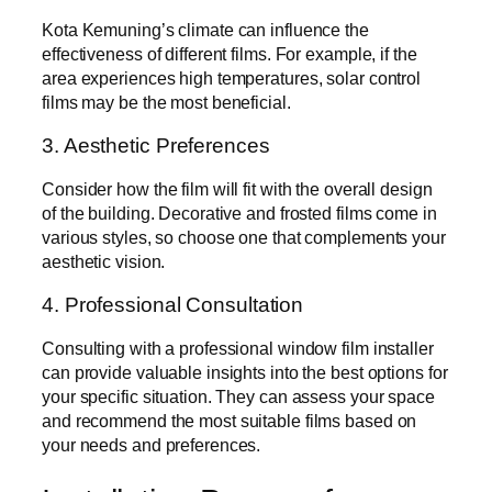
Kota Kemuning’s climate can influence the
effectiveness of different films. For example, if the
area experiences high temperatures, solar control
films may be the most beneficial.
3. Aesthetic Preferences
Consider how the film will fit with the overall design
of the building. Decorative and frosted films come in
various styles, so choose one that complements your
aesthetic vision.
4. Professional Consultation
Consulting with a professional window film installer
can provide valuable insights into the best options for
your specific situation. They can assess your space
and recommend the most suitable films based on
your needs and preferences.