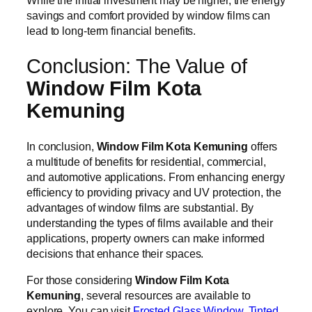
While the initial investment may be higher, the energy
savings and comfort provided by window films can
lead to long-term financial benefits.
Conclusion: The Value of
Window Film Kota
Kemuning
In conclusion,
Window Film Kota Kemuning
offers
a multitude of benefits for residential, commercial,
and automotive applications. From enhancing energy
efficiency to providing privacy and UV protection, the
advantages of window films are substantial. By
understanding the types of films available and their
applications, property owners can make informed
decisions that enhance their spaces.
For those considering
Window Film Kota
Kemuning
, several resources are available to
explore. You can visit
Frosted Glass Window
,
Tinted