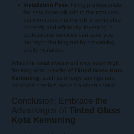
Installation Fees
: Hiring professionals
for installation will add to the total cost,
but it ensures that the job is completed
correctly and efficiently. Investing in
professional services can save you
money in the long run by preventing
costly mistakes.
While the initial investment may seem high,
the long-term benefits of
Tinted Glass Kota
Kemuning
, such as energy savings and
improved comfort, make it a smart choice.
Conclusion: Embrace the
Advantages of
Tinted Glass
Kota Kemuning