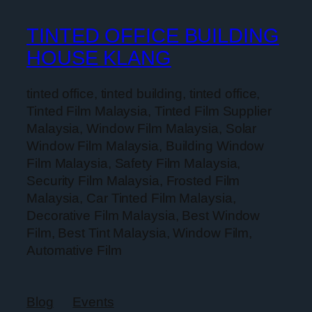
TINTED OFFICE BUILDING
HOUSE KLANG
tinted office, tinted building, tinted office,
Tinted Film Malaysia, Tinted Film Supplier
Malaysia, Window Film Malaysia, Solar
Window Film Malaysia, Building Window
Film Malaysia, Safety Film Malaysia,
Security Film Malaysia, Frosted Film
Malaysia, Car Tinted Film Malaysia,
Decorative Film Malaysia, Best Window
Film, Best Tint Malaysia, Window Film,
Automative Film
Blog
Events