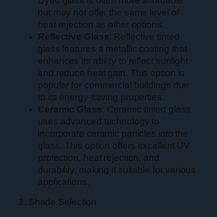
Dyed glass is often more affordable
but may not offer the same level of
heat rejection as other options.
Reflective Glass
: Reflective tinted
glass features a metallic coating that
enhances its ability to reflect sunlight
and reduce heat gain. This option is
popular for commercial buildings due
to its energy-saving properties.
Ceramic Glass
: Ceramic tinted glass
uses advanced technology to
incorporate ceramic particles into the
glass. This option offers excellent UV
protection, heat rejection, and
durability, making it suitable for various
applications.
2. Shade Selection