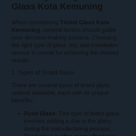
Glass Kota Kemuning
When considering
Tinted Glass Kota
Kemuning
, several factors should guide
your decision-making process. Choosing
the right type of glass, tint, and installation
service is crucial for achieving the desired
results.
1. Types of Tinted Glass
There are several types of tinted glass
options available, each with its unique
benefits:
Dyed Glass
: This type of tinted glass
involves adding a dye to the glass
during the manufacturing process.