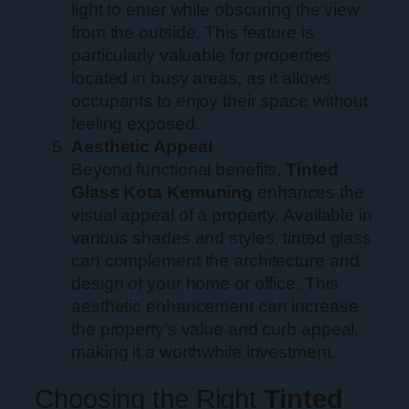
light to enter while obscuring the view
from the outside. This feature is
particularly valuable for properties
located in busy areas, as it allows
occupants to enjoy their space without
feeling exposed.
Aesthetic Appeal
Beyond functional benefits,
Tinted
Glass Kota Kemuning
enhances the
visual appeal of a property. Available in
various shades and styles, tinted glass
can complement the architecture and
design of your home or office. This
aesthetic enhancement can increase
the property’s value and curb appeal,
making it a worthwhile investment.
Choosing the Right
Tinted