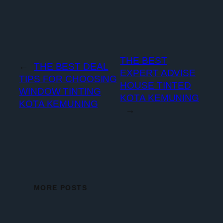
THE BEST
←
THE BEST DEAL
EXPERT ADVISE
TIPS FOR CHOOSING
HOUSE TINTED
WINDOW TINTING
KOTA KEMUNING
KOTA KEMUNING
→
MORE POSTS