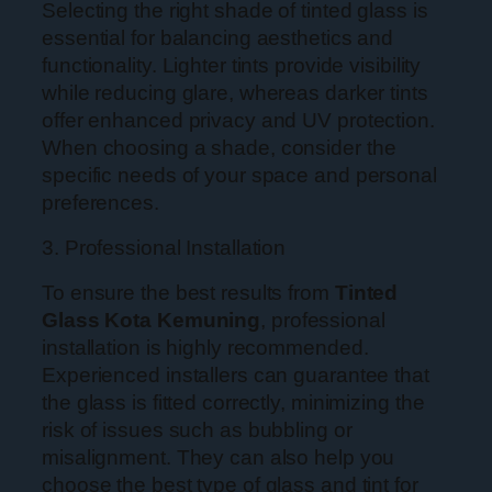
Selecting the right shade of tinted glass is
essential for balancing aesthetics and
functionality. Lighter tints provide visibility
while reducing glare, whereas darker tints
offer enhanced privacy and UV protection.
When choosing a shade, consider the
specific needs of your space and personal
preferences.
3. Professional Installation
To ensure the best results from
Tinted
Glass Kota Kemuning
, professional
installation is highly recommended.
Experienced installers can guarantee that
the glass is fitted correctly, minimizing the
risk of issues such as bubbling or
misalignment. They can also help you
choose the best type of glass and tint for