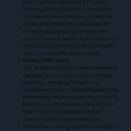
block harmful ultraviolet (UV) rays.
Prolonged exposure to UV radiation
can lead to skin damage, premature
aging, and fading of furnishings. By
incorporating tinted glass into your
space, you can significantly reduce UV
exposure, protecting both your health
and your valuable interior décor.
Energy Efficiency
The tropical climate of Kota Kemuning
can lead to excessive heat entering
buildings, resulting in higher air
conditioning costs.
Tinted Glass Kota
Kemuning
helps mitigate this issue by
reflecting a significant portion of solar
heat. This not only keeps indoor
spaces cooler but also reduces
reliance on cooling systems, leading to