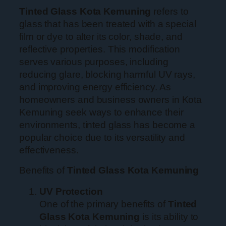
Tinted Glass Kota Kemuning
refers to
glass that has been treated with a special
film or dye to alter its color, shade, and
reflective properties. This modification
serves various purposes, including
reducing glare, blocking harmful UV rays,
and improving energy efficiency. As
homeowners and business owners in Kota
Kemuning seek ways to enhance their
environments, tinted glass has become a
popular choice due to its versatility and
effectiveness.
Benefits of
Tinted Glass Kota Kemuning
UV Protection
One of the primary benefits of
Tinted
Glass Kota Kemuning
is its ability to