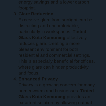
energy savings and a lower carbon
footprint.
Glare Reduction
Excessive glare from sunlight can be
distracting and uncomfortable,
particularly in workspaces.
Tinted
Glass Kota Kemuning
effectively
reduces glare, creating a more
pleasant environment for both
residential and commercial settings.
This is especially beneficial for offices,
where glare can hinder productivity
and focus.
Enhanced Privacy
Privacy is a growing concern for many
homeowners and businesses.
Tinted
Glass Kota Kemuning
provides an
excellent solution by allowing natural