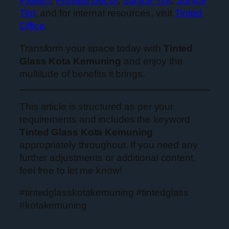
Pattern
,
Frosted Decor
,
Sunice Tint
,
Sunice
Tint
, and for internal resources, visit
Tinted
Office
.
Transform your space today with
Tinted
Glass Kota Kemuning
and enjoy the
multitude of benefits it brings.
This article is structured as per your
requirements and includes the keyword
Tinted Glass Kota Kemuning
appropriately throughout. If you need any
further adjustments or additional content,
feel free to let me know!
#tintedglasskotakemuning #tintedglass
#kotakemuning