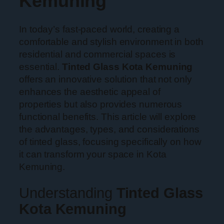
Kemuning
In today’s fast-paced world, creating a
comfortable and stylish environment in both
residential and commercial spaces is
essential.
Tinted Glass Kota Kemuning
offers an innovative solution that not only
enhances the aesthetic appeal of
properties but also provides numerous
functional benefits. This article will explore
the advantages, types, and considerations
of tinted glass, focusing specifically on how
it can transform your space in Kota
Kemuning.
Understanding
Tinted Glass
Kota Kemuning