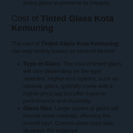
tinted glass to preserve its integrity.
Cost of
Tinted Glass Kota
Kemuning
The cost of
Tinted Glass Kota Kemuning
can vary widely based on several factors:
Type of Glass
: The cost of tinted glass
will vary depending on the type
selected. Higher-end options, such as
ceramic glass, typically come with a
higher price tag but offer superior
performance and durability.
Glass Size
: Larger panes of glass will
require more material, affecting the
overall cost. Custom sizes may also
increase the expense.