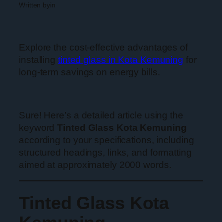
Written by
in
Explore the cost-effective advantages of
installing
tinted glass in Kota Kemuning
for
long-term savings on energy bills.
Sure! Here’s a detailed article using the
keyword
Tinted Glass Kota Kemuning
according to your specifications, including
structured headings, links, and formatting
aimed at approximately 2000 words.
Tinted Glass Kota