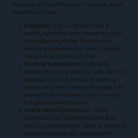
longevity and performance. Here are some
maintenance tips:
Cleaning
: Use a soft cloth and a
gentle, ammonia-free cleaner to clean
tinted glass surfaces. Avoid using
abrasive materials that could scratch
the glass or damage the tint.
Routine Inspections
: Regularly
inspect the tinted glass for any signs of
damage, such as cracks or peeling.
Addressing these issues promptly can
prevent further damage and maintain
the glass’s performance.
Avoid Harsh Chemicals
: Harsh
chemicals can damage the tint and
affect its performance. Stick to cleaning
solutions specifically designed for