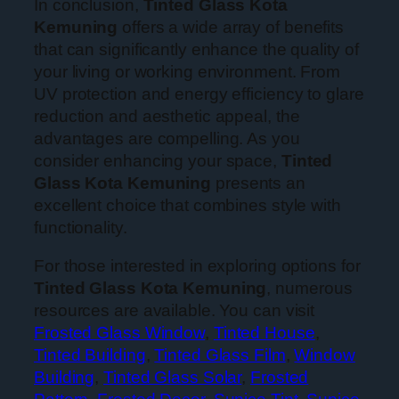
In conclusion,
Tinted Glass Kota
Kemuning
offers a wide array of benefits
that can significantly enhance the quality of
your living or working environment. From
UV protection and energy efficiency to glare
reduction and aesthetic appeal, the
advantages are compelling. As you
consider enhancing your space,
Tinted
Glass Kota Kemuning
presents an
excellent choice that combines style with
functionality.
For those interested in exploring options for
Tinted Glass Kota Kemuning
, numerous
resources are available. You can visit
Frosted Glass Window
,
Tinted House
,
Tinted Building
,
Tinted Glass Film
,
Window
Building
,
Tinted Glass Solar
,
Frosted