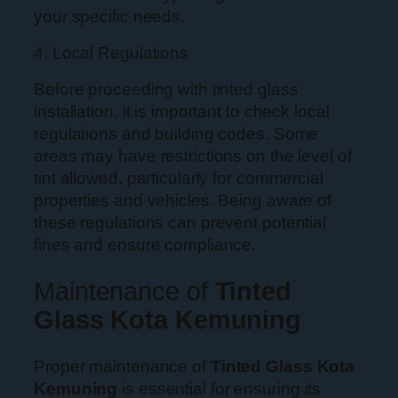
your specific needs.
4. Local Regulations
Before proceeding with tinted glass
installation, it is important to check local
regulations and building codes. Some
areas may have restrictions on the level of
tint allowed, particularly for commercial
properties and vehicles. Being aware of
these regulations can prevent potential
fines and ensure compliance.
Maintenance of
Tinted
Glass Kota Kemuning
Proper maintenance of
Tinted Glass Kota
Kemuning
is essential for ensuring its