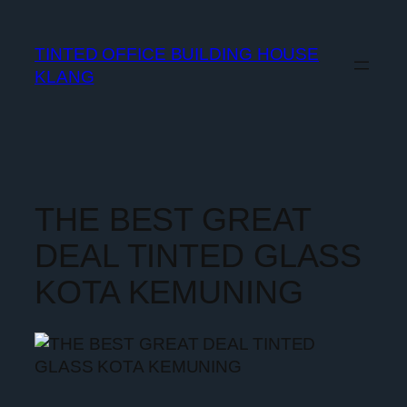
TINTED OFFICE BUILDING HOUSE
KLANG
THE BEST GREAT
DEAL TINTED GLASS
KOTA KEMUNING