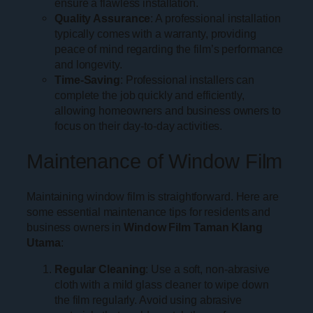
ensure a flawless installation.
Quality Assurance
: A professional installation
typically comes with a warranty, providing
peace of mind regarding the film’s performance
and longevity.
Time-Saving
: Professional installers can
complete the job quickly and efficiently,
allowing homeowners and business owners to
focus on their day-to-day activities.
Maintenance of Window Film
Maintaining window film is straightforward. Here are
some essential maintenance tips for residents and
business owners in
Window Film Taman Klang
Utama
:
Regular Cleaning
: Use a soft, non-abrasive
cloth with a mild glass cleaner to wipe down
the film regularly. Avoid using abrasive