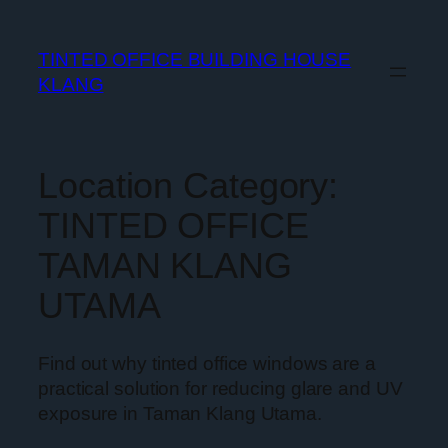
TINTED OFFICE BUILDING HOUSE
KLANG
Location Category:
TINTED OFFICE
TAMAN KLANG
UTAMA
Find out why tinted office windows are a
practical solution for reducing glare and UV
exposure in Taman Klang Utama.