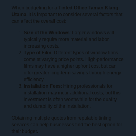
When budgeting for a
Tinted Office Taman Klang
Utama
, it is important to consider several factors that
can affect the overall cost:
Size of the Windows
: Larger windows will
typically require more material and labor,
increasing costs.
Type of Film
: Different types of window films
come at varying price points. High-performance
films may have a higher upfront cost but can
offer greater long-term savings through energy
efficiency.
Installation Fees
: Hiring professionals for
installation may incur additional costs, but this
investment is often worthwhile for the quality
and durability of the installation.
Obtaining multiple quotes from reputable tinting
services can help businesses find the best option for
their budget.