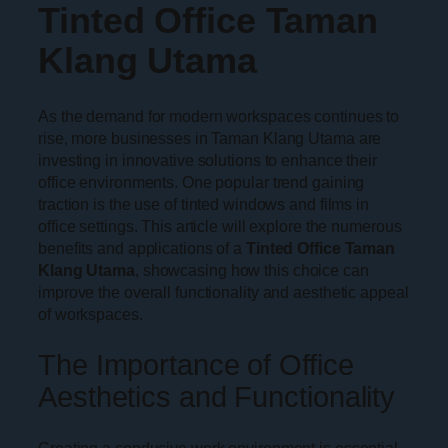
Tinted Office Taman
Klang Utama
As the demand for modern workspaces continues to
rise, more businesses in Taman Klang Utama are
investing in innovative solutions to enhance their
office environments. One popular trend gaining
traction is the use of tinted windows and films in
office settings. This article will explore the numerous
benefits and applications of a
Tinted Office Taman
Klang Utama
, showcasing how this choice can
improve the overall functionality and aesthetic appeal
of workspaces.
The Importance of Office
Aesthetics and Functionality
Creating a conducive work environment is essential