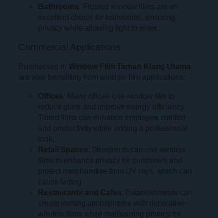
Bathrooms
: Frosted window films are an
excellent choice for bathrooms, ensuring
privacy while allowing light to enter.
Commercial Applications
Businesses in
Window Film Taman Klang Utama
are also benefiting from window film applications:
Offices
: Many offices use window film to
reduce glare and improve energy efficiency.
Tinted films can enhance employee comfort
and productivity while adding a professional
look.
Retail Spaces
: Storefronts can use window
films to enhance privacy for customers and
protect merchandise from UV rays, which can
cause fading.
Restaurants and Cafes
: Establishments can
create inviting atmospheres with decorative
window films while maintaining privacy for