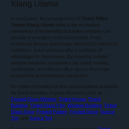
Klang Utama
In conclusion, the growing trend of
Tinted Office
Taman Klang Utama
reflects the increasing
awareness of the benefits that tinted windows can
provide in a modern work environment. From
enhancing privacy and energy efficiency to improving
aesthetics, tinted windows offer a multitude of
advantages for businesses. By investing in tinted
window solutions, companies can create inviting,
comfortable, and efficient office spaces that foster
productivity and employee satisfaction.
For more information on the various options available
for tinted windows, explore resources such as
Frosted Glass Window
,
Tinted House
,
Tinted
Building
,
Tinted Glass Film
,
Window Building
,
Tinted
Glass Solar
,
Frosted Pattern
,
Frosted Decor
,
Sunice
Tint
, and
Sunice Tint
.