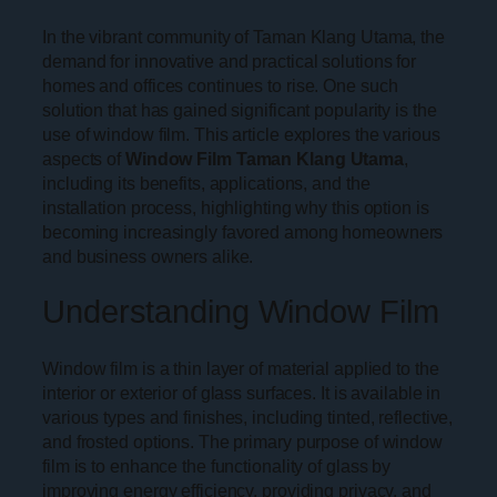
In the vibrant community of Taman Klang Utama, the
demand for innovative and practical solutions for
homes and offices continues to rise. One such
solution that has gained significant popularity is the
use of window film. This article explores the various
aspects of
Window Film Taman Klang Utama
,
including its benefits, applications, and the
installation process, highlighting why this option is
becoming increasingly favored among homeowners
and business owners alike.
Understanding Window Film
Window film is a thin layer of material applied to the
interior or exterior of glass surfaces. It is available in
various types and finishes, including tinted, reflective,
and frosted options. The primary purpose of window
film is to enhance the functionality of glass by
improving energy efficiency, providing privacy, and