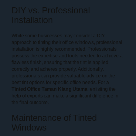
DIY vs. Professional
Installation
While some businesses may consider a DIY
approach to tinting their office windows, professional
installation is highly recommended. Professionals
possess the expertise and tools needed to achieve a
flawless finish, ensuring that the tint is applied
correctly and adheres properly. Additionally,
professionals can provide valuable advice on the
best tint options for specific office needs. For a
Tinted Office Taman Klang Utama
, enlisting the
help of experts can make a significant difference in
the final outcome.
Maintenance of Tinted
Windows