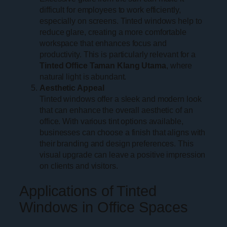
difficult for employees to work efficiently,
especially on screens. Tinted windows help to
reduce glare, creating a more comfortable
workspace that enhances focus and
productivity. This is particularly relevant for a
Tinted Office Taman Klang Utama
, where
natural light is abundant.
Aesthetic Appeal
Tinted windows offer a sleek and modern look
that can enhance the overall aesthetic of an
office. With various tint options available,
businesses can choose a finish that aligns with
their branding and design preferences. This
visual upgrade can leave a positive impression
on clients and visitors.
Applications of Tinted
Windows in Office Spaces