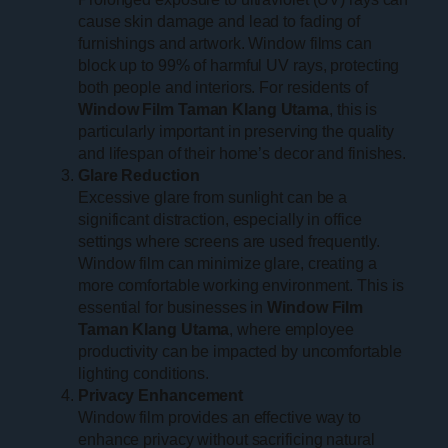
cause skin damage and lead to fading of
furnishings and artwork. Window films can
block up to 99% of harmful UV rays, protecting
both people and interiors. For residents of
Window Film Taman Klang Utama
, this is
particularly important in preserving the quality
and lifespan of their home’s decor and finishes.
Glare Reduction
Excessive glare from sunlight can be a
significant distraction, especially in office
settings where screens are used frequently.
Window film can minimize glare, creating a
more comfortable working environment. This is
essential for businesses in
Window Film
Taman Klang Utama
, where employee
productivity can be impacted by uncomfortable
lighting conditions.
Privacy Enhancement
Window film provides an effective way to
enhance privacy without sacrificing natural