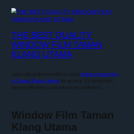
THE BEST QUALITY
WINDOW FILM TAMAN
KLANG UTAMA
Learn about the benefits of using
tinted window film
in Taman Klang Utama
for privacy, UV protection,
energy efficiency, and enhanced aesthetics.
Window Film Taman
Klang Utama