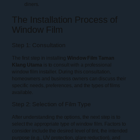
diners.
The Installation Process of
Window Film
Step 1: Consultation
The first step in installing
Window Film Taman
Klang Utama
is to consult with a professional
window film installer. During this consultation,
homeowners and business owners can discuss their
specific needs, preferences, and the types of films
available.
Step 2: Selection of Film Type
After understanding the options, the next step is to
select the appropriate type of window film. Factors to
consider include the desired level of tint, the intended
purpose (e.g., UV protection, glare reduction), and