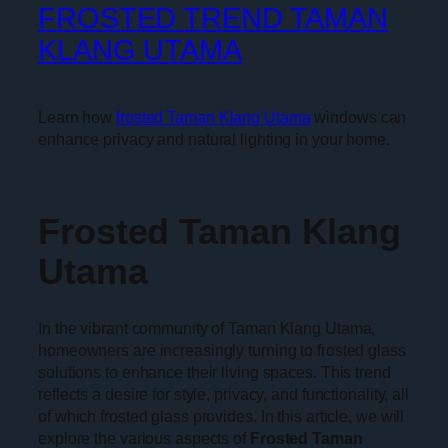
FROSTED TREND TAMAN
KLANG UTAMA
Learn how
frosted Taman Klang Utama
windows can
enhance privacy and natural lighting in your home.
Frosted Taman Klang
Utama
In the vibrant community of Taman Klang Utama,
homeowners are increasingly turning to frosted glass
solutions to enhance their living spaces. This trend
reflects a desire for style, privacy, and functionality, all
of which frosted glass provides. In this article, we will
explore the various aspects of
Frosted Taman