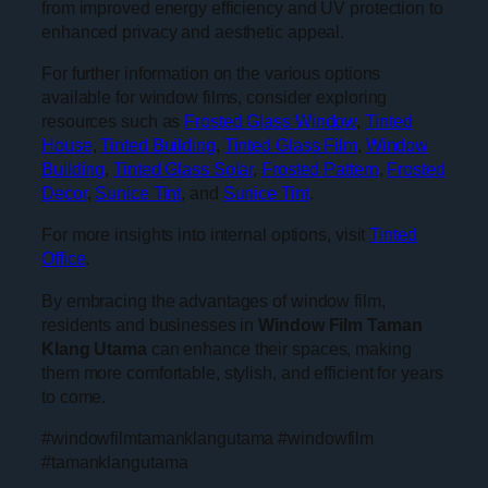
from improved energy efficiency and UV protection to
enhanced privacy and aesthetic appeal.
For further information on the various options
available for window films, consider exploring
resources such as
Frosted Glass Window
,
Tinted
House
,
Tinted Building
,
Tinted Glass Film
,
Window
Building
,
Tinted Glass Solar
,
Frosted Pattern
,
Frosted
Decor
,
Sunice Tint
, and
Sunice Tint
.
For more insights into internal options, visit
Tinted
Office
.
By embracing the advantages of window film,
residents and businesses in
Window Film Taman
Klang Utama
can enhance their spaces, making
them more comfortable, stylish, and efficient for years
to come.
#windowfilmtamanklangutama #windowfilm
#tamanklangutama