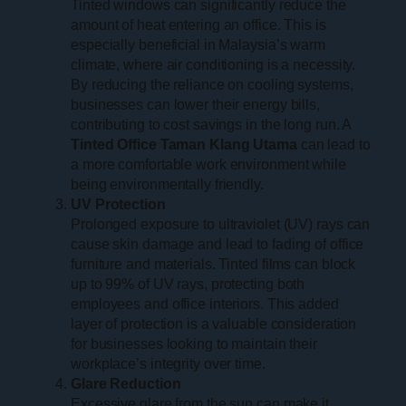
Tinted windows can significantly reduce the
amount of heat entering an office. This is
especially beneficial in Malaysia’s warm
climate, where air conditioning is a necessity.
By reducing the reliance on cooling systems,
businesses can lower their energy bills,
contributing to cost savings in the long run. A
Tinted Office Taman Klang Utama
can lead to
a more comfortable work environment while
being environmentally friendly.
UV Protection
Prolonged exposure to ultraviolet (UV) rays can
cause skin damage and lead to fading of office
furniture and materials. Tinted films can block
up to 99% of UV rays, protecting both
employees and office interiors. This added
layer of protection is a valuable consideration
for businesses looking to maintain their
workplace’s integrity over time.
Glare Reduction
Excessive glare from the sun can make it