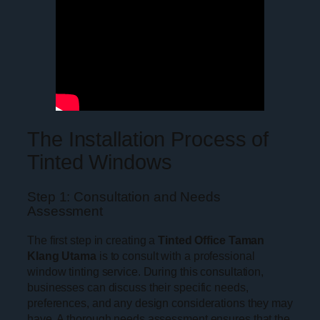
The Installation Process of
Tinted Windows
Step 1: Consultation and Needs
Assessment
The first step in creating a
Tinted Office Taman
Klang Utama
is to consult with a professional
window tinting service. During this consultation,
businesses can discuss their specific needs,
preferences, and any design considerations they may
have. A thorough needs assessment ensures that the