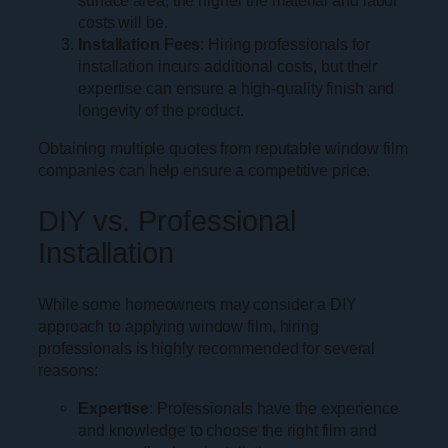
surface area, the higher the material and labor
costs will be.
Installation Fees
: Hiring professionals for
installation incurs additional costs, but their
expertise can ensure a high-quality finish and
longevity of the product.
Obtaining multiple quotes from reputable window film
companies can help ensure a competitive price.
DIY vs. Professional
Installation
While some homeowners may consider a DIY
approach to applying window film, hiring
professionals is highly recommended for several
reasons:
Expertise
: Professionals have the experience
and knowledge to choose the right film and