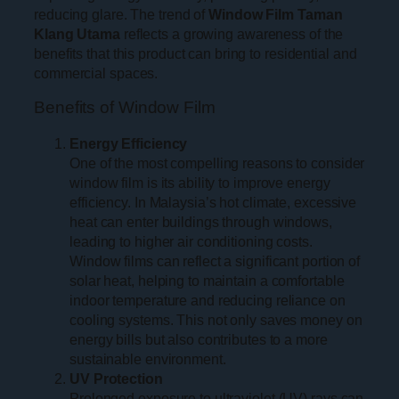
reducing glare. The trend of
Window Film Taman
Klang Utama
reflects a growing awareness of the
benefits that this product can bring to residential and
commercial spaces.
Benefits of Window Film
Energy Efficiency
One of the most compelling reasons to consider
window film is its ability to improve energy
efficiency. In Malaysia’s hot climate, excessive
heat can enter buildings through windows,
leading to higher air conditioning costs.
Window films can reflect a significant portion of
solar heat, helping to maintain a comfortable
indoor temperature and reducing reliance on
cooling systems. This not only saves money on
energy bills but also contributes to a more
sustainable environment.
UV Protection
Prolonged exposure to ultraviolet (UV) rays can