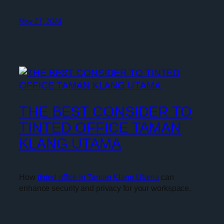
May 27, 2024
THE BEST CONSIDER TO
TINTED OFFICE TAMAN
KLANG UTAMA
How
tinted office in Taman Klang Utama
can
enhance security and privacy for your workspace.