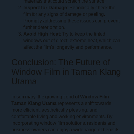
materials that could scratch the surface.
Inspect for Damage
: Periodically check the
film for any signs of damage or peeling.
Promptly addressing these issues can prevent
further deterioration.
Avoid High Heat
: Try to keep the tinted
windows out of direct, extreme heat, which can
affect the film’s longevity and performance.
Conclusion: The Future of
Window Film in Taman Klang
Utama
In summary, the growing trend of
Window Film
Taman Klang Utama
represents a shift towards
more efficient, aesthetically pleasing, and
comfortable living and working environments. By
incorporating window film solutions, residents and
business owners can enjoy a wide range of benefits,