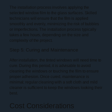
The installation process involves applying the
selected window film to the glass surfaces. Skilled
technicians will ensure that the film is applied
smoothly and evenly, minimizing the risk of bubbles
or imperfections. The installation process typically
takes a few hours, depending on the size and
complexity of the project.
Step 5: Curing and Maintenance
After installation, the tinted windows will need time to
cure. During this period, it is advisable to avoid
cleaning the windows or touching the film to ensure
proper adhesion. Once cured, maintenance is
minimal; regular cleaning with a soft cloth and mild
cleaner is sufficient to keep the windows looking their
best.
Cost Considerations