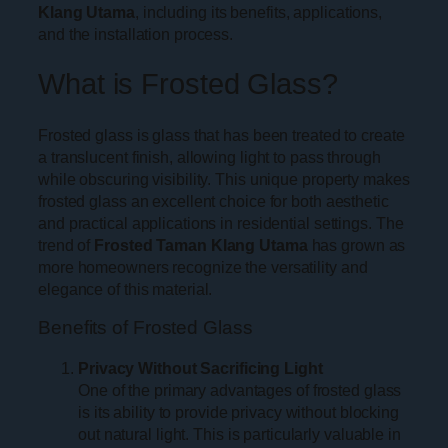
Klang Utama
, including its benefits, applications,
and the installation process.
What is Frosted Glass?
Frosted glass is glass that has been treated to create
a translucent finish, allowing light to pass through
while obscuring visibility. This unique property makes
frosted glass an excellent choice for both aesthetic
and practical applications in residential settings. The
trend of
Frosted Taman Klang Utama
has grown as
more homeowners recognize the versatility and
elegance of this material.
Benefits of Frosted Glass
Privacy Without Sacrificing Light
One of the primary advantages of frosted glass
is its ability to provide privacy without blocking
out natural light. This is particularly valuable in