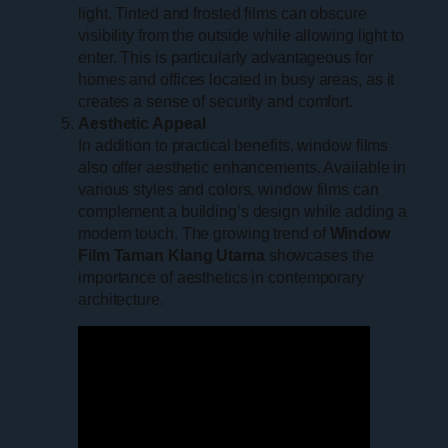
light. Tinted and frosted films can obscure
visibility from the outside while allowing light to
enter. This is particularly advantageous for
homes and offices located in busy areas, as it
creates a sense of security and comfort.
Aesthetic Appeal
In addition to practical benefits, window films
also offer aesthetic enhancements. Available in
various styles and colors, window films can
complement a building’s design while adding a
modern touch. The growing trend of
Window
Film Taman Klang Utama
showcases the
importance of aesthetics in contemporary
architecture.