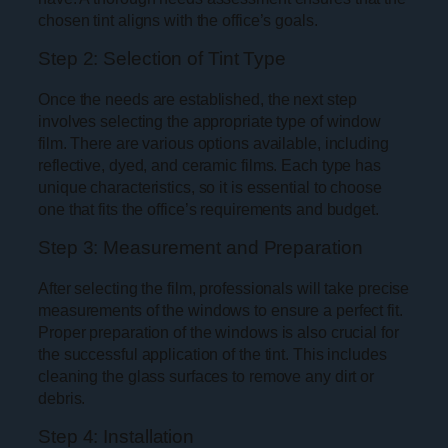
chosen tint aligns with the office’s goals.
Step 2: Selection of Tint Type
Once the needs are established, the next step
involves selecting the appropriate type of window
film. There are various options available, including
reflective, dyed, and ceramic films. Each type has
unique characteristics, so it is essential to choose
one that fits the office’s requirements and budget.
Step 3: Measurement and Preparation
After selecting the film, professionals will take precise
measurements of the windows to ensure a perfect fit.
Proper preparation of the windows is also crucial for
the successful application of the tint. This includes
cleaning the glass surfaces to remove any dirt or
debris.
Step 4: Installation