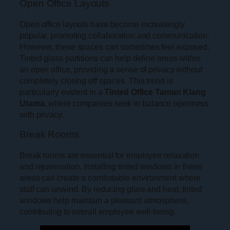
Open Office Layouts
Open office layouts have become increasingly
popular, promoting collaboration and communication.
However, these spaces can sometimes feel exposed.
Tinted glass partitions can help define areas within
an open office, providing a sense of privacy without
completely closing off spaces. This trend is
particularly evident in a
Tinted Office Taman Klang
Utama
, where companies seek to balance openness
with privacy.
Break Rooms
Break rooms are essential for employee relaxation
and rejuvenation. Installing tinted windows in these
areas can create a comfortable environment where
staff can unwind. By reducing glare and heat, tinted
windows help maintain a pleasant atmosphere,
contributing to overall employee well-being.