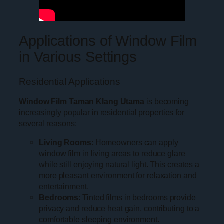
Applications of Window Film
in Various Settings
Residential Applications
Window Film Taman Klang Utama
is becoming
increasingly popular in residential properties for
several reasons:
Living Rooms
: Homeowners can apply
window film in living areas to reduce glare
while still enjoying natural light. This creates a
more pleasant environment for relaxation and
entertainment.
Bedrooms
: Tinted films in bedrooms provide
privacy and reduce heat gain, contributing to a
comfortable sleeping environment.