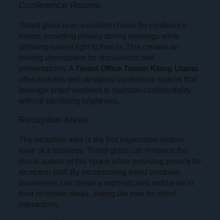
Conference Rooms
Tinted glass is an excellent choice for conference
rooms, providing privacy during meetings while
allowing natural light to flow in. This creates an
inviting atmosphere for discussions and
presentations. A
Tinted Office Taman Klang Utama
often features well-designed conference spaces that
leverage tinted windows to maintain confidentiality
without sacrificing brightness.
Reception Areas
The reception area is the first impression visitors
have of a business. Tinted glass can enhance the
visual appeal of this space while providing privacy for
reception staff. By incorporating tinted windows,
businesses can create a sophisticated ambiance in
their reception areas, setting the tone for client
interactions.