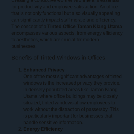
for productivity and employee satisfaction. An office
that is not only functional but also visually appealing
can significantly impact staff morale and efficiency.
The concept of a
Tinted Office Taman Klang Utama
encompasses various aspects, from energy efficiency
to aesthetics, which are crucial for modern
businesses.
Benefits of Tinted Windows in Offices
Enhanced Privacy
One of the most significant advantages of tinted
windows is the increased privacy they provide.
In densely populated areas like Taman Klang
Utama, where office buildings may be closely
situated, tinted windows allow employees to
work without the distraction of passersby. This
is particularly important for businesses that
handle sensitive information.
Energy Efficiency