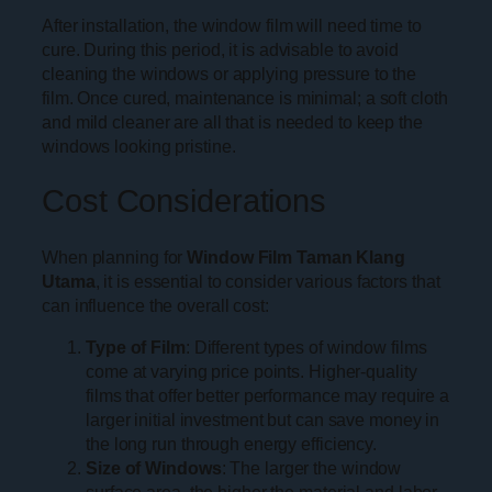
After installation, the window film will need time to
cure. During this period, it is advisable to avoid
cleaning the windows or applying pressure to the
film. Once cured, maintenance is minimal; a soft cloth
and mild cleaner are all that is needed to keep the
windows looking pristine.
Cost Considerations
When planning for
Window Film Taman Klang
Utama
, it is essential to consider various factors that
can influence the overall cost:
Type of Film
: Different types of window films
come at varying price points. Higher-quality
films that offer better performance may require a
larger initial investment but can save money in
the long run through energy efficiency.
Size of Windows
: The larger the window