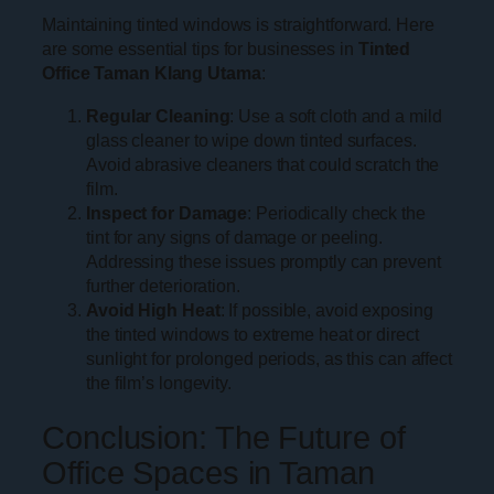
Maintaining tinted windows is straightforward. Here
are some essential tips for businesses in
Tinted
Office Taman Klang Utama
:
Regular Cleaning
: Use a soft cloth and a mild
glass cleaner to wipe down tinted surfaces.
Avoid abrasive cleaners that could scratch the
film.
Inspect for Damage
: Periodically check the
tint for any signs of damage or peeling.
Addressing these issues promptly can prevent
further deterioration.
Avoid High Heat
: If possible, avoid exposing
the tinted windows to extreme heat or direct
sunlight for prolonged periods, as this can affect
the film’s longevity.
Conclusion: The Future of
Office Spaces in Taman