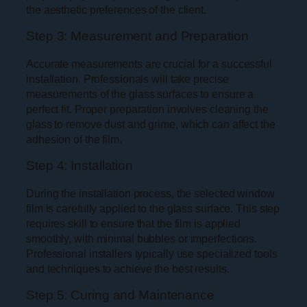
the aesthetic preferences of the client.
Step 3: Measurement and Preparation
Accurate measurements are crucial for a successful
installation. Professionals will take precise
measurements of the glass surfaces to ensure a
perfect fit. Proper preparation involves cleaning the
glass to remove dust and grime, which can affect the
adhesion of the film.
Step 4: Installation
During the installation process, the selected window
film is carefully applied to the glass surface. This step
requires skill to ensure that the film is applied
smoothly, with minimal bubbles or imperfections.
Professional installers typically use specialized tools
and techniques to achieve the best results.
Step 5: Curing and Maintenance