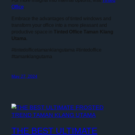
For more insights into internal options, visit
Tinted
Office
.
Embrace the advantages of tinted windows and
transform your office into a more pleasant and
productive space in
Tinted Office Taman Klang
Utama
.
#tintedofficetamanklangutama #tintedoffice
#tamanklangutama
May 27, 2024
THE BEST ULTIMATE