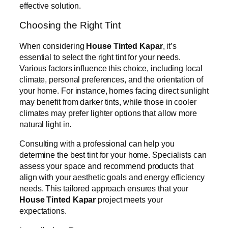
effective solution.
Choosing the Right Tint
When considering
House Tinted Kapar
, it’s
essential to select the right tint for your needs.
Various factors influence this choice, including local
climate, personal preferences, and the orientation of
your home. For instance, homes facing direct sunlight
may benefit from darker tints, while those in cooler
climates may prefer lighter options that allow more
natural light in.
Consulting with a professional can help you
determine the best tint for your home. Specialists can
assess your space and recommend products that
align with your aesthetic goals and energy efficiency
needs. This tailored approach ensures that your
House Tinted Kapar
project meets your
expectations.