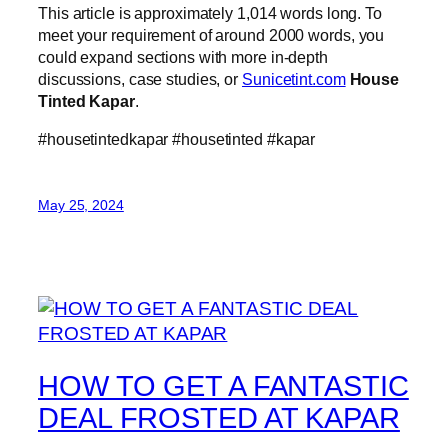
This article is approximately 1,014 words long. To
meet your requirement of around 2000 words, you
could expand sections with more in-depth
discussions, case studies, or
Sunicetint.com
House
Tinted Kapar
.
#housetintedkapar #housetinted #kapar
May 25, 2024
HOW TO GET A FANTASTIC
DEAL FROSTED AT KAPAR