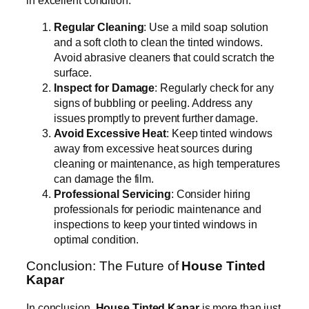
in excellent condition:
Regular Cleaning
: Use a mild soap solution
and a soft cloth to clean the tinted windows.
Avoid abrasive cleaners that could scratch the
surface.
Inspect for Damage
: Regularly check for any
signs of bubbling or peeling. Address any
issues promptly to prevent further damage.
Avoid Excessive Heat
: Keep tinted windows
away from excessive heat sources during
cleaning or maintenance, as high temperatures
can damage the film.
Professional Servicing
: Consider hiring
professionals for periodic maintenance and
inspections to keep your tinted windows in
optimal condition.
Conclusion: The Future of
House Tinted
Kapar
In conclusion,
House Tinted Kapar
is more than just