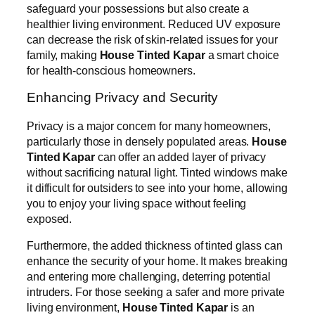
safeguard your possessions but also create a
healthier living environment. Reduced UV exposure
can decrease the risk of skin-related issues for your
family, making
House Tinted Kapar
a smart choice
for health-conscious homeowners.
Enhancing Privacy and Security
Privacy is a major concern for many homeowners,
particularly those in densely populated areas.
House
Tinted Kapar
can offer an added layer of privacy
without sacrificing natural light. Tinted windows make
it difficult for outsiders to see into your home, allowing
you to enjoy your living space without feeling
exposed.
Furthermore, the added thickness of tinted glass can
enhance the security of your home. It makes breaking
and entering more challenging, deterring potential
intruders. For those seeking a safer and more private
living environment,
House Tinted Kapar
is an