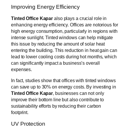
Improving Energy Efficiency
Tinted Office Kapar
also plays a crucial role in
enhancing energy efficiency. Offices are notorious for
high energy consumption, particularly in regions with
intense sunlight. Tinted windows can help mitigate
this issue by reducing the amount of solar heat
entering the building. This reduction in heat gain can
lead to lower cooling costs during hot months, which
can significantly impact a business’s overall
expenses.
In fact, studies show that offices with tinted windows
can save up to 30% on energy costs. By investing in
Tinted Office Kapar
, businesses can not only
improve their bottom line but also contribute to
sustainability efforts by reducing their carbon
footprint.
UV Protection