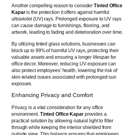
Another compelling reason to consider
Tinted Office
Kapar
is the protection it offers against harmful
ultraviolet (UV) rays. Prolonged exposure to UV rays
can cause damage to furnishings, flooring, and
artwork, leading to fading and deterioration over time.
By utilizing tinted glass solutions, businesses can
block up to 99% of harmful UV rays, protecting their
valuable assets and ensuring a longer lifespan for
office decor. Moreover, reducing UV exposure can
also protect employees’ health, lowering the risk of
skin-related issues associated with prolonged sun
exposure.
Enhancing Privacy and Comfort
Privacy is a vital consideration for any office
environment.
Tinted Office Kapar
provides a
practical solution by allowing natural light to filter
through while keeping the interior shielded from
outside view. This balance ensures that employees