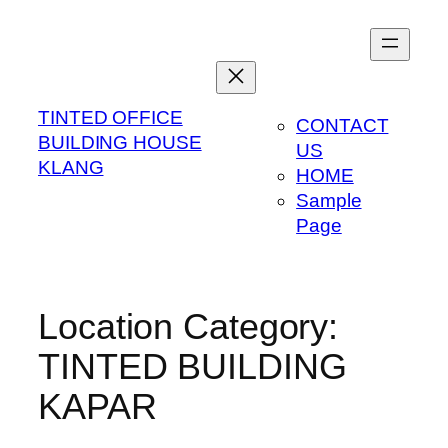
Skip
to
content
TINTED OFFICE
CONTACT
BUILDING HOUSE
US
KLANG
HOME
Sample
Page
Location Category:
TINTED BUILDING
KAPAR