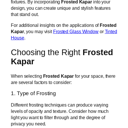
fixtures. By incorporating
Frosted Kapar
into your
design, you can create unique and stylish features
that stand out.
For additional insights on the applications of
Frosted
Kapar
, you may visit
Frosted Glass Window
or
Tinted
House
.
Choosing the Right
Frosted
Kapar
When selecting
Frosted Kapar
for your space, there
are several factors to consider:
1. Type of Frosting
Different frosting techniques can produce varying
levels of opacity and texture. Consider how much
light you want to filter through and the degree of
privacy you need.