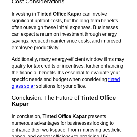
Cost Considerations
Investing in
Tinted Office Kapar
can involve
significant upfront costs, but the long-term benefits
often outweigh these initial expenses. Businesses
can expect a return on investment through energy
savings, reduced maintenance costs, and improved
employee productivity.
Additionally, many energy-efficient window films may
qualify for tax credits or incentives, further enhancing
the financial benefits. It’s essential to evaluate your
specific needs and budget when considering
tinted
glass solar
solutions for your office.
Conclusion: The Future of
Tinted Office
Kapar
In conclusion,
Tinted Office Kapar
presents
numerous advantages for businesses looking to
enhance their workspace. From improving aesthetic
appeal and energy efficiency to providing UV