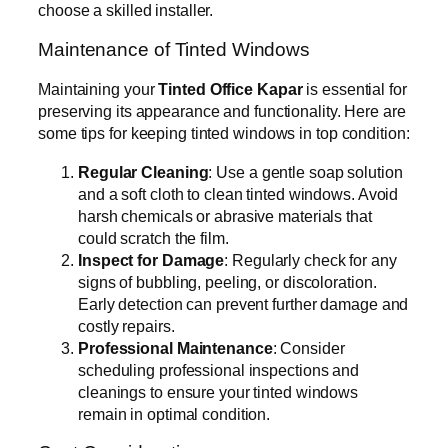
choose a skilled installer.
Maintenance of Tinted Windows
Maintaining your
Tinted Office Kapar
is essential for
preserving its appearance and functionality. Here are
some tips for keeping tinted windows in top condition:
Regular Cleaning
: Use a gentle soap solution
and a soft cloth to clean tinted windows. Avoid
harsh chemicals or abrasive materials that
could scratch the film.
Inspect for Damage
: Regularly check for any
signs of bubbling, peeling, or discoloration.
Early detection can prevent further damage and
costly repairs.
Professional Maintenance
: Consider
scheduling professional inspections and
cleanings to ensure your tinted windows
remain in optimal condition.