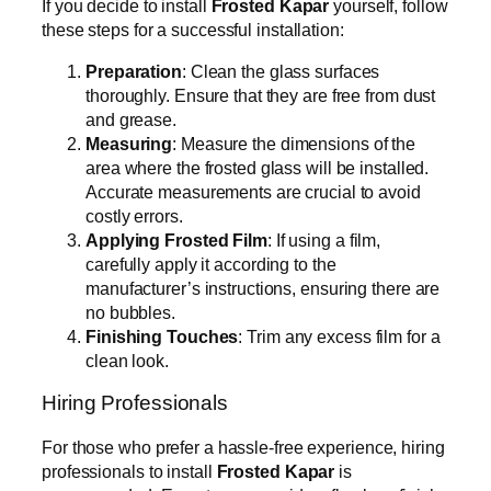
If you decide to install
Frosted Kapar
yourself, follow
these steps for a successful installation:
Preparation
: Clean the glass surfaces
thoroughly. Ensure that they are free from dust
and grease.
Measuring
: Measure the dimensions of the
area where the frosted glass will be installed.
Accurate measurements are crucial to avoid
costly errors.
Applying Frosted Film
: If using a film,
carefully apply it according to the
manufacturer’s instructions, ensuring there are
no bubbles.
Finishing Touches
: Trim any excess film for a
clean look.
Hiring Professionals
For those who prefer a hassle-free experience, hiring
professionals to install
Frosted Kapar
is