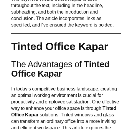
throughout the text, including in the headline,
subheading, and both the introduction and
conclusion. The article incorporates links as
specified, and I’ve ensured the keyword is bolded.
Tinted Office Kapar
The Advantages of
Tinted
Office Kapar
In today’s competitive business landscape, creating
an optimal working environment is crucial for
productivity and employee satisfaction. One effective
way to enhance your office space is through
Tinted
Office Kapar
solutions. Tinted windows and glass
can transform an ordinary office into a more inviting
and efficient workspace. This article explores the