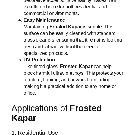
decorative accents. Its versatility makes it an
excellent choice for both residential and
commercial environments.
Easy Maintenance
Maintaining
Frosted Kapar
is simple. The
surface can be easily cleaned with standard
glass cleaners, ensuring that it remains looking
fresh and vibrant without the need for
specialized products.
UV Protection
Like tinted glass,
Frosted Kapar
can help
block harmful ultraviolet rays. This protects your
furniture, flooring, and artwork from fading,
making it a practical addition to any home or
office.
Applications of
Frosted
Kapar
1. Residential Use