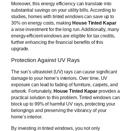
Moreover, this energy efficiency can translate into
substantial savings on your utility bills. According to
studies, homes with tinted windows can save up to
30% on energy costs, making
House Tinted Kapar
a wise investment for the long run. Additionally, many
energy-efficient windows are eligible for tax credits,
further enhancing the financial benefits of this
upgrade.
Protection Against UV Rays
The sun’s ultraviolet (UV) rays can cause significant
damage to your home’s interiors. Over time, UV
exposure can lead to fading of furniture, carpets, and
artwork. Fortunately,
House Tinted Kapar
provides a
practical solution to this problem. Tinted windows can
block up to 99% of harmful UV rays, protecting your
belongings and preserving the vibrancy of your
home’s interior.
By investing in tinted windows, you not only