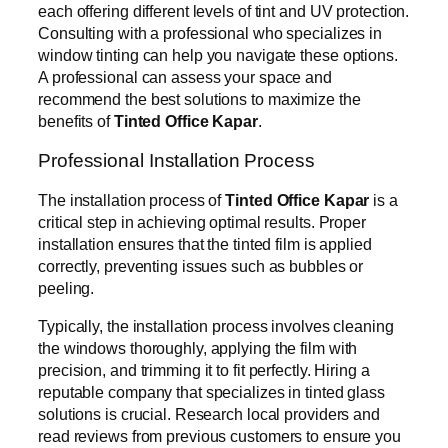
each offering different levels of tint and UV protection.
Consulting with a professional who specializes in
window tinting can help you navigate these options.
A professional can assess your space and
recommend the best solutions to maximize the
benefits of
Tinted Office Kapar
.
Professional Installation Process
The installation process of
Tinted Office Kapar
is a
critical step in achieving optimal results. Proper
installation ensures that the tinted film is applied
correctly, preventing issues such as bubbles or
peeling.
Typically, the installation process involves cleaning
the windows thoroughly, applying the film with
precision, and trimming it to fit perfectly. Hiring a
reputable company that specializes in tinted glass
solutions is crucial. Research local providers and
read reviews from previous customers to ensure you