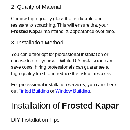
2. Quality of Material
Choose high-quality glass that is durable and
resistant to scratching. This will ensure that your
Frosted Kapar
maintains its appearance over time.
3. Installation Method
You can either opt for professional installation or
choose to do it yourself. While DIY installation can
save costs, hiring professionals can guarantee a
high-quality finish and reduce the risk of mistakes.
For professional installation services, you can check
out
Tinted Building
or
Window Building
.
Installation of
Frosted Kapar
DIY Installation Tips