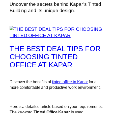
Uncover the secrets behind Kapar’s Tinted
Building and its unique design.
THE BEST DEAL TIPS FOR
CHOOSING TINTED
OFFICE AT KAPAR
Discover the benefits of
tinted office in Kapar
for a
more comfortable and productive work environment.
Here’s a detailed article based on your requirements.
The keyword
Tinted Office Kapar
is used