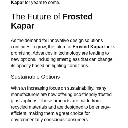
Kapar
for years to come.
The Future of
Frosted
Kapar
As the demand for innovative design solutions
continues to grow, the future of
Frosted Kapar
looks
promising. Advances in technology are leading to
new options, including smart glass that can change
its opacity based on lighting conditions.
Sustainable Options
With an increasing focus on sustainability, many
manufacturers are now offering eco-friendly frosted
glass options. These products are made from
recycled materials and are designed to be energy-
efficient, making them a great choice for
environmentally-conscious consumers.