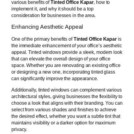
various benefits of
Tinted Office Kapar
, how to
implement it, and why it should be a top
consideration for businesses in the area.
Enhancing Aesthetic Appeal
One of the primary benefits of
Tinted Office Kapar
is
the immediate enhancement of your office’s aesthetic
appeal. Tinted windows provide a sleek, modern look
that can elevate the overall design of your office
space. Whether you are renovating an existing office
or designing a new one, incorporating tinted glass
can significantly improve the appearance.
Additionally, tinted windows can complement various
architectural styles, giving businesses the flexibility to
choose a look that aligns with their branding. You can
select from various shades and finishes to achieve
the desired effect, whether you want a subtle tint that
maintains visibility or a darker option for maximum
privacy.