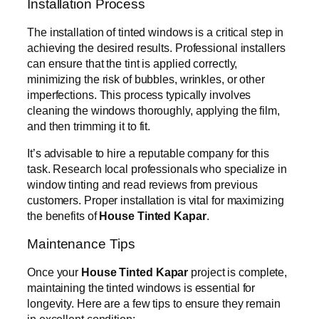
Installation Process
The installation of tinted windows is a critical step in
achieving the desired results. Professional installers
can ensure that the tint is applied correctly,
minimizing the risk of bubbles, wrinkles, or other
imperfections. This process typically involves
cleaning the windows thoroughly, applying the film,
and then trimming it to fit.
It’s advisable to hire a reputable company for this
task. Research local professionals who specialize in
window tinting and read reviews from previous
customers. Proper installation is vital for maximizing
the benefits of
House Tinted Kapar
.
Maintenance Tips
Once your
House Tinted Kapar
project is complete,
maintaining the tinted windows is essential for
longevity. Here are a few tips to ensure they remain