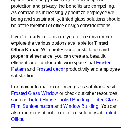
protection and privacy, the benefits are compelling.
As companies increasingly prioritize employee well-
being and sustainability, tinted glass solutions should
be at the forefront of office design considerations.
If you’re ready to transform your office environment,
explore the various options available for
Tinted
Office Kapar
. With professional installation and
proper maintenance, you can create a beautiful,
efficient, and comfortable workspace that
Frosted
Pattern
and
Frosted decor
productivity and employee
satisfaction.
For more information on tinted glass solutions, visit
Frosted Glass Window
or check out other resources
such as
Tinted House
,
Tinted Building
,
Tinted Glass
Film
,
Sunicetint.com
and
Window Building
. You can
also find more about tinted office solutions at
Tinted
Office
.