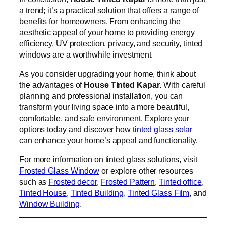
a trend; it’s a practical solution that offers a range of
benefits for homeowners. From enhancing the
aesthetic appeal of your home to providing energy
efficiency, UV protection, privacy, and security, tinted
windows are a worthwhile investment.
As you consider upgrading your home, think about
the advantages of
House Tinted Kapar
. With careful
planning and professional installation, you can
transform your living space into a more beautiful,
comfortable, and safe environment. Explore your
options today and discover how
tinted glass solar
can enhance your home’s appeal and functionality.
For more information on tinted glass solutions, visit
Frosted Glass Window
or explore other resources
such as
Frosted decor
,
Frosted Pattern,
Tinted office
,
Tinted House
,
Tinted Building
,
Tinted Glass Film
, and
Window Building
.