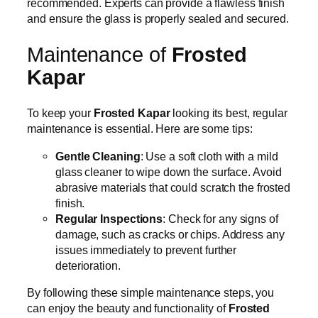
recommended. Experts can provide a flawless finish
and ensure the glass is properly sealed and secured.
Maintenance of
Frosted
Kapar
To keep your
Frosted Kapar
looking its best, regular
maintenance is essential. Here are some tips:
Gentle Cleaning
: Use a soft cloth with a mild
glass cleaner to wipe down the surface. Avoid
abrasive materials that could scratch the frosted
finish.
Regular Inspections
: Check for any signs of
damage, such as cracks or chips. Address any
issues immediately to prevent further
deterioration.
By following these simple maintenance steps, you
can enjoy the beauty and functionality of
Frosted