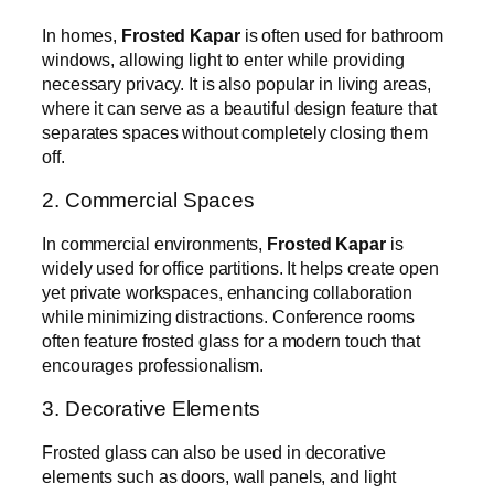
In homes,
Frosted Kapar
is often used for bathroom
windows, allowing light to enter while providing
necessary privacy. It is also popular in living areas,
where it can serve as a beautiful design feature that
separates spaces without completely closing them
off.
2. Commercial Spaces
In commercial environments,
Frosted Kapar
is
widely used for office partitions. It helps create open
yet private workspaces, enhancing collaboration
while minimizing distractions. Conference rooms
often feature frosted glass for a modern touch that
encourages professionalism.
3. Decorative Elements
Frosted glass can also be used in decorative
elements such as doors, wall panels, and light