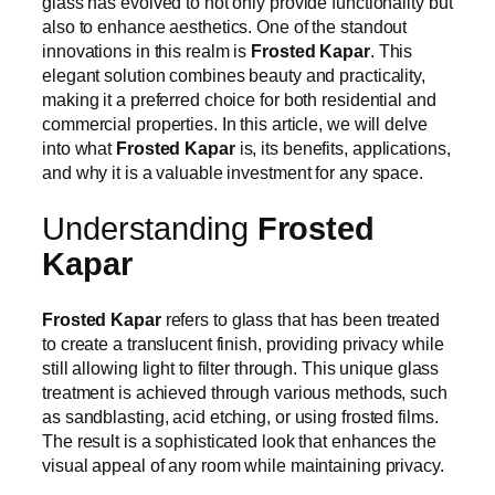
glass has evolved to not only provide functionality but
also to enhance aesthetics. One of the standout
innovations in this realm is
Frosted Kapar
. This
elegant solution combines beauty and practicality,
making it a preferred choice for both residential and
commercial properties. In this article, we will delve
into what
Frosted Kapar
is, its benefits, applications,
and why it is a valuable investment for any space.
Understanding
Frosted
Kapar
Frosted Kapar
refers to glass that has been treated
to create a translucent finish, providing privacy while
still allowing light to filter through. This unique glass
treatment is achieved through various methods, such
as sandblasting, acid etching, or using frosted films.
The result is a sophisticated look that enhances the
visual appeal of any room while maintaining privacy.