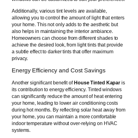
Additionally, various tint levels are available,
allowing you to control the amount of light that enters
your home. This not only adds to the aesthetic but
also helps in maintaining the interior ambiance.
Homeowners can choose from different shades to
achieve the desired look, from light tints that provide
a subtle effect to darker tints that offer maximum
privacy.
Energy Efficiency and Cost Savings
Another significant benefit of
House Tinted Kapar
is
its contribution to energy efficiency. Tinted windows
can significantly reduce the amount of heat entering
your home, leading to lower air conditioning costs
during hot months. By reflecting solar heat away from
your home, you can maintain a more comfortable
indoor temperature without over-relying on HVAC
systems.