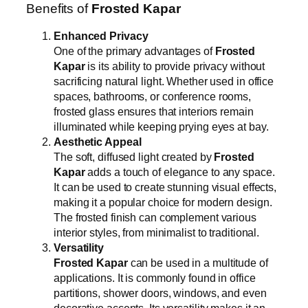
Benefits of
Frosted Kapar
Enhanced Privacy
One of the primary advantages of
Frosted
Kapar
is its ability to provide privacy without
sacrificing natural light. Whether used in office
spaces, bathrooms, or conference rooms,
frosted glass ensures that interiors remain
illuminated while keeping prying eyes at bay.
Aesthetic Appeal
The soft, diffused light created by
Frosted
Kapar
adds a touch of elegance to any space.
It can be used to create stunning visual effects,
making it a popular choice for modern design.
The frosted finish can complement various
interior styles, from minimalist to traditional.
Versatility
Frosted Kapar
can be used in a multitude of
applications. It is commonly found in office
partitions, shower doors, windows, and even