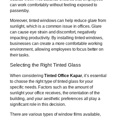
can work comfortably without feeling exposed to
passersby.
Moreover, tinted windows can help reduce glare from
sunlight, which is a common issue in offices. Glare
can cause eye strain and discomfort, negatively
impacting productivity. By installing tinted windows,
businesses can create a more comfortable working
environment, allowing employees to focus better on
their tasks.
Selecting the Right Tinted Glass
When considering
Tinted Office Kapar
, it’s essential
to choose the right type of tinted glass for your
specific needs. Factors such as the amount of
sunlight your office receives, the orientation of the
building, and your aesthetic preferences all play a
significant role in this decision.
There are various types of window films available,