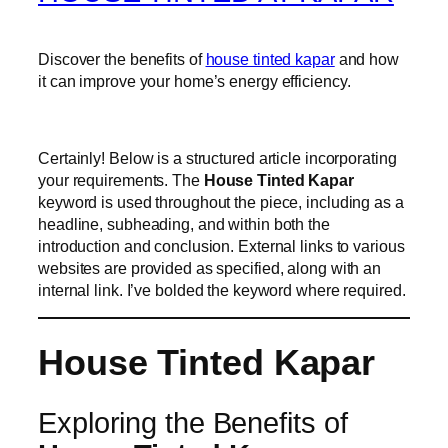
Discover the benefits of
house tinted kapar
and how
it can improve your home’s energy efficiency.
Certainly! Below is a structured article incorporating
your requirements. The
House Tinted Kapar
keyword is used throughout the piece, including as a
headline, subheading, and within both the
introduction and conclusion. External links to various
websites are provided as specified, along with an
internal link. I’ve bolded the keyword where required.
House Tinted Kapar
Exploring the Benefits of