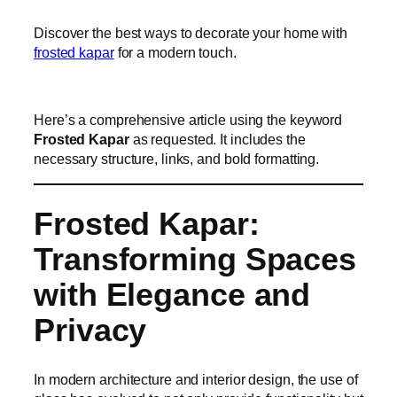
Discover the best ways to decorate your home with
frosted kapar
for a modern touch.
Here’s a comprehensive article using the keyword
Frosted Kapar
as requested. It includes the
necessary structure, links, and bold formatting.
Frosted Kapar:
Transforming Spaces
with Elegance and
Privacy
In modern architecture and interior design, the use of