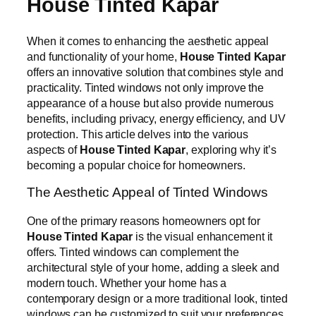
House Tinted Kapar
When it comes to enhancing the aesthetic appeal
and functionality of your home,
House Tinted Kapar
offers an innovative solution that combines style and
practicality. Tinted windows not only improve the
appearance of a house but also provide numerous
benefits, including privacy, energy efficiency, and UV
protection. This article delves into the various
aspects of
House Tinted Kapar
, exploring why it’s
becoming a popular choice for homeowners.
The Aesthetic Appeal of Tinted Windows
One of the primary reasons homeowners opt for
House Tinted Kapar
is the visual enhancement it
offers. Tinted windows can complement the
architectural style of your home, adding a sleek and
modern touch. Whether your home has a
contemporary design or a more traditional look, tinted
windows can be customized to suit your preferences.