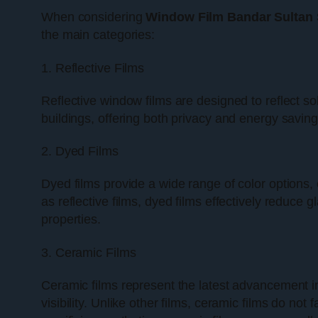
When considering
Window Film Bandar Sultan
the main categories:
1. Reflective Films
Reflective window films are designed to reflect s
buildings, offering both privacy and energy savings
2. Dyed Films
Dyed films provide a wide range of color options,
as reflective films, dyed films effectively reduce 
properties.
3. Ceramic Films
Ceramic films represent the latest advancement i
visibility. Unlike other films, ceramic films do n