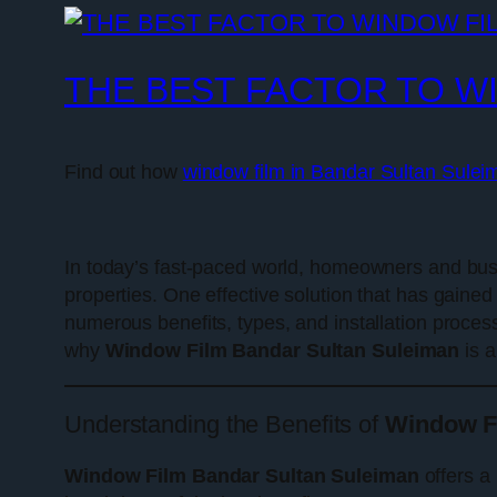
THE BEST FACTOR TO W
Find out how
window film in Bandar Sultan Sulei
In today’s fast-paced world, homeowners and busi
properties. One effective solution that has gained 
numerous benefits, types, and installation process
why
Window Film Bandar Sultan Suleiman
is a
Understanding the Benefits of
Window F
Window Film Bandar Sultan Suleiman
offers a 