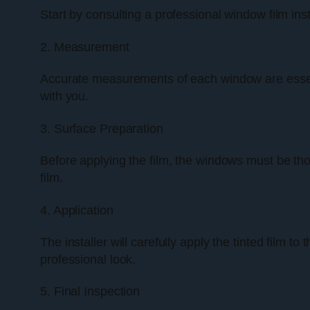
Start by consulting a professional window film ins
2. Measurement
Accurate measurements of each window are essentia
with you.
3. Surface Preparation
Before applying the film, the windows must be thor
film.
4. Application
The installer will carefully apply the tinted film t
professional look.
5. Final Inspection