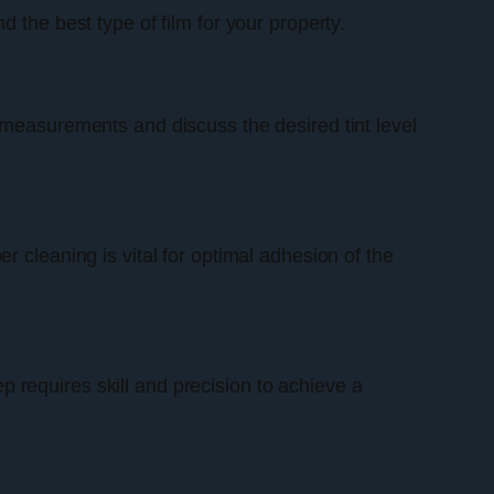
 the best type of film for your property.
 measurements and discuss the desired tint level
 cleaning is vital for optimal adhesion of the
ep requires skill and precision to achieve a