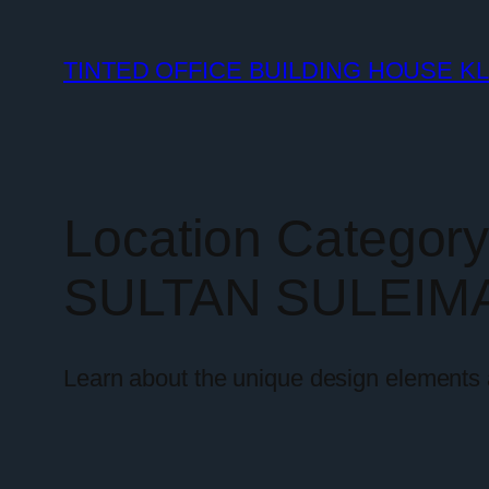
TINTED OFFICE BUILDING HOUSE K
Location Categor
SULTAN SULEIM
Learn about the unique design elements a