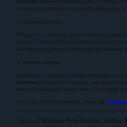
Suleiman
effectively reduces glare, creating a m
screens and improves the overall quality of life fo
4. Enhanced Privacy
Privacy is a significant concern for many property
feature is especially beneficial for offices and h
you can enjoy peace of mind while still allowing s
5. Aesthetic Appeal
Window films come in a variety of shades and styl
Suleiman
enhances the exterior appearance of pr
films can elevate the overall look of a building, ma
For more aesthetic solutions, check out
tintedho
Types of
Window Film Bandar Sultan 