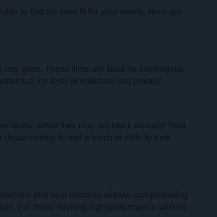
ilable to find the best fit for your needs. Here are
p and glare. These films are ideal for commercial
ustomize the level of reflection and privacy.
ir windows. While they may not block as much heat
 those looking to add a touch of style to their
rotection and heat rejection without compromising
option. For those seeking high performance without