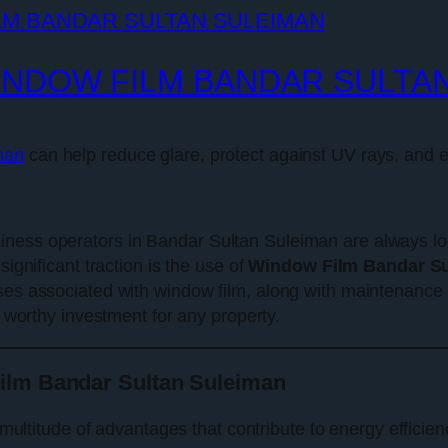
INDOW FILM BANDAR SULTA
man
can help reduce glare, protect against UV rays, and e
ness operators in Bandar Sultan Suleiman are always loo
significant traction is the use of
Window Film Bandar Su
es associated with window film, along with maintenance ti
 worthy investment for any property.
ilm Bandar Sultan Suleiman
multitude of advantages that contribute to energy efficien