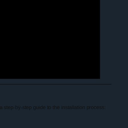
 a step-by-step guide to the installation process: