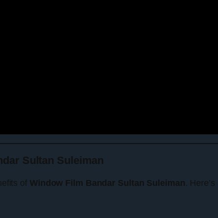
dar Sultan Suleiman
nefits of
Window Film Bandar Sultan Suleiman
. Here’s