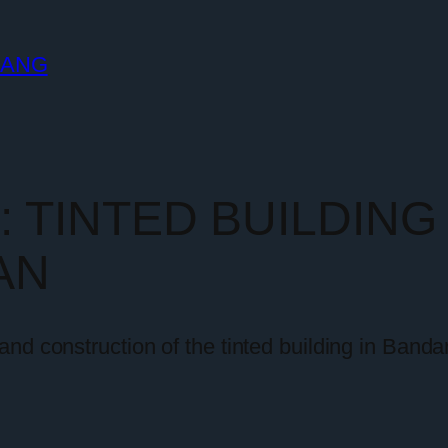
LANG
y:
TINTED BUILDIN
AN
nd construction of the tinted building in Banda