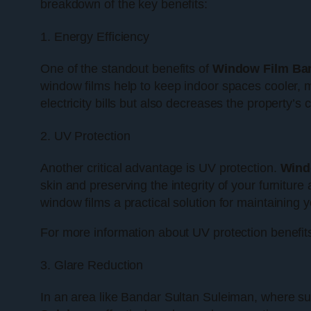
breakdown of the key benefits:
1. Energy Efficiency
One of the standout benefits of
Window Film Ban
window films help to keep indoor spaces cooler, m
electricity bills but also decreases the property’s
2. UV Protection
Another critical advantage is UV protection.
Wind
skin and preserving the integrity of your furnitu
window films a practical solution for maintaining y
For more information about UV protection benefits
3. Glare Reduction
In an area like Bandar Sultan Suleiman, where sun