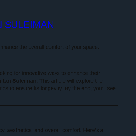
N SULEIMAN
nhance the overall comfort of your space.
king for innovative ways to enhance their
ltan Suleiman
. This article will explore the
ps to ensure its longevity. By the end, you’ll see
cy, aesthetics, and overall comfort. Here’s a