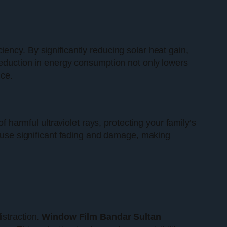
iciency. By significantly reducing solar heat gain,
reduction in energy consumption not only lowers
ice.
 harmful ultraviolet rays, protecting your family’s
cause significant fading and damage, making
istraction.
Window Film Bandar Sultan