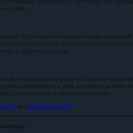
ore comfortable environment for both homes and workplace
r occupants.
 owners. Tinted window films provide a layer of seclusion 
omes situated close to busy streets or neighboring building
unlight to brighten your space.
es, allowing property owners to customize the look of the
operties, contributing to a sleek and modern aesthetic. 
king it more attractive to visitors and passersby.
use.com
and
frostedpattern.com
.
Suleiman