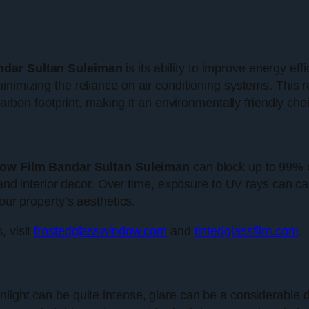
dar Sultan Suleiman
is its ability to improve energy eff
inimizing the reliance on air conditioning systems. This 
 carbon footprint, making it an environmentally friendly cho
ow Film Bandar Sultan Suleiman
can block up to 99% of
re and interior decor. Over time, exposure to UV rays can 
our property’s aesthetics.
, visit
frostedglasswindow.com
and
tintedglassfilm.com
.
light can be quite intense, glare can be a considerable d