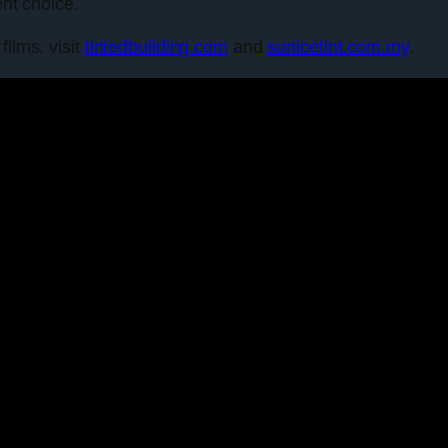
ent choice.
films, visit
tintedbuilding.com
and
sunicetint.com.my
.