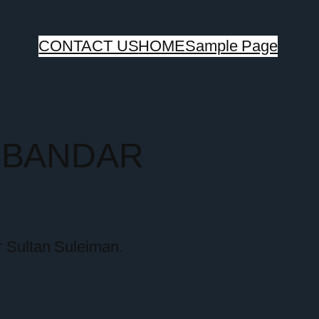
CONTACT US
HOME
Sample Page
G BANDAR
r Sultan Suleiman.