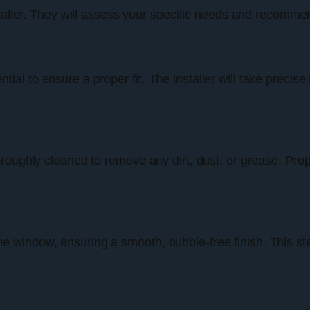
taller. They will assess your specific needs and recommend
l to ensure a proper fit. The installer will take precise
oughly cleaned to remove any dirt, dust, or grease. Proper
o the window, ensuring a smooth, bubble-free finish. This st