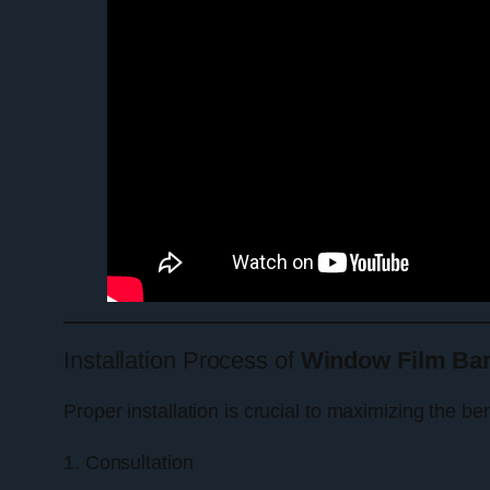
Installation Process of
Window Film Ban
Proper installation is crucial to maximizing the be
1. Consultation