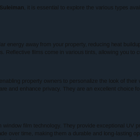
 Suleiman
, it is essential to explore the various types ava
olar energy away from your property, reducing heat buildu
. Reflective films come in various tints, allowing you to c
 enabling property owners to personalize the look of the
glare and enhance privacy. They are an excellent choice for
n window film technology. They provide exceptional UV p
ot fade over time, making them a durable and long-lasting 