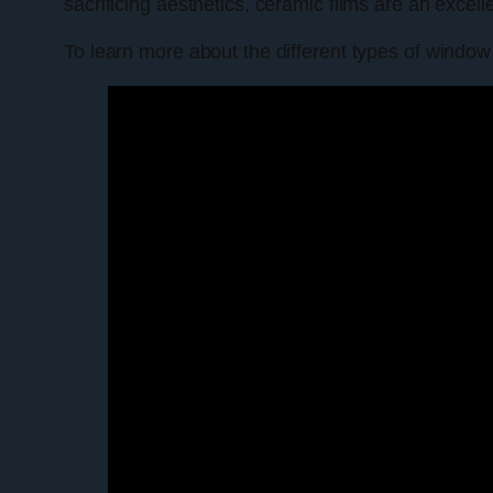
sacrificing aesthetics, ceramic films are an excell
To learn more about the different types of window 