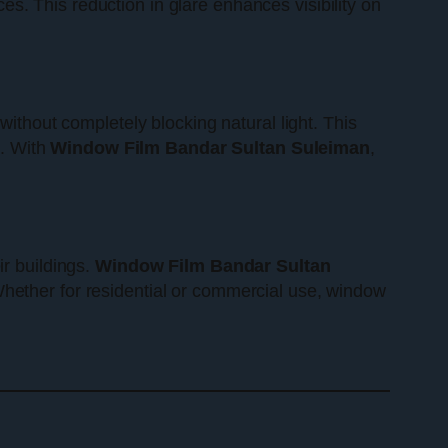
s. This reduction in glare enhances visibility on
without completely blocking natural light. This
s. With
Window Film Bandar Sultan Suleiman
,
ir buildings.
Window Film Bandar Sultan
Whether for residential or commercial use, window