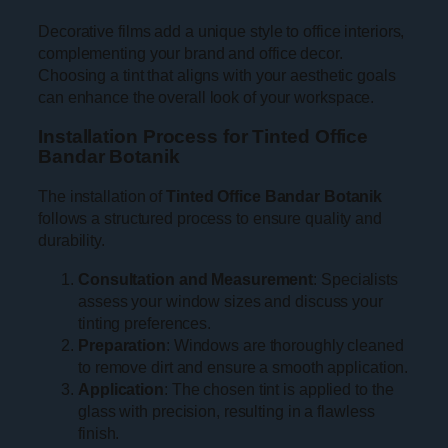
Decorative films add a unique style to office interiors,
complementing your brand and office decor.
Choosing a tint that aligns with your aesthetic goals
can enhance the overall look of your workspace.
Installation Process for Tinted Office
Bandar Botanik
The installation of
Tinted Office Bandar Botanik
follows a structured process to ensure quality and
durability.
Consultation and Measurement
: Specialists
assess your window sizes and discuss your
tinting preferences.
Preparation
: Windows are thoroughly cleaned
to remove dirt and ensure a smooth application.
Application
: The chosen tint is applied to the
glass with precision, resulting in a flawless
finish.