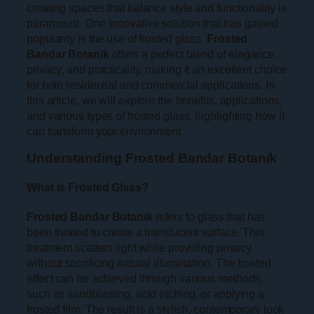
creating spaces that balance style and functionality is
paramount. One innovative solution that has gained
popularity is the use of frosted glass.
Frosted
Bandar Botanik
offers a perfect blend of elegance,
privacy, and practicality, making it an excellent choice
for both residential and commercial applications. In
this article, we will explore the benefits, applications,
and various types of frosted glass, highlighting how it
can transform your environment.
Understanding Frosted Bandar Botanik
What is Frosted Glass?
Frosted Bandar Botanik
refers to glass that has
been treated to create a translucent surface. This
treatment scatters light while providing privacy
without sacrificing natural illumination. The frosted
effect can be achieved through various methods,
such as sandblasting, acid etching, or applying a
frosted film. The result is a stylish, contemporary look