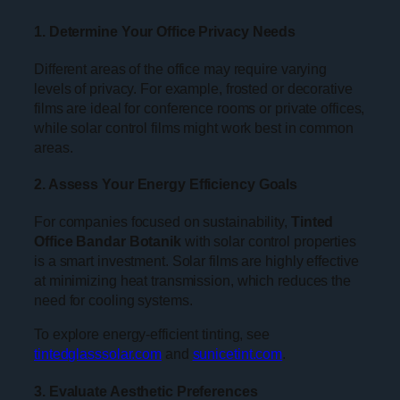
1. Determine Your Office Privacy Needs
Different areas of the office may require varying
levels of privacy. For example, frosted or decorative
films are ideal for conference rooms or private offices,
while solar control films might work best in common
areas.
2. Assess Your Energy Efficiency Goals
For companies focused on sustainability,
Tinted
Office Bandar Botanik
with solar control properties
is a smart investment. Solar films are highly effective
at minimizing heat transmission, which reduces the
need for cooling systems.
To explore energy-efficient tinting, see
tintedglasssolar.com
and
sunicetint.com
.
3. Evaluate Aesthetic Preferences