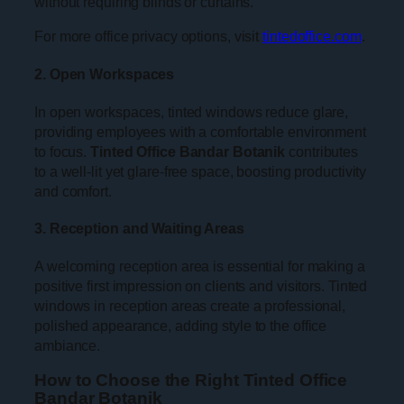
without requiring blinds or curtains.
For more office privacy options, visit
tintedoffice.com
.
2. Open Workspaces
In open workspaces, tinted windows reduce glare,
providing employees with a comfortable environment
to focus.
Tinted Office Bandar Botanik
contributes
to a well-lit yet glare-free space, boosting productivity
and comfort.
3. Reception and Waiting Areas
A welcoming reception area is essential for making a
positive first impression on clients and visitors. Tinted
windows in reception areas create a professional,
polished appearance, adding style to the office
ambiance.
How to Choose the Right Tinted Office
Bandar Botanik