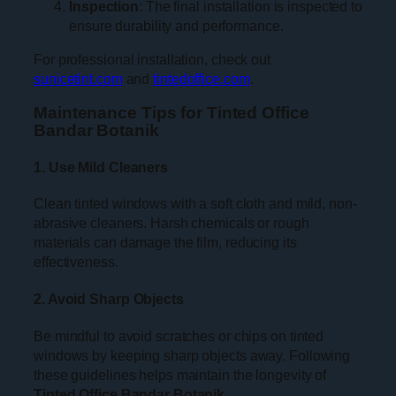
Inspection
: The final installation is inspected to
ensure durability and performance.
For professional installation, check out
sunicetint.com
and
tintedoffice.com
.
Maintenance Tips for Tinted Office
Bandar Botanik
1. Use Mild Cleaners
Clean tinted windows with a soft cloth and mild, non-
abrasive cleaners. Harsh chemicals or rough
materials can damage the film, reducing its
effectiveness.
2. Avoid Sharp Objects
Be mindful to avoid scratches or chips on tinted
windows by keeping sharp objects away. Following
these guidelines helps maintain the longevity of
Tinted Office Bandar Botanik
.