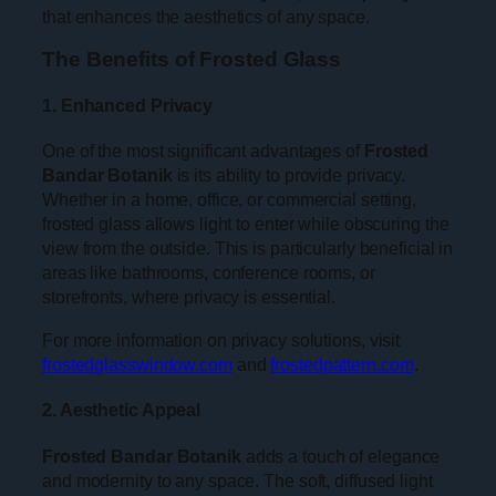
that enhances the aesthetics of any space.
The Benefits of Frosted Glass
1. Enhanced Privacy
One of the most significant advantages of
Frosted
Bandar Botanik
is its ability to provide privacy.
Whether in a home, office, or commercial setting,
frosted glass allows light to enter while obscuring the
view from the outside. This is particularly beneficial in
areas like bathrooms, conference rooms, or
storefronts, where privacy is essential.
For more information on privacy solutions, visit
frostedglasswindow.com
and
frostedpattern.com
.
2. Aesthetic Appeal
Frosted Bandar Botanik
adds a touch of elegance
and modernity to any space. The soft, diffused light