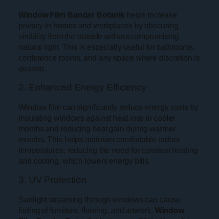
Window Film Bandar Botanik
helps increase
privacy in homes and workplaces by obscuring
visibility from the outside without compromising
natural light. This is especially useful for bathrooms,
conference rooms, and any space where discretion is
desired.
2. Enhanced Energy Efficiency
Window film can significantly reduce energy costs by
insulating windows against heat loss in cooler
months and reducing heat gain during warmer
months. This helps maintain comfortable indoor
temperatures, reducing the need for constant heating
and cooling, which lowers energy bills.
3. UV Protection
Sunlight streaming through windows can cause
fading of furniture, flooring, and artwork.
Window