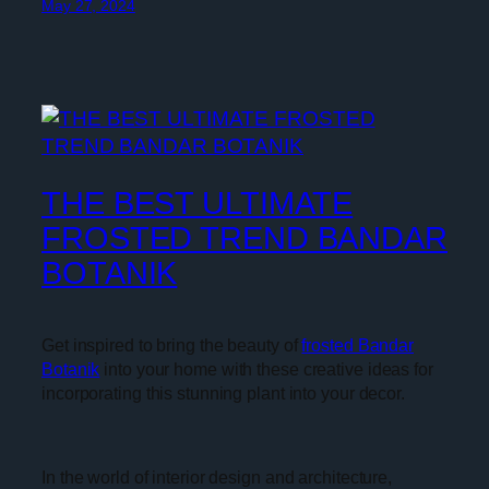
May 27, 2024
THE BEST ULTIMATE
FROSTED TREND BANDAR
BOTANIK
Get inspired to bring the beauty of
frosted Bandar
Botanik
into your home with these creative ideas for
incorporating this stunning plant into your decor.
In the world of interior design and architecture,