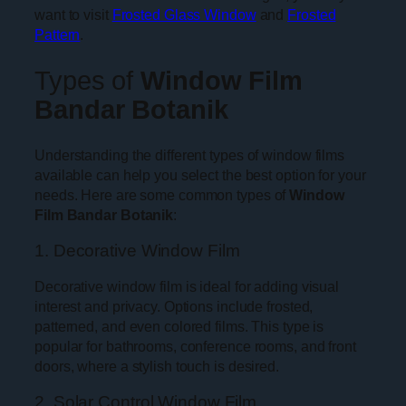
want to visit
Frosted Glass Window
and
Frosted
Pattern
.
Types of
Window Film
Bandar Botanik
Understanding the different types of window films
available can help you select the best option for your
needs. Here are some common types of
Window
Film Bandar Botanik
:
1. Decorative Window Film
Decorative window film is ideal for adding visual
interest and privacy. Options include frosted,
patterned, and even colored films. This type is
popular for bathrooms, conference rooms, and front
doors, where a stylish touch is desired.
2. Solar Control Window Film