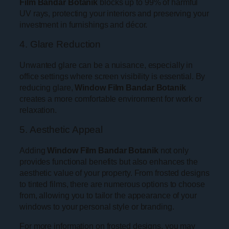
Film Bandar Botanik
blocks up to 99% of harmful
UV rays, protecting your interiors and preserving your
investment in furnishings and décor.
4. Glare Reduction
Unwanted glare can be a nuisance, especially in
office settings where screen visibility is essential. By
reducing glare,
Window Film Bandar Botanik
creates a more comfortable environment for work or
relaxation.
5. Aesthetic Appeal
Adding
Window Film Bandar Botanik
not only
provides functional benefits but also enhances the
aesthetic value of your property. From frosted designs
to tinted films, there are numerous options to choose
from, allowing you to tailor the appearance of your
windows to your personal style or branding.
For more information on frosted designs, you may