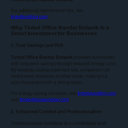
For additional maintenance tips, see
tintedbuilding.com
.
Why Tinted Office Bandar Botanik Is a
Smart Investment for Businesses
1. Cost Savings and ROI
Tinted Office Bandar Botanik
provides businesses
with long-term savings through reduced energy costs.
By keeping cooling expenses low, companies can
invest more resources in other areas, making it a
wise investment with a strong return.
For energy-saving solutions, visit
tintedglassfilm.com
and
frostedglasswindow.com
.
2. Enhanced Comfort and Professionalism
Tinted windows contribute to a comfortable work