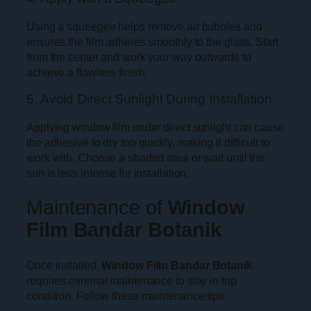
Using a squeegee helps remove air bubbles and
ensures the film adheres smoothly to the glass. Start
from the center and work your way outwards to
achieve a flawless finish.
5. Avoid Direct Sunlight During Installation
Applying window film under direct sunlight can cause
the adhesive to dry too quickly, making it difficult to
work with. Choose a shaded area or wait until the
sun is less intense for installation.
Maintenance of
Window
Film Bandar Botanik
Once installed,
Window Film Bandar Botanik
requires minimal maintenance to stay in top
condition. Follow these maintenance tips: