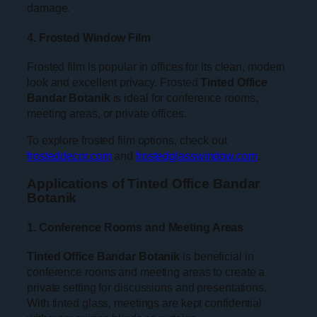
damage.
4. Frosted Window Film
Frosted film is popular in offices for its clean, modern
look and excellent privacy. Frosted
Tinted Office
Bandar Botanik
is ideal for conference rooms,
meeting areas, or private offices.
To explore frosted film options, check out
frosteddecor.com
and
frostedglasswindow.com
.
Applications of Tinted Office Bandar
Botanik
1. Conference Rooms and Meeting Areas
Tinted Office Bandar Botanik
is beneficial in
conference rooms and meeting areas to create a
private setting for discussions and presentations.
With tinted glass, meetings are kept confidential