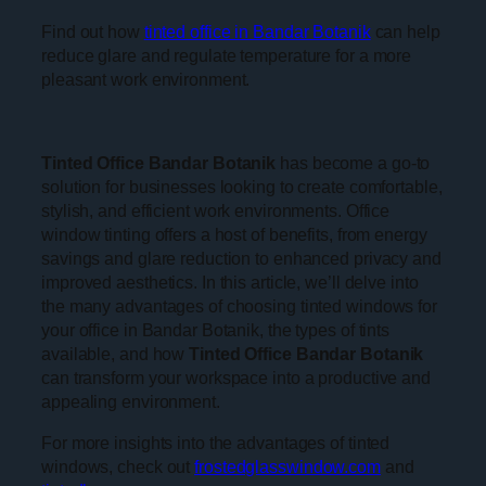
Find out how
tinted office in Bandar Botanik
can help
reduce glare and regulate temperature for a more
pleasant work environment.
Tinted Office Bandar Botanik
has become a go-to
solution for businesses looking to create comfortable,
stylish, and efficient work environments. Office
window tinting offers a host of benefits, from energy
savings and glare reduction to enhanced privacy and
improved aesthetics. In this article, we’ll delve into
the many advantages of choosing tinted windows for
your office in Bandar Botanik, the types of tints
available, and how
Tinted Office Bandar Botanik
can transform your workspace into a productive and
appealing environment.
For more insights into the advantages of tinted
windows, check out
frostedglasswindow.com
and