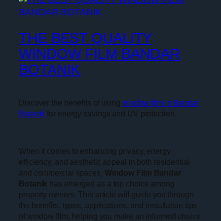
THE BEST QUALITY
WINDOW FILM BANDAR
BOTANIK
Discover the benefits of using
window film in Bandar
Botanik
for energy savings and UV protection.
When it comes to enhancing privacy, energy
efficiency, and aesthetic appeal in both residential
and commercial spaces,
Window Film Bandar
Botanik
has emerged as a top choice among
property owners. This article will guide you through
the benefits, types, applications, and installation tips
of window film, helping you make an informed choice