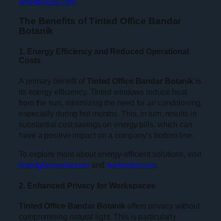
tintedhouse.com
.
The Benefits of Tinted Office Bandar
Botanik
1. Energy Efficiency and Reduced Operational
Costs
A primary benefit of
Tinted Office Bandar Botanik
is
its energy efficiency. Tinted windows reduce heat
from the sun, minimizing the need for air conditioning,
especially during hot months. This, in turn, results in
substantial cost savings on energy bills, which can
have a positive impact on a company’s bottom line.
To explore more about energy-efficient solutions, visit
tintedglasssolar.com
and
sunicetint.com
.
2. Enhanced Privacy for Workspaces
Tinted Office Bandar Botanik
offers privacy without
compromising natural light. This is particularly