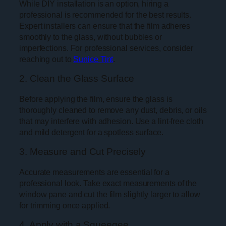
While DIY installation is an option, hiring a
professional is recommended for the best results.
Expert installers can ensure that the film adheres
smoothly to the glass, without bubbles or
imperfections. For professional services, consider
reaching out to
Sunice Tint
.
2. Clean the Glass Surface
Before applying the film, ensure the glass is
thoroughly cleaned to remove any dust, debris, or oils
that may interfere with adhesion. Use a lint-free cloth
and mild detergent for a spotless surface.
3. Measure and Cut Precisely
Accurate measurements are essential for a
professional look. Take exact measurements of the
window pane and cut the film slightly larger to allow
for trimming once applied.
4. Apply with a Squeegee