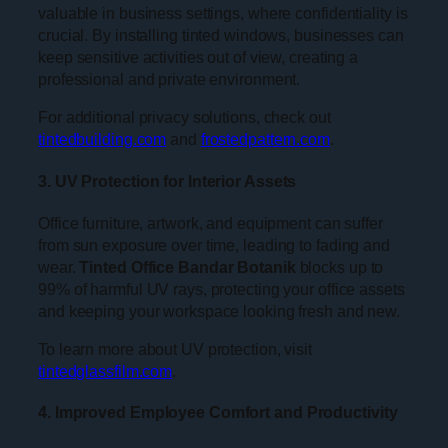
valuable in business settings, where confidentiality is
crucial. By installing tinted windows, businesses can
keep sensitive activities out of view, creating a
professional and private environment.
For additional privacy solutions, check out
tintedbuilding.com
and
frostedpattern.com
.
3. UV Protection for Interior Assets
Office furniture, artwork, and equipment can suffer
from sun exposure over time, leading to fading and
wear.
Tinted Office Bandar Botanik
blocks up to
99% of harmful UV rays, protecting your office assets
and keeping your workspace looking fresh and new.
To learn more about UV protection, visit
tintedglassfilm.com
.
4. Improved Employee Comfort and Productivity