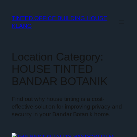
TINTED OFFICE BUILDING HOUSE
KLANG
Location Category:
HOUSE TINTED
BANDAR BOTANIK
Find out why house tinting is a cost-
effective solution for improving privacy and
security in your Bandar Botanik home.