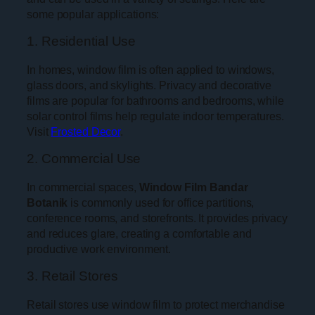
some popular applications:
1. Residential Use
In homes, window film is often applied to windows,
glass doors, and skylights. Privacy and decorative
films are popular for bathrooms and bedrooms, while
solar control films help regulate indoor temperatures.
Visit
Frosted Decor
.
2. Commercial Use
In commercial spaces,
Window Film Bandar
Botanik
is commonly used for office partitions,
conference rooms, and storefronts. It provides privacy
and reduces glare, creating a comfortable and
productive work environment.
3. Retail Stores
Retail stores use window film to protect merchandise