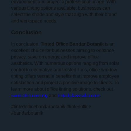
environment and project a professional image. With
various tinting options available, businesses can
select the shade and style that align with their brand
and workspace needs.
Conclusion
In conclusion,
Tinted Office Bandar Botanik
is an
excellent choice for businesses aiming to enhance
privacy, save on energy, and improve office
aesthetics. With numerous options ranging from solar
control to decorative and frosted films, office window
tinting offers versatile benefits that improve employee
satisfaction and project a positive image to clients. To
learn more about office tinting solutions, check out
sunicetint.com.my
and
tintedglasssolar.com
.
#tintedofficebandarbotanik #tintedoffice
#bandarbotanik