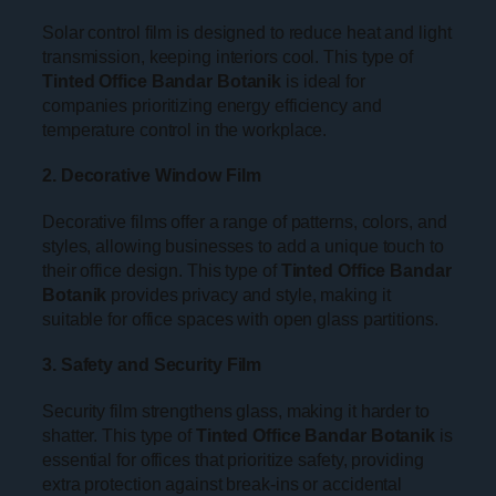
Solar control film is designed to reduce heat and light
transmission, keeping interiors cool. This type of
Tinted Office Bandar Botanik
is ideal for
companies prioritizing energy efficiency and
temperature control in the workplace.
2. Decorative Window Film
Decorative films offer a range of patterns, colors, and
styles, allowing businesses to add a unique touch to
their office design. This type of
Tinted Office Bandar
Botanik
provides privacy and style, making it
suitable for office spaces with open glass partitions.
3. Safety and Security Film
Security film strengthens glass, making it harder to
shatter. This type of
Tinted Office Bandar Botanik
is
essential for offices that prioritize safety, providing
extra protection against break-ins or accidental