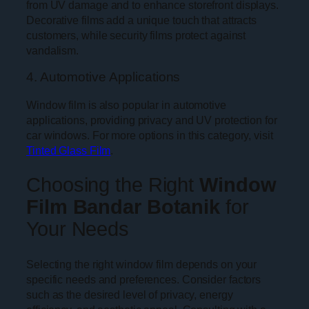
from UV damage and to enhance storefront displays.
Decorative films add a unique touch that attracts
customers, while security films protect against
vandalism.
4. Automotive Applications
Window film is also popular in automotive
applications, providing privacy and UV protection for
car windows. For more options in this category, visit
Tinted Glass Film
.
Choosing the Right
Window
Film Bandar Botanik
for
Your Needs
Selecting the right window film depends on your
specific needs and preferences. Consider factors
such as the desired level of privacy, energy