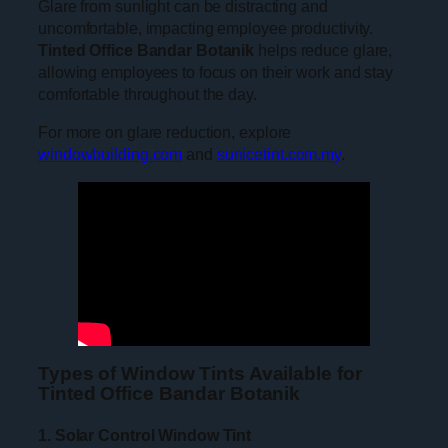
Glare from sunlight can be distracting and
uncomfortable, impacting employee productivity.
Tinted Office Bandar Botanik
helps reduce glare,
allowing employees to focus on their work and stay
comfortable throughout the day.
For more on glare reduction, explore
windowbuilding.com
and
sunicetint.com.my
.
Types of Window Tints Available for
Tinted Office Bandar Botanik
1. Solar Control Window Tint