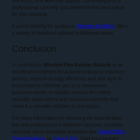
efficiency, and aesthetic appeal. Consulting with a
professional can help you determine the best option
for your property.
If you’re looking for guidance,
Window Building
offers
a variety of solutions tailored to different needs.
Conclusion
In conclusion,
Window Film Bandar Botanik
is an
excellent investment for anyone looking to enhance
privacy, improve energy efficiency, and add style to
their property. Whether you’re a homeowner,
business owner, or retailer, window film offers
versatile applications and numerous benefits that
make it a valuable addition to any space.
For more information on choosing the best window
film and professional installation services, consider
reaching out to reputable providers like
Tinted Office
,
Tinted Building
, or
Sunice Tint
. Start your journey