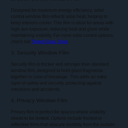
Designed for maximum energy efficiency, solar
control window film reflects solar heat, helping to
keep interiors cooler. This film is ideal for areas with
high sun exposure, reducing heat and glare while
maintaining visibility. For more solar control options,
check out
Tinted Glass Solar
.
3. Security Window Film
Security film is thicker and stronger than standard
window film, designed to hold glass fragments
together in case of breakage. This adds an extra
layer of safety and security, protecting against
intrusions and accidents.
4. Privacy Window Film
Privacy film is perfect for spaces where visibility
needs to be limited. Options include frosted or
reflective films that obscure visibility from the outside.