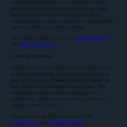
created by frosted glass can enhance the overall
ambiance, making interiors feel brighter and more
inviting. It can be used in various applications,
including doors, windows, partitions, and decorative
elements, offering versatility in design.
For design inspiration, check out
tintedhouse.com
and
tintedbuilding.com
.
3. Energy Efficiency
Frosted glass can contribute to energy efficiency in
buildings. By allowing natural light while reducing
glare and heat gain,
Frosted Bandar Botanik
can
help maintain a comfortable indoor climate. This
reduces the need for artificial lighting and air
conditioning, leading to lower energy bills and a
smaller carbon footprint.
To explore energy-efficient solutions, visit
sunicetint.com
and
sunicetint.com.my
.