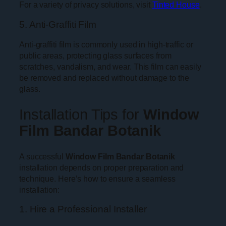
For a variety of privacy solutions, visit
Tinted House
.
5. Anti-Graffiti Film
Anti-graffiti film is commonly used in high-traffic or
public areas, protecting glass surfaces from
scratches, vandalism, and wear. This film can easily
be removed and replaced without damage to the
glass.
Installation Tips for
Window
Film Bandar Botanik
A successful
Window Film Bandar Botanik
installation depends on proper preparation and
technique. Here’s how to ensure a seamless
installation:
1. Hire a Professional Installer