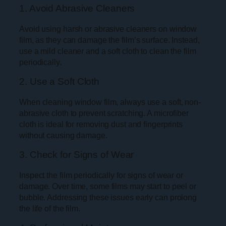
1. Avoid Abrasive Cleaners
Avoid using harsh or abrasive cleaners on window
film, as they can damage the film’s surface. Instead,
use a mild cleaner and a soft cloth to clean the film
periodically.
2. Use a Soft Cloth
When cleaning window film, always use a soft, non-
abrasive cloth to prevent scratching. A microfiber
cloth is ideal for removing dust and fingerprints
without causing damage.
3. Check for Signs of Wear
Inspect the film periodically for signs of wear or
damage. Over time, some films may start to peel or
bubble. Addressing these issues early can prolong
the life of the film.