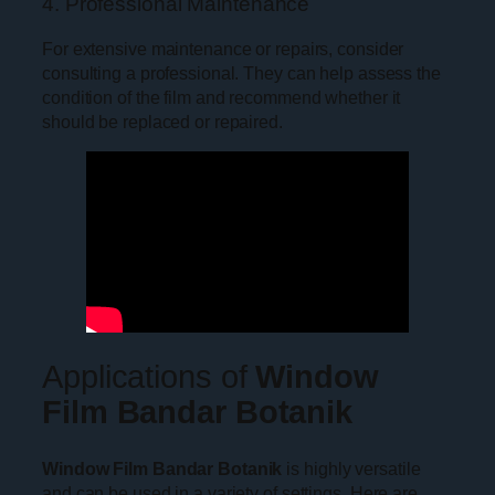
4. Professional Maintenance
For extensive maintenance or repairs, consider
consulting a professional. They can help assess the
condition of the film and recommend whether it
should be replaced or repaired.
Applications of
Window
Film Bandar Botanik
Window Film Bandar Botanik
is highly versatile
and can be used in a variety of settings. Here are