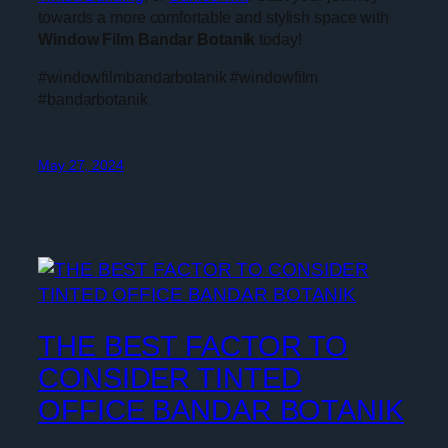
towards a more comfortable and stylish space with
Window Film Bandar Botanik
today!
#windowfilmbandarbotanik #windowfilm
#bandarbotanik
May 27, 2024
THE BEST FACTOR TO
CONSIDER TINTED
OFFICE BANDAR BOTANIK