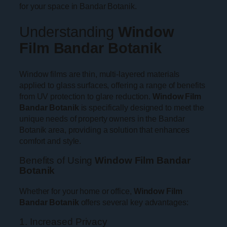
for your space in Bandar Botanik.
Understanding
Window
Film Bandar Botanik
Window films are thin, multi-layered materials
applied to glass surfaces, offering a range of benefits
from UV protection to glare reduction.
Window Film
Bandar Botanik
is specifically designed to meet the
unique needs of property owners in the Bandar
Botanik area, providing a solution that enhances
comfort and style.
Benefits of Using
Window Film Bandar
Botanik
Whether for your home or office,
Window Film
Bandar Botanik
offers several key advantages:
1. Increased Privacy