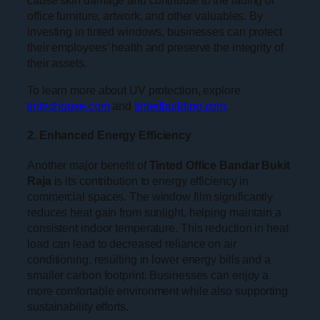
office furniture, artwork, and other valuables. By
investing in tinted windows, businesses can protect
their employees’ health and preserve the integrity of
their assets.
To learn more about UV protection, explore
tintedhouse.com
and
tintedbuilding.com
.
2. Enhanced Energy Efficiency
Another major benefit of
Tinted Office Bandar Bukit
Raja
is its contribution to energy efficiency in
commercial spaces. The window film significantly
reduces heat gain from sunlight, helping maintain a
consistent indoor temperature. This reduction in heat
load can lead to decreased reliance on air
conditioning, resulting in lower energy bills and a
smaller carbon footprint. Businesses can enjoy a
more comfortable environment while also supporting
sustainability efforts.