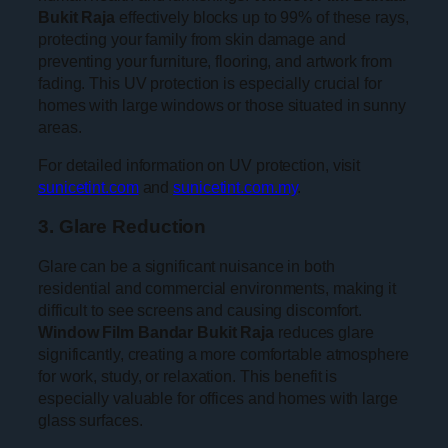
Bukit Raja
effectively blocks up to 99% of these rays,
protecting your family from skin damage and
preventing your furniture, flooring, and artwork from
fading. This UV protection is especially crucial for
homes with large windows or those situated in sunny
areas.
For detailed information on UV protection, visit
sunicetint.com
and
sunicetint.com.my
.
3. Glare Reduction
Glare can be a significant nuisance in both
residential and commercial environments, making it
difficult to see screens and causing discomfort.
Window Film Bandar Bukit Raja
reduces glare
significantly, creating a more comfortable atmosphere
for work, study, or relaxation. This benefit is
especially valuable for offices and homes with large
glass surfaces.