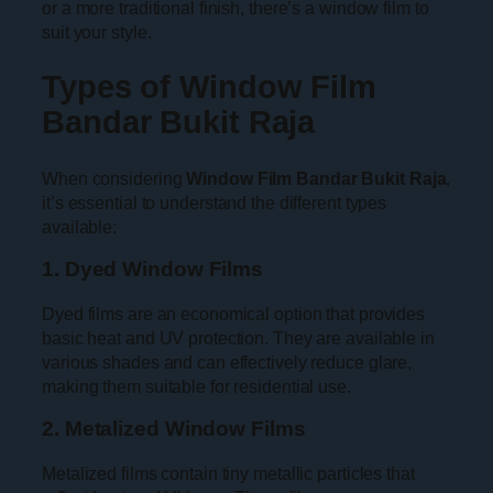
or a more traditional finish, there’s a window film to
suit your style.
Types of Window Film
Bandar Bukit Raja
When considering
Window Film Bandar Bukit Raja
,
it’s essential to understand the different types
available:
1. Dyed Window Films
Dyed films are an economical option that provides
basic heat and UV protection. They are available in
various shades and can effectively reduce glare,
making them suitable for residential use.
2. Metalized Window Films
Metalized films contain tiny metallic particles that