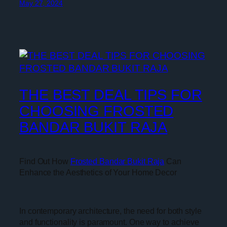
May 27, 2024
THE BEST DEAL TIPS FOR
CHOOSING FROSTED
BANDAR BUKIT RAJA
Find Out How
Frosted Bandar Bukit Raja
Can
Enhance the Aesthetics of Your Home Decor
In contemporary architecture, the need for both style
and functionality is paramount. One way to achieve