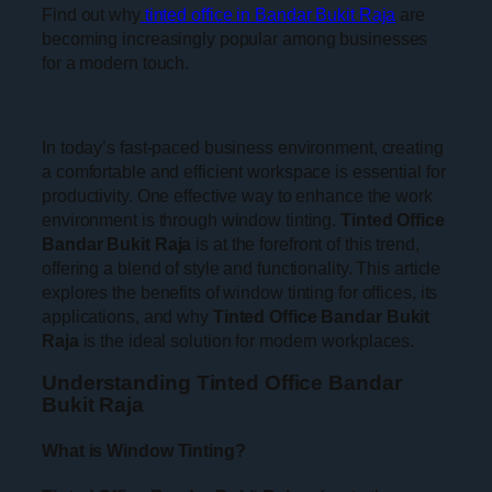
Find out why
tinted office in Bandar Bukit Raja
are
becoming increasingly popular among businesses
for a modern touch.
In today’s fast-paced business environment, creating
a comfortable and efficient workspace is essential for
productivity. One effective way to enhance the work
environment is through window tinting.
Tinted Office
Bandar Bukit Raja
is at the forefront of this trend,
offering a blend of style and functionality. This article
explores the benefits of window tinting for offices, its
applications, and why
Tinted Office Bandar Bukit
Raja
is the ideal solution for modern workplaces.
Understanding Tinted Office Bandar
Bukit Raja
What is Window Tinting?