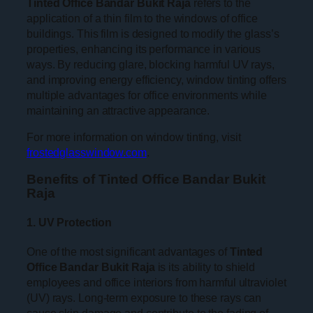
Tinted Office Bandar Bukit Raja
refers to the
application of a thin film to the windows of office
buildings. This film is designed to modify the glass’s
properties, enhancing its performance in various
ways. By reducing glare, blocking harmful UV rays,
and improving energy efficiency, window tinting offers
multiple advantages for office environments while
maintaining an attractive appearance.
For more information on window tinting, visit
frostedglasswindow.com
.
Benefits of Tinted Office Bandar Bukit
Raja
1. UV Protection
One of the most significant advantages of
Tinted
Office Bandar Bukit Raja
is its ability to shield
employees and office interiors from harmful ultraviolet
(UV) rays. Long-term exposure to these rays can
cause skin damage and contribute to the fading of