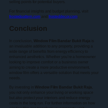
selling points for potential buyers.
For financial insights and budget planning, visit
frostedpattern.com
and
frosteddecor.com
.
Conclusion
In conclusion,
Window Film Bandar Bukit Raja
is
an invaluable addition to any property, providing a
wide range of benefits from energy efficiency to
enhanced aesthetics. Whether you’re a homeowner
looking to improve comfort or a business owner
aiming to create a more productive environment,
window film offers a versatile solution that meets your
needs.
By investing in
Window Film Bandar Bukit Raja
,
you not only enhance your living or working space
but also protect your interiors and reduce energy
costs in the long run. For further information on how