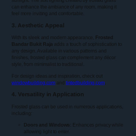
sunlight. The soft lighting created by frosted glass
can enhance the ambiance of any room, making it
feel more inviting and comfortable.
3. Aesthetic Appeal
With its sleek and modern appearance,
Frosted
Bandar Bukit Raja
adds a touch of sophistication to
any design. Available in various patterns and
finishes, frosted glass can complement any décor
style, from minimalist to traditional.
For design ideas and inspiration, check out
windowbuilding.com
and
tintedbuilding.com
.
4. Versatility in Application
Frosted glass can be used in numerous applications,
including:
Doors and Windows:
Enhances privacy while
allowing light to enter.