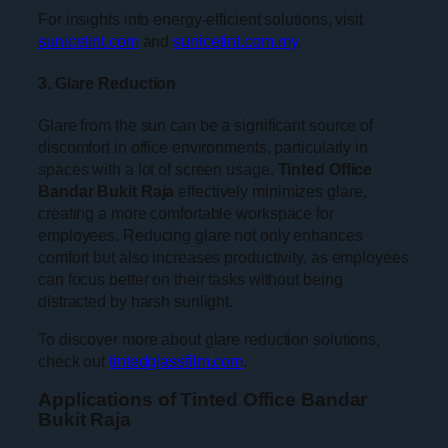
For insights into energy-efficient solutions, visit
sunicetint.com
and
sunicetint.com.my
.
3. Glare Reduction
Glare from the sun can be a significant source of
discomfort in office environments, particularly in
spaces with a lot of screen usage.
Tinted Office
Bandar Bukit Raja
effectively minimizes glare,
creating a more comfortable workspace for
employees. Reducing glare not only enhances
comfort but also increases productivity, as employees
can focus better on their tasks without being
distracted by harsh sunlight.
To discover more about glare reduction solutions,
check out
tintedglassfilm.com
.
Applications of Tinted Office Bandar
Bukit Raja