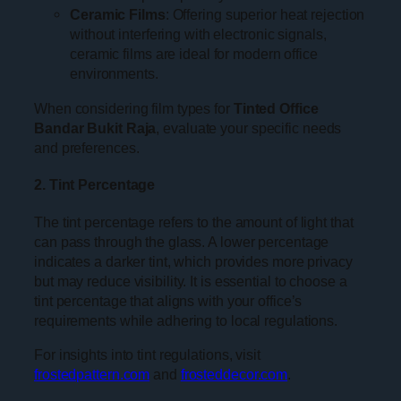
Ceramic Films
: Offering superior heat rejection
without interfering with electronic signals,
ceramic films are ideal for modern office
environments.
When considering film types for
Tinted Office
Bandar Bukit Raja
, evaluate your specific needs
and preferences.
2. Tint Percentage
The tint percentage refers to the amount of light that
can pass through the glass. A lower percentage
indicates a darker tint, which provides more privacy
but may reduce visibility. It is essential to choose a
tint percentage that aligns with your office’s
requirements while adhering to local regulations.
For insights into tint regulations, visit
frostedpattern.com
and
frosteddecor.com
.