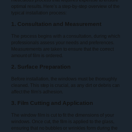
optimal results. Here’s a step-by-step overview of the
typical installation process:
1. Consultation and Measurement
The process begins with a consultation, during which
professionals assess your needs and preferences.
Measurements are taken to ensure that the correct
amount of film is ordered.
2. Surface Preparation
Before installation, the windows must be thoroughly
cleaned. This step is crucial, as any dirt or debris can
affect the film’s adhesion.
3. Film Cutting and Application
The window film is cut to fit the dimensions of your
windows. Once cut, the film is applied to the glass,
ensuring that no bubbles or wrinkles form during the