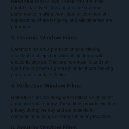
reflect heat and UV rays. These films are more
durable than dyed films and provide superior
performance, making them ideal for commercial
applications where longevity and effectiveness are
paramount.
3. Ceramic Window Films
Ceramic films are a premium choice, offering
excellent heat rejection without interfering with
electronic signals. They are non-metallic and non-
dyed, making them a great option for those seeking
performance and aesthetics.
4. Reflective Window Films
Reflective films are designed to reflect a significant
amount of solar energy. These films provide excellent
privacy during the day and are suitable for
commercial buildings or homes in sunny locations.
5. Security Window Films