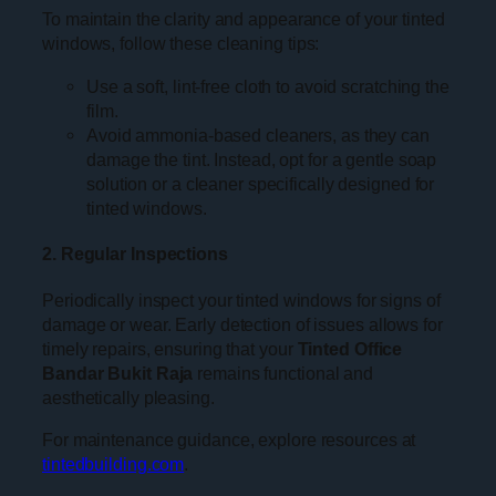
To maintain the clarity and appearance of your tinted
windows, follow these cleaning tips:
Use a soft, lint-free cloth to avoid scratching the
film.
Avoid ammonia-based cleaners, as they can
damage the tint. Instead, opt for a gentle soap
solution or a cleaner specifically designed for
tinted windows.
2. Regular Inspections
Periodically inspect your tinted windows for signs of
damage or wear. Early detection of issues allows for
timely repairs, ensuring that your
Tinted Office
Bandar Bukit Raja
remains functional and
aesthetically pleasing.
For maintenance guidance, explore resources at
tintedbuilding.com
.