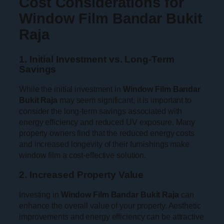
Cost Considerations for
Window Film Bandar Bukit
Raja
1. Initial Investment vs. Long-Term
Savings
While the initial investment in
Window Film Bandar
Bukit Raja
may seem significant, it is important to
consider the long-term savings associated with
energy efficiency and reduced UV exposure. Many
property owners find that the reduced energy costs
and increased longevity of their furnishings make
window film a cost-effective solution.
2. Increased Property Value
Investing in
Window Film Bandar Bukit Raja
can
enhance the overall value of your property. Aesthetic
improvements and energy efficiency can be attractive