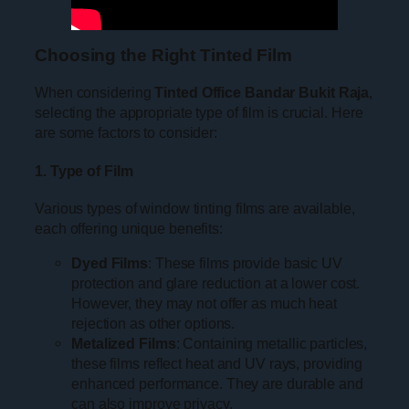
Choosing the Right Tinted Film
When considering
Tinted Office Bandar Bukit Raja
,
selecting the appropriate type of film is crucial. Here
are some factors to consider:
1. Type of Film
Various types of window tinting films are available,
each offering unique benefits:
Dyed Films
: These films provide basic UV
protection and glare reduction at a lower cost.
However, they may not offer as much heat
rejection as other options.
Metalized Films
: Containing metallic particles,
these films reflect heat and UV rays, providing
enhanced performance. They are durable and
can also improve privacy.