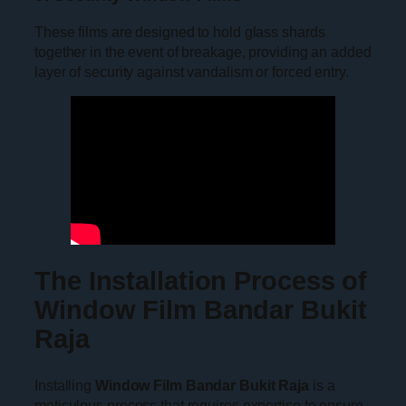
These films are designed to hold glass shards
together in the event of breakage, providing an added
layer of security against vandalism or forced entry.
The Installation Process of
Window Film Bandar Bukit
Raja
Installing
Window Film Bandar Bukit Raja
is a
meticulous process that requires expertise to ensure