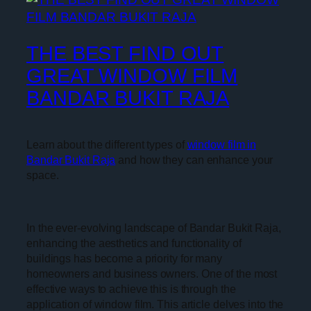
THE BEST FIND OUT
GREAT WINDOW FILM
BANDAR BUKIT RAJA
Learn about the different types of
window film in
Bandar Bukit Raja
and how they can enhance your
space.
In the ever-evolving landscape of Bandar Bukit Raja,
enhancing the aesthetics and functionality of
buildings has become a priority for many
homeowners and business owners. One of the most
effective ways to achieve this is through the
application of window film. This article delves into the