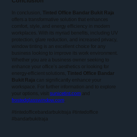
Conclusion
In conclusion,
Tinted Office Bandar Bukit Raja
offers a transformative solution that enhances
comfort, style, and energy efficiency in modern
workplaces. With its myriad benefits, including UV
protection, glare reduction, and increased privacy,
window tinting is an excellent choice for any
business looking to improve its work environment.
Whether you are a business owner seeking to
enhance your office’s aesthetics or looking for
energy-efficient solutions,
Tinted Office Bandar
Bukit Raja
can significantly enhance your
workspace. For further information and to explore
your options, visit
sunicetint.com
and
frostedglasswindow.com
.
#tintedofficebandarbukitraja #tintedoffice
#bandarbukitraja