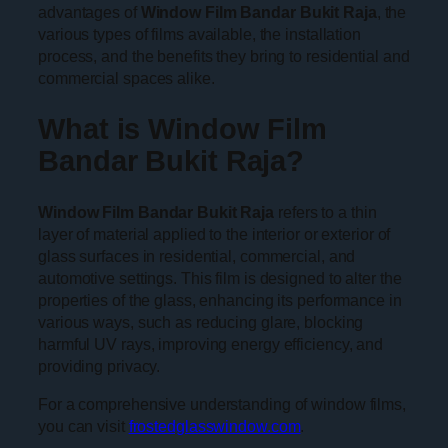
advantages of
Window Film Bandar Bukit Raja
, the
various types of films available, the installation
process, and the benefits they bring to residential and
commercial spaces alike.
What is Window Film
Bandar Bukit Raja?
Window Film Bandar Bukit Raja
refers to a thin
layer of material applied to the interior or exterior of
glass surfaces in residential, commercial, and
automotive settings. This film is designed to alter the
properties of the glass, enhancing its performance in
various ways, such as reducing glare, blocking
harmful UV rays, improving energy efficiency, and
providing privacy.
For a comprehensive understanding of window films,
you can visit
frostedglasswindow.com
.