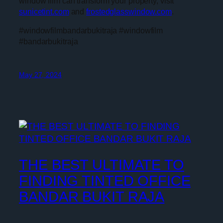
window film can transform your property, visit
sunicetint.com
and
frostedglasswindow.com
.
#windowfilmbandarbukitraja #windowfilm
#bandarbukitraja
May 27, 2024
THE BEST ULTIMATE TO
FINDING TINTED OFFICE
BANDAR BUKIT RAJA