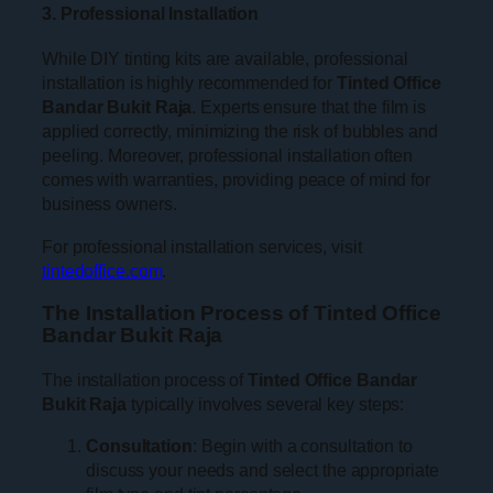
3. Professional Installation
While DIY tinting kits are available, professional
installation is highly recommended for
Tinted Office
Bandar Bukit Raja
. Experts ensure that the film is
applied correctly, minimizing the risk of bubbles and
peeling. Moreover, professional installation often
comes with warranties, providing peace of mind for
business owners.
For professional installation services, visit
tintedoffice.com
.
The Installation Process of Tinted Office
Bandar Bukit Raja
The installation process of
Tinted Office Bandar
Bukit Raja
typically involves several key steps:
Consultation
: Begin with a consultation to
discuss your needs and select the appropriate