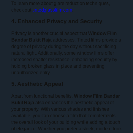
To learn more about glare reduction techniques,
check out
tintedglassfilm.com
.
4. Enhanced Privacy and Security
Privacy is another crucial aspect that
Window Film
Bandar Bukit Raja
addresses. Tinted films provide a
degree of privacy during the day without sacrificing
natural light. Additionally, some window films offer
increased shatter resistance, enhancing security by
holding broken glass in place and preventing
unauthorized entry.
5. Aesthetic Appeal
Apart from functional benefits,
Window Film Bandar
Bukit Raja
also enhances the aesthetic appeal of
your property. With various shades and finishes
available, you can choose a film that complements
the overall look of your building while adding a touch
of elegance. Whether you prefer a sleek, modern look