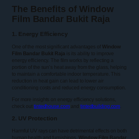
The Benefits of Window
Film Bandar Bukit Raja
1. Energy Efficiency
One of the most significant advantages of
Window
Film Bandar Bukit Raja
is its ability to improve
energy efficiency. The film works by reflecting a
portion of the sun’s heat away from the glass, helping
to maintain a comfortable indoor temperature. This
reduction in heat gain can lead to lower air
conditioning costs and reduced energy consumption.
For more insights on energy efficiency solutions,
check out
tintedhouse.com
and
tintedbuilding.com
.
2. UV Protection
Harmful UV rays can have detrimental effects on both
human health and furnishings.
Window Film Bandar