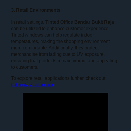
3. Retail Environments
In retail settings,
Tinted Office Bandar Bukit Raja
can be utilized to enhance customer experience.
Tinted windows can help regulate indoor
temperatures, making the shopping environment
more comfortable. Additionally, they protect
merchandise from fading due to UV exposure,
ensuring that products remain vibrant and appealing
to customers.
To explore retail applications further, check out
tintedglasssolar.com
.