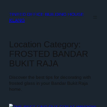
TINTED OFFICE BUILDING HOUSE
KLANG
Location Category:
FROSTED BANDAR
BUKIT RAJA
Discover the best tips for decorating with
frosted glass in your Bandar Bukit Raja
home.