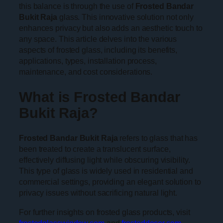
this balance is through the use of
Frosted Bandar
Bukit Raja
glass. This innovative solution not only
enhances privacy but also adds an aesthetic touch to
any space. This article delves into the various
aspects of frosted glass, including its benefits,
applications, types, installation process,
maintenance, and cost considerations.
What is Frosted Bandar
Bukit Raja?
Frosted Bandar Bukit Raja
refers to glass that has
been treated to create a translucent surface,
effectively diffusing light while obscuring visibility.
This type of glass is widely used in residential and
commercial settings, providing an elegant solution to
privacy issues without sacrificing natural light.
For further insights on frosted glass products, visit
frostedglasswindow.com
and
frosteddecor.com.