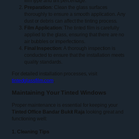
film type and tint percentage.
Preparation
: Clean the glass surfaces
thoroughly to ensure a smooth application. Any
dust or debris can affect the tinting process.
Film Application
: The tinted film is carefully
applied to the glass, ensuring that there are no
air bubbles or imperfections.
Final Inspection
: A thorough inspection is
conducted to ensure that the installation meets
quality standards.
For detailed installation processes, visit
tintedglassfilm.com
.
Maintaining Your Tinted Windows
Proper maintenance is essential for keeping your
Tinted Office Bandar Bukit Raja
looking great and
functioning well:
1. Cleaning Tips