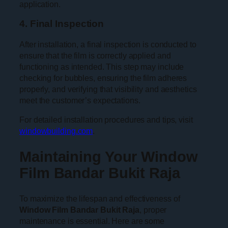
application.
4. Final Inspection
After installation, a final inspection is conducted to
ensure that the film is correctly applied and
functioning as intended. This step may include
checking for bubbles, ensuring the film adheres
properly, and verifying that visibility and aesthetics
meet the customer’s expectations.
For detailed installation procedures and tips, visit
windowbuilding.com
.
Maintaining Your Window
Film Bandar Bukit Raja
To maximize the lifespan and effectiveness of
Window Film Bandar Bukit Raja
, proper
maintenance is essential. Here are some