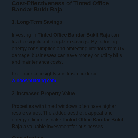
Cost-Effectiveness of Tinted Office
Bandar Bukit Raja
1. Long-Term Savings
Investing in
Tinted Office Bandar Bukit Raja
can
lead to significant long-term savings. By reducing
energy consumption and protecting interiors from UV
damage, businesses can save money on utility bills
and maintenance costs.
For financial insights and tips, check out
windowbuilding.com
.
2. Increased Property Value
Properties with tinted windows often have higher
resale values. The added aesthetic appeal and
energy efficiency make
Tinted Office Bandar Bukit
Raja
a valuable investment for businesses.