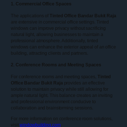
1. Commercial Office Spaces
The applications of
Tinted Office Bandar Bukit Raja
are extensive in commercial office settings. Tinted
windows can improve privacy without sacrificing
natural light, allowing businesses to maintain a
professional atmosphere. Additionally, tinted
windows can enhance the exterior appeal of an office
building, attracting clients and partners.
2. Conference Rooms and Meeting Spaces
For conference rooms and meeting spaces,
Tinted
Office Bandar Bukit Raja
provides an effective
solution to maintain privacy while still allowing for
ample natural light. This balance creates an inviting
and professional environment conducive to
collaboration and brainstorming sessions.
For more information on conference room solutions,
visit
windowbuilding.com
.