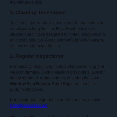
maintenance tips:
1. Cleaning Techniques
To clean tinted windows, use a soft, lint-free cloth to
avoid scratching the film. It’s advisable to use a
cleaner specifically designed for tinted windows or a
mild soap solution. Avoid ammonia-based cleaners,
as they can damage the tint.
2. Regular Inspections
Periodically inspect your tinted windows for signs of
wear or damage. Early detection of issues allows for
timely repairs or replacements, ensuring that your
Window Film Bandar Bukit Raja
continues to
perform effectively.
For maintenance guidance and resources, explore
tintedglasssolar.com
.