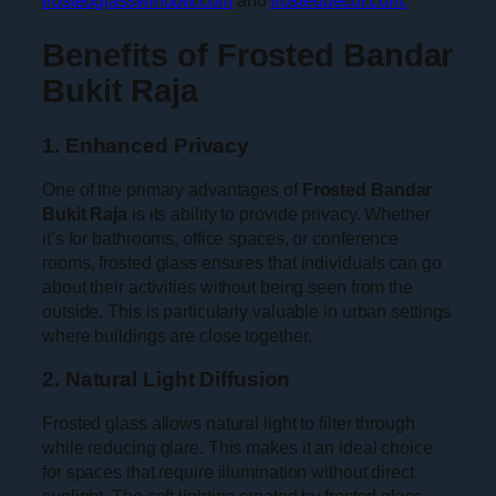
Benefits of Frosted Bandar
Bukit Raja
1. Enhanced Privacy
One of the primary advantages of
Frosted Bandar
Bukit Raja
is its ability to provide privacy. Whether
it’s for bathrooms, office spaces, or conference
rooms, frosted glass ensures that individuals can go
about their activities without being seen from the
outside. This is particularly valuable in urban settings
where buildings are close together.
2. Natural Light Diffusion
Frosted glass allows natural light to filter through
while reducing glare. This makes it an ideal choice
for spaces that require illumination without direct