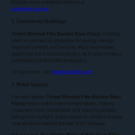
Explore more residential options at
sunicetint.com.my
.
2. Commercial Buildings
Tinted Window Film Bandar Baru Klang
is widely
used in commercial properties for energy savings,
improved comfort, and security. Many businesses
appreciate the increased privacy, as it helps create a
professional and private workspace.
To learn more, visit
tintedglassfilm.com
.
3. Retail Spaces
For retail stores,
Tinted Window Film Bandar Baru
Klang
helps control indoor temperatures, making
customers more comfortable and reducing display
fading from sunlight. It also allows for product display
near windows without the risk of UV damage.