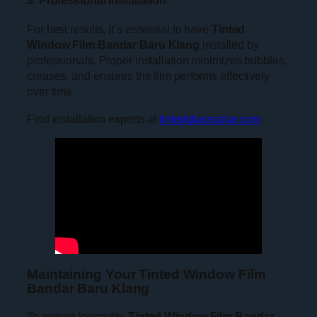
For best results, it’s essential to have
Tinted
Window Film Bandar Baru Klang
installed by
professionals. Proper installation minimizes bubbles,
creases, and ensures the film performs effectively
over time.
Find installation experts at
tintedglasssolar.com
.
Maintaining Your Tinted Window Film
Bandar Baru Klang
To ensure longevity,
Tinted Window Film Bandar