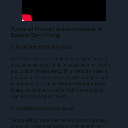
Types of Frosted Glass Available in
Bandar Baru Klang
1. Acid-Etched Frosted Glass
Acid-etched glass is created by applying an acid
solution to the glass surface, resulting in a smooth
and uniform frosted effect. This method creates a
permanent finish that is resistant to smudges and
fingerprints. Acid-etched
Frosted Bandar Baru
Klang
is commonly used in bathrooms, shower
enclosures, and glass doors.
2. Sandblasted Frosted Glass
Sandblasting is another method of frosting glass,
where abrasive materials are blasted onto the