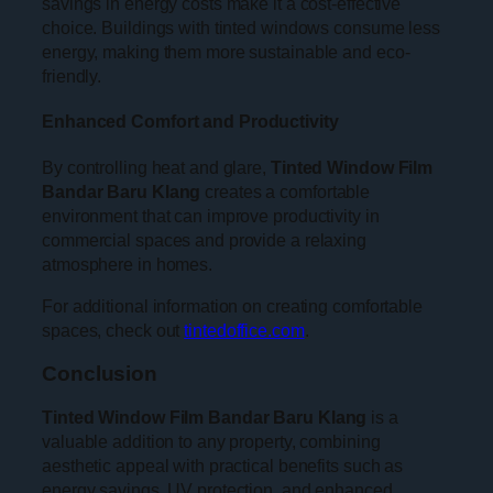
savings in energy costs make it a cost-effective
choice. Buildings with tinted windows consume less
energy, making them more sustainable and eco-
friendly.
Enhanced Comfort and Productivity
By controlling heat and glare,
Tinted Window Film
Bandar Baru Klang
creates a comfortable
environment that can improve productivity in
commercial spaces and provide a relaxing
atmosphere in homes.
For additional information on creating comfortable
spaces, check out
tintedoffice.com
.
Conclusion
Tinted Window Film Bandar Baru Klang
is a
valuable addition to any property, combining
aesthetic appeal with practical benefits such as
energy savings, UV protection, and enhanced