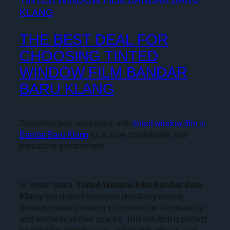
THE BEST DEAL FOR
CHOOSING TINTED
WINDOW FILM BANDAR
BARU KLANG
Transform your workspace with
tinted window film in
Bandar Baru Klang
for a more comfortable and
productive environment.
In recent years,
Tinted Window Film Bandar Baru
Klang
has gained immense popularity among
property owners looking to improve the functionality
and aesthetic of their spaces. This solution is perfect