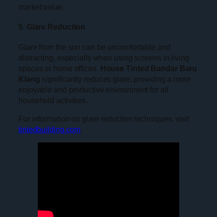
market value.
5. Glare Reduction
Glare from the sun can be uncomfortable and
distracting, especially when using screens in living
spaces or home offices.
House Tinted Bandar Baru
Klang
significantly reduces glare, providing a more
enjoyable and productive environment for all
household activities.
For information on glare reduction techniques, visit
tintedbuilding.com
.