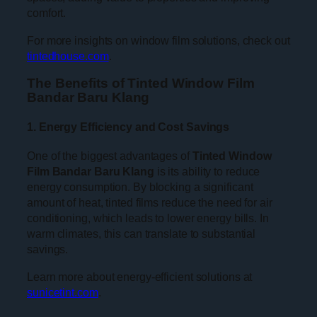
comfort.
For more insights on window film solutions, check out
tintedhouse.com
.
The Benefits of Tinted Window Film
Bandar Baru Klang
1. Energy Efficiency and Cost Savings
One of the biggest advantages of
Tinted Window
Film Bandar Baru Klang
is its ability to reduce
energy consumption. By blocking a significant
amount of heat, tinted films reduce the need for air
conditioning, which leads to lower energy bills. In
warm climates, this can translate to substantial
savings.
Learn more about energy-efficient solutions at
sunicetint.com
.