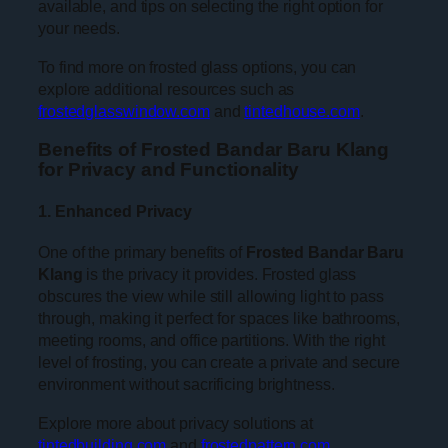
available, and tips on selecting the right option for
your needs.
To find more on frosted glass options, you can
explore additional resources such as
frostedglasswindow.com
and
tintedhouse.com
.
Benefits of Frosted Bandar Baru Klang
for Privacy and Functionality
1. Enhanced Privacy
One of the primary benefits of
Frosted Bandar Baru
Klang
is the privacy it provides. Frosted glass
obscures the view while still allowing light to pass
through, making it perfect for spaces like bathrooms,
meeting rooms, and office partitions. With the right
level of frosting, you can create a private and secure
environment without sacrificing brightness.
Explore more about privacy solutions at
tintedbuilding.com
and
frostedpattern.com
.