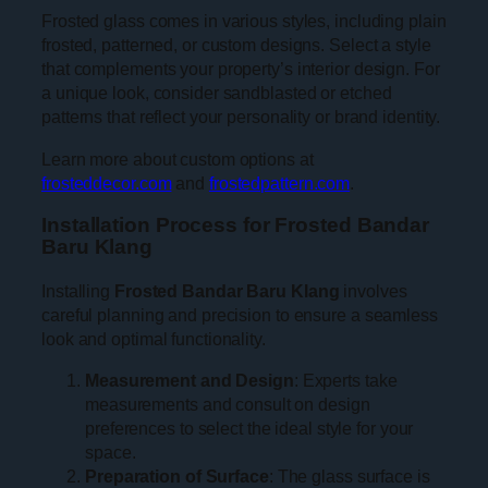
Frosted glass comes in various styles, including plain
frosted, patterned, or custom designs. Select a style
that complements your property’s interior design. For
a unique look, consider sandblasted or etched
patterns that reflect your personality or brand identity.
Learn more about custom options at
frosteddecor.com
and
frostedpattern.com
.
Installation Process for Frosted Bandar
Baru Klang
Installing
Frosted Bandar Baru Klang
involves
careful planning and precision to ensure a seamless
look and optimal functionality.
Measurement and Design
: Experts take
measurements and consult on design
preferences to select the ideal style for your
space.
Preparation of Surface
: The glass surface is