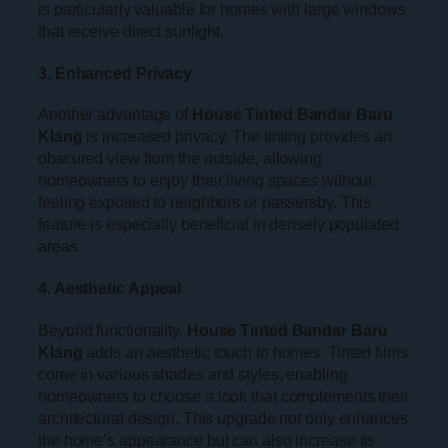
is particularly valuable for homes with large windows
that receive direct sunlight.
3. Enhanced Privacy
Another advantage of
House Tinted Bandar Baru
Klang
is increased privacy. The tinting provides an
obscured view from the outside, allowing
homeowners to enjoy their living spaces without
feeling exposed to neighbors or passersby. This
feature is especially beneficial in densely populated
areas.
4. Aesthetic Appeal
Beyond functionality,
House Tinted Bandar Baru
Klang
adds an aesthetic touch to homes. Tinted films
come in various shades and styles, enabling
homeowners to choose a look that complements their
architectural design. This upgrade not only enhances
the home’s appearance but can also increase its