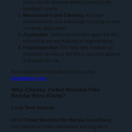
helps identify the best options based on the
building’s needs.
Measurement and Cleaning
: Accurate
measurements and a thorough cleaning ensure
a smooth application.
Application
: Skilled technicians apply the film,
smoothing out any bubbles or imperfections.
Final Inspection
: The final step involves an
inspection to ensure the film is securely applied
and ready for use.
For a seamless installation process, visit
frosteddecor.com
.
Why Choose Tinted Window Film
Bandar Baru Klang?
Long-Term Savings
While
Tinted Window Film Bandar Baru Klang
may require an initial investment, the long-term