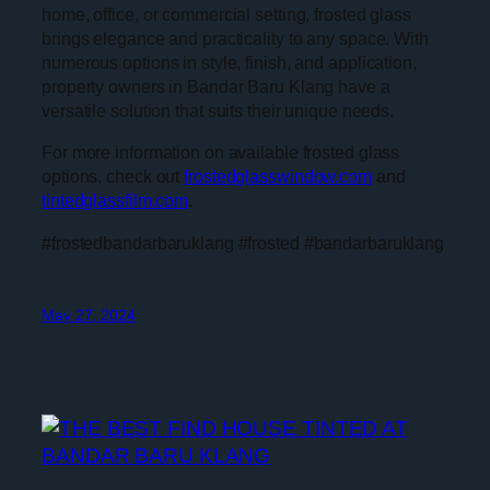
home, office, or commercial setting, frosted glass
brings elegance and practicality to any space. With
numerous options in style, finish, and application,
property owners in Bandar Baru Klang have a
versatile solution that suits their unique needs.
For more information on available frosted glass
options, check out
frostedglasswindow.com
and
tintedglassfilm.com
.
#frostedbandarbaruklang #frosted #bandarbaruklang
May 27, 2024