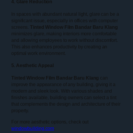
4. Glare Reduction
In spaces with abundant natural light, glare can be a
significant issue, especially in offices with computer
screens.
Tinted Window Film Bandar Baru Klang
minimizes glare, making interiors more comfortable
and allowing employees to work without discomfort.
This also enhances productivity by creating an
optimal work environment.
5. Aesthetic Appeal
Tinted Window Film Bandar Baru Klang
can
improve the appearance of any building, giving it a
modern and sleek look. With various shades and
finishes available, building owners can select a tint
that complements the design and architecture of their
property.
For more aesthetic options, check out
windowbuilding.com
.