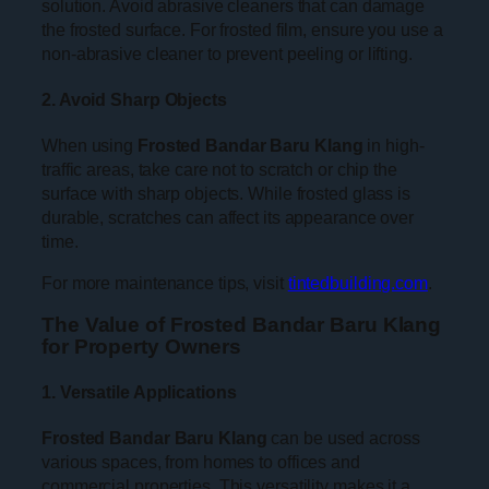
solution. Avoid abrasive cleaners that can damage
the frosted surface. For frosted film, ensure you use a
non-abrasive cleaner to prevent peeling or lifting.
2. Avoid Sharp Objects
When using
Frosted Bandar Baru Klang
in high-
traffic areas, take care not to scratch or chip the
surface with sharp objects. While frosted glass is
durable, scratches can affect its appearance over
time.
For more maintenance tips, visit
tintedbuilding.com
.
The Value of Frosted Bandar Baru Klang
for Property Owners
1. Versatile Applications
Frosted Bandar Baru Klang
can be used across
various spaces, from homes to offices and
commercial properties. This versatility makes it a