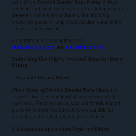
benefit from
Frosted Bandar Baru Klang
for both
aesthetic and functional purposes. Frosted glass can
create an upscale atmosphere while providing
privacy for guests or employees, adding value to the
business environment.
For commercial glass options, see
windowbuilding.com
and
sunicetint.com.my
.
Selecting the Right Frosted Bandar Baru
Klang
1. Evaluate Privacy Needs
When choosing
Frosted Bandar Baru Klang
, it’s
essential to assess the level of privacy required for
each area. For complete privacy, opt for fully frosted
glass, while semi-frosted options are suitable for
areas that need both light and some visibility.
2. Choose the Appropriate Style and Finish