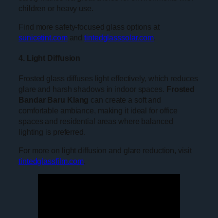
children or heavy use.
Find more safety-focused glass options at
sunicetint.com
and
tintedglasssolar.com
.
4. Light Diffusion
Frosted glass diffuses light effectively, which reduces
glare and harsh shadows in indoor spaces.
Frosted
Bandar Baru Klang
can create a soft and
comfortable ambiance, making it ideal for office
spaces and residential areas where balanced
lighting is preferred.
For more on light diffusion and glare reduction, visit
tintedglassfilm.com
.