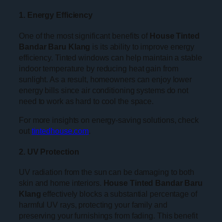
1. Energy Efficiency
One of the most significant benefits of
House Tinted
Bandar Baru Klang
is its ability to improve energy
efficiency. Tinted windows can help maintain a stable
indoor temperature by reducing heat gain from
sunlight. As a result, homeowners can enjoy lower
energy bills since air conditioning systems do not
need to work as hard to cool the space.
For more insights on energy-saving solutions, check
out
tintedhouse.com
.
2. UV Protection
UV radiation from the sun can be damaging to both
skin and home interiors.
House Tinted Bandar Baru
Klang
effectively blocks a substantial percentage of
harmful UV rays, protecting your family and
preserving your furnishings from fading. This benefit