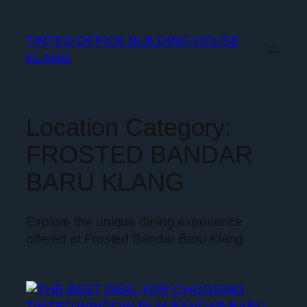
TINTED OFFICE BUILDING HOUSE
KLANG
Location Category:
FROSTED BANDAR
BARU KLANG
Explore the unique dining experience
offered at Frosted Bandar Baru Klang