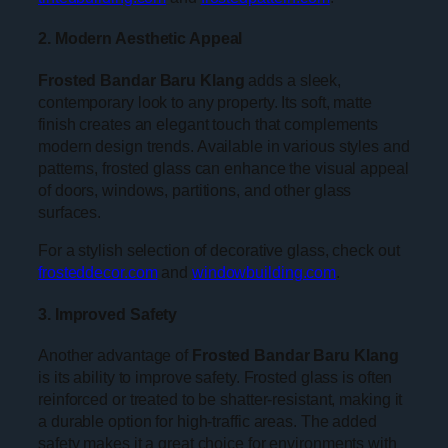
2. Modern Aesthetic Appeal
Frosted Bandar Baru Klang
adds a sleek,
contemporary look to any property. Its soft, matte
finish creates an elegant touch that complements
modern design trends. Available in various styles and
patterns, frosted glass can enhance the visual appeal
of doors, windows, partitions, and other glass
surfaces.
For a stylish selection of decorative glass, check out
frosteddecor.com
and
windowbuilding.com
.
3. Improved Safety
Another advantage of
Frosted Bandar Baru Klang
is its ability to improve safety. Frosted glass is often
reinforced or treated to be shatter-resistant, making it
a durable option for high-traffic areas. The added
safety makes it a great choice for environments with