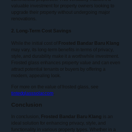
valuable investment for property owners looking to
upgrade their property without undergoing major
renovations.
2. Long-Term Cost Savings
While the initial cost of
Frosted Bandar Baru Klang
may vary, its long-term benefits in terms of privacy,
style, and durability make it a worthwhile investment.
Frosted glass enhances property value and can even
attract potential tenants or buyers by offering a
modern, appealing look.
For more on the value of frosted glass, see
tintedglasssolar.com
.
Conclusion
In conclusion,
Frosted Bandar Baru Klang
is an
ideal solution for enhancing privacy, style, and
functionality in various property types. Whether in a