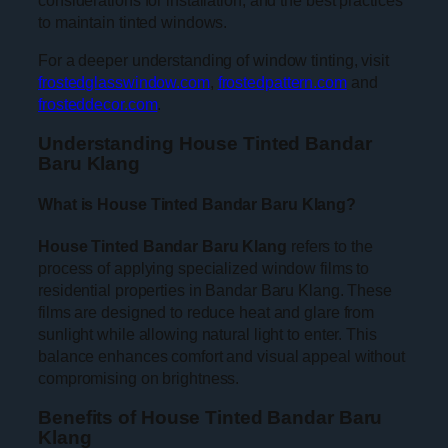
considerations for installation, and the best practices
to maintain tinted windows.
For a deeper understanding of window tinting, visit
frostedglasswindow.com
,
frostedpattern.com
and
frosteddecor.com
.
Understanding House Tinted Bandar
Baru Klang
What is House Tinted Bandar Baru Klang?
House Tinted Bandar Baru Klang
refers to the
process of applying specialized window films to
residential properties in Bandar Baru Klang. These
films are designed to reduce heat and glare from
sunlight while allowing natural light to enter. This
balance enhances comfort and visual appeal without
compromising on brightness.
Benefits of House Tinted Bandar Baru
Klang