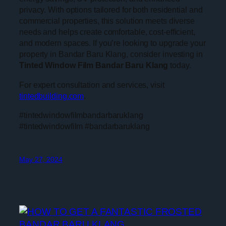
privacy. With options tailored for both residential and
commercial properties, this solution meets diverse
needs and helps create comfortable, cost-efficient,
and modern spaces. If you’re looking to upgrade your
property in Bandar Baru Klang, consider investing in
Tinted Window Film Bandar Baru Klang
today.
For expert consultation and services, visit
tintedbuilding.com
.
#tintedwindowfilmbandarbaruklang
#tintedwindowfilm #bandarbaruklang
May 27, 2024