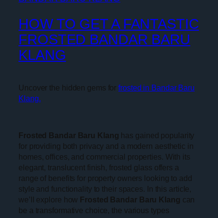
HOW TO GET A FANTASTIC
FROSTED BANDAR BARU
KLANG
Uncover the hidden gems for
frosted in Bandar Baru
Klang.
Frosted Bandar Baru Klang
has gained popularity
for providing both privacy and a modern aesthetic in
homes, offices, and commercial properties. With its
elegant, translucent finish, frosted glass offers a
range of benefits for property owners looking to add
style and functionality to their spaces. In this article,
we’ll explore how
Frosted Bandar Baru Klang
can
be a transformative choice, the various types