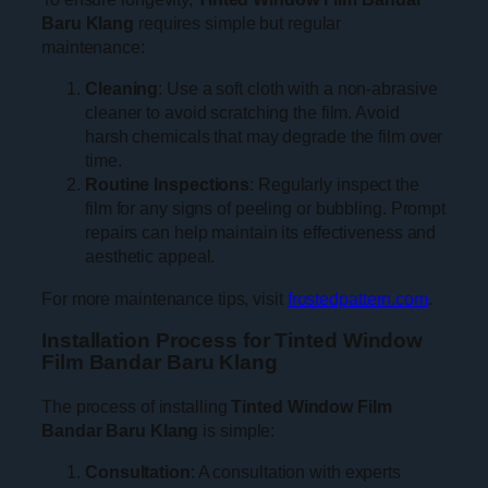
Baru Klang
requires simple but regular
maintenance:
Cleaning
: Use a soft cloth with a non-abrasive
cleaner to avoid scratching the film. Avoid
harsh chemicals that may degrade the film over
time.
Routine Inspections
: Regularly inspect the
film for any signs of peeling or bubbling. Prompt
repairs can help maintain its effectiveness and
aesthetic appeal.
For more maintenance tips, visit
frostedpattern.com
.
Installation Process for Tinted Window
Film Bandar Baru Klang
The process of installing
Tinted Window Film
Bandar Baru Klang
is simple:
Consultation
: A consultation with experts