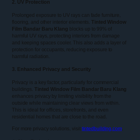
2. UV Protection
Prolonged exposure to UV rays can fade furniture,
flooring, and other interior elements.
Tinted Window
Film Bandar Baru Klang
blocks up to 99% of
harmful UV rays, protecting interiors from damage
and keeping spaces cooler. This also adds a layer of
protection for occupants, reducing exposure to
harmful radiation.
3. Enhanced Privacy and Security
Privacy is a key factor, particularly for commercial
buildings.
Tinted Window Film Bandar Baru Klang
enhances privacy by limiting visibility from the
outside while maintaining clear views from within.
This is ideal for offices, storefronts, and even
residential homes that are close to the road.
For more privacy solutions, visit
tintedbuilding.com
.