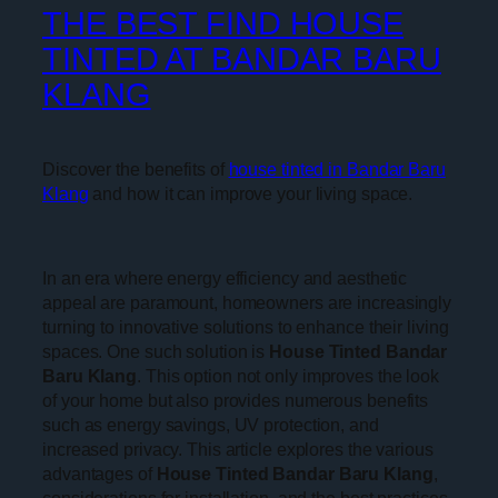
THE BEST FIND HOUSE
TINTED AT BANDAR BARU
KLANG
Discover the benefits of
house tinted in Bandar Baru
Klang
and how it can improve your living space.
In an era where energy efficiency and aesthetic
appeal are paramount, homeowners are increasingly
turning to innovative solutions to enhance their living
spaces. One such solution is
House Tinted Bandar
Baru Klang
. This option not only improves the look
of your home but also provides numerous benefits
such as energy savings, UV protection, and
increased privacy. This article explores the various
advantages of
House Tinted Bandar Baru Klang
,