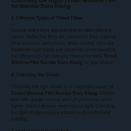
Choosing the Right Tinted Window Film
for Bandar Baru Klang
1. Different Types of Tinted Films
Various tinted films are available to meet different
needs. Reflective films are popular for their superior
heat reduction and privacy, while ceramic films are
known for high clarity and durability. Understanding
the differences can help you choose the best
Tinted
Window Film Bandar Baru Klang
for your space.
2. Selecting the Shade
Choosing the right shade is an important aspect of
Tinted Window Film Bandar Baru Klang
. Darker
tints offer greater privacy and UV protection, while
lighter shades provide more natural light. Selecting
the right shade ensures a balance of comfort and
visibility.
3. Professional Installation