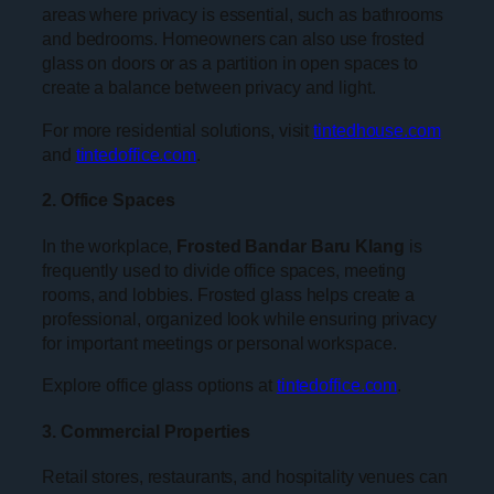
areas where privacy is essential, such as bathrooms
and bedrooms. Homeowners can also use frosted
glass on doors or as a partition in open spaces to
create a balance between privacy and light.
For more residential solutions, visit
tintedhouse.com
and
tintedoffice.com
.
2. Office Spaces
In the workplace,
Frosted Bandar Baru Klang
is
frequently used to divide office spaces, meeting
rooms, and lobbies. Frosted glass helps create a
professional, organized look while ensuring privacy
for important meetings or personal workspace.
Explore office glass options at
tintedoffice.com
.
3. Commercial Properties
Retail stores, restaurants, and hospitality venues can