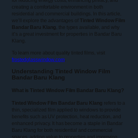
for reducing energy costs, enhancing privacy, and
creating a comfortable environment in both
residential and commercial buildings. In this article,
we’ll explore the advantages of
Tinted Window Film
Bandar Baru Klang
, the types available, and why
it’s a great investment for properties in Bandar Baru
Klang.
To learn more about quality tinted films, visit
frostedglasswindow.com
.
Understanding Tinted Window Film
Bandar Baru Klang
What is Tinted Window Film Bandar Baru Klang?
Tinted Window Film Bandar Baru Klang
refers to a
thin, specialized film applied to windows to provide
benefits such as UV protection, heat reduction, and
enhanced privacy. It has become a staple in Bandar
Baru Klang for both residential and commercial
spaces, adding value to properties and improving