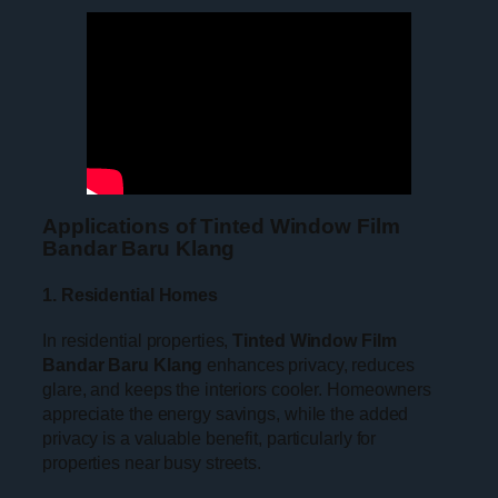
Applications of Tinted Window Film
Bandar Baru Klang
1. Residential Homes
In residential properties,
Tinted Window Film
Bandar Baru Klang
enhances privacy, reduces
glare, and keeps the interiors cooler. Homeowners
appreciate the energy savings, while the added
privacy is a valuable benefit, particularly for
properties near busy streets.