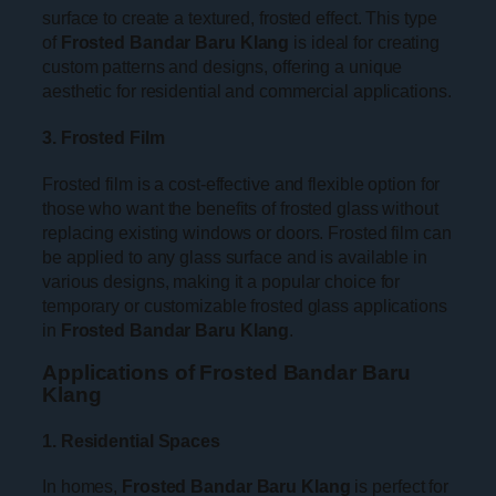
surface to create a textured, frosted effect. This type
of
Frosted Bandar Baru Klang
is ideal for creating
custom patterns and designs, offering a unique
aesthetic for residential and commercial applications.
3. Frosted Film
Frosted film is a cost-effective and flexible option for
those who want the benefits of frosted glass without
replacing existing windows or doors. Frosted film can
be applied to any glass surface and is available in
various designs, making it a popular choice for
temporary or customizable frosted glass applications
in
Frosted Bandar Baru Klang
.
Applications of Frosted Bandar Baru
Klang
1. Residential Spaces
In homes,
Frosted Bandar Baru Klang
is perfect for