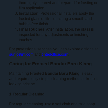
thoroughly cleaned and prepared for frosting or
film application.
Installation
: Professional installers apply the
frosted glass or film, ensuring a smooth and
bubble-free finish.
Final Touches
: After installation, the glass is
inspected for any adjustments or finishing
touches.
For professional services, you can explore options at
sunicetint.com
and
tintedoffice.com
.
Caring for Frosted Bandar Baru Klang
Maintaining
Frosted Bandar Baru Klang
is easy
and requires only simple cleaning methods to keep it
looking pristine.
1. Regular Cleaning
For regular cleaning, use a soft cloth and mild soap