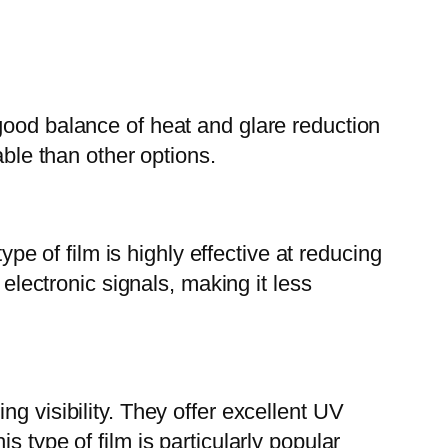
good balance of heat and glare reduction
able than other options.
ype of film is highly effective at reducing
 electronic signals, making it less
g visibility. They offer excellent UV
 type of film is particularly popular