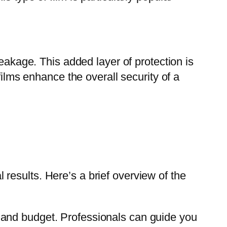
reakage. This added layer of protection is
films enhance the overall security of a
results. Here’s a brief overview of the
s, and budget. Professionals can guide you