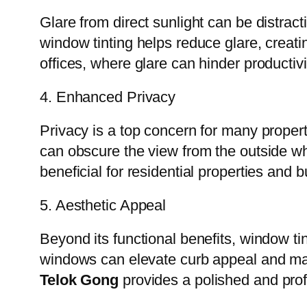
Glare from direct sunlight can be distrac
window tinting helps reduce glare, creati
offices, where glare can hinder producti
4. Enhanced Privacy
Privacy is a top concern for many prope
can obscure the view from the outside while
beneficial for residential properties and
5. Aesthetic Appeal
Beyond its functional benefits, window ti
windows can elevate curb appeal and ma
Telok Gong
provides a polished and profe