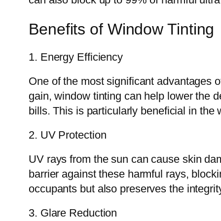
Benefits of Window Tinting
1. Energy Efficiency
One of the most significant advantages 
gain, window tinting can help lower the d
bills. This is particularly beneficial in 
2. UV Protection
UV rays from the sun can cause skin dam
barrier against these harmful rays, block
occupants but also preserves the integrit
3. Glare Reduction