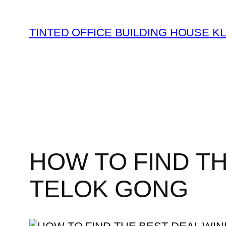
TINTED OFFICE BUILDING HOUSE K
HOW TO FIND T
TELOK GONG