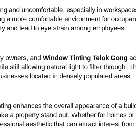
ting and uncomfortable, especially in workspaces 
ng a more comfortable environment for occupants.
vity and lead to eye strain among employees.
rty owners, and
Window Tinting Telok Gong
add
 still allowing natural light to filter through. T
 businesses located in densely populated areas.
nting enhances the overall appearance of a buil
ke a property stand out. Whether for homes or
ssional aesthetic that can attract interest from 