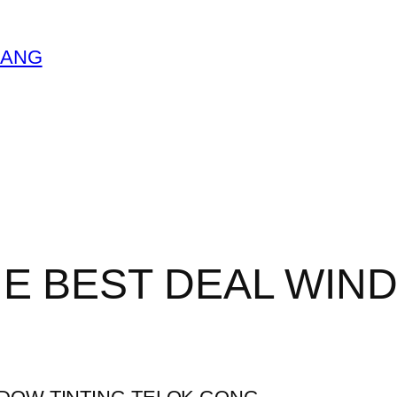
LANG
HE BEST DEAL WIN