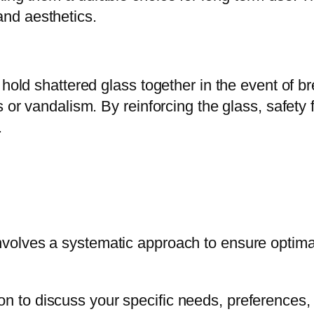
nd aesthetics.
 hold shattered glass together in the event of b
 or vandalism. By reinforcing the glass, safety 
.
volves a systematic approach to ensure optimal 
tion to discuss your specific needs, preference