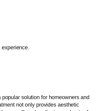
g experience.
 popular solution for homeowners and
atment not only provides aesthetic