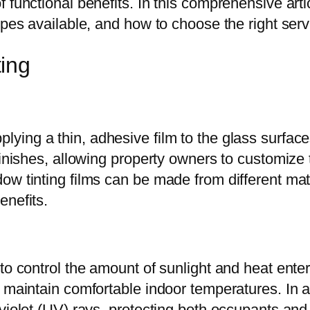
functional benefits. In this comprehensive artic
ypes available, and how to choose the right serv
ing
lying a thin, adhesive film to the glass surfaces
finishes, allowing property owners to customize
ow tinting films can be made from different mat
enefits.
to control the amount of sunlight and heat enter
 maintain comfortable indoor temperatures. In ad
violet (UV) rays, protecting both occupants and