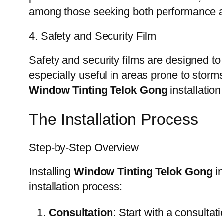
among those seeking both performance a
4. Safety and Security Film
Safety and security films are designed to
especially useful in areas prone to storms
Window Tinting Telok Gong
installation
The Installation Process
Step-by-Step Overview
Installing
Window Tinting Telok Gong
in
installation process:
Consultation
: Start with a consulta