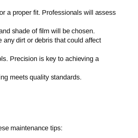
 a proper fit. Professionals will assess
and shade of film will be chosen.
any dirt or debris that could affect
ols. Precision is key to achieving a
thing meets quality standards.
hese maintenance tips: