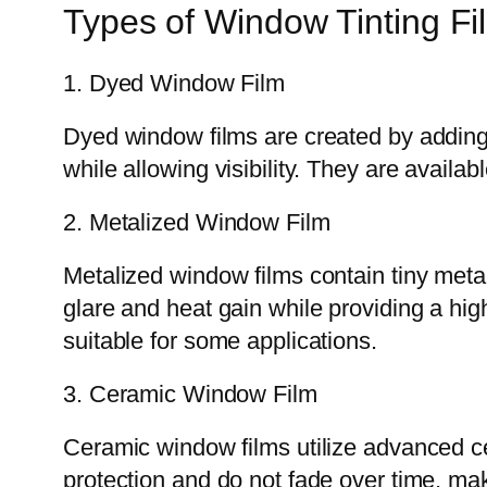
Types of Window Tinting Fi
1. Dyed Window Film
Dyed window films are created by adding 
while allowing visibility. They are availa
2. Metalized Window Film
Metalized window films contain tiny metalli
glare and heat gain while providing a high
suitable for some applications.
3. Ceramic Window Film
Ceramic window films utilize advanced cer
protection and do not fade over time, maki