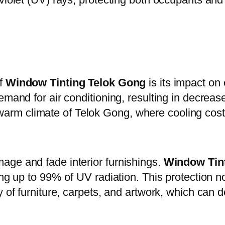
of
Window Tinting Telok Gong
is its impact on
emand for air conditioning, resulting in decrea
the warm climate of Telok Gong, where cooling cos
age and fade interior furnishings.
Window Tin
ing up to 99% of UV radiation. This protection n
y of furniture, carpets, and artwork, which can 