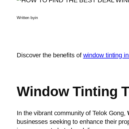
Written by
in
Discover the benefits of
window tinting i
Window Tinting 
In the vibrant community of Telok Gong,
businesses seeking to enhance their prop