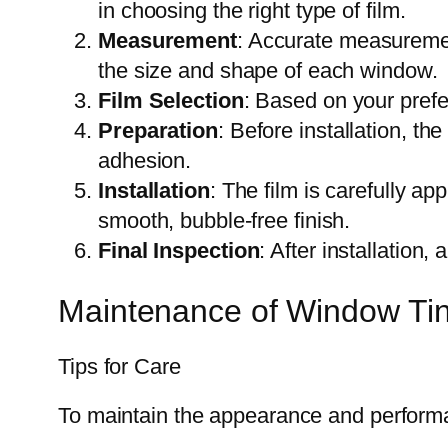
in choosing the right type of film.
Measurement
: Accurate measurement
the size and shape of each window.
Film Selection
: Based on your prefe
Preparation
: Before installation, t
adhesion.
Installation
: The film is carefully ap
smooth, bubble-free finish.
Final Inspection
: After installation
Maintenance of Window Tin
Tips for Care
To maintain the appearance and perform