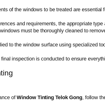
s of the windows to be treated are essential for
rences and requirements, the appropriate type 
he windows must be thoroughly cleaned to remove 
plied to the window surface using specialized to
, a final inspection is conducted to ensure every
ting
ance of
Window Tinting Telok Gong
, follow t