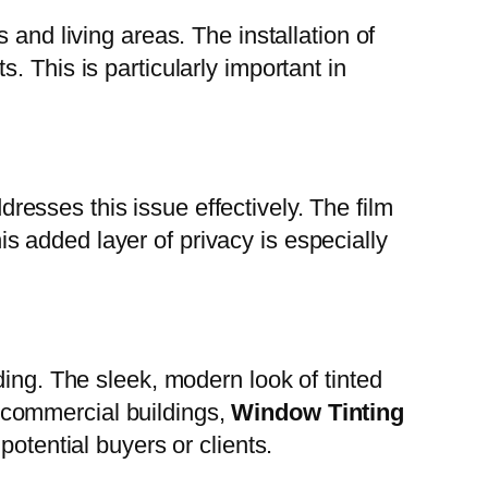
and living areas. The installation of
 This is particularly important in
resses this issue effectively. The film
his added layer of privacy is especially
ding. The sleek, modern look of tinted
 commercial buildings,
Window Tinting
potential buyers or clients.