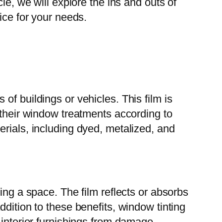
le, we will explore the ins and outs of
ice for your needs.
 of buildings or vehicles. This film is
 their window treatments according to
erials, including dyed, metalized, and
ing a space. The film reflects or absorbs
dition to these benefits, window tinting
 interior furnishings from damage.