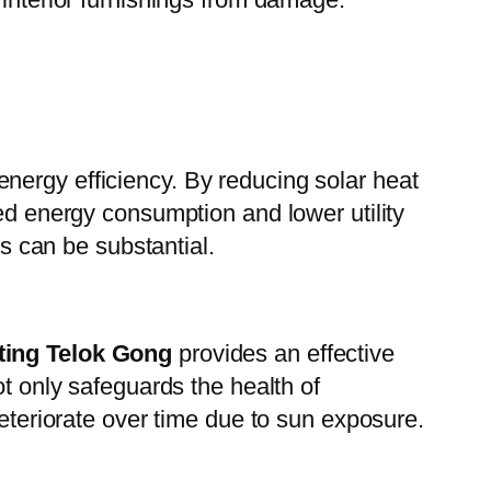
 energy efficiency. By reducing solar heat
sed energy consumption and lower utility
ts can be substantial.
ting Telok Gong
provides an effective
ot only safeguards the health of
deteriorate over time due to sun exposure.