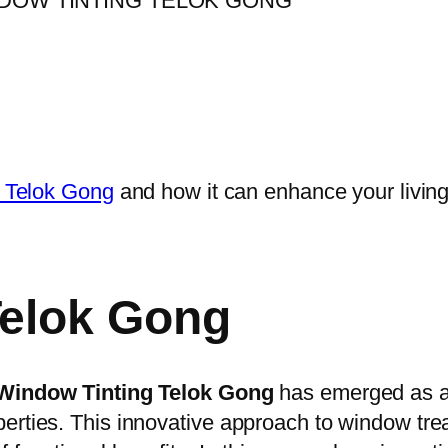
n Telok Gong
and how it can enhance your livin
Telok Gong
Window Tinting Telok Gong
has emerged as a
erties. This innovative approach to window tre