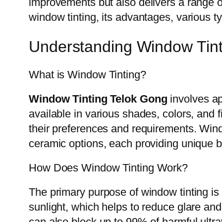
improvements but also delivers a range of 
window tinting, its advantages, various t
Understanding Window Tint
What is Window Tinting?
Window Tinting Telok Gong
involves app
available in various shades, colors, and 
their preferences and requirements. Wind
ceramic options, each providing unique b
How Does Window Tinting Work?
The primary purpose of window tinting is 
sunlight, which helps to reduce glare and
can also block up to 99% of harmful ultra