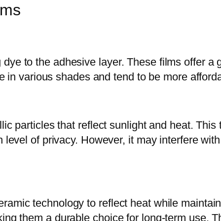
lms
dye to the adhesive layer. These films offer a 
ble in various shades and tend to be more afford
c particles that reflect sunlight and heat. This t
 level of privacy. However, it may interfere with
amic technology to reflect heat while maintainin
ng them a durable choice for long-term use. This