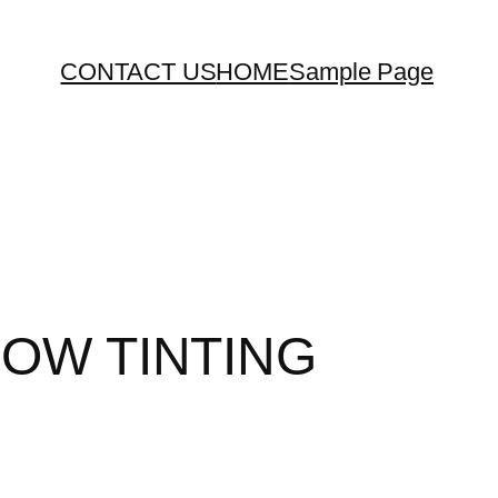
CONTACT US
HOME
Sample Page
DOW TINTING