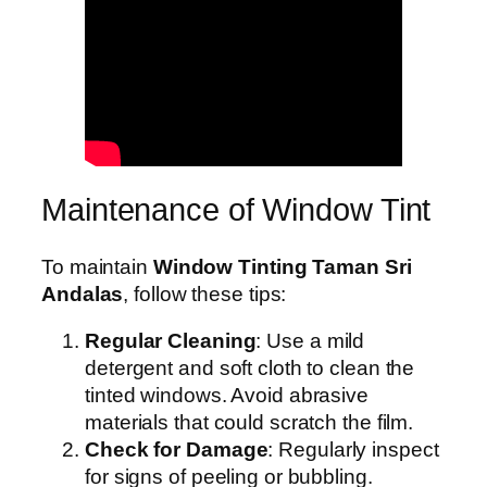
Maintenance of Window Tint
To maintain
Window Tinting Taman Sri
Andalas
, follow these tips:
Regular Cleaning
: Use a mild
detergent and soft cloth to clean the
tinted windows. Avoid abrasive
materials that could scratch the film.
Check for Damage
: Regularly inspect
for signs of peeling or bubbling.