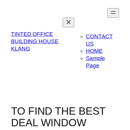
Skip
to
content
TINTED OFFICE
CONTACT
BUILDING HOUSE
US
KLANG
HOME
Sample
Page
TO FIND THE BEST
DEAL WINDOW