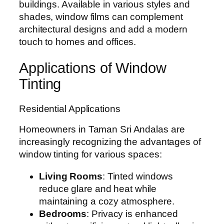
buildings. Available in various styles and
shades, window films can complement
architectural designs and add a modern
touch to homes and offices.
Applications of Window
Tinting
Residential Applications
Homeowners in Taman Sri Andalas are
increasingly recognizing the advantages of
window tinting for various spaces:
Living Rooms
: Tinted windows
reduce glare and heat while
maintaining a cozy atmosphere.
Bedrooms
: Privacy is enhanced