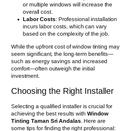
or multiple windows will increase the
overall cost.
Labor Costs
: Professional installation
incurs labor costs, which can vary
based on the complexity of the job.
While the upfront cost of window tinting may
seem significant, the long-term benefits—
such as energy savings and increased
comfort—often outweigh the initial
investment.
Choosing the Right Installer
Selecting a qualified installer is crucial for
achieving the best results with
Window
Tinting Taman Sri Andalas
. Here are
some tips for finding the right professional: