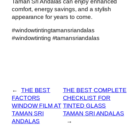
Taman Sri Andalas can enjoy enhanced
comfort, energy savings, and a stylish
appearance for years to come.
#windowtintingtamansriandalas
#windowtinting #tamansriandalas
←
THE BEST
THE BEST COMPLETE
FACTORS
CHECKLIST FOR
WINDOW FILM AT
TINTED GLASS
TAMAN SRI
TAMAN SRI ANDALAS
ANDALAS
→