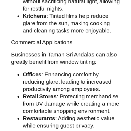
without sacrificing natural light, allowing
for restful nights.
Kitchens
: Tinted films help reduce
glare from the sun, making cooking
and cleaning tasks more enjoyable.
Commercial Applications
Businesses in Taman Sri Andalas can also
greatly benefit from window tinting:
Offices
: Enhancing comfort by
reducing glare, leading to increased
productivity among employees.
Retail Stores
: Protecting merchandise
from UV damage while creating a more
comfortable shopping environment.
Restaurants
: Adding aesthetic value
while ensuring guest privacy.