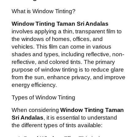
What is Window Tinting?
Window Tinting Taman Sri Andalas
involves applying a thin, transparent film to
the windows of homes, offices, and
vehicles. This film can come in various
shades and types, including reflective, non-
reflective, and colored tints. The primary
purpose of window tinting is to reduce glare
from the sun, enhance privacy, and improve
energy efficiency.
Types of Window Tinting
When considering
Window Tinting Taman
Sri Andalas
, it is essential to understand
the different types of tints available: