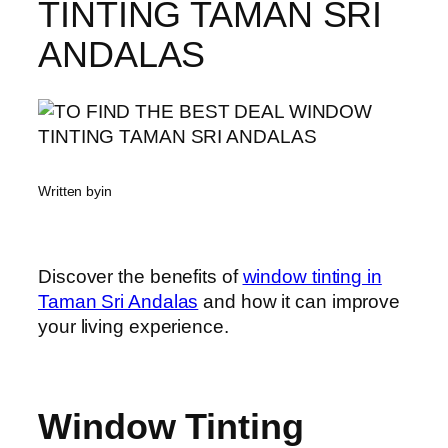
TINTING TAMAN SRI
ANDALAS
Written by
in
Discover the benefits of
window tinting in
Taman Sri Andalas
and how it can improve
your living experience.
Window Tinting