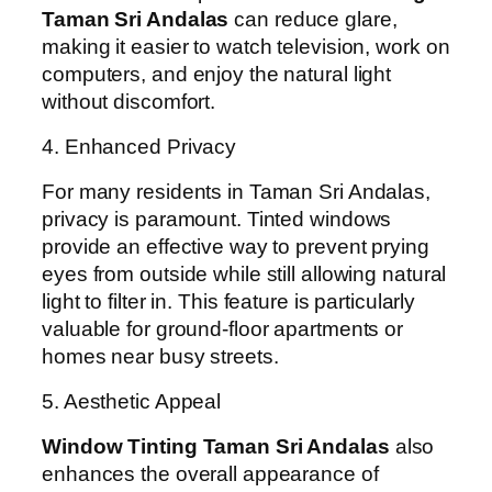
Taman Sri Andalas
can reduce glare,
making it easier to watch television, work on
computers, and enjoy the natural light
without discomfort.
4. Enhanced Privacy
For many residents in Taman Sri Andalas,
privacy is paramount. Tinted windows
provide an effective way to prevent prying
eyes from outside while still allowing natural
light to filter in. This feature is particularly
valuable for ground-floor apartments or
homes near busy streets.
5. Aesthetic Appeal
Window Tinting Taman Sri Andalas
also
enhances the overall appearance of