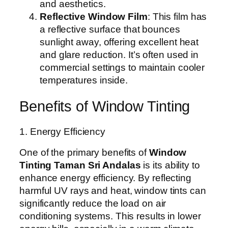
and aesthetics.
Reflective Window Film
: This film has
a reflective surface that bounces
sunlight away, offering excellent heat
and glare reduction. It’s often used in
commercial settings to maintain cooler
temperatures inside.
Benefits of Window Tinting
1. Energy Efficiency
One of the primary benefits of
Window
Tinting Taman Sri Andalas
is its ability to
enhance energy efficiency. By reflecting
harmful UV rays and heat, window tints can
significantly reduce the load on air
conditioning systems. This results in lower