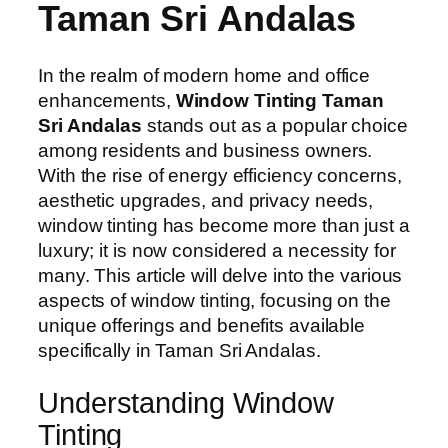
Taman Sri Andalas
In the realm of modern home and office
enhancements,
Window Tinting Taman
Sri Andalas
stands out as a popular choice
among residents and business owners.
With the rise of energy efficiency concerns,
aesthetic upgrades, and privacy needs,
window tinting has become more than just a
luxury; it is now considered a necessity for
many. This article will delve into the various
aspects of window tinting, focusing on the
unique offerings and benefits available
specifically in Taman Sri Andalas.
Understanding Window
Tinting