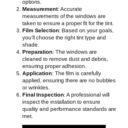
options.
Measurement
: Accurate
measurements of the windows are
taken to ensure a proper fit for the tint.
Film Selection
: Based on your goals,
you’ll choose the right tint type and
shade.
Preparation
: The windows are
cleaned to remove dust and debris,
ensuring proper adhesion.
Application
: The film is carefully
applied, ensuring there are no bubbles
or wrinkles.
Final Inspection
: A professional will
inspect the installation to ensure
quality and performance standards are
met.