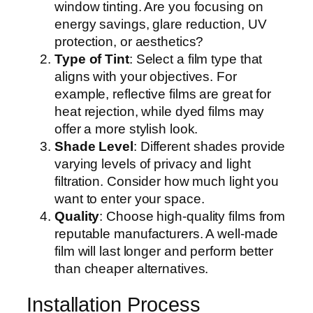
window tinting. Are you focusing on
energy savings, glare reduction, UV
protection, or aesthetics?
Type of Tint
: Select a film type that
aligns with your objectives. For
example, reflective films are great for
heat rejection, while dyed films may
offer a more stylish look.
Shade Level
: Different shades provide
varying levels of privacy and light
filtration. Consider how much light you
want to enter your space.
Quality
: Choose high-quality films from
reputable manufacturers. A well-made
film will last longer and perform better
than cheaper alternatives.
Installation Process