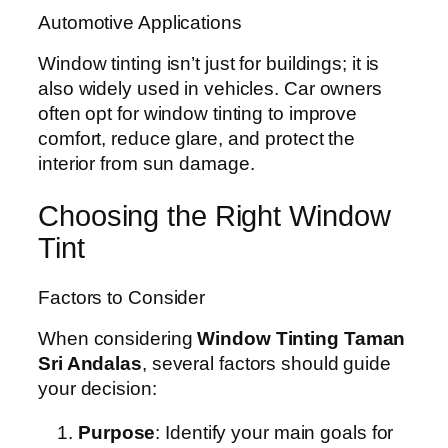
Automotive Applications
Window tinting isn’t just for buildings; it is
also widely used in vehicles. Car owners
often opt for window tinting to improve
comfort, reduce glare, and protect the
interior from sun damage.
Choosing the Right Window
Tint
Factors to Consider
When considering
Window Tinting Taman
Sri Andalas
, several factors should guide
your decision:
Purpose
: Identify your main goals for