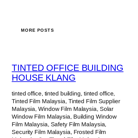
MORE POSTS
TINTED OFFICE BUILDING
HOUSE KLANG
tinted office, tinted building, tinted office,
Tinted Film Malaysia, Tinted Film Supplier
Malaysia, Window Film Malaysia, Solar
Window Film Malaysia, Building Window
Film Malaysia, Safety Film Malaysia,
Security Film Malaysia, Frosted Film