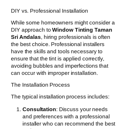
DIY vs. Professional Installation
While some homeowners might consider a
DIY approach to
Window Tinting Taman
Sri Andalas
, hiring professionals is often
the best choice. Professional installers
have the skills and tools necessary to
ensure that the tint is applied correctly,
avoiding bubbles and imperfections that
can occur with improper installation.
The Installation Process
The typical installation process includes:
Consultation
: Discuss your needs
and preferences with a professional
installer who can recommend the best