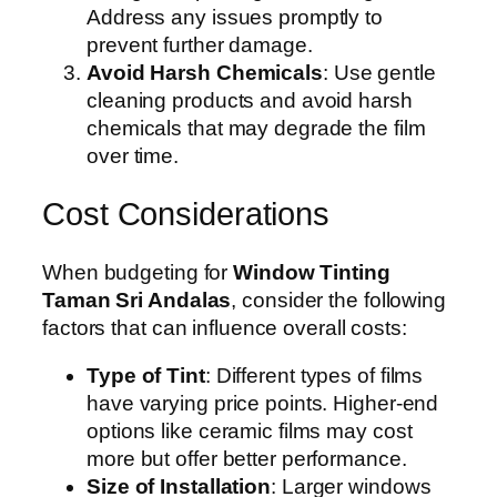
Address any issues promptly to
prevent further damage.
Avoid Harsh Chemicals
: Use gentle
cleaning products and avoid harsh
chemicals that may degrade the film
over time.
Cost Considerations
When budgeting for
Window Tinting
Taman Sri Andalas
, consider the following
factors that can influence overall costs:
Type of Tint
: Different types of films
have varying price points. Higher-end
options like ceramic films may cost
more but offer better performance.
Size of Installation
: Larger windows