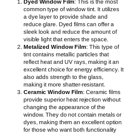
Dyed Window Film
: This is the most
common type of window tint. It utilizes
a dye layer to provide shade and
reduce glare. Dyed films can offer a
sleek look and reduce the amount of
visible light that enters the space.
Metalized Window Film
: This type of
tint contains metallic particles that
reflect heat and UV rays, making it an
excellent choice for energy efficiency. It
also adds strength to the glass,
making it more shatter-resistant.
Ceramic Window Film
: Ceramic films
provide superior heat rejection without
changing the appearance of the
window. They do not contain metals or
dyes, making them an excellent option
for those who want both functionality