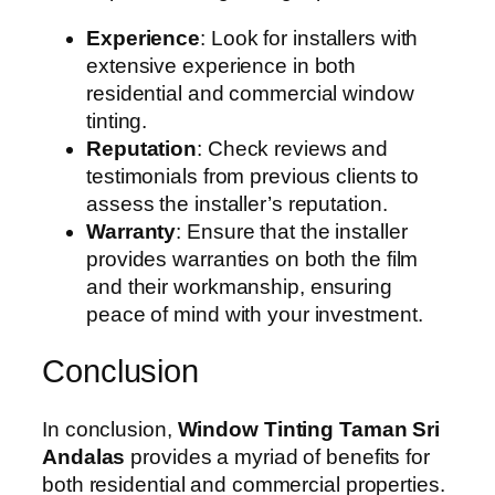
Experience
: Look for installers with
extensive experience in both
residential and commercial window
tinting.
Reputation
: Check reviews and
testimonials from previous clients to
assess the installer’s reputation.
Warranty
: Ensure that the installer
provides warranties on both the film
and their workmanship, ensuring
peace of mind with your investment.
Conclusion
In conclusion,
Window Tinting Taman Sri
Andalas
provides a myriad of benefits for
both residential and commercial properties.