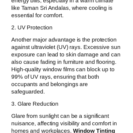
energy bills, especially in a warm climate
like Taman Sri Andalas, where cooling is
essential for comfort.
2. UV Protection
Another major advantage is the protection
against ultraviolet (UV) rays. Excessive sun
exposure can lead to skin damage and can
also cause fading in furniture and flooring.
High-quality window films can block up to
99% of UV rays, ensuring that both
occupants and belongings are
safeguarded.
3. Glare Reduction
Glare from sunlight can be a significant
nuisance, affecting visibility and comfort in
homes and workplaces.
Window Tinting