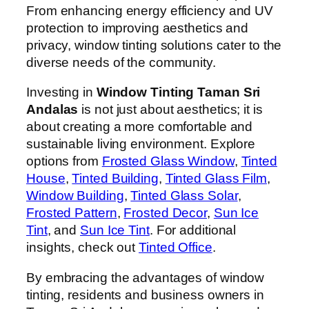
From enhancing energy efficiency and UV
protection to improving aesthetics and
privacy, window tinting solutions cater to the
diverse needs of the community.
Investing in
Window Tinting Taman Sri
Andalas
is not just about aesthetics; it is
about creating a more comfortable and
sustainable living environment. Explore
options from
Frosted Glass Window
,
Tinted
House
,
Tinted Building
,
Tinted Glass Film
,
Window Building
,
Tinted Glass Solar
,
Frosted Pattern
,
Frosted Decor
,
Sun Ice
Tint
, and
Sun Ice Tint
. For additional
insights, check out
Tinted Office
.
By embracing the advantages of window
tinting, residents and business owners in