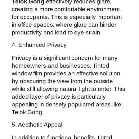
Telok Gong
effectively reduces glare,
creating a more comfortable environment
for occupants. This is especially important
in office spaces, where glare can hinder
productivity and lead to eye strain.
4. Enhanced Privacy
Privacy is a significant concern for many
homeowners and businesses. Tinted
window film provides an effective solution
by obscuring the view from the outside
while still allowing natural light to enter. This
added layer of privacy is particularly
appealing in densely populated areas like
Telok Gong.
5. Aesthetic Appeal
In addition to functional benefits, tinted