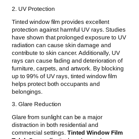
2. UV Protection
Tinted window film provides excellent
protection against harmful UV rays. Studies
have shown that prolonged exposure to UV
radiation can cause skin damage and
contribute to skin cancer. Additionally, UV
rays can cause fading and deterioration of
furniture, carpets, and artwork. By blocking
up to 99% of UV rays, tinted window film
helps protect both occupants and
belongings.
3. Glare Reduction
Glare from sunlight can be a major
distraction in both residential and
commercial settings.
Tinted Window Film