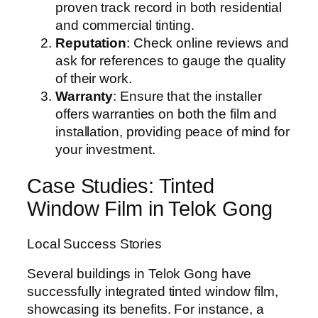
proven track record in both residential
and commercial tinting.
Reputation
: Check online reviews and
ask for references to gauge the quality
of their work.
Warranty
: Ensure that the installer
offers warranties on both the film and
installation, providing peace of mind for
your investment.
Case Studies: Tinted
Window Film in Telok Gong
Local Success Stories
Several buildings in Telok Gong have
successfully integrated tinted window film,
showcasing its benefits. For instance, a