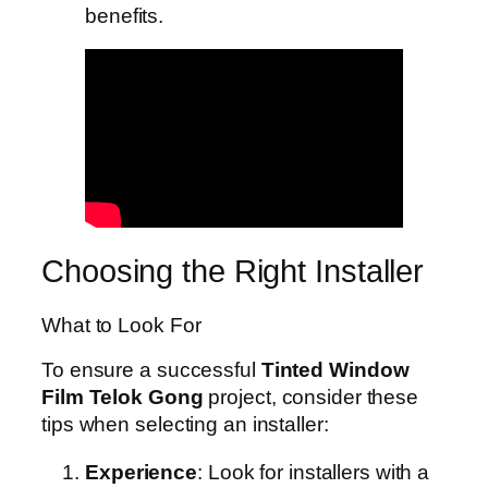
benefits.
Choosing the Right Installer
What to Look For
To ensure a successful
Tinted Window
Film Telok Gong
project, consider these
tips when selecting an installer:
Experience
: Look for installers with a