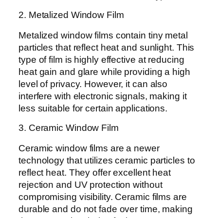
2. Metalized Window Film
Metalized window films contain tiny metal
particles that reflect heat and sunlight. This
type of film is highly effective at reducing
heat gain and glare while providing a high
level of privacy. However, it can also
interfere with electronic signals, making it
less suitable for certain applications.
3. Ceramic Window Film
Ceramic window films are a newer
technology that utilizes ceramic particles to
reflect heat. They offer excellent heat
rejection and UV protection without
compromising visibility. Ceramic films are
durable and do not fade over time, making