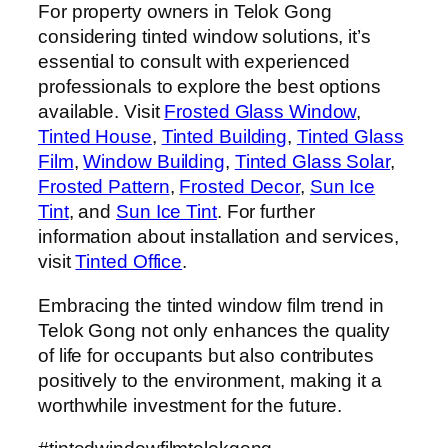
For property owners in Telok Gong
considering tinted window solutions, it’s
essential to consult with experienced
professionals to explore the best options
available. Visit
Frosted Glass Window
,
Tinted House
,
Tinted Building
,
Tinted Glass
Film
,
Window Building
,
Tinted Glass Solar
,
Frosted Pattern
,
Frosted Decor
,
Sun Ice
Tint
, and
Sun Ice Tint
. For further
information about installation and services,
visit
Tinted Office
.
Embracing the tinted window film trend in
Telok Gong not only enhances the quality
of life for occupants but also contributes
positively to the environment, making it a
worthwhile investment for the future.