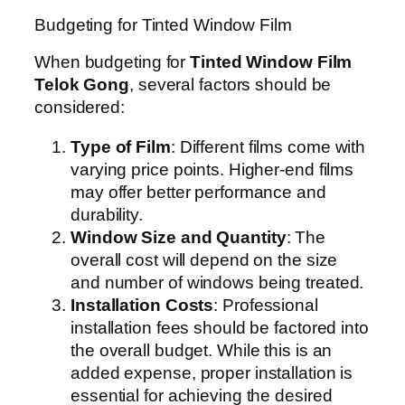
Budgeting for Tinted Window Film
When budgeting for
Tinted Window Film
Telok Gong
, several factors should be
considered:
Type of Film
: Different films come with
varying price points. Higher-end films
may offer better performance and
durability.
Window Size and Quantity
: The
overall cost will depend on the size
and number of windows being treated.
Installation Costs
: Professional
installation fees should be factored into
the overall budget. While this is an
added expense, proper installation is
essential for achieving the desired