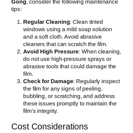
Gong
, consider the following maintenance
tips:
Regular Cleaning
: Clean tinted
windows using a mild soap solution
and a soft cloth. Avoid abrasive
cleaners that can scratch the film.
Avoid High Pressure
: When cleaning,
do not use high-pressure sprays or
abrasive tools that could damage the
film.
Check for Damage
: Regularly inspect
the film for any signs of peeling,
bubbling, or scratching, and address
these issues promptly to maintain the
film’s integrity.
Cost Considerations