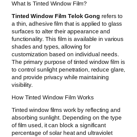
What Is Tinted Window Film?
Tinted Window Film Telok Gong
refers to
a thin, adhesive film that is applied to glass
surfaces to alter their appearance and
functionality. This film is available in various
shades and types, allowing for
customization based on individual needs.
The primary purpose of tinted window film is
to control sunlight penetration, reduce glare,
and provide privacy while maintaining
visibility.
How Tinted Window Film Works
Tinted window films work by reflecting and
absorbing sunlight. Depending on the type
of film used, it can block a significant
percentage of solar heat and ultraviolet