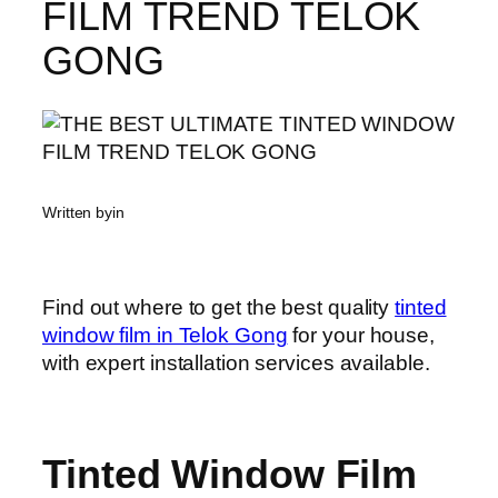
FILM TREND TELOK
GONG
Written by
in
Find out where to get the best quality
tinted
window film in Telok Gong
for your house,
with expert installation services available.
Tinted Window Film