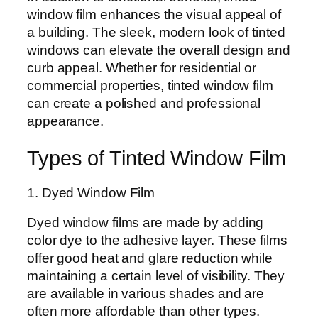
window film enhances the visual appeal of
a building. The sleek, modern look of tinted
windows can elevate the overall design and
curb appeal. Whether for residential or
commercial properties, tinted window film
can create a polished and professional
appearance.
Types of Tinted Window Film
1. Dyed Window Film
Dyed window films are made by adding
color dye to the adhesive layer. These films
offer good heat and glare reduction while
maintaining a certain level of visibility. They
are available in various shades and are
often more affordable than other types.