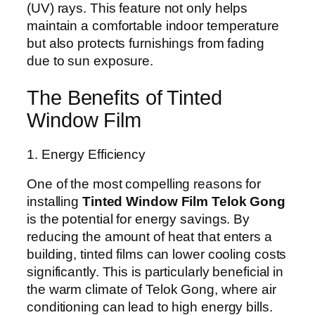
(UV) rays. This feature not only helps
maintain a comfortable indoor temperature
but also protects furnishings from fading
due to sun exposure.
The Benefits of Tinted
Window Film
1. Energy Efficiency
One of the most compelling reasons for
installing
Tinted Window Film Telok Gong
is the potential for energy savings. By
reducing the amount of heat that enters a
building, tinted films can lower cooling costs
significantly. This is particularly beneficial in
the warm climate of Telok Gong, where air
conditioning can lead to high energy bills.