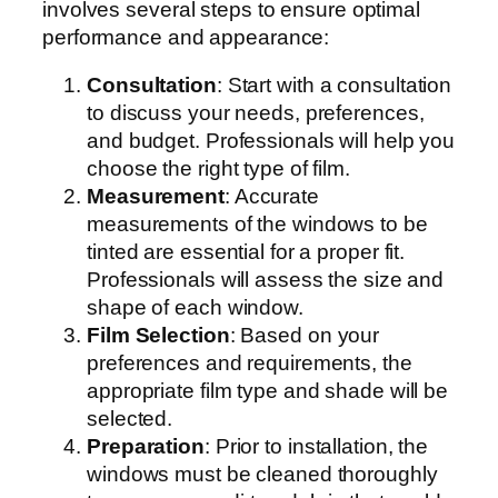
involves several steps to ensure optimal
performance and appearance:
Consultation
: Start with a consultation
to discuss your needs, preferences,
and budget. Professionals will help you
choose the right type of film.
Measurement
: Accurate
measurements of the windows to be
tinted are essential for a proper fit.
Professionals will assess the size and
shape of each window.
Film Selection
: Based on your
preferences and requirements, the
appropriate film type and shade will be
selected.
Preparation
: Prior to installation, the
windows must be cleaned thoroughly