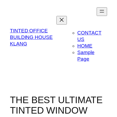
Skip
to
content
TINTED OFFICE
CONTACT
BUILDING HOUSE
US
KLANG
HOME
Sample
Page
THE BEST ULTIMATE
TINTED WINDOW