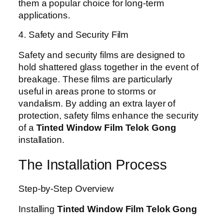
them a popular choice for long-term
applications.
4. Safety and Security Film
Safety and security films are designed to
hold shattered glass together in the event of
breakage. These films are particularly
useful in areas prone to storms or
vandalism. By adding an extra layer of
protection, safety films enhance the security
of a
Tinted Window Film Telok Gong
installation.
The Installation Process
Step-by-Step Overview
Installing
Tinted Window Film Telok Gong