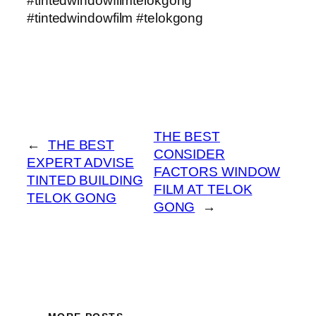
#tintedwindowfilmtelokgong
#tintedwindowfilm #telokgong
THE BEST
←
THE BEST
CONSIDER
EXPERT ADVISE
FACTORS WINDOW
TINTED BUILDING
FILM AT TELOK
TELOK GONG
GONG
→