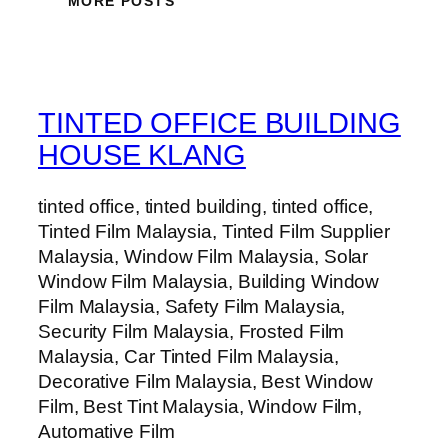
MORE POSTS
TINTED OFFICE BUILDING
HOUSE KLANG
tinted office, tinted building, tinted office,
Tinted Film Malaysia, Tinted Film Supplier
Malaysia, Window Film Malaysia, Solar
Window Film Malaysia, Building Window
Film Malaysia, Safety Film Malaysia,
Security Film Malaysia, Frosted Film
Malaysia, Car Tinted Film Malaysia,
Decorative Film Malaysia, Best Window
Film, Best Tint Malaysia, Window Film,
Automative Film