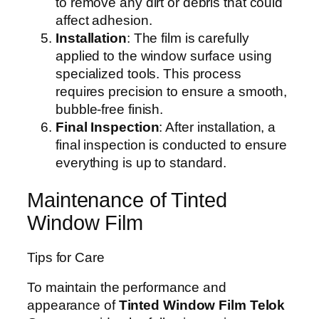
to remove any dirt or debris that could
affect adhesion.
Installation
: The film is carefully
applied to the window surface using
specialized tools. This process
requires precision to ensure a smooth,
bubble-free finish.
Final Inspection
: After installation, a
final inspection is conducted to ensure
everything is up to standard.
Maintenance of Tinted
Window Film
Tips for Care
To maintain the performance and
appearance of
Tinted Window Film Telok