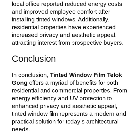
local office reported reduced energy costs
and improved employee comfort after
installing tinted windows. Additionally,
residential properties have experienced
increased privacy and aesthetic appeal,
attracting interest from prospective buyers.
Conclusion
In conclusion,
Tinted Window Film Telok
Gong
offers a myriad of benefits for both
residential and commercial properties. From
energy efficiency and UV protection to
enhanced privacy and aesthetic appeal,
tinted window film represents a modern and
practical solution for today’s architectural
needs.