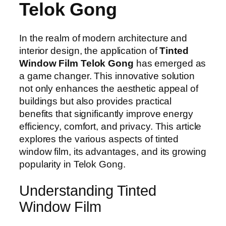
Telok Gong
In the realm of modern architecture and
interior design, the application of
Tinted
Window Film Telok Gong
has emerged as
a game changer. This innovative solution
not only enhances the aesthetic appeal of
buildings but also provides practical
benefits that significantly improve energy
efficiency, comfort, and privacy. This article
explores the various aspects of tinted
window film, its advantages, and its growing
popularity in Telok Gong.
Understanding Tinted
Window Film