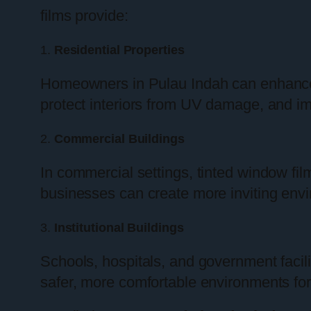
films provide:
1.
Residential Properties
Homeowners in Pulau Indah can enhance th
protect interiors from UV damage, and i
2.
Commercial Buildings
In commercial settings, tinted window fi
businesses can create more inviting envi
3.
Institutional Buildings
Schools, hospitals, and government facili
safer, more comfortable environments for 