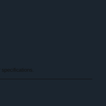
 specifications.