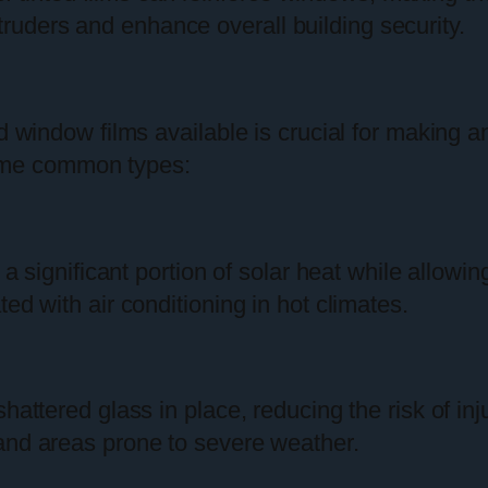
truders and enhance overall building security.
ed window films available is crucial for making 
ome common types:
 a significant portion of solar heat while allowin
ed with air conditioning in hot climates.
shattered glass in place, reducing the risk of in
and areas prone to severe weather.