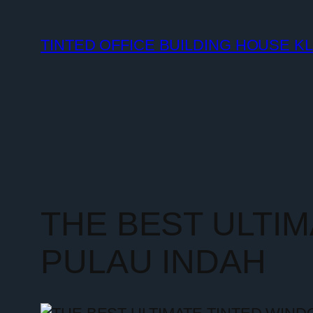
TINTED OFFICE BUILDING HOUSE K
THE BEST ULTI
PULAU INDAH