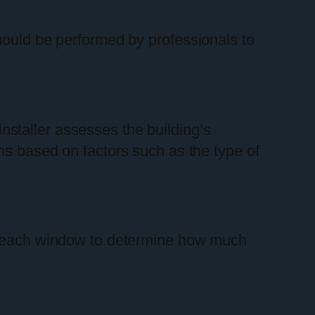
hould be performed by professionals to
 installer assesses the building’s
ns based on factors such as the type of
es each window to determine how much