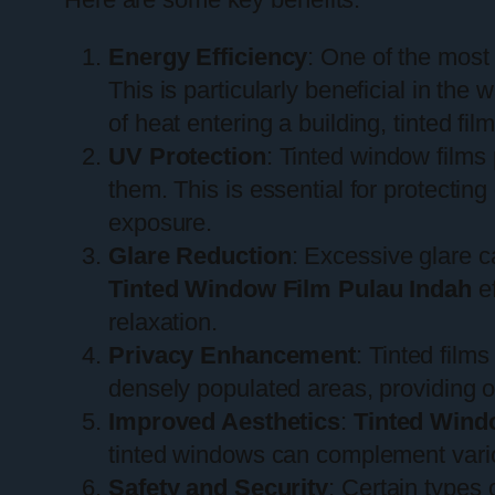
Energy Efficiency
: One of the most 
This is particularly beneficial in th
of heat entering a building, tinted fi
UV Protection
: Tinted window films 
them. This is essential for protectin
exposure.
Glare Reduction
: Excessive glare c
Tinted Window Film Pulau Indah
ef
relaxation.
Privacy Enhancement
: Tinted films
densely populated areas, providing 
Improved Aesthetics
:
Tinted Wind
tinted windows can complement variou
Safety and Security
: Certain types 