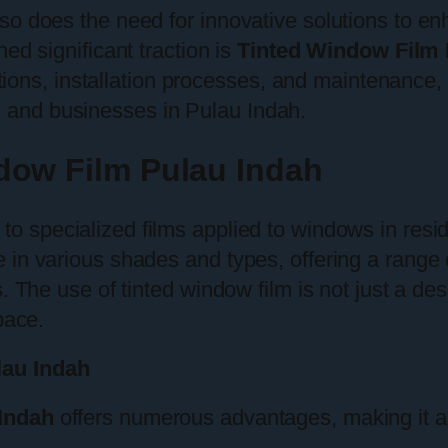
o does the need for innovative solutions to enh
ed significant traction is
Tinted Window Film 
cations, installation processes, and maintenance
and businesses in Pulau Indah.
dow Film Pulau Indah
 to specialized films applied to windows in resi
in various shades and types, offering a range o
 The use of tinted window film is not just a desi
pace.
lau Indah
Indah
offers numerous advantages, making it an