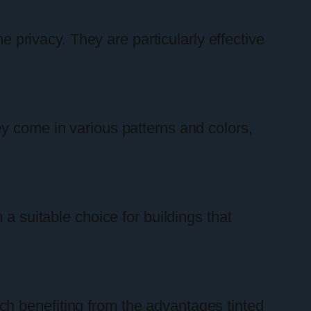
e privacy. They are particularly effective
y come in various patterns and colors,
a suitable choice for buildings that
ch benefiting from the advantages tinted