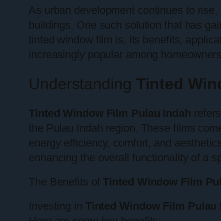
As urban development continues to rise, s
buildings. One such solution that has gain
tinted window film is, its benefits, appli
increasingly popular among homeowners 
Understanding
Tinted Win
Tinted Window Film Pulau Indah
refers
the Pulau Indah region. These films come 
energy efficiency, comfort, and aesthetics.
enhancing the overall functionality of a s
The Benefits of
Tinted Window Film Pu
Investing in
Tinted Window Film Pulau 
Here are some key benefits: