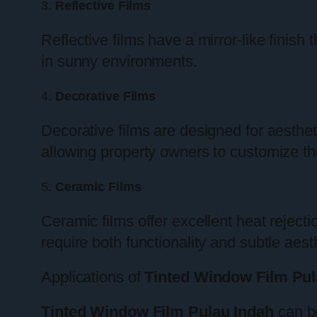
3.
Reflective Films
Reflective films have a mirror-like finish
in sunny environments.
4.
Decorative Films
Decorative films are designed for aesthe
allowing property owners to customize th
5.
Ceramic Films
Ceramic films offer excellent heat reject
require both functionality and subtle aest
Applications of
Tinted Window Film Pul
Tinted Window Film Pulau Indah
can be