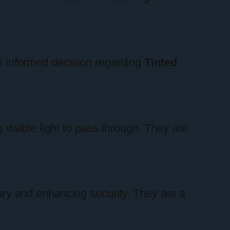
an informed decision regarding
Tinted
g visible light to pass through. They are
jury and enhancing security. They are a