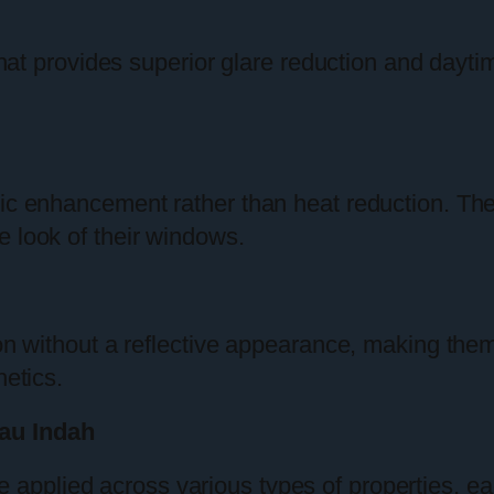
 that provides superior glare reduction and daytim
tic enhancement rather than heat reduction. The
e look of their windows.
ion without a reflective appearance, making them 
hetics.
au Indah
 applied across various types of properties, ea