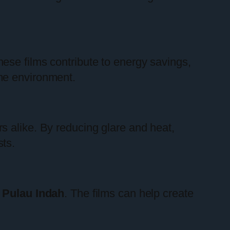
ese films contribute to energy savings,
me environment.
s alike. By reducing glare and heat,
ts.
 Pulau Indah
. The films can help create