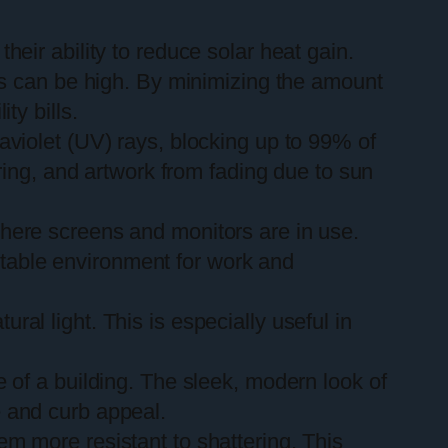
heir ability to reduce solar heat gain.
sts can be high. By minimizing the amount
ty bills.
raviolet (UV) rays, blocking up to 99% of
oring, and artwork from fading due to sun
 where screens and monitors are in use.
rtable environment for work and
ural light. This is especially useful in
of a building. The sleek, modern look of
e and curb appeal.
em more resistant to shattering. This