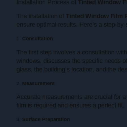
Installation Process of
Tinted Window F
The installation of
Tinted Window Film 
ensure optimal results. Here’s a step-by-
1.
Consultation
The first step involves a consultation with
windows, discusses the specific needs of
glass, the building’s location, and the desi
2.
Measurement
Accurate measurements are crucial for a
film is required and ensures a perfect fit.
3.
Surface Preparation