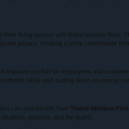
eir living spaces with tinted window films. Th
mprove privacy, creating a more comfortable ho
lms improve comfort for employees and customer
ronments while also cutting down on energy cos
ties can also benefit from
Tinted Window Film
students, patients, and the public.