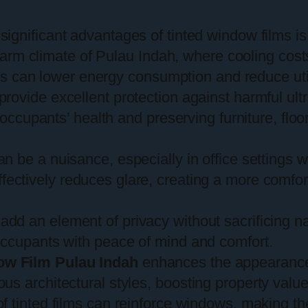
significant advantages of tinted window films is t
e warm climate of Pulau Indah, where cooling co
lms can lower energy consumption and reduce utili
provide excellent protection against harmful ult
g occupants’ health and preserving furniture, flo
an be a nuisance, especially in office settings
fectively reduces glare, creating a more comfo
 add an element of privacy without sacrificing nat
occupants with peace of mind and comfort.
ow Film Pulau Indah
enhances the appearance 
s architectural styles, boosting property valu
of tinted films can reinforce windows, making th