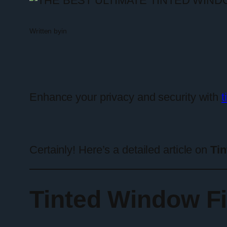
Written by
in
Enhance your privacy and security with
t
Certainly! Here’s a detailed article on
Tin
Tinted Window Fi