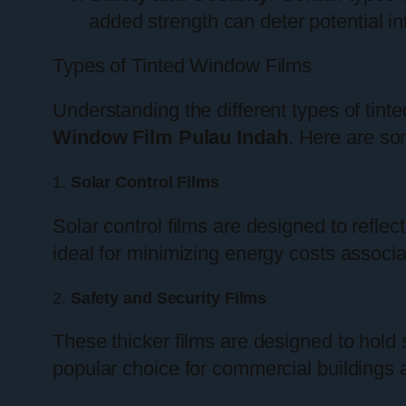
added strength can deter potential in
Types of Tinted Window Films
Understanding the different types of tint
Window Film Pulau Indah
. Here are s
1.
Solar Control Films
Solar control films are designed to reflect
ideal for minimizing energy costs associat
2.
Safety and Security Films
These thicker films are designed to hold 
popular choice for commercial buildings 