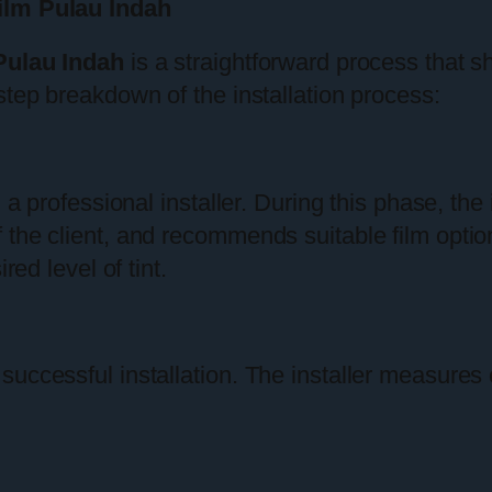
ilm Pulau Indah
Pulau Indah
is a straightforward process that s
step breakdown of the installation process:
 a professional installer. During this phase, the
 the client, and recommends suitable film optio
red level of tint.
 successful installation. The installer measur