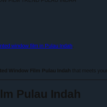
inted window film in Pulau Indah
.
ted Window Film Pulau Indah
that meets your
lm Pulau Indah