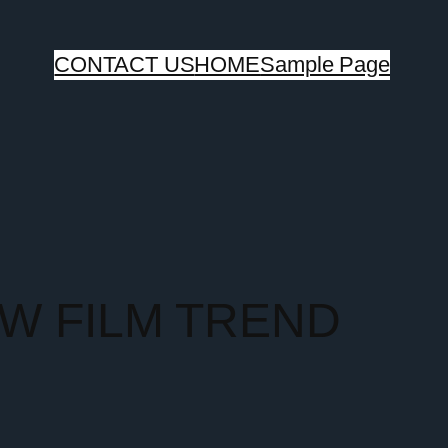
CONTACT US
HOME
Sample Page
OW FILM TREND