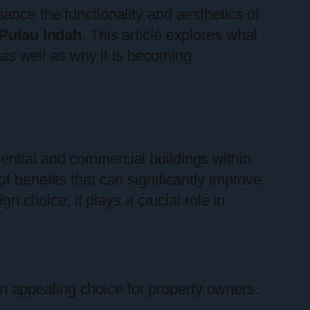
ance the functionality and aesthetics of
Pulau Indah
. This article explores what
, as well as why it is becoming
dential and commercial buildings within
f benefits that can significantly improve
gn choice; it plays a crucial role in
 appealing choice for property owners.