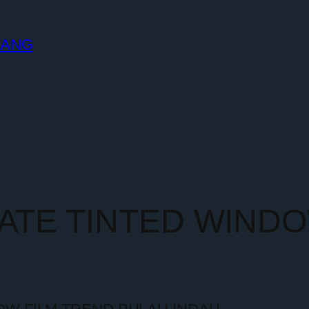
LANG
MATE TINTED WIND