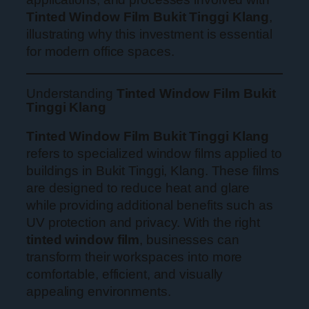
Tinted Window Film Bukit Tinggi Klang
,
illustrating why this investment is essential
for modern office spaces.
Understanding
Tinted Window Film Bukit
Tinggi Klang
Tinted Window Film Bukit Tinggi Klang
refers to specialized window films applied to
buildings in Bukit Tinggi, Klang. These films
are designed to reduce heat and glare
while providing additional benefits such as
UV protection and privacy. With the right
tinted window film
, businesses can
transform their workspaces into more
comfortable, efficient, and visually
appealing environments.