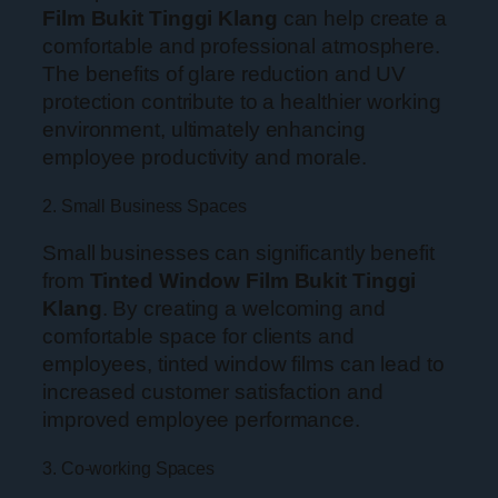
Film Bukit Tinggi Klang
can help create a
comfortable and professional atmosphere.
The benefits of glare reduction and UV
protection contribute to a healthier working
environment, ultimately enhancing
employee productivity and morale.
2. Small Business Spaces
Small businesses can significantly benefit
from
Tinted Window Film Bukit Tinggi
Klang
. By creating a welcoming and
comfortable space for clients and
employees, tinted window films can lead to
increased customer satisfaction and
improved employee performance.
3. Co-working Spaces