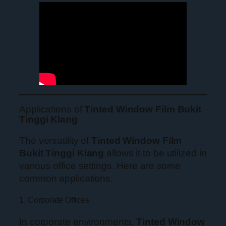
Applications of
Tinted Window Film Bukit
Tinggi Klang
The versatility of
Tinted Window Film
Bukit Tinggi Klang
allows it to be utilized in
various office settings. Here are some
common applications:
1. Corporate Offices
In corporate environments,
Tinted Window