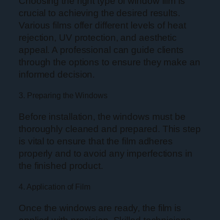
Choosing the right type of window film is
crucial to achieving the desired results.
Various films offer different levels of heat
rejection, UV protection, and aesthetic
appeal. A professional can guide clients
through the options to ensure they make an
informed decision.
3. Preparing the Windows
Before installation, the windows must be
thoroughly cleaned and prepared. This step
is vital to ensure that the film adheres
properly and to avoid any imperfections in
the finished product.
4. Application of Film
Once the windows are ready, the film is