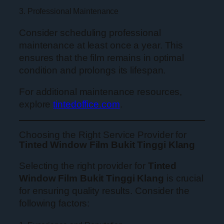
3. Professional Maintenance
Consider scheduling professional
maintenance at least once a year. This
ensures that the film remains in optimal
condition and prolongs its lifespan.
For additional maintenance resources,
explore
tintedoffice.com
.
Choosing the Right Service Provider for
Tinted Window Film Bukit Tinggi Klang
Selecting the right provider for
Tinted
Window Film Bukit Tinggi Klang
is crucial
for ensuring quality results. Consider the
following factors: