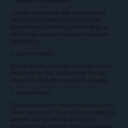
1. Experience and Reputation
Look for a company with a proven track
record and positive customer reviews.
Experienced providers are more likely to
deliver high-quality results and customer
satisfaction.
2. Quality of Materials
Ensure that the provider uses high-quality
window films. The quality of the film will
affect both its performance and durability.
3. Customer Service
Choose a provider that prioritizes excellent
customer service. They should be willing to
address any questions or concerns
throughout the process, from consultation