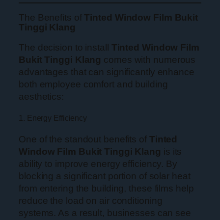
The Benefits of
Tinted Window Film Bukit
Tinggi Klang
The decision to install
Tinted Window Film
Bukit Tinggi Klang
comes with numerous
advantages that can significantly enhance
both employee comfort and building
aesthetics:
1. Energy Efficiency
One of the standout benefits of
Tinted
Window Film Bukit Tinggi Klang
is its
ability to improve energy efficiency. By
blocking a significant portion of solar heat
from entering the building, these films help
reduce the load on air conditioning
systems. As a result, businesses can see