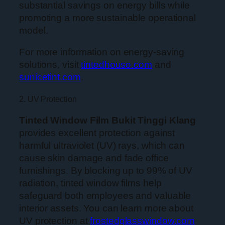
substantial savings on energy bills while
promoting a more sustainable operational
model.
For more information on energy-saving
solutions, visit
tintedhouse.com
and
sunicetint.com
.
2. UV Protection
Tinted Window Film Bukit Tinggi Klang
provides excellent protection against
harmful ultraviolet (UV) rays, which can
cause skin damage and fade office
furnishings. By blocking up to 99% of UV
radiation, tinted window films help
safeguard both employees and valuable
interior assets. You can learn more about
UV protection at
frostedglasswindow.com