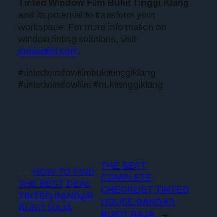
Tinted Window Film Bukit Tinggi Klang
and its potential to transform your
workspace. For more information on
window tinting solutions, visit
sunicetint.com
.
#tintedwindowfilmbukittinggiklang
#tintedwindowfilm #bukittinggiklang
THE BEST
←
HOW TO FIND
COMPLETE
THE BEST DEAL
CHECKLIST TINTED
TINTED BANDAR
HOUSE BANDAR
BUKIT RAJA
BUKIT RAJA
→