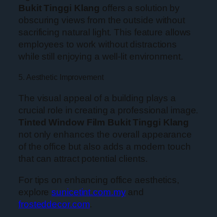
Bukit Tinggi Klang
offers a solution by
obscuring views from the outside without
sacrificing natural light. This feature allows
employees to work without distractions
while still enjoying a well-lit environment.
5. Aesthetic Improvement
The visual appeal of a building plays a
crucial role in creating a professional image.
Tinted Window Film Bukit Tinggi Klang
not only enhances the overall appearance
of the office but also adds a modern touch
that can attract potential clients.
For tips on enhancing office aesthetics,
explore
sunicetint.com.my
and
frosteddecor.com
.