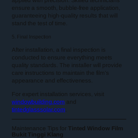
applied with precision. Skilled technicians
ensure a smooth, bubble-free application,
guaranteeing high-quality results that will
stand the test of time.
5. Final Inspection
After installation, a final inspection is
conducted to ensure everything meets
quality standards. The installer will provide
care instructions to maintain the film’s
appearance and effectiveness.
For expert installation services, visit
windowbuilding.com
and
tintedglasssolar.com
.
Maintenance Tips for
Tinted Window Film
Bukit Tinggi Klang