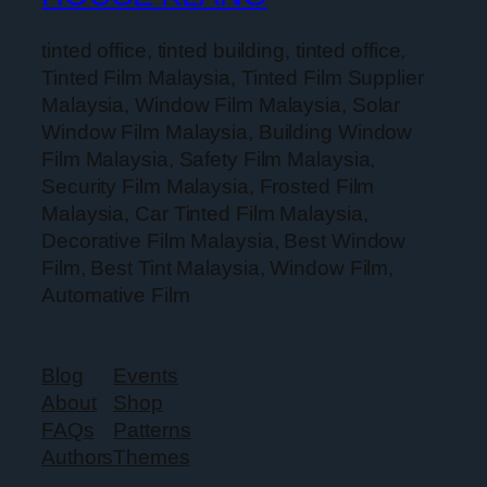
tinted office, tinted building, tinted office,
Tinted Film Malaysia, Tinted Film Supplier
Malaysia, Window Film Malaysia, Solar
Window Film Malaysia, Building Window
Film Malaysia, Safety Film Malaysia,
Security Film Malaysia, Frosted Film
Malaysia, Car Tinted Film Malaysia,
Decorative Film Malaysia, Best Window
Film, Best Tint Malaysia, Window Film,
Automative Film
Blog
Events
About
Shop
FAQs
Patterns
Authors
Themes