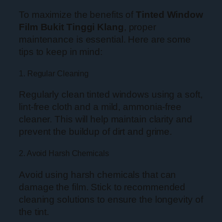
To maximize the benefits of
Tinted Window
Film Bukit Tinggi Klang
, proper
maintenance is essential. Here are some
tips to keep in mind:
1. Regular Cleaning
Regularly clean tinted windows using a soft,
lint-free cloth and a mild, ammonia-free
cleaner. This will help maintain clarity and
prevent the buildup of dirt and grime.
2. Avoid Harsh Chemicals
Avoid using harsh chemicals that can
damage the film. Stick to recommended
cleaning solutions to ensure the longevity of
the tint.