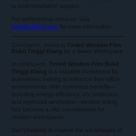
to post-installation support.
For professional services, visit
tintedbuilding.com
for more information.
Conclusion: Invest in
Tinted Window Film
Bukit Tinggi Klang
for a Better Workspace
In conclusion,
Tinted Window Film Bukit
Tinggi Klang
is a valuable investment for
businesses looking to enhance their office
environments. With numerous benefits—
including energy efficiency, UV protection,
and improved aesthetics—window tinting
has become a vital consideration for
modern workspaces.
Don’t hesitate to explore the advantages of