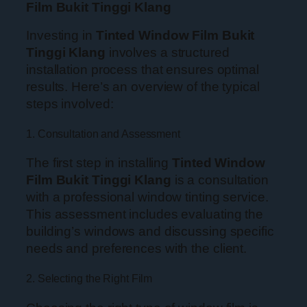
Film Bukit Tinggi Klang
Investing in
Tinted Window Film Bukit
Tinggi Klang
involves a structured
installation process that ensures optimal
results. Here’s an overview of the typical
steps involved:
1. Consultation and Assessment
The first step in installing
Tinted Window
Film Bukit Tinggi Klang
is a consultation
with a professional window tinting service.
This assessment includes evaluating the
building’s windows and discussing specific
needs and preferences with the client.
2. Selecting the Right Film