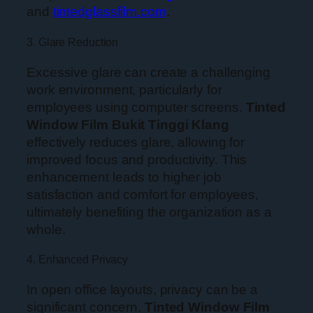
and
tintedglassfilm.com
.
3. Glare Reduction
Excessive glare can create a challenging
work environment, particularly for
employees using computer screens.
Tinted
Window Film Bukit Tinggi Klang
effectively reduces glare, allowing for
improved focus and productivity. This
enhancement leads to higher job
satisfaction and comfort for employees,
ultimately benefiting the organization as a
whole.
4. Enhanced Privacy
In open office layouts, privacy can be a
significant concern.
Tinted Window Film