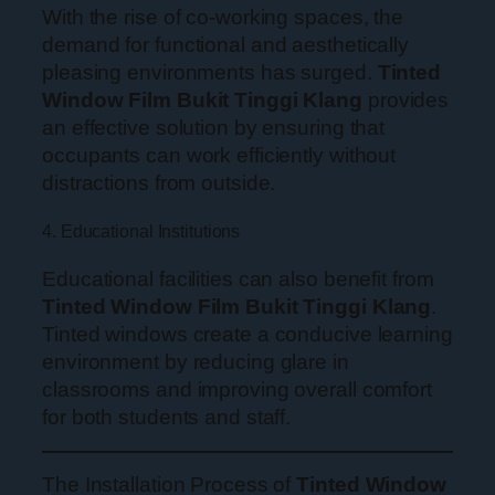
With the rise of co-working spaces, the
demand for functional and aesthetically
pleasing environments has surged.
Tinted
Window Film Bukit Tinggi Klang
provides
an effective solution by ensuring that
occupants can work efficiently without
distractions from outside.
4. Educational Institutions
Educational facilities can also benefit from
Tinted Window Film Bukit Tinggi Klang
.
Tinted windows create a conducive learning
environment by reducing glare in
classrooms and improving overall comfort
for both students and staff.
The Installation Process of
Tinted Window