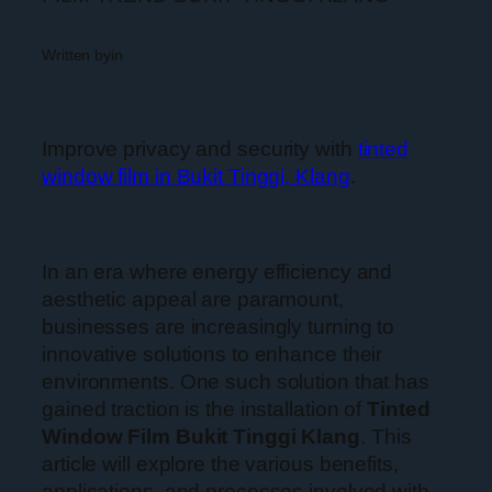
Written by
in
Improve privacy and security with
tinted
window film in Bukit Tinggi, Klang
.
In an era where energy efficiency and
aesthetic appeal are paramount,
businesses are increasingly turning to
innovative solutions to enhance their
environments. One such solution that has
gained traction is the installation of
Tinted
Window Film Bukit Tinggi Klang
. This
article will explore the various benefits,
applications, and processes involved with