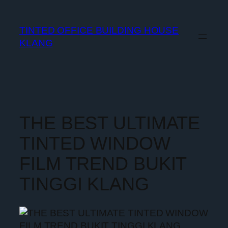
TINTED OFFICE BUILDING HOUSE
KLANG
THE BEST ULTIMATE
TINTED WINDOW
FILM TREND BUKIT
TINGGI KLANG