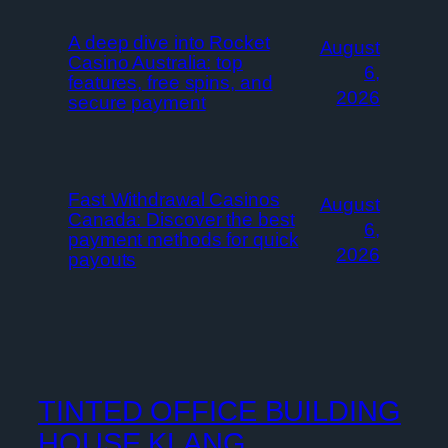
A deep dive into Rocket
August
Casino Australia: top
6,
features, free spins, and
2026
secure payment
Fast Withdrawal Casinos
August
Canada: Discover the best
6,
payment methods for quick
2026
payouts
TINTED OFFICE BUILDING
HOUSE KLANG