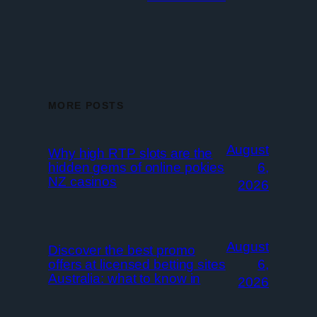
MORE POSTS
August
Why high RTP slots are the
hidden gems of online pokies
6,
NZ casinos
2026
August
Discover the best promo
offers at licensed betting sites
6,
Australia: what to know in
2026