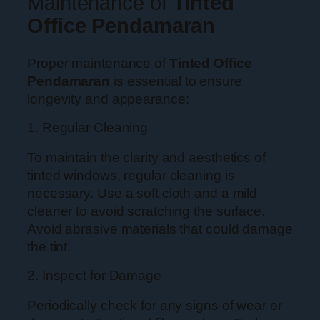
Maintenance of
Tinted
Office Pendamaran
Proper maintenance of
Tinted Office
Pendamaran
is essential to ensure
longevity and appearance:
1. Regular Cleaning
To maintain the clarity and aesthetics of
tinted windows, regular cleaning is
necessary. Use a soft cloth and a mild
cleaner to avoid scratching the surface.
Avoid abrasive materials that could damage
the tint.
2. Inspect for Damage
Periodically check for any signs of wear or