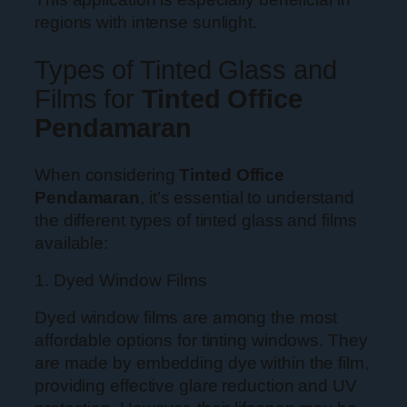
regions with intense sunlight.
Types of Tinted Glass and
Films for
Tinted Office
Pendamaran
When considering
Tinted Office
Pendamaran
, it’s essential to understand
the different types of tinted glass and films
available:
1. Dyed Window Films
Dyed window films are among the most
affordable options for tinting windows. They
are made by embedding dye within the film,
providing effective glare reduction and UV