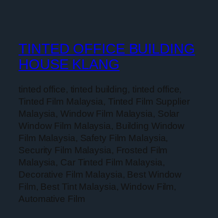
TINTED OFFICE BUILDING
HOUSE KLANG
tinted office, tinted building, tinted office,
Tinted Film Malaysia, Tinted Film Supplier
Malaysia, Window Film Malaysia, Solar
Window Film Malaysia, Building Window
Film Malaysia, Safety Film Malaysia,
Security Film Malaysia, Frosted Film
Malaysia, Car Tinted Film Malaysia,
Decorative Film Malaysia, Best Window
Film, Best Tint Malaysia, Window Film,
Automative Film