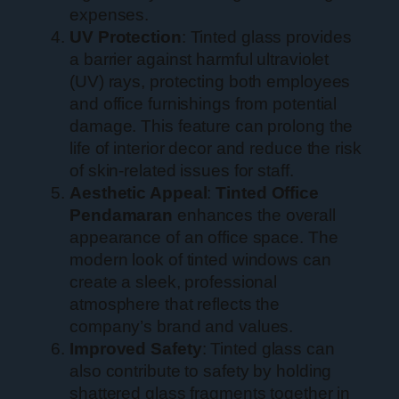
expenses.
UV Protection
: Tinted glass provides
a barrier against harmful ultraviolet
(UV) rays, protecting both employees
and office furnishings from potential
damage. This feature can prolong the
life of interior decor and reduce the risk
of skin-related issues for staff.
Aesthetic Appeal
:
Tinted Office
Pendamaran
enhances the overall
appearance of an office space. The
modern look of tinted windows can
create a sleek, professional
atmosphere that reflects the
company’s brand and values.
Improved Safety
: Tinted glass can
also contribute to safety by holding
shattered glass fragments together in