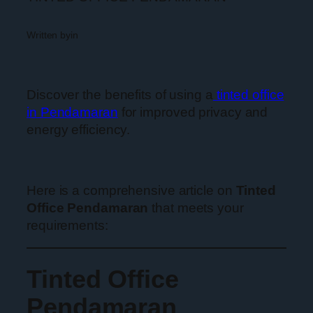
Written by
in
Discover the benefits of using a
tinted office
in Pendamaran
for improved privacy and
energy efficiency.
Here is a comprehensive article on
Tinted
Office Pendamaran
that meets your
requirements:
Tinted Office
Pendamaran