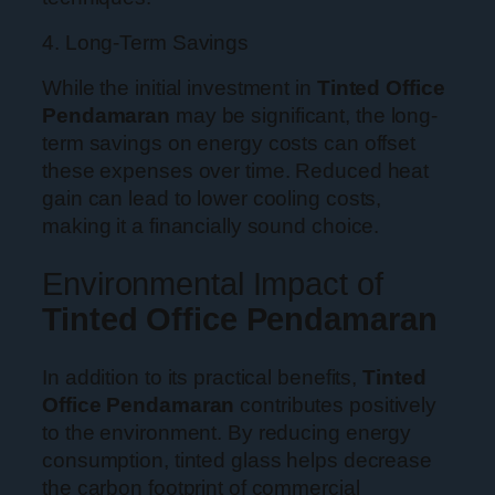
4. Long-Term Savings
While the initial investment in
Tinted Office
Pendamaran
may be significant, the long-
term savings on energy costs can offset
these expenses over time. Reduced heat
gain can lead to lower cooling costs,
making it a financially sound choice.
Environmental Impact of
Tinted Office Pendamaran
In addition to its practical benefits,
Tinted
Office Pendamaran
contributes positively
to the environment. By reducing energy
consumption, tinted glass helps decrease
the carbon footprint of commercial