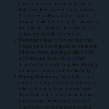
primary reasons businesses opt for
tinted windows is to enhance privacy.
Tinted glass allows natural light to filter
through while obstructing the view from
the outside, making it ideal for offices
where confidentiality is crucial.
Reduced Glare
: Direct sunlight can
create glare on computer screens and
other surfaces, leading to discomfort
and reduced productivity. Tinted
windows help minimize glare, allowing
employees to work more efficiently.
Energy Efficiency
: Tinted glass can
reduce the amount of heat entering the
office, leading to lower energy costs.
By maintaining a comfortable indoor
temperature, businesses can save
significantly on heating and cooling