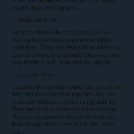
protection. However, their lifespan may be
shorter than other options.
2. Metalized Films
Metalized films reflect heat and UV rays,
making them more energy-efficient than
dyed films. They can also add an additional
layer of privacy and security. However, they
may interfere with radio and cell signals.
3. Ceramic Films
Ceramic films are high-performance options
that offer excellent heat rejection and UV
protection without compromising visibility.
They are more durable and have a longer
lifespan compared to dyed and metalized
films, though they come at a higher price
point.