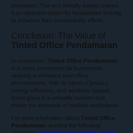
properties. This eco-friendly aspect makes
it an attractive option for businesses looking
to enhance their sustainability efforts.
Conclusion: The Value of
Tinted Office Pendamaran
In conclusion,
Tinted Office Pendamaran
is a smart investment for businesses
seeking to enhance their office
environments. With its blend of privacy,
energy efficiency, and aesthetic appeal,
tinted glass is a versatile solution that
meets the demands of modern workplaces.
For more information about
Tinted Office
Pendamaran
, explore the following
resources:
Frosted Glass Window
,
Tinted