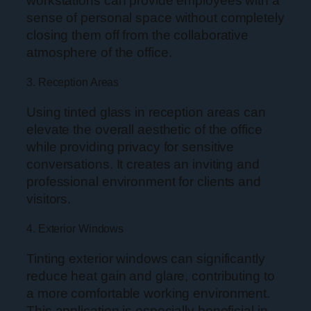
workstations can provide employees with a
sense of personal space without completely
closing them off from the collaborative
atmosphere of the office.
3. Reception Areas
Using tinted glass in reception areas can
elevate the overall aesthetic of the office
while providing privacy for sensitive
conversations. It creates an inviting and
professional environment for clients and
visitors.
4. Exterior Windows
Tinting exterior windows can significantly
reduce heat gain and glare, contributing to
a more comfortable working environment.
This application is especially beneficial in