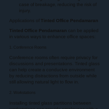
case of breakage, reducing the risk of
injury.
Applications of
Tinted Office Pendamaran
Tinted Office Pendamaran
can be applied
in various ways to enhance office spaces:
1. Conference Rooms
Conference rooms often require privacy for
discussions and presentations. Tinted glass
can help create a conducive environment
by reducing distractions from outside while
still allowing natural light to flow in.
2. Workstations
Installing tinted glass partitions between