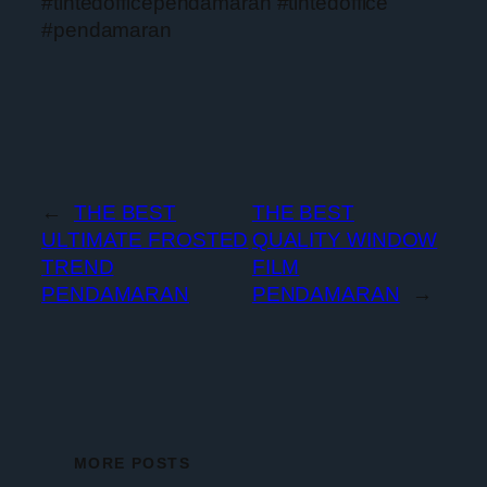
#tintedofficependamaran #tintedoffice
#pendamaran
←
THE BEST
THE BEST
ULTIMATE FROSTED
QUALITY WINDOW
TREND
FILM
PENDAMARAN
PENDAMARAN
→
MORE POSTS