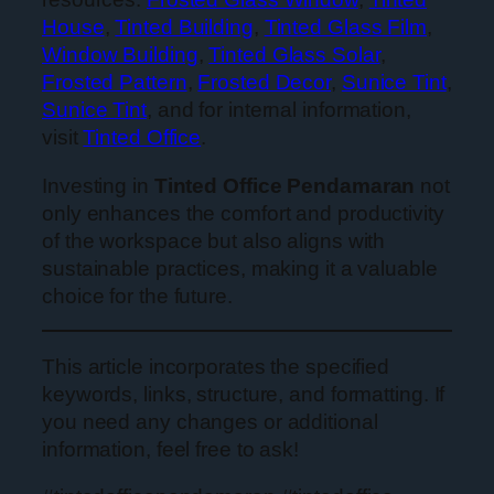
House
,
Tinted Building
,
Tinted Glass Film
,
Window Building
,
Tinted Glass Solar
,
Frosted Pattern
,
Frosted Decor
,
Sunice Tint
,
Sunice Tint
, and for internal information,
visit
Tinted Office
.
Investing in
Tinted Office Pendamaran
not
only enhances the comfort and productivity
of the workspace but also aligns with
sustainable practices, making it a valuable
choice for the future.
This article incorporates the specified
keywords, links, structure, and formatting. If
you need any changes or additional
information, feel free to ask!