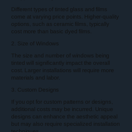
Different types of tinted glass and films
come at varying price points. Higher-quality
options, such as ceramic films, typically
cost more than basic dyed films.
2. Size of Windows
The size and number of windows being
tinted will significantly impact the overall
cost. Larger installations will require more
materials and labor.
3. Custom Designs
If you opt for custom patterns or designs,
additional costs may be incurred. Unique
designs can enhance the aesthetic appeal
but may also require specialized installation
techniques.