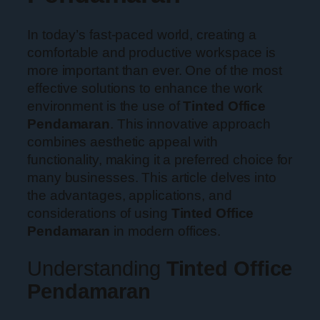
In today’s fast-paced world, creating a
comfortable and productive workspace is
more important than ever. One of the most
effective solutions to enhance the work
environment is the use of
Tinted Office
Pendamaran
. This innovative approach
combines aesthetic appeal with
functionality, making it a preferred choice for
many businesses. This article delves into
the advantages, applications, and
considerations of using
Tinted Office
Pendamaran
in modern offices.
Understanding
Tinted Office
Pendamaran