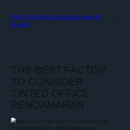
TINTED OFFICE BUILDING HOUSE
KLANG
THE BEST FACTOR
TO CONSIDER
TINTED OFFICE
PENDAMARAN