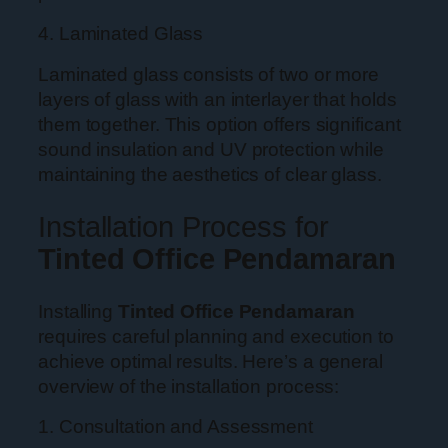
4. Laminated Glass
Laminated glass consists of two or more
layers of glass with an interlayer that holds
them together. This option offers significant
sound insulation and UV protection while
maintaining the aesthetics of clear glass.
Installation Process for
Tinted Office Pendamaran
Installing
Tinted Office Pendamaran
requires careful planning and execution to
achieve optimal results. Here’s a general
overview of the installation process:
1. Consultation and Assessment