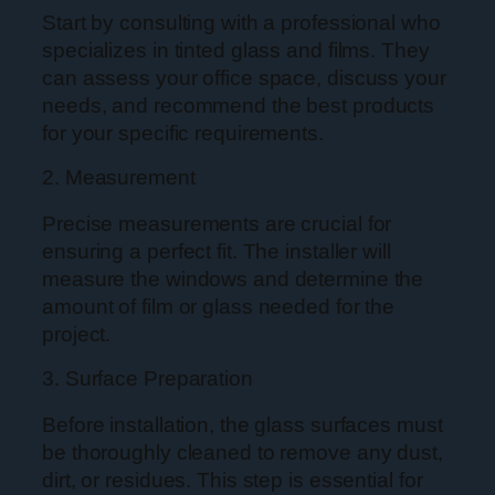
Start by consulting with a professional who
specializes in tinted glass and films. They
can assess your office space, discuss your
needs, and recommend the best products
for your specific requirements.
2. Measurement
Precise measurements are crucial for
ensuring a perfect fit. The installer will
measure the windows and determine the
amount of film or glass needed for the
project.
3. Surface Preparation
Before installation, the glass surfaces must
be thoroughly cleaned to remove any dust,
dirt, or residues. This step is essential for