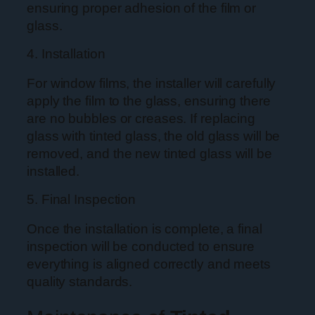
ensuring proper adhesion of the film or
glass.
4. Installation
For window films, the installer will carefully
apply the film to the glass, ensuring there
are no bubbles or creases. If replacing
glass with tinted glass, the old glass will be
removed, and the new tinted glass will be
installed.
5. Final Inspection
Once the installation is complete, a final
inspection will be conducted to ensure
everything is aligned correctly and meets
quality standards.