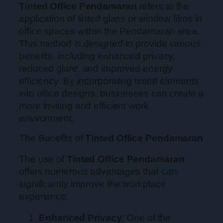
Tinted Office Pendamaran
refers to the
application of tinted glass or window films in
office spaces within the Pendamaran area.
This method is designed to provide various
benefits, including enhanced privacy,
reduced glare, and improved energy
efficiency. By incorporating tinted elements
into office designs, businesses can create a
more inviting and efficient work
environment.
The Benefits of
Tinted Office Pendamaran
The use of
Tinted Office Pendamaran
offers numerous advantages that can
significantly improve the workplace
experience:
Enhanced Privacy
: One of the