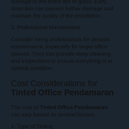
damage to the tinted film or glass. Early
detection can prevent further damage and
maintain the quality of the installation.
3. Professional Maintenance
Consider hiring professionals for periodic
maintenance, especially for larger office
spaces. They can provide deep cleaning
and inspections to ensure everything is in
optimal condition.
Cost Considerations for
Tinted Office Pendamaran
The cost of
Tinted Office Pendamaran
can vary based on several factors:
1. Type of Tinting