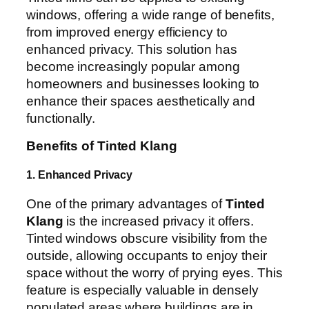
windows, offering a wide range of benefits,
from improved energy efficiency to
enhanced privacy. This solution has
become increasingly popular among
homeowners and businesses looking to
enhance their spaces aesthetically and
functionally.
Benefits of Tinted Klang
1. Enhanced Privacy
One of the primary advantages of
Tinted
Klang
is the increased privacy it offers.
Tinted windows obscure visibility from the
outside, allowing occupants to enjoy their
space without the worry of prying eyes. This
feature is especially valuable in densely
populated areas where buildings are in