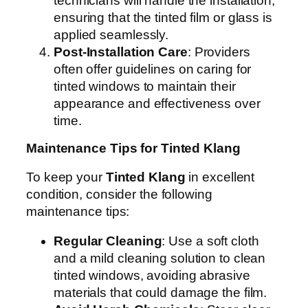
technicians will handle the installation,
ensuring that the tinted film or glass is
applied seamlessly.
Post-Installation Care
: Providers
often offer guidelines on caring for
tinted windows to maintain their
appearance and effectiveness over
time.
Maintenance Tips for Tinted Klang
To keep your
Tinted Klang
in excellent
condition, consider the following
maintenance tips:
Regular Cleaning
: Use a soft cloth
and a mild cleaning solution to clean
tinted windows, avoiding abrasive
materials that could damage the film.