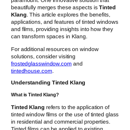
paramount. One innovative solution that
beautifully merges these aspects is
Tinted
Klang
. This article explores the benefits,
applications, and features of tinted windows
and films, providing insights into how they
can transform spaces in Klang.
For additional resources on window
solutions, consider visiting
frostedglasswindow.com
and
tintedhouse.com
.
Understanding Tinted Klang
What is Tinted Klang?
Tinted Klang
refers to the application of
tinted window films or the use of tinted glass
in residential and commercial properties.
Tinted films can be applied to existing