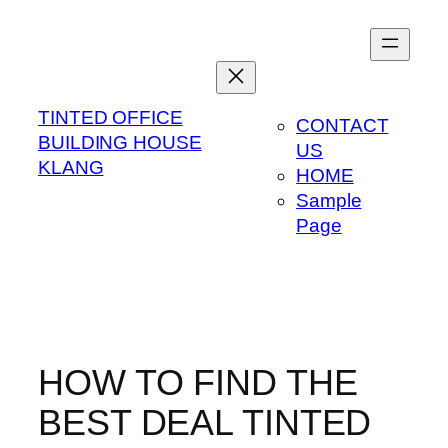
Skip
to
content
TINTED OFFICE
CONTACT
BUILDING HOUSE
US
KLANG
HOME
Sample
Page
HOW TO FIND THE
BEST DEAL TINTED