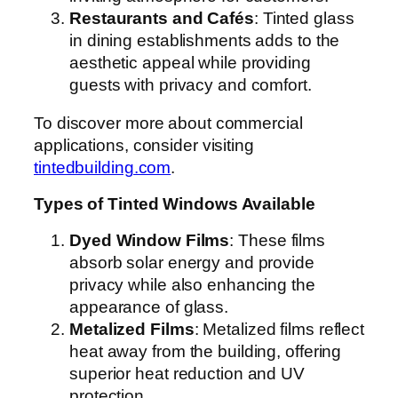
Restaurants and Cafés
: Tinted glass
in dining establishments adds to the
aesthetic appeal while providing
guests with privacy and comfort.
To discover more about commercial
applications, consider visiting
tintedbuilding.com
.
Types of Tinted Windows Available
Dyed Window Films
: These films
absorb solar energy and provide
privacy while also enhancing the
appearance of glass.
Metalized Films
: Metalized films reflect
heat away from the building, offering
superior heat reduction and UV
protection.