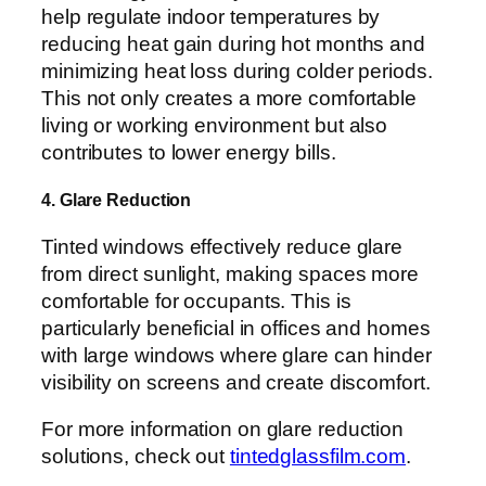
help regulate indoor temperatures by
reducing heat gain during hot months and
minimizing heat loss during colder periods.
This not only creates a more comfortable
living or working environment but also
contributes to lower energy bills.
4. Glare Reduction
Tinted windows effectively reduce glare
from direct sunlight, making spaces more
comfortable for occupants. This is
particularly beneficial in offices and homes
with large windows where glare can hinder
visibility on screens and create discomfort.
For more information on glare reduction
solutions, check out
tintedglassfilm.com
.