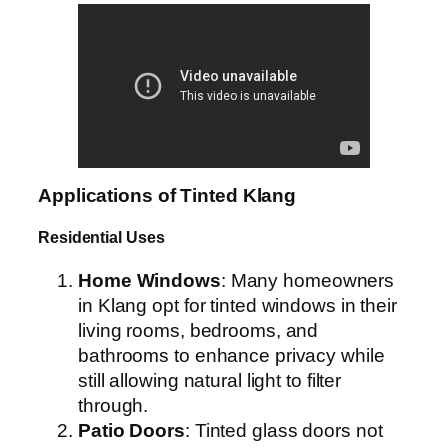
Applications of Tinted Klang
Residential Uses
Home Windows
: Many homeowners
in Klang opt for tinted windows in their
living rooms, bedrooms, and
bathrooms to enhance privacy while
still allowing natural light to filter
through.
Patio Doors
: Tinted glass doors not