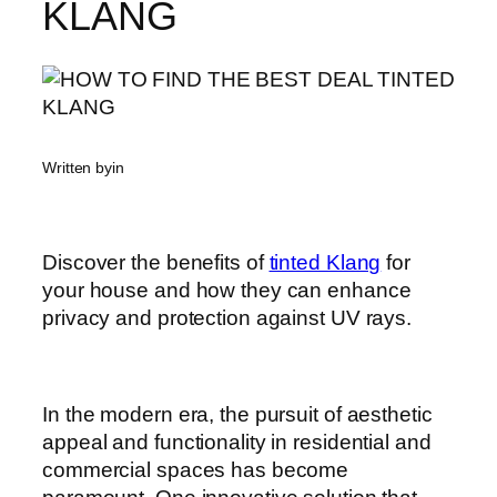
KLANG
Written by
in
Discover the benefits of
tinted Klang
for
your house and how they can enhance
privacy and protection against UV rays.
In the modern era, the pursuit of aesthetic
appeal and functionality in residential and
commercial spaces has become