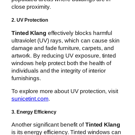
close proximity.
2. UV Protection
Tinted Klang
effectively blocks harmful
ultraviolet (UV) rays, which can cause skin
damage and fade furniture, carpets, and
artwork. By reducing UV exposure, tinted
windows help protect both the health of
individuals and the integrity of interior
furnishings.
To explore more about UV protection, visit
sunicetint.com
.
3. Energy Efficiency
Another significant benefit of
Tinted Klang
is its energy efficiency. Tinted windows can