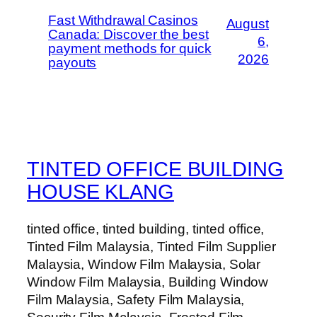
Fast Withdrawal Casinos
August
Canada: Discover the best
6,
payment methods for quick
2026
payouts
TINTED OFFICE BUILDING
HOUSE KLANG
tinted office, tinted building, tinted office,
Tinted Film Malaysia, Tinted Film Supplier
Malaysia, Window Film Malaysia, Solar
Window Film Malaysia, Building Window
Film Malaysia, Safety Film Malaysia,