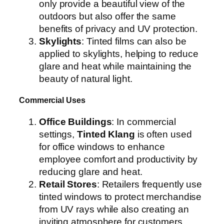
only provide a beautiful view of the
outdoors but also offer the same
benefits of privacy and UV protection.
Skylights
: Tinted films can also be
applied to skylights, helping to reduce
glare and heat while maintaining the
beauty of natural light.
Commercial Uses
Office Buildings
: In commercial
settings,
Tinted Klang
is often used
for office windows to enhance
employee comfort and productivity by
reducing glare and heat.
Retail Stores
: Retailers frequently use
tinted windows to protect merchandise
from UV rays while also creating an
inviting atmosphere for customers.