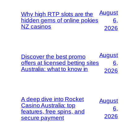
August
Why high RTP slots are the
hidden gems of online pokies
6,
NZ casinos
2026
August
Discover the best promo
offers at licensed betting sites
6,
Australia: what to know in
2026
A deep dive into Rocket
August
Casino Australia: top
6,
features, free spins, and
2026
secure payment