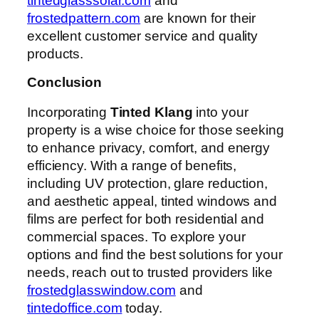
tintedglasssolar.com
and
frostedpattern.com
are known for their
excellent customer service and quality
products.
Conclusion
Incorporating
Tinted Klang
into your
property is a wise choice for those seeking
to enhance privacy, comfort, and energy
efficiency. With a range of benefits,
including UV protection, glare reduction,
and aesthetic appeal, tinted windows and
films are perfect for both residential and
commercial spaces. To explore your
options and find the best solutions for your
needs, reach out to trusted providers like
frostedglasswindow.com
and
tintedoffice.com
today.