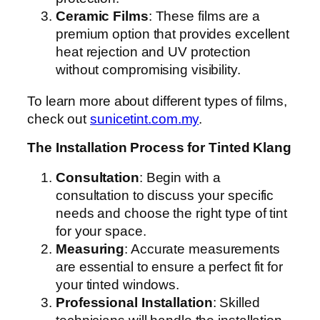
Ceramic Films
: These films are a
premium option that provides excellent
heat rejection and UV protection
without compromising visibility.
To learn more about different types of films,
check out
sunicetint.com.my
.
The Installation Process for Tinted Klang
Consultation
: Begin with a
consultation to discuss your specific
needs and choose the right type of tint
for your space.
Measuring
: Accurate measurements
are essential to ensure a perfect fit for
your tinted windows.
Professional Installation
: Skilled