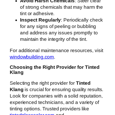
Avoid Harsh Chemicals
: Steer clear
of strong chemicals that may harm the
tint or adhesive.
Inspect Regularly
: Periodically check
for any signs of peeling or bubbling
and address any issues promptly to
maintain the integrity of the tint.
For additional maintenance resources, visit
windowbuilding.com
.
Choosing the Right Provider for Tinted
Klang
Selecting the right provider for
Tinted
Klang
is crucial for ensuring quality results.
Look for companies with a solid reputation,
experienced technicians, and a variety of
tinting options. Trusted providers like