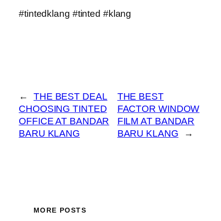
#tintedklang #tinted #klang
←
THE BEST DEAL
THE BEST
CHOOSING TINTED
FACTOR WINDOW
OFFICE AT BANDAR
FILM AT BANDAR
BARU KLANG
BARU KLANG
→
MORE POSTS