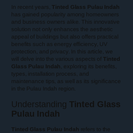
In recent years,
Tinted Glass Pulau Indah
has gained popularity among homeowners
and business owners alike. This innovative
solution not only enhances the aesthetic
appeal of buildings but also offers practical
benefits such as energy efficiency, UV
protection, and privacy. In this article, we
will delve into the various aspects of
Tinted
Glass Pulau Indah
, exploring its benefits,
types, installation process, and
maintenance tips, as well as its significance
in the Pulau Indah region.
Understanding
Tinted Glass
Pulau Indah
Tinted Glass Pulau Indah
refers to the