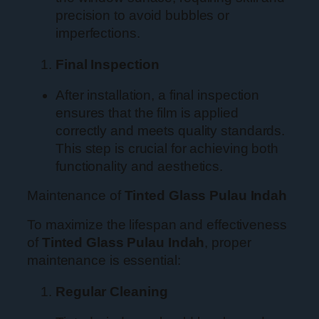
precision to avoid bubbles or
imperfections.
Final Inspection
After installation, a final inspection
ensures that the film is applied
correctly and meets quality standards.
This step is crucial for achieving both
functionality and aesthetics.
Maintenance of
Tinted Glass Pulau Indah
To maximize the lifespan and effectiveness
of
Tinted Glass Pulau Indah
, proper
maintenance is essential:
Regular Cleaning