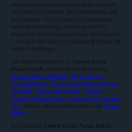
an investment that provides both aesthetic
and practical benefits for homeowners and
businesses. The numerous advantages—
ranging from energy efficiency and UV
protection to enhanced privacy and security
—make tinted glass an appealing choice for
modern buildings.
For more information on
Tinted Glass
Pulau Indah
, explore these resources:
Frosted Glass Window
,
Tinted House
,
Tinted Building
,
Tinted Glass Film
,
Window
Building
,
Tinted Glass Solar
,
Frosted
Pattern
,
Frosted Decor
,
Sunice Tint
,
Sunice
Tint
, and for internal information, visit
Tinted
Office
.
By choosing
Tinted Glass Pulau Indah
,