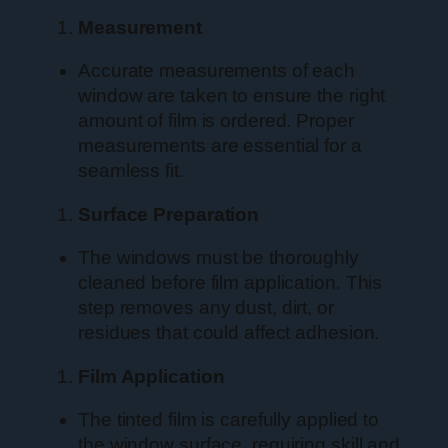
Measurement
Accurate measurements of each
window are taken to ensure the right
amount of film is ordered. Proper
measurements are essential for a
seamless fit.
Surface Preparation
The windows must be thoroughly
cleaned before film application. This
step removes any dust, dirt, or
residues that could affect adhesion.
Film Application
The tinted film is carefully applied to
the window surface, requiring skill and