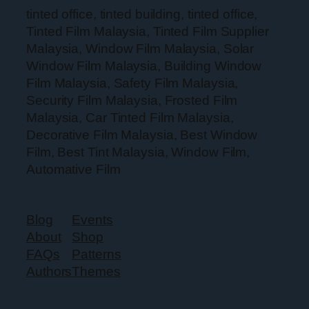
tinted office, tinted building, tinted office,
Tinted Film Malaysia, Tinted Film Supplier
Malaysia, Window Film Malaysia, Solar
Window Film Malaysia, Building Window
Film Malaysia, Safety Film Malaysia,
Security Film Malaysia, Frosted Film
Malaysia, Car Tinted Film Malaysia,
Decorative Film Malaysia, Best Window
Film, Best Tint Malaysia, Window Film,
Automative Film
Blog
Events
About
Shop
FAQs
Patterns
Authors
Themes