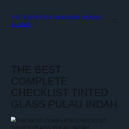
TINTED OFFICE BUILDING HOUSE
KLANG
THE BEST
COMPLETE
CHECKLIST TINTED
GLASS PULAU INDAH