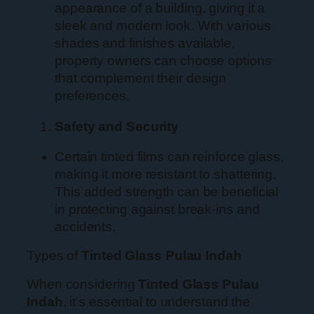
appearance of a building, giving it a
sleek and modern look. With various
shades and finishes available,
property owners can choose options
that complement their design
preferences.
Safety and Security
Certain tinted films can reinforce glass,
making it more resistant to shattering.
This added strength can be beneficial
in protecting against break-ins and
accidents.
Types of
Tinted Glass Pulau Indah
When considering
Tinted Glass Pulau
Indah
, it’s essential to understand the