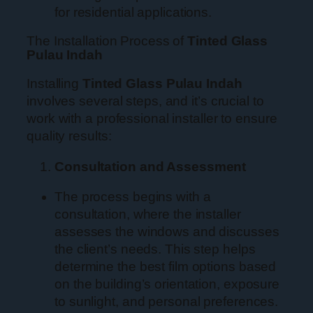
for residential applications.
The Installation Process of
Tinted Glass
Pulau Indah
Installing
Tinted Glass Pulau Indah
involves several steps, and it’s crucial to
work with a professional installer to ensure
quality results:
Consultation and Assessment
The process begins with a
consultation, where the installer
assesses the windows and discusses
the client’s needs. This step helps
determine the best film options based
on the building’s orientation, exposure
to sunlight, and personal preferences.