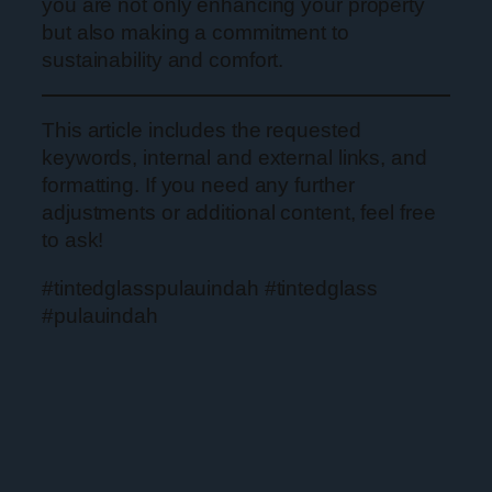
you are not only enhancing your property
but also making a commitment to
sustainability and comfort.
This article includes the requested
keywords, internal and external links, and
formatting. If you need any further
adjustments or additional content, feel free
to ask!
#tintedglasspulauindah #tintedglass
#pulauindah