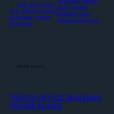
THE BEST GREAT
←
THE BEST FIND
DEAL TINTED
OUT GREAT TINTED
WINDOW FILM
BUILDING TAMAN
TAMAN SENTOSA
SENTOSA
→
MORE POSTS
TINTED OFFICE BUILDING
HOUSE KLANG