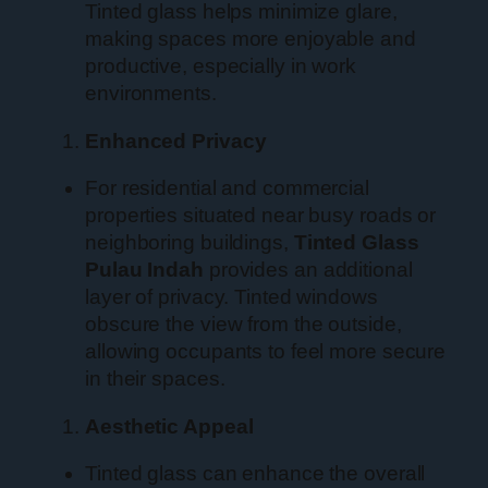
Tinted glass helps minimize glare,
making spaces more enjoyable and
productive, especially in work
environments.
Enhanced Privacy
For residential and commercial
properties situated near busy roads or
neighboring buildings,
Tinted Glass
Pulau Indah
provides an additional
layer of privacy. Tinted windows
obscure the view from the outside,
allowing occupants to feel more secure
in their spaces.
Aesthetic Appeal
Tinted glass can enhance the overall