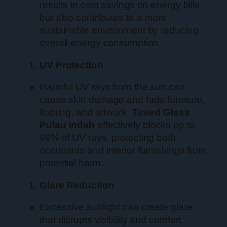
results in cost savings on energy bills
but also contributes to a more
sustainable environment by reducing
overall energy consumption.
UV Protection
Harmful UV rays from the sun can
cause skin damage and fade furniture,
flooring, and artwork.
Tinted Glass
Pulau Indah
effectively blocks up to
99% of UV rays, protecting both
occupants and interior furnishings from
potential harm.
Glare Reduction
Excessive sunlight can create glare
that disrupts visibility and comfort.