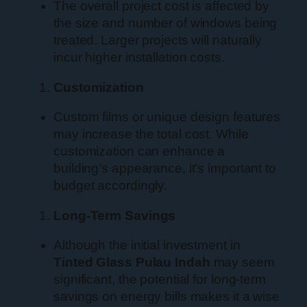
The overall project cost is affected by
the size and number of windows being
treated. Larger projects will naturally
incur higher installation costs.
Customization
Custom films or unique design features
may increase the total cost. While
customization can enhance a
building’s appearance, it’s important to
budget accordingly.
Long-Term Savings
Although the initial investment in
Tinted Glass Pulau Indah
may seem
significant, the potential for long-term
savings on energy bills makes it a wise