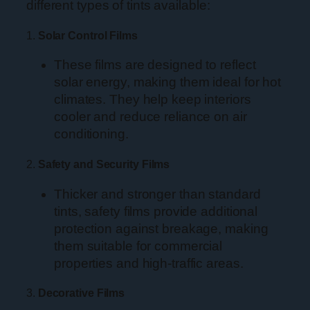
different types of tints available:
1.
Solar Control Films
These films are designed to reflect
solar energy, making them ideal for hot
climates. They help keep interiors
cooler and reduce reliance on air
conditioning.
2.
Safety and Security Films
Thicker and stronger than standard
tints, safety films provide additional
protection against breakage, making
them suitable for commercial
properties and high-traffic areas.
3.
Decorative Films