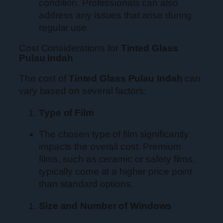
condition. Professionals can also
address any issues that arise during
regular use.
Cost Considerations for
Tinted Glass
Pulau Indah
The cost of
Tinted Glass Pulau Indah
can
vary based on several factors:
Type of Film
The chosen type of film significantly
impacts the overall cost. Premium
films, such as ceramic or safety films,
typically come at a higher price point
than standard options.
Size and Number of Windows