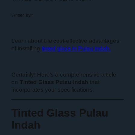
Written by
in
Learn about the cost-effective advantages
of installing
tinted glass in Pulau Indah.
Certainly! Here’s a comprehensive article
on
Tinted Glass Pulau Indah
that
incorporates your specifications:
Tinted Glass Pulau
Indah