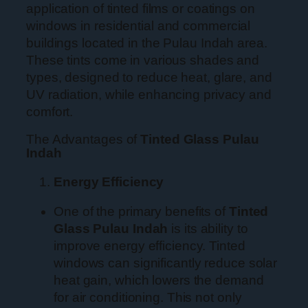
application of tinted films or coatings on
windows in residential and commercial
buildings located in the Pulau Indah area.
These tints come in various shades and
types, designed to reduce heat, glare, and
UV radiation, while enhancing privacy and
comfort.
The Advantages of
Tinted Glass Pulau
Indah
Energy Efficiency
One of the primary benefits of
Tinted
Glass Pulau Indah
is its ability to
improve energy efficiency. Tinted
windows can significantly reduce solar
heat gain, which lowers the demand
for air conditioning. This not only