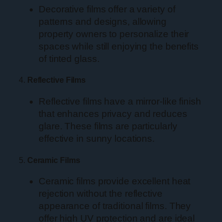
Decorative films offer a variety of
patterns and designs, allowing
property owners to personalize their
spaces while still enjoying the benefits
of tinted glass.
4.
Reflective Films
Reflective films have a mirror-like finish
that enhances privacy and reduces
glare. These films are particularly
effective in sunny locations.
5.
Ceramic Films
Ceramic films provide excellent heat
rejection without the reflective
appearance of traditional films. They
offer high UV protection and are ideal