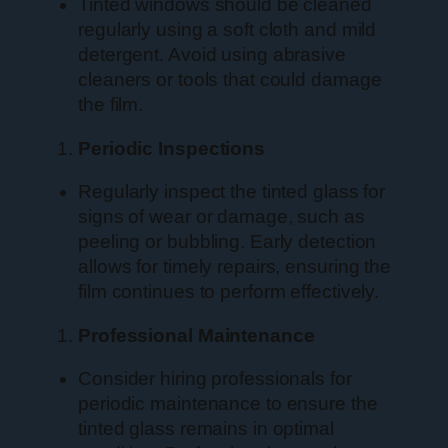
Tinted windows should be cleaned
regularly using a soft cloth and mild
detergent. Avoid using abrasive
cleaners or tools that could damage
the film.
Periodic Inspections
Regularly inspect the tinted glass for
signs of wear or damage, such as
peeling or bubbling. Early detection
allows for timely repairs, ensuring the
film continues to perform effectively.
Professional Maintenance
Consider hiring professionals for
periodic maintenance to ensure the
tinted glass remains in optimal