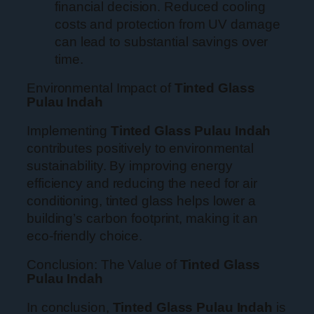
financial decision. Reduced cooling
costs and protection from UV damage
can lead to substantial savings over
time.
Environmental Impact of
Tinted Glass
Pulau Indah
Implementing
Tinted Glass Pulau Indah
contributes positively to environmental
sustainability. By improving energy
efficiency and reducing the need for air
conditioning, tinted glass helps lower a
building’s carbon footprint, making it an
eco-friendly choice.
Conclusion: The Value of
Tinted Glass
Pulau Indah
In conclusion,
Tinted Glass Pulau Indah
is