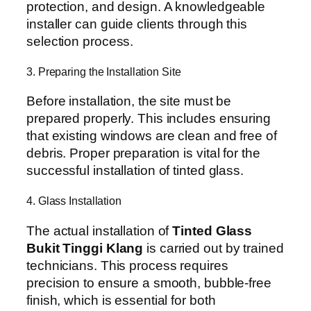
protection, and design. A knowledgeable
installer can guide clients through this
selection process.
3. Preparing the Installation Site
Before installation, the site must be
prepared properly. This includes ensuring
that existing windows are clean and free of
debris. Proper preparation is vital for the
successful installation of tinted glass.
4. Glass Installation
The actual installation of
Tinted Glass
Bukit Tinggi Klang
is carried out by trained
technicians. This process requires
precision to ensure a smooth, bubble-free
finish, which is essential for both