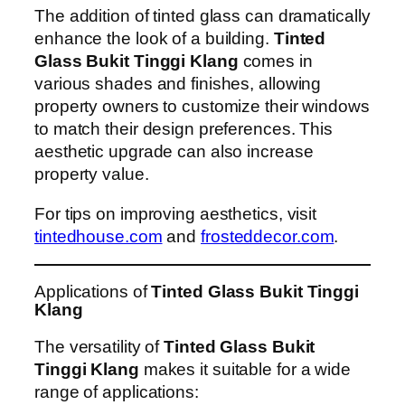
The addition of tinted glass can dramatically
enhance the look of a building.
Tinted
Glass Bukit Tinggi Klang
comes in
various shades and finishes, allowing
property owners to customize their windows
to match their design preferences. This
aesthetic upgrade can also increase
property value.
For tips on improving aesthetics, visit
tintedhouse.com
and
frosteddecor.com
.
Applications of
Tinted Glass Bukit Tinggi
Klang
The versatility of
Tinted Glass Bukit
Tinggi Klang
makes it suitable for a wide
range of applications: