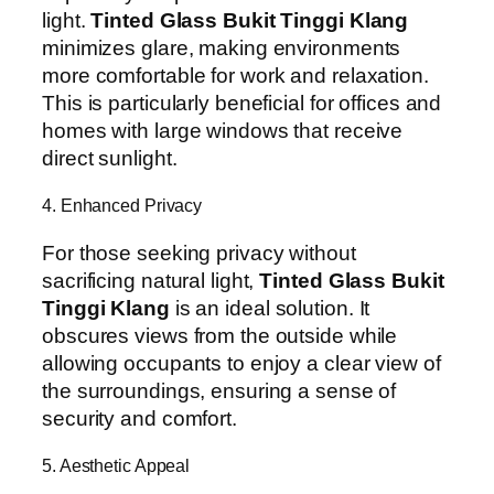
light.
Tinted Glass Bukit Tinggi Klang
minimizes glare, making environments
more comfortable for work and relaxation.
This is particularly beneficial for offices and
homes with large windows that receive
direct sunlight.
4. Enhanced Privacy
For those seeking privacy without
sacrificing natural light,
Tinted Glass Bukit
Tinggi Klang
is an ideal solution. It
obscures views from the outside while
allowing occupants to enjoy a clear view of
the surroundings, ensuring a sense of
security and comfort.
5. Aesthetic Appeal