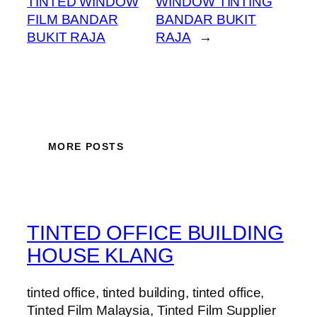
TINTED WINDOW
WINDOW TINTING
FILM BANDAR
BANDAR BUKIT
BUKIT RAJA
RAJA
→
MORE POSTS
TINTED OFFICE BUILDING
HOUSE KLANG
tinted office, tinted building, tinted office,
Tinted Film Malaysia, Tinted Film Supplier