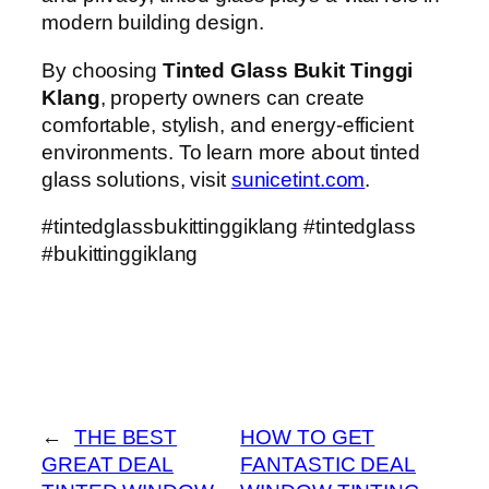
modern building design.
By choosing
Tinted Glass Bukit Tinggi
Klang
, property owners can create
comfortable, stylish, and energy-efficient
environments. To learn more about tinted
glass solutions, visit
sunicetint.com
.
#tintedglassbukittinggiklang #tintedglass
#bukittinggiklang
←
THE BEST
HOW TO GET
GREAT DEAL
FANTASTIC DEAL