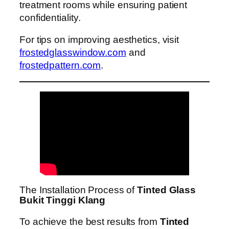
treatment rooms while ensuring patient
confidentiality.
For tips on improving aesthetics, visit
frostedglasswindow.com
and
frostedpattern.com
.
The Installation Process of
Tinted Glass
Bukit Tinggi Klang
To achieve the best results from
Tinted