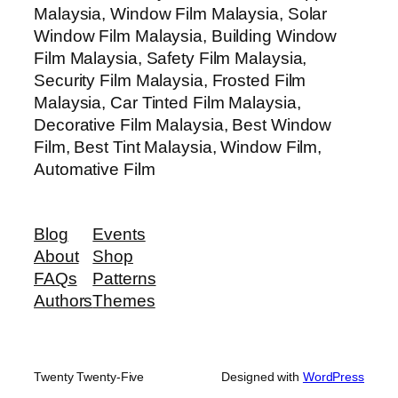
Malaysia, Window Film Malaysia, Solar
Window Film Malaysia, Building Window
Film Malaysia, Safety Film Malaysia,
Security Film Malaysia, Frosted Film
Malaysia, Car Tinted Film Malaysia,
Decorative Film Malaysia, Best Window
Film, Best Tint Malaysia, Window Film,
Automative Film
Blog
Events
About
Shop
FAQs
Patterns
Authors
Themes
Twenty Twenty-Five
Designed with
WordPress