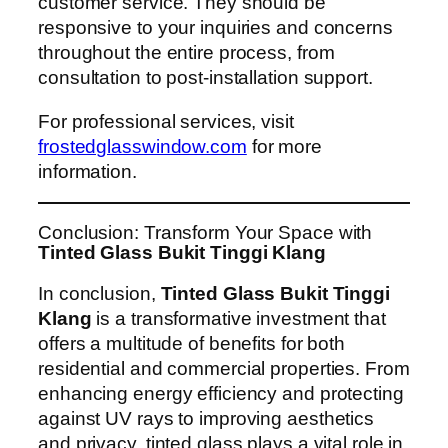
customer service. They should be
responsive to your inquiries and concerns
throughout the entire process, from
consultation to post-installation support.
For professional services, visit
frostedglasswindow.com
for more
information.
Conclusion: Transform Your Space with
Tinted Glass Bukit Tinggi Klang
In conclusion,
Tinted Glass Bukit Tinggi
Klang
is a transformative investment that
offers a multitude of benefits for both
residential and commercial properties. From
enhancing energy efficiency and protecting
against UV rays to improving aesthetics
and privacy, tinted glass plays a vital role in