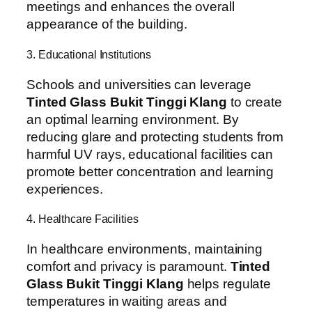
meetings and enhances the overall
appearance of the building.
3. Educational Institutions
Schools and universities can leverage
Tinted Glass Bukit Tinggi Klang
to create
an optimal learning environment. By
reducing glare and protecting students from
harmful UV rays, educational facilities can
promote better concentration and learning
experiences.
4. Healthcare Facilities
In healthcare environments, maintaining
comfort and privacy is paramount.
Tinted
Glass Bukit Tinggi Klang
helps regulate
temperatures in waiting areas and