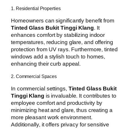
1. Residential Properties
Homeowners can significantly benefit from
Tinted Glass Bukit Tinggi Klang
. It
enhances comfort by stabilizing indoor
temperatures, reducing glare, and offering
protection from UV rays. Furthermore, tinted
windows add a stylish touch to homes,
enhancing their curb appeal.
2. Commercial Spaces
In commercial settings,
Tinted Glass Bukit
Tinggi Klang
is invaluable. It contributes to
employee comfort and productivity by
minimizing heat and glare, thus creating a
more pleasant work environment.
Additionally, it offers privacy for sensitive