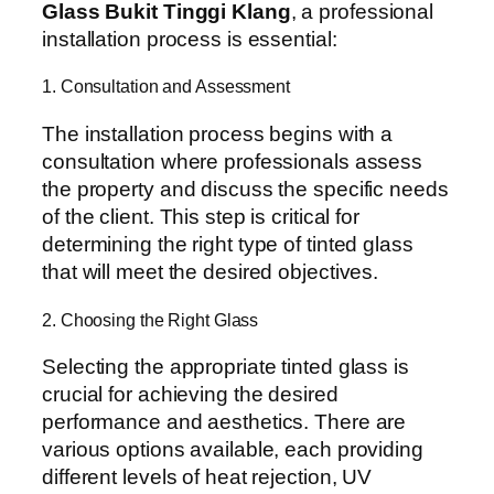
Glass Bukit Tinggi Klang
, a professional
installation process is essential:
1. Consultation and Assessment
The installation process begins with a
consultation where professionals assess
the property and discuss the specific needs
of the client. This step is critical for
determining the right type of tinted glass
that will meet the desired objectives.
2. Choosing the Right Glass
Selecting the appropriate tinted glass is
crucial for achieving the desired
performance and aesthetics. There are
various options available, each providing
different levels of heat rejection, UV