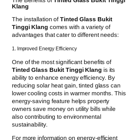
The Benefits of
Tinted Glass Bukit Tinggi
Klang
The installation of
Tinted Glass Bukit
Tinggi Klang
comes with a variety of
advantages that cater to different needs:
1. Improved Energy Efficiency
One of the most significant benefits of
Tinted Glass Bukit Tinggi Klang
is its
ability to enhance energy efficiency. By
reducing solar heat gain, tinted glass can
lower cooling costs in warmer months. This
energy-saving feature helps property
owners save money on utility bills while
also contributing to environmental
sustainability.
For more information on energy-efficient