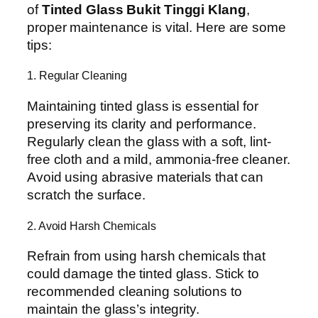
of
Tinted Glass Bukit Tinggi Klang
,
proper maintenance is vital. Here are some
tips:
1. Regular Cleaning
Maintaining tinted glass is essential for
preserving its clarity and performance.
Regularly clean the glass with a soft, lint-
free cloth and a mild, ammonia-free cleaner.
Avoid using abrasive materials that can
scratch the surface.
2. Avoid Harsh Chemicals
Refrain from using harsh chemicals that
could damage the tinted glass. Stick to
recommended cleaning solutions to
maintain the glass’s integrity.