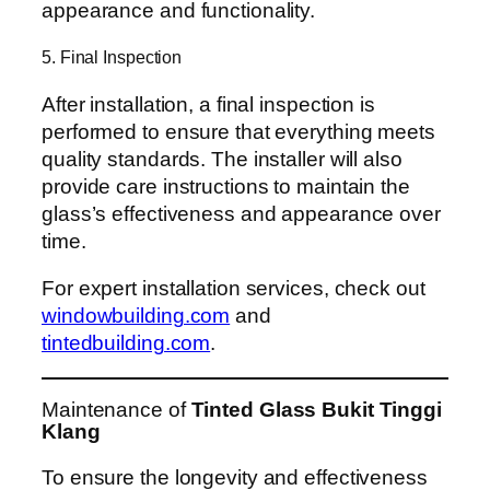
appearance and functionality.
5. Final Inspection
After installation, a final inspection is
performed to ensure that everything meets
quality standards. The installer will also
provide care instructions to maintain the
glass’s effectiveness and appearance over
time.
For expert installation services, check out
windowbuilding.com
and
tintedbuilding.com
.
Maintenance of
Tinted Glass Bukit Tinggi
Klang
To ensure the longevity and effectiveness