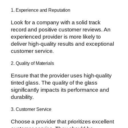
1. Experience and Reputation
Look for a company with a solid track
record and positive customer reviews. An
experienced provider is more likely to
deliver high-quality results and exceptional
customer service.
2. Quality of Materials
Ensure that the provider uses high-quality
tinted glass. The quality of the glass
significantly impacts its performance and
durability.
3. Customer Service
Choose a provider that prioritizes excellent