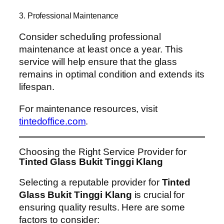
3. Professional Maintenance
Consider scheduling professional
maintenance at least once a year. This
service will help ensure that the glass
remains in optimal condition and extends its
lifespan.
For maintenance resources, visit
tintedoffice.com
.
Choosing the Right Service Provider for
Tinted Glass Bukit Tinggi Klang
Selecting a reputable provider for
Tinted
Glass Bukit Tinggi Klang
is crucial for
ensuring quality results. Here are some
factors to consider: