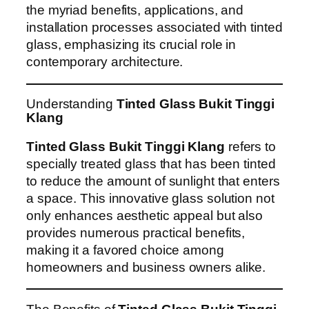
the myriad benefits, applications, and
installation processes associated with tinted
glass, emphasizing its crucial role in
contemporary architecture.
Understanding
Tinted Glass Bukit Tinggi
Klang
Tinted Glass Bukit Tinggi Klang
refers to
specially treated glass that has been tinted
to reduce the amount of sunlight that enters
a space. This innovative glass solution not
only enhances aesthetic appeal but also
provides numerous practical benefits,
making it a favored choice among
homeowners and business owners alike.