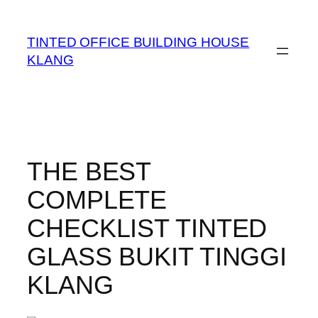
TINTED OFFICE BUILDING HOUSE
KLANG
THE BEST
COMPLETE
CHECKLIST TINTED
GLASS BUKIT TINGGI
KLANG