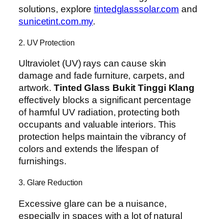
solutions, explore
tintedglasssolar.com
and
sunicetint.com.my
.
2. UV Protection
Ultraviolet (UV) rays can cause skin
damage and fade furniture, carpets, and
artwork.
Tinted Glass Bukit Tinggi Klang
effectively blocks a significant percentage
of harmful UV radiation, protecting both
occupants and valuable interiors. This
protection helps maintain the vibrancy of
colors and extends the lifespan of
furnishings.
3. Glare Reduction
Excessive glare can be a nuisance,
especially in spaces with a lot of natural