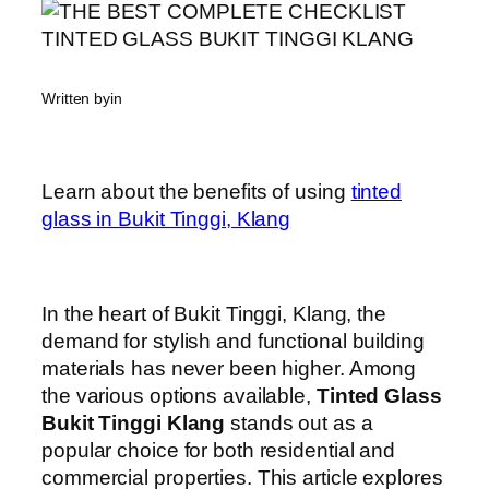
Written by
in
Learn about the benefits of using
tinted
glass in Bukit Tinggi, Klang
In the heart of Bukit Tinggi, Klang, the
demand for stylish and functional building
materials has never been higher. Among
the various options available,
Tinted Glass
Bukit Tinggi Klang
stands out as a
popular choice for both residential and
commercial properties. This article explores