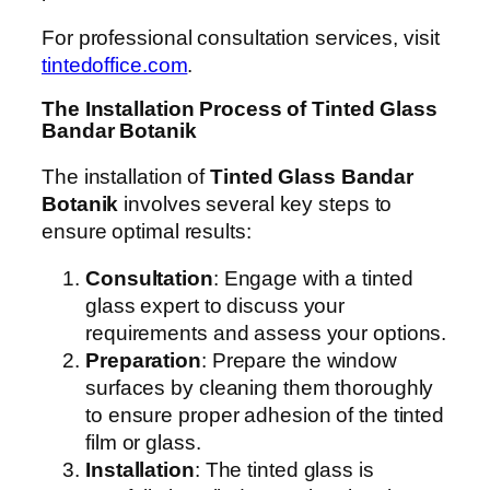
For professional consultation services, visit
tintedoffice.com
.
The Installation Process of Tinted Glass
Bandar Botanik
The installation of
Tinted Glass Bandar
Botanik
involves several key steps to
ensure optimal results:
Consultation
: Engage with a tinted
glass expert to discuss your
requirements and assess your options.
Preparation
: Prepare the window
surfaces by cleaning them thoroughly
to ensure proper adhesion of the tinted
film or glass.
Installation
: The tinted glass is