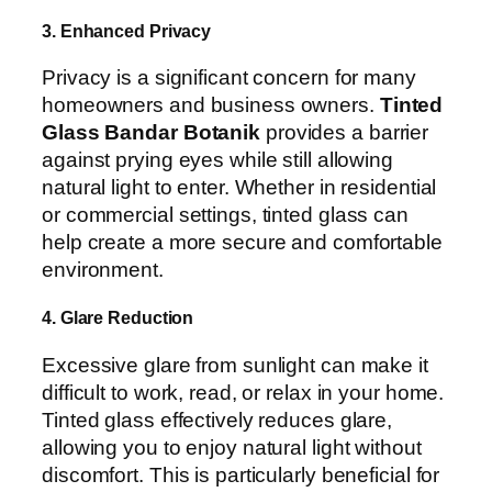
3. Enhanced Privacy
Privacy is a significant concern for many
homeowners and business owners.
Tinted
Glass Bandar Botanik
provides a barrier
against prying eyes while still allowing
natural light to enter. Whether in residential
or commercial settings, tinted glass can
help create a more secure and comfortable
environment.
4. Glare Reduction
Excessive glare from sunlight can make it
difficult to work, read, or relax in your home.
Tinted glass effectively reduces glare,
allowing you to enjoy natural light without
discomfort. This is particularly beneficial for