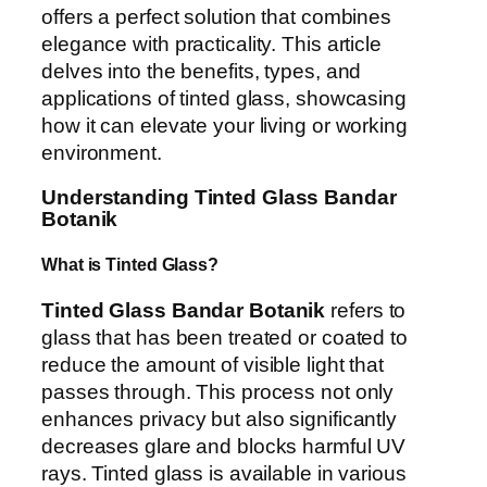
offers a perfect solution that combines
elegance with practicality. This article
delves into the benefits, types, and
applications of tinted glass, showcasing
how it can elevate your living or working
environment.
Understanding Tinted Glass Bandar
Botanik
What is Tinted Glass?
Tinted Glass Bandar Botanik
refers to
glass that has been treated or coated to
reduce the amount of visible light that
passes through. This process not only
enhances privacy but also significantly
decreases glare and blocks harmful UV
rays. Tinted glass is available in various