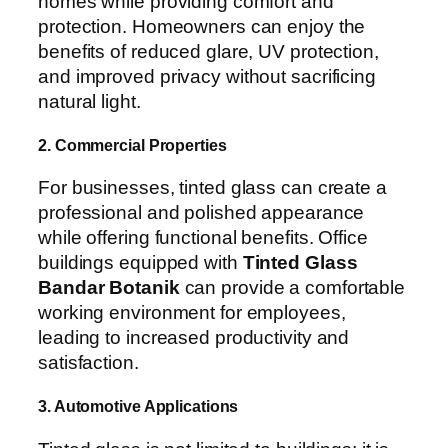
homes while providing comfort and
protection. Homeowners can enjoy the
benefits of reduced glare, UV protection,
and improved privacy without sacrificing
natural light.
2. Commercial Properties
For businesses, tinted glass can create a
professional and polished appearance
while offering functional benefits. Office
buildings equipped with
Tinted Glass
Bandar Botanik
can provide a comfortable
working environment for employees,
leading to increased productivity and
satisfaction.
3. Automotive Applications