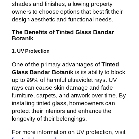
shades and finishes, allowing property
owners to choose options that best fit their
design aesthetic and functional needs.
The Benefits of Tinted Glass Bandar
Botanik
1. UV Protection
One of the primary advantages of
Tinted
Glass Bandar Botanik
is its ability to block
up to 99% of harmful ultraviolet rays. UV
rays can cause skin damage and fade
furniture, carpets, and artwork over time. By
installing tinted glass, homeowners can
protect their interiors and enhance the
longevity of their belongings.
For more information on UV protection, visit