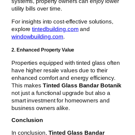
systems, property owners can enjoy lower
utility bills over time.
For insights into cost-effective solutions,
explore
tintedbuilding.com
and
windowbuilding.com
.
2. Enhanced Property Value
Properties equipped with tinted glass often
have higher resale values due to their
enhanced comfort and energy efficiency.
This makes
Tinted Glass Bandar Botanik
not just a functional upgrade but also a
smart investment for homeowners and
business owners alike.
Conclusion
In conclusion,
Tinted Glass Bandar