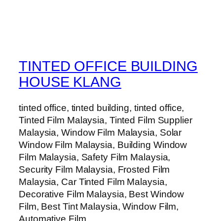
TINTED OFFICE BUILDING
HOUSE KLANG
tinted office, tinted building, tinted office,
Tinted Film Malaysia, Tinted Film Supplier
Malaysia, Window Film Malaysia, Solar
Window Film Malaysia, Building Window
Film Malaysia, Safety Film Malaysia,
Security Film Malaysia, Frosted Film
Malaysia, Car Tinted Film Malaysia,
Decorative Film Malaysia, Best Window
Film, Best Tint Malaysia, Window Film,
Automative Film