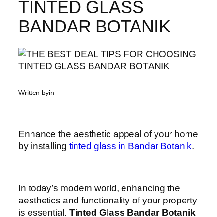
TINTED GLASS
BANDAR BOTANIK
Written by
in
Enhance the aesthetic appeal of your home
by installing
tinted glass in Bandar Botanik
.
In today’s modern world, enhancing the
aesthetics and functionality of your property
is essential.
Tinted Glass Bandar Botanik