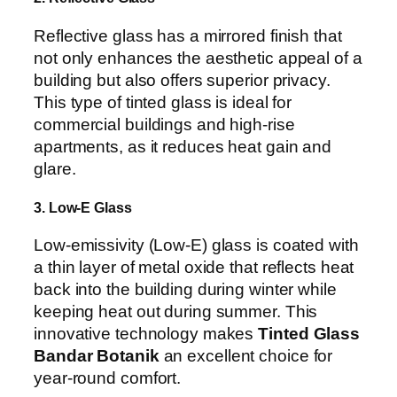
Reflective glass has a mirrored finish that
not only enhances the aesthetic appeal of a
building but also offers superior privacy.
This type of tinted glass is ideal for
commercial buildings and high-rise
apartments, as it reduces heat gain and
glare.
3. Low-E Glass
Low-emissivity (Low-E) glass is coated with
a thin layer of metal oxide that reflects heat
back into the building during winter while
keeping heat out during summer. This
innovative technology makes
Tinted Glass
Bandar Botanik
an excellent choice for
year-round comfort.