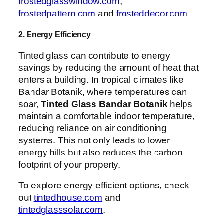
frostedglasswindow.com
,
frostedpattern.com
and
frosteddecor.com
.
2. Energy Efficiency
Tinted glass can contribute to energy
savings by reducing the amount of heat that
enters a building. In tropical climates like
Bandar Botanik, where temperatures can
soar,
Tinted Glass Bandar Botanik
helps
maintain a comfortable indoor temperature,
reducing reliance on air conditioning
systems. This not only leads to lower
energy bills but also reduces the carbon
footprint of your property.
To explore energy-efficient options, check
out
tintedhouse.com
and
tintedglasssolar.com
.