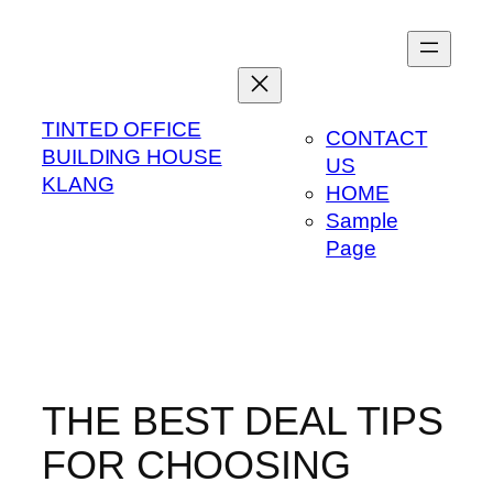
Skip
to
content
TINTED OFFICE
CONTACT
BUILDING HOUSE
US
KLANG
HOME
Sample
Page
THE BEST DEAL TIPS
FOR CHOOSING