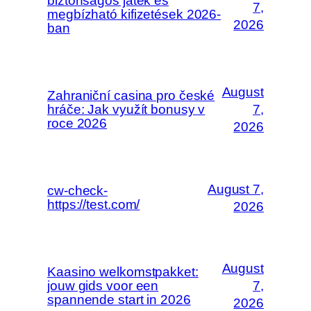
biztonságos játék és
7,
megbízható kifizetések 2026-
2026
ban
August
Zahraniční casina pro české
hráče: Jak využít bonusy v
7,
roce 2026
2026
August 7,
cw-check-
https://test.com/
2026
August
Kaasino welkomstpakket:
jouw gids voor een
7,
spannende start in 2026
2026