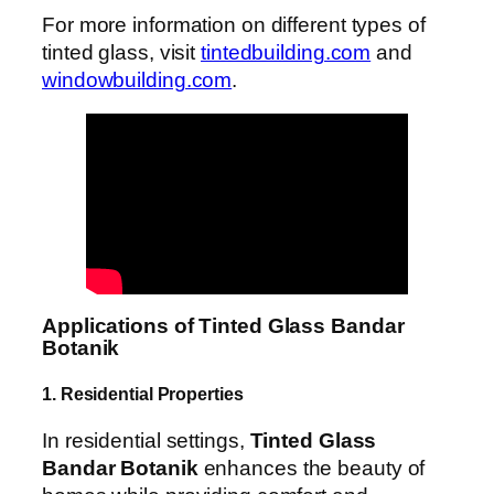
For more information on different types of
tinted glass, visit
tintedbuilding.com
and
windowbuilding.com
.
Applications of Tinted Glass Bandar
Botanik
1. Residential Properties
In residential settings,
Tinted Glass
Bandar Botanik
enhances the beauty of