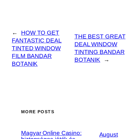
←
HOW TO GET
THE BEST GREAT
FANTASTIC DEAL
DEAL WINDOW
TINTED WINDOW
TINTING BANDAR
FILM BANDAR
BOTANIK
→
BOTANIK
MORE POSTS
Magyar Online Casino:
August