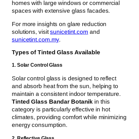
homes with large windows or commercial
spaces with extensive glass facades.
For more insights on glare reduction
solutions, visit
sunicetint.com
and
sunicetint.com.my
.
Types of Tinted Glass Available
1. Solar Control Glass
Solar control glass is designed to reflect
and absorb heat from the sun, helping to
maintain a consistent indoor temperature.
Tinted Glass Bandar Botanik
in this
category is particularly effective in hot
climates, providing comfort while minimizing
energy consumption.
2. Reflective Glass