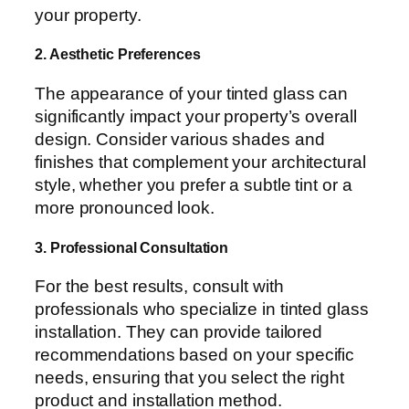
your property.
2. Aesthetic Preferences
The appearance of your tinted glass can
significantly impact your property’s overall
design. Consider various shades and
finishes that complement your architectural
style, whether you prefer a subtle tint or a
more pronounced look.
3. Professional Consultation
For the best results, consult with
professionals who specialize in tinted glass
installation. They can provide tailored
recommendations based on your specific
needs, ensuring that you select the right
product and installation method.