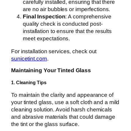
carefully installed, ensuring that there
are no air bubbles or imperfections.
Final Inspection
: A comprehensive
quality check is conducted post-
installation to ensure that the results
meet expectations.
For installation services, check out
sunicetint.com
.
Maintaining Your Tinted Glass
1. Cleaning Tips
To maintain the clarity and appearance of
your tinted glass, use a soft cloth and a mild
cleaning solution. Avoid harsh chemicals
and abrasive materials that could damage
the tint or the glass surface.