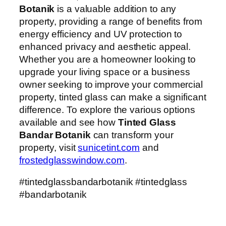
Botanik
is a valuable addition to any
property, providing a range of benefits from
energy efficiency and UV protection to
enhanced privacy and aesthetic appeal.
Whether you are a homeowner looking to
upgrade your living space or a business
owner seeking to improve your commercial
property, tinted glass can make a significant
difference. To explore the various options
available and see how
Tinted Glass
Bandar Botanik
can transform your
property, visit
sunicetint.com
and
frostedglasswindow.com
.
#tintedglassbandarbotanik #tintedglass
#bandarbotanik