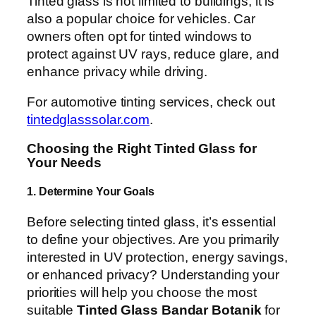
Tinted glass is not limited to buildings; it is
also a popular choice for vehicles. Car
owners often opt for tinted windows to
protect against UV rays, reduce glare, and
enhance privacy while driving.
For automotive tinting services, check out
tintedglasssolar.com
.
Choosing the Right Tinted Glass for
Your Needs
1. Determine Your Goals
Before selecting tinted glass, it’s essential
to define your objectives. Are you primarily
interested in UV protection, energy savings,
or enhanced privacy? Understanding your
priorities will help you choose the most
suitable
Tinted Glass Bandar Botanik
for