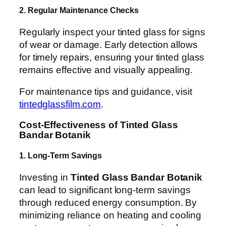
2. Regular Maintenance Checks
Regularly inspect your tinted glass for signs
of wear or damage. Early detection allows
for timely repairs, ensuring your tinted glass
remains effective and visually appealing.
For maintenance tips and guidance, visit
tintedglassfilm.com
.
Cost-Effectiveness of Tinted Glass
Bandar Botanik
1. Long-Term Savings
Investing in
Tinted Glass Bandar Botanik
can lead to significant long-term savings
through reduced energy consumption. By
minimizing reliance on heating and cooling