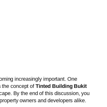
ecoming increasingly important. One
es the concept of
Tinted Building Bukit
scape. By the end of this discussion, you
 property owners and developers alike.