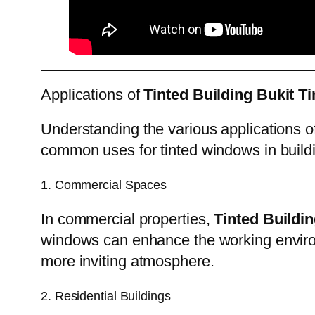
Applications of
Tinted Building Bukit T
Understanding the various applications 
common uses for tinted windows in build
1. Commercial Spaces
In commercial properties,
Tinted Buildin
windows can enhance the working enviro
more inviting atmosphere.
2. Residential Buildings