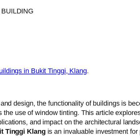
uildings in Bukit Tinggi, Klang
.
 and design, the functionality of buildings is b
 is the use of window tinting. This article explor
plications, and impact on the architectural land
it Tinggi Klang
is an invaluable investment for