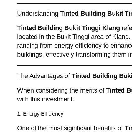
Understanding
Tinted Building Bukit T
Tinted Building Bukit Tinggi Klang
refe
located in the Bukit Tinggi area of Klang.
ranging from energy efficiency to enhance
buildings, effectively transforming them 
The Advantages of
Tinted Building Buk
When considering the merits of
Tinted B
with this investment:
1. Energy Efficiency
One of the most significant benefits of
Ti