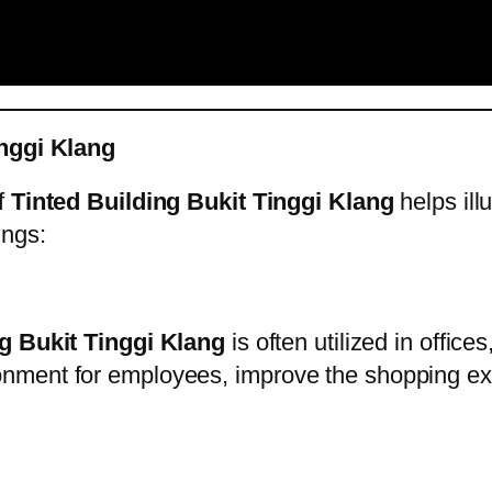
inggi Klang
of
Tinted Building Bukit Tinggi Klang
helps illu
ings:
g Bukit Tinggi Klang
is often utilized in office
nment for employees, improve the shopping exp