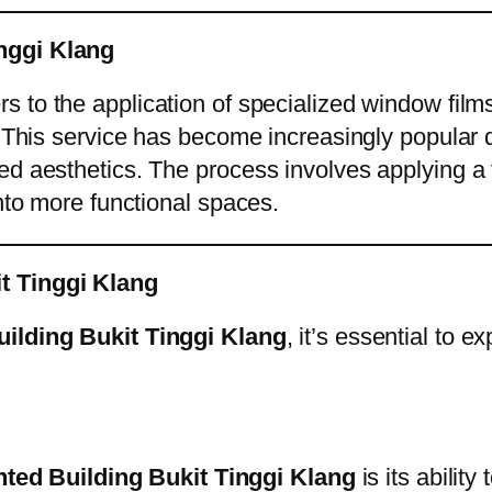
inggi Klang
rs to the application of specialized window fil
 This service has become increasingly popular du
d aesthetics. The process involves applying a th
into more functional spaces.
it Tinggi Klang
uilding Bukit Tinggi Klang
, it’s essential to 
nted Building Bukit Tinggi Klang
is its abilit