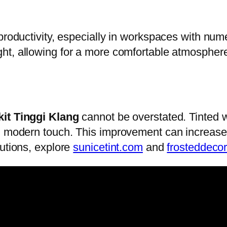
 productivity, especially in workspaces with nu
ght, allowing for a more comfortable atmospher
kit Tinggi Klang
cannot be overstated. Tinted 
, modern touch. This improvement can increase p
lutions, explore
sunicetint.com
and
frosteddeco