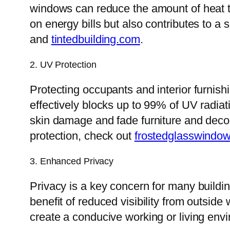
windows can reduce the amount of heat th
on energy bills but also contributes to a s
and
tintedbuilding.com
.
2. UV Protection
Protecting occupants and interior furnishi
effectively blocks up to 99% of UV radia
skin damage and fade furniture and deco
protection, check out
frostedglasswindo
3. Enhanced Privacy
Privacy is a key concern for many build
benefit of reduced visibility from outside 
create a conducive working or living env