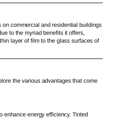
ms on commercial and residential buildings
e to the myriad benefits it offers,
in layer of film to the glass surfaces of
explore the various advantages that come
y to enhance energy efficiency. Tinted