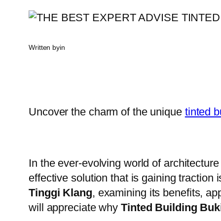
Written by
in
Uncover the charm of the unique
tinted b
In the ever-evolving world of architecture
effective solution that is gaining traction
Tinggi Klang
, examining its benefits, ap
will appreciate why
Tinted Building Buk