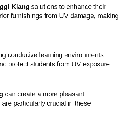
nggi Klang
solutions to enhance their
terior furnishings from UV damage, making
ng conducive learning environments.
nd protect students from UV exposure.
g
can create a more pleasant
are particularly crucial in these