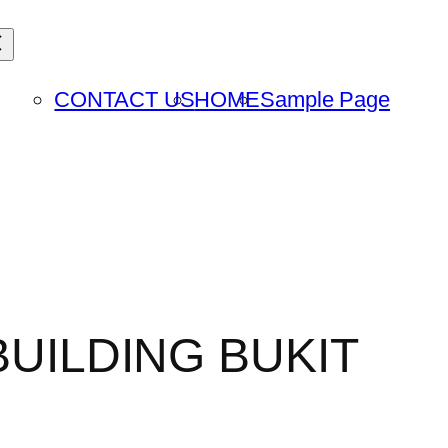
CONTACT US
HOME
Sample Page
BUILDING BUKIT