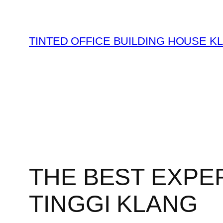
Skip
to
content
TINTED OFFICE BUILDING HOUSE K
THE BEST EXPER
TINGGI KLANG