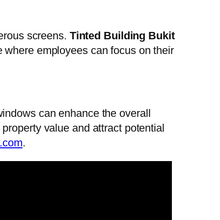
merous screens.
Tinted Building Bukit
e where employees can focus on their
windows can enhance the overall
roperty value and attract potential
r.com
.