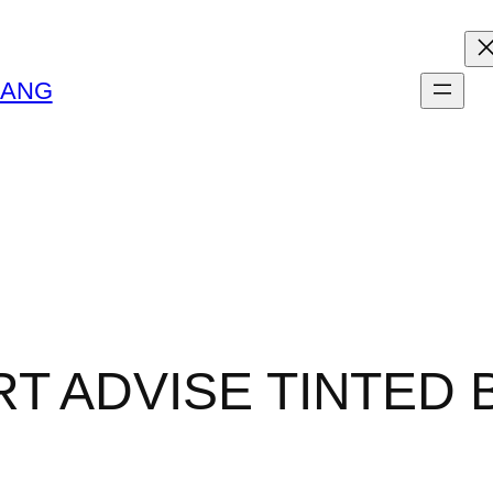
LANG
T ADVISE TINTED 