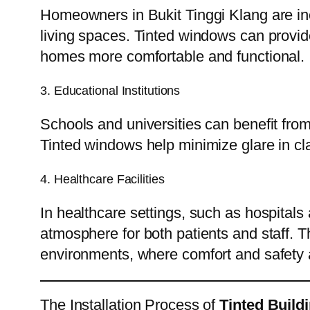
Homeowners in Bukit Tinggi Klang are in
living spaces. Tinted windows can provid
homes more comfortable and functional.
3. Educational Institutions
Schools and universities can benefit fro
Tinted windows help minimize glare in c
4. Healthcare Facilities
In healthcare settings, such as hospitals 
atmosphere for both patients and staff. Th
environments, where comfort and safety
The Installation Process of
Tinted Build