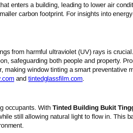
at enters a building, leading to lower air cond
maller carbon footprint. For insights into energy-
ngs from harmful ultraviolet (UV) rays is crucial
tion, safeguarding both people and property. P
r, making window tinting a smart preventative 
w.com
and
tintedglassfilm.com
.
ing occupants. With
Tinted Building Bukit Ting
while still allowing natural light to flow in. Th
ironment.