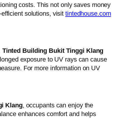
itioning costs. This not only saves money
efficient solutions, visit
tintedhouse.com
.
Tinted Building Bukit Tinggi Klang
rolonged exposure to UV rays can cause
measure. For more information on UV
gi Klang
, occupants can enjoy the
is balance enhances comfort and helps