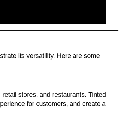
strate its versatility. Here are some
s, retail stores, and restaurants. Tinted
erience for customers, and create a