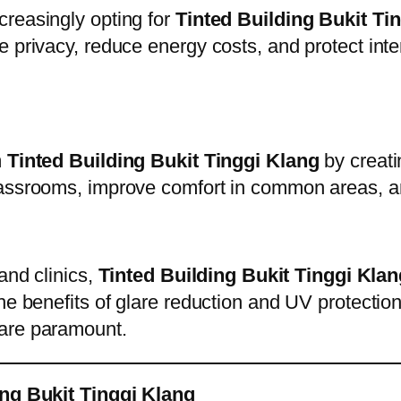
creasingly opting for
Tinted Building Bukit Ti
e privacy, reduce energy costs, and protect in
m
Tinted Building Bukit Tinggi Klang
by creati
lassrooms, improve comfort in common areas, a
and clinics,
Tinted Building Bukit Tinggi Klan
e benefits of glare reduction and UV protection 
 are paramount.
ing Bukit Tinggi Klang