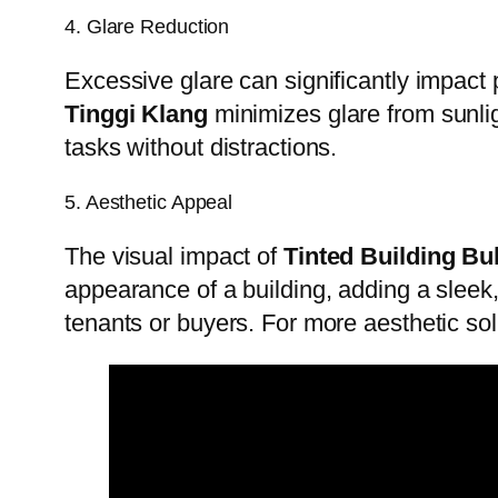
4. Glare Reduction
Excessive glare can significantly impact
Tinggi Klang
minimizes glare from sunli
tasks without distractions.
5. Aesthetic Appeal
The visual impact of
Tinted Building Bu
appearance of a building, adding a sleek
tenants or buyers. For more aesthetic so