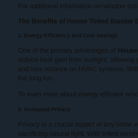
For additional information on window tinti
The Benefits of House Tinted Bandar 
1. Energy Efficiency and Cost Savings
One of the primary advantages of
House
reduce heat gain from sunlight, allowing
and less reliance on HVAC systems. With e
the long run.
To learn more about energy-efficient wi
2. Increased Privacy
Privacy is a crucial aspect of any home
sacrificing natural light. With tinted wi