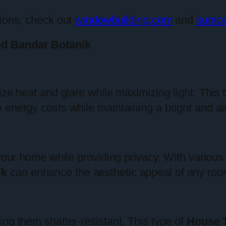
tions, check out
windowbuilding.com
and
sunic
ed Bandar Botanik
ize heat and glare while maximizing light. This 
energy costs while maintaining a bright and air
 your home while providing privacy. With various
ik
can enhance the aesthetic appeal of any roo
ng them shatter-resistant. This type of
House T