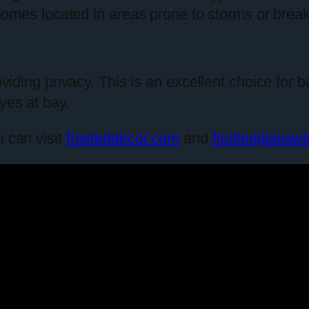
n homes located in areas prone to storms or break
providing privacy. This is an excellent choice f
yes at bay.
u can visit
frosteddecor.com
and
frostedglassw