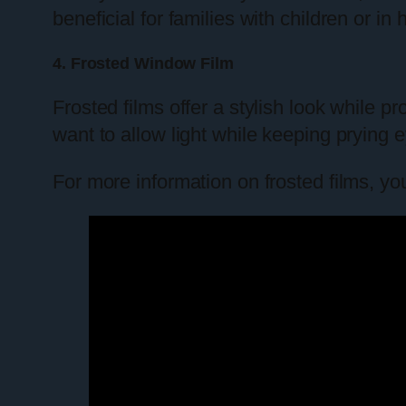
beneficial for families with children or i
4. Frosted Window Film
Frosted films offer a stylish look while 
want to allow light while keeping prying e
For more information on frosted films, yo