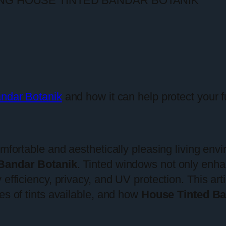
andar Botanik
and how it can help protect your 
omfortable and aesthetically pleasing living env
Bandar Botanik
. Tinted windows not only enha
efficiency, privacy, and UV protection. This art
es of tints available, and how
House Tinted Ba