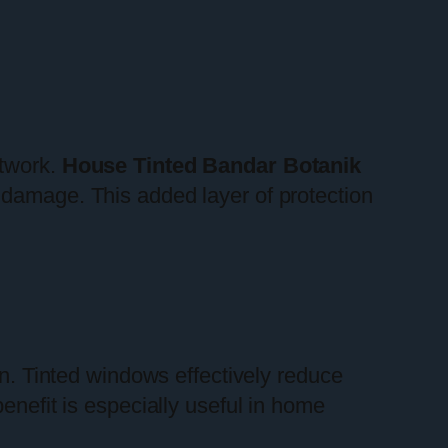
rtwork.
House Tinted Bandar Botanik
 damage. This added layer of protection
on. Tinted windows effectively reduce
enefit is especially useful in home