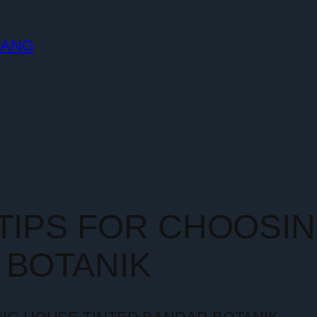
LANG
 TIPS FOR CHOOSI
 BOTANIK