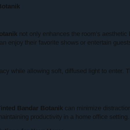
Botanik
otanik
not only enhances the room’s aesthetic 
enjoy their favorite shows or entertain guests
y while allowing soft, diffused light to enter.
inted Bandar Botanik
can minimize distractio
maintaining productivity in a home office setting.