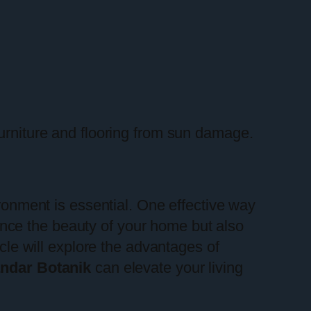
furniture and flooring from sun damage.
ironment is essential. One effective way
nce the beauty of your home but also
icle will explore the advantages of
ndar Botanik
can elevate your living