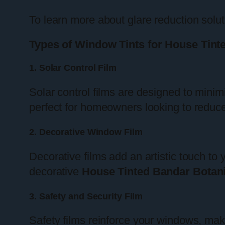
To learn more about glare reduction solu
Types of Window Tints for House Tint
1. Solar Control Film
Solar control films are designed to minim
perfect for homeowners looking to reduce 
2. Decorative Window Film
Decorative films add an artistic touch to
decorative
House Tinted Bandar Botan
3. Safety and Security Film
Safety films reinforce your windows, maki