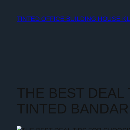
TINTED OFFICE BUILDING HOUSE K
THE BEST DEAL
TINTED BANDAR