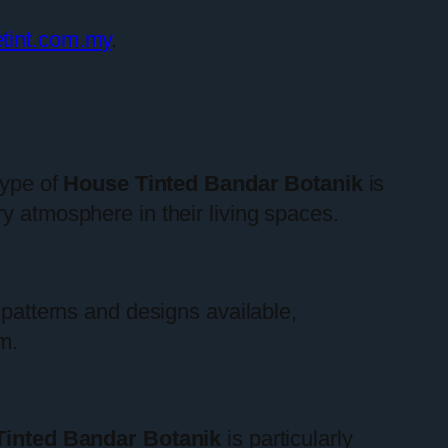
etint.com.my
.
type of
House Tinted Bandar Botanik
is
y atmosphere in their living spaces.
 patterns and designs available,
m.
inted Bandar Botanik
is particularly