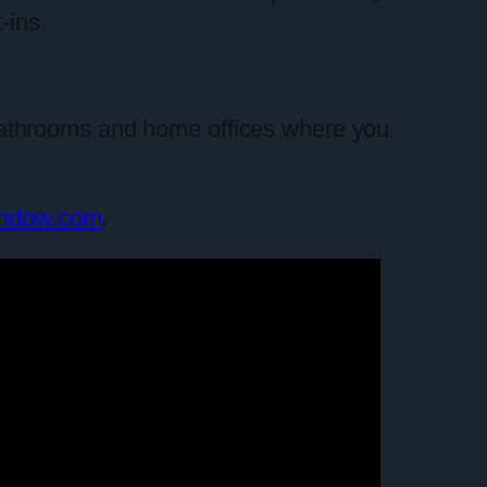
-ins.
or bathrooms and home offices where you
indow.com
.