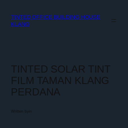
TINTED OFFICE BUILDING HOUSE
KLANG
TINTED SOLAR TINT
FILM TAMAN KLANG
PERDANA
Written by
in