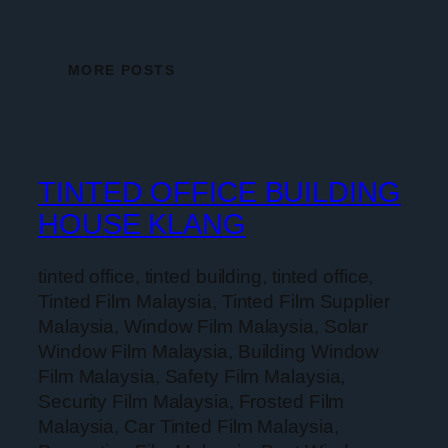
MORE POSTS
TINTED OFFICE BUILDING
HOUSE KLANG
tinted office, tinted building, tinted office,
Tinted Film Malaysia, Tinted Film Supplier
Malaysia, Window Film Malaysia, Solar
Window Film Malaysia, Building Window
Film Malaysia, Safety Film Malaysia,
Security Film Malaysia, Frosted Film
Malaysia, Car Tinted Film Malaysia,