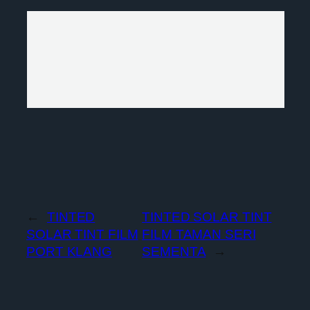
←
TINTED
TINTED SOLAR TINT
SOLAR TINT FILM
FILM TAMAN SERI
PORT KLANG
SEMENTA
→