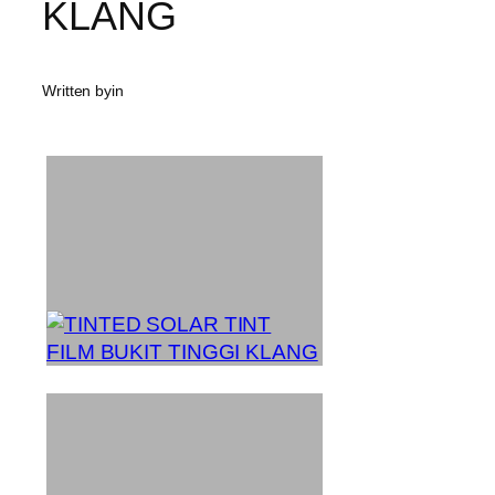
KLANG
Written by
in