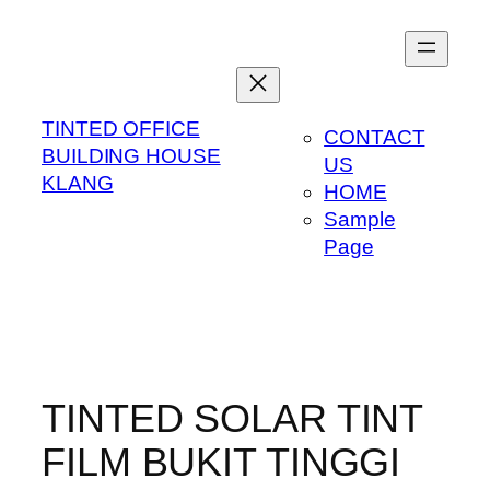
Skip
to
content
TINTED OFFICE
CONTACT
BUILDING HOUSE
US
KLANG
HOME
Sample
Page
TINTED SOLAR TINT
FILM BUKIT TINGGI