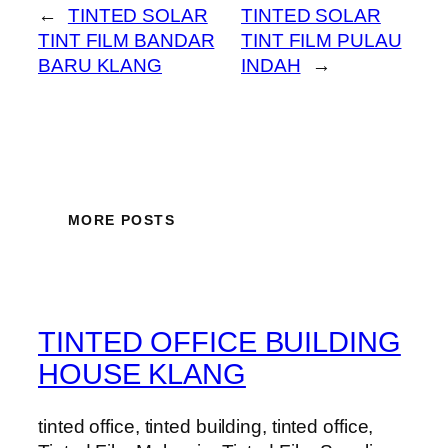
←
TINTED SOLAR
TINTED SOLAR
TINT FILM BANDAR
TINT FILM PULAU
BARU KLANG
INDAH
→
MORE POSTS
TINTED OFFICE BUILDING
HOUSE KLANG
tinted office, tinted building, tinted office,