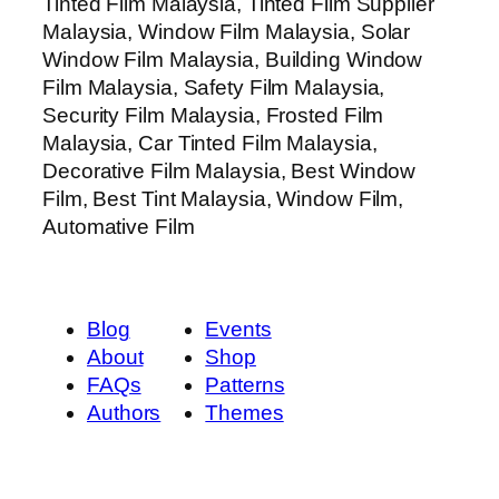
Tinted Film Malaysia, Tinted Film Supplier
Malaysia, Window Film Malaysia, Solar
Window Film Malaysia, Building Window
Film Malaysia, Safety Film Malaysia,
Security Film Malaysia, Frosted Film
Malaysia, Car Tinted Film Malaysia,
Decorative Film Malaysia, Best Window
Film, Best Tint Malaysia, Window Film,
Automative Film
Blog
Events
About
Shop
FAQs
Patterns
Authors
Themes